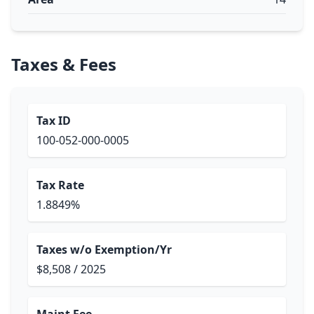
Taxes & Fees
Tax ID
100-052-000-0005
Tax Rate
1.8849%
Taxes w/o Exemption/Yr
$8,508 / 2025