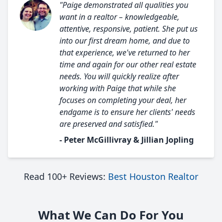
"Paige demonstrated all qualities you
want in a realtor – knowledgeable,
attentive, responsive, patient. She put us
into our first dream home, and due to
that experience, we've returned to her
time and again for our other real estate
needs. You will quickly realize after
working with Paige that while she
focuses on completing your deal, her
endgame is to ensure her clients' needs
are preserved and satisfied."
- Peter McGillivray & Jillian Jopling
Read 100+ Reviews:
Best Houston Realtor
What We Can Do For You