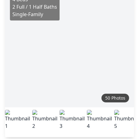
2 Full / 1 Half Baths
Single-Family
50 Photos