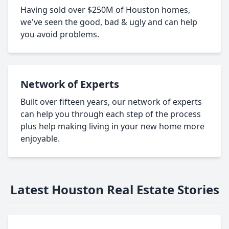
Having sold over $250M of Houston homes,
we've seen the good, bad & ugly and can help
you avoid problems.
Network of Experts
Built over fifteen years, our network of experts
can help you through each step of the process
plus help making living in your new home more
enjoyable.
Latest Houston Real Estate Stories