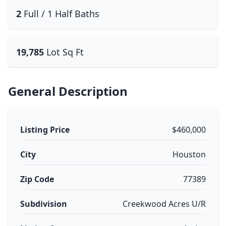
2
Full / 1 Half Baths
19,785
Lot Sq Ft
General Description
Listing Price
$460,000
City
Houston
Zip Code
77389
Subdivision
Creekwood Acres U/R