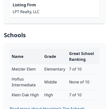
Listing Firm
LPT Realty, LLC
Schools
Great School
Name
Grade
Ranking
Metzler Elem
Elementary
7 of 10
Hofius
Middle
None of 10
Intermediate
Klein Oak High
High
7 of 10
Read more about Houston's Top Schools