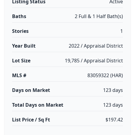
Listing Status
Active
Baths
2 Full & 1 Half Bath(s)
Stories
1
Year Built
2022 / Appraisal District
Lot Size
19,785 / Appraisal District
MLS #
83059322 (HAR)
Days on Market
123 days
Total Days on Market
123 days
List Price / Sq Ft
$197.42