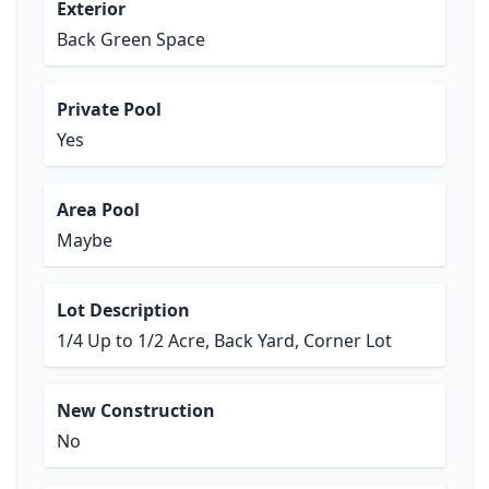
Exterior
Back Green Space
Private Pool
Yes
Area Pool
Maybe
Lot Description
1/4 Up to 1/2 Acre, Back Yard, Corner Lot
New Construction
No