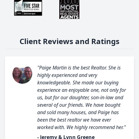
Client Reviews and Ratings
"Paige Martin is the best Realtor. She is
highly experienced and very
knowledgeable. She made our buying
experience an enjoyable one, not only for
us, but for our daughter, son-in-law and
several of our friends. We have bought
and sold many houses, and Paige has
been the best realtor we have ever
worked with. We highly recommend her."
- Jeremy & Lynn Greene