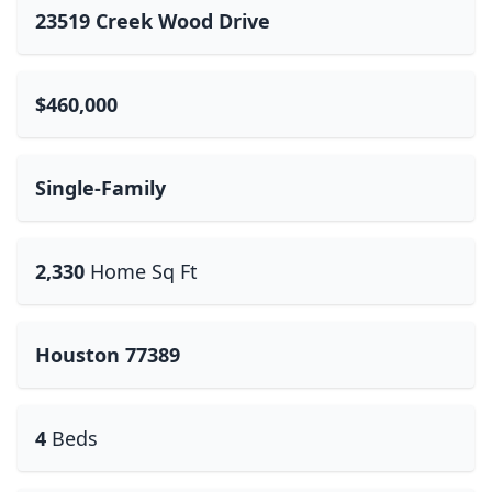
23519 Creek Wood Drive
$460,000
Single-Family
2,330
Home Sq Ft
Houston 77389
4
Beds