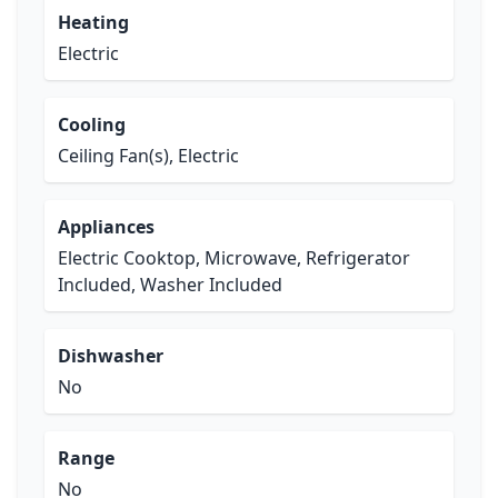
Heating
Electric
Cooling
Ceiling Fan(s), Electric
Appliances
Electric Cooktop, Microwave, Refrigerator
Included, Washer Included
Dishwasher
No
Range
No