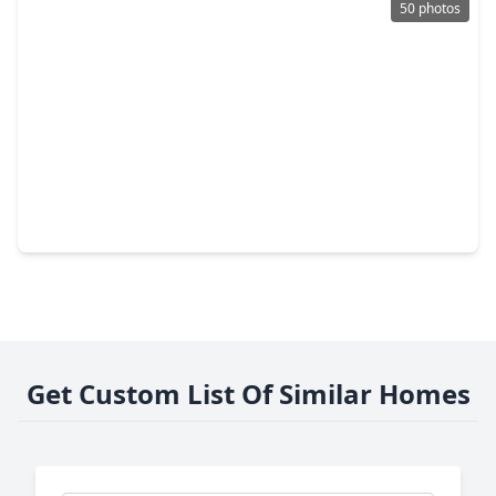
50 photos
$439,900
Home
4 Beds
•
3 Baths
•
4,101 sqft
5002 Sawmill Terrace Lane, TX 77389
Get Custom List Of Similar Homes