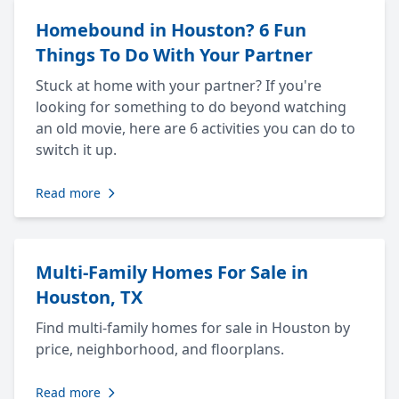
Homebound in Houston? 6 Fun
Things To Do With Your Partner
Stuck at home with your partner? If you're
looking for something to do beyond watching
an old movie, here are 6 activities you can do to
switch it up.
Read more
Multi-Family Homes For Sale in
Houston, TX
Find multi-family homes for sale in Houston by
price, neighborhood, and floorplans.
Read more