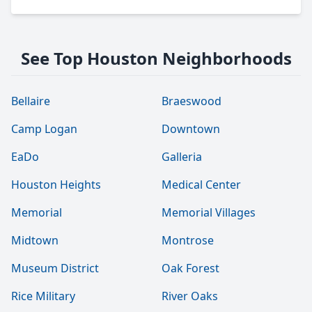
See Top Houston Neighborhoods
Bellaire
Braeswood
Camp Logan
Downtown
EaDo
Galleria
Houston Heights
Medical Center
Memorial
Memorial Villages
Midtown
Montrose
Museum District
Oak Forest
Rice Military
River Oaks