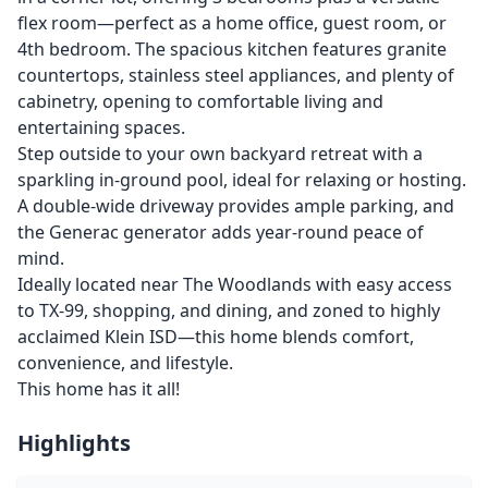
flex room—perfect as a home office, guest room, or
4th bedroom. The spacious kitchen features granite
countertops, stainless steel appliances, and plenty of
cabinetry, opening to comfortable living and
entertaining spaces.
Step outside to your own backyard retreat with a
sparkling in-ground pool, ideal for relaxing or hosting.
A double-wide driveway provides ample parking, and
the Generac generator adds year-round peace of
mind.
Ideally located near The Woodlands with easy access
to TX-99, shopping, and dining, and zoned to highly
acclaimed Klein ISD—this home blends comfort,
convenience, and lifestyle.
This home has it all!
Highlights