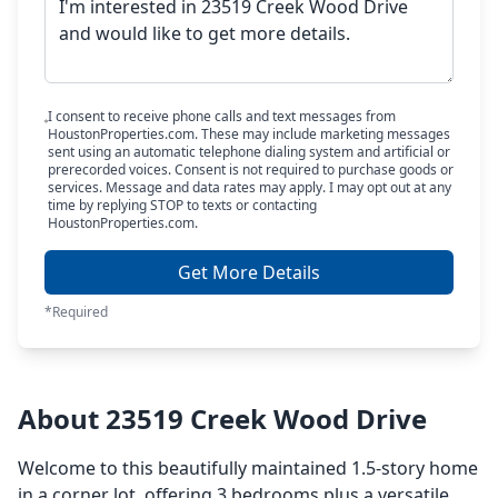
I consent to receive phone calls and text messages from
HoustonProperties.com. These may include marketing messages
sent using an automatic telephone dialing system and artificial or
prerecorded voices. Consent is not required to purchase goods or
services. Message and data rates may apply. I may opt out at any
time by replying STOP to texts or contacting
HoustonProperties.com.
Get More Details
*Required
About 23519 Creek Wood Drive
Welcome to this beautifully maintained 1.5-story home
in a corner lot, offering 3 bedrooms plus a versatile