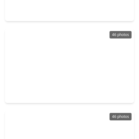
4 Beds
•
2 Baths
•
2,747 sqft
6411 Northway Drive, TX 77389
46 photos
$485,000
Home
4 Beds
•
3 Baths
•
3,279 sqft
24503 Rossmore Hill Court, TX 77389
46 photos