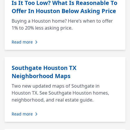
Is It Too Low? What Is Reasonable To
Offer In Houston Below Asking Price
Buying a Houston home? Here’s when to offer
1% to 20% less asking price.
Read more
Southgate Houston TX
Neighborhood Maps
Two new updated maps of Southgate in
Houston TX. See Southgate Houston homes,
neighborhood, and real estate guide.
Read more