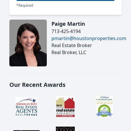
*Required
Paige Martin
713-425-4194
pmartin@houstonproperties.com
Real Estate Broker
Real Broker, LLC
Our Recent Awards