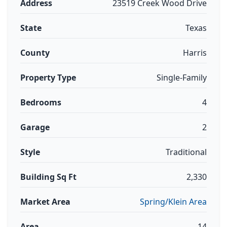
Address
23519 Creek Wood Drive
State
Texas
County
Harris
Property Type
Single-Family
Bedrooms
4
Garage
2
Style
Traditional
Building Sq Ft
2,330
Market Area
Spring/Klein Area
Area
14