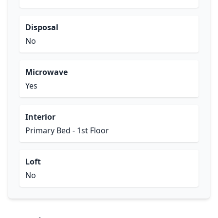
Disposal
No
Microwave
Yes
Interior
Primary Bed - 1st Floor
Loft
No