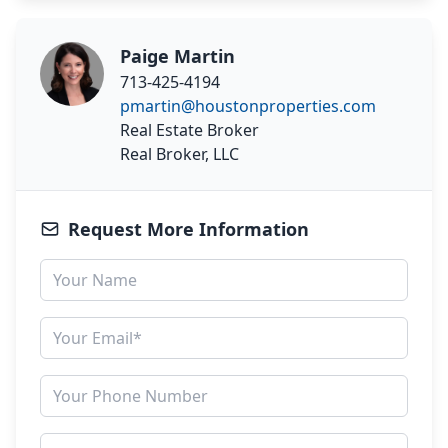
Paige Martin
713-425-4194
pmartin@houstonproperties.com
Real Estate Broker
Real Broker, LLC
Request More Information