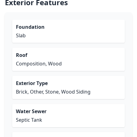
Exterior Features
Foundation
Slab
Roof
Composition, Wood
Exterior Type
Brick, Other, Stone, Wood Siding
Water Sewer
Septic Tank