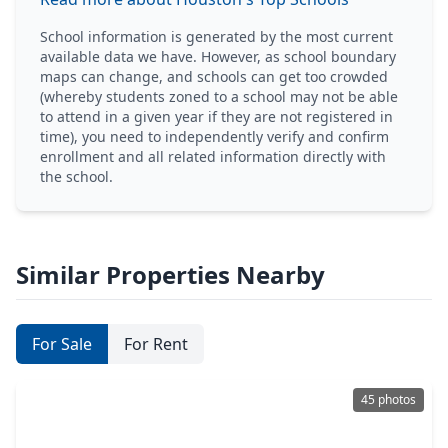
School information is generated by the most current
available data we have. However, as school boundary
maps can change, and schools can get too crowded
(whereby students zoned to a school may not be able
to attend in a given year if they are not registered in
time), you need to independently verify and confirm
enrollment and all related information directly with
the school.
Similar Properties Nearby
For Sale
For Rent
45 photos