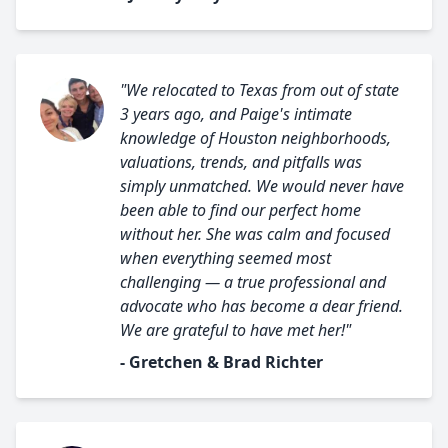
"We relocated to Texas from out of state
3 years ago, and Paige's intimate
knowledge of Houston neighborhoods,
valuations, trends, and pitfalls was
simply unmatched. We would never have
been able to find our perfect home
without her. She was calm and focused
when everything seemed most
challenging — a true professional and
advocate who has become a dear friend.
We are grateful to have met her!"
- Gretchen & Brad Richter