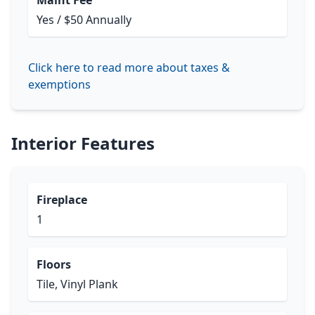
Maint Fee
Yes / $50 Annually
Click here to read more about taxes &
exemptions
Interior Features
Fireplace
1
Floors
Tile, Vinyl Plank