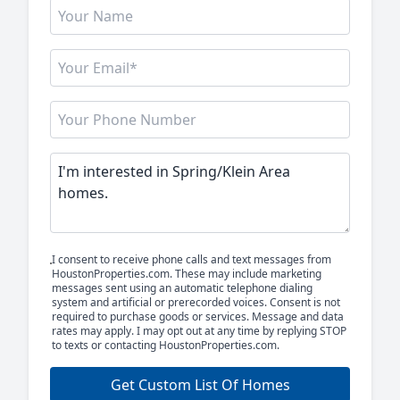
I consent to receive phone calls and text messages from
HoustonProperties.com. These may include marketing
messages sent using an automatic telephone dialing
system and artificial or prerecorded voices. Consent is not
required to purchase goods or services. Message and data
rates may apply. I may opt out at any time by replying STOP
to texts or contacting HoustonProperties.com.
Get Custom List Of Homes