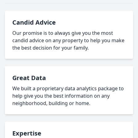
Candid Advice
Our promise is to always give you the most
candid advice on any property to help you make
the best decision for your family.
Great Data
We built a proprietary data analytics package to
help give you the best information on any
neighborhood, building or home.
Expertise