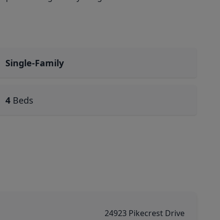
Single-Family
4
Beds
24923 Pikecrest Drive