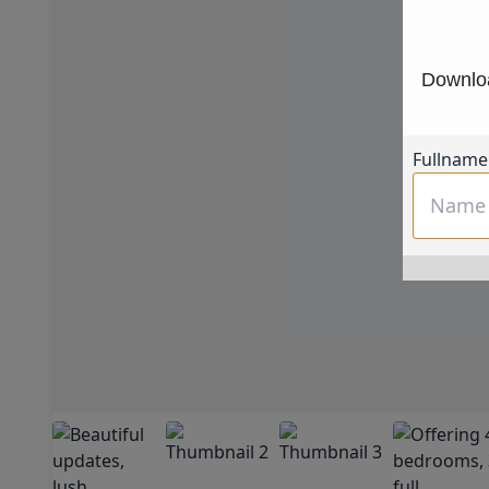
Downloa
Fullname