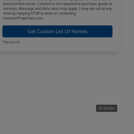
prerecorded voices. Consent is not required to purchase goods or
services. Message and data rates may apply. I may opt out at any
time by replying STOP to texts or contacting
HoustonProperties.com.
Get Custom List Of Homes
*Required
45 photos