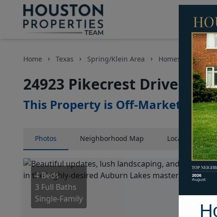
Home
Texas
Spring/Klein Area
Homes
24923 
24923 Pikecrest Drive, Hou
This Property is Off-Market
Photos
Neighborhood
Map
Location
Map
4 Beds
3 Full Baths
Single-Family
H