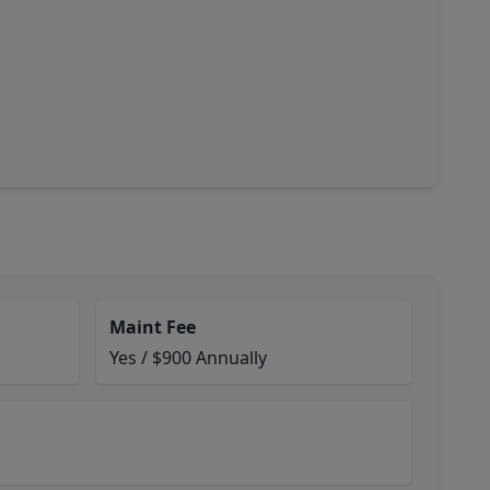
Maint Fee
Yes / $900 Annually