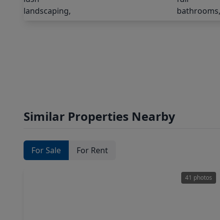
Similar Properties Nearby
For Sale
For Rent
41 photos