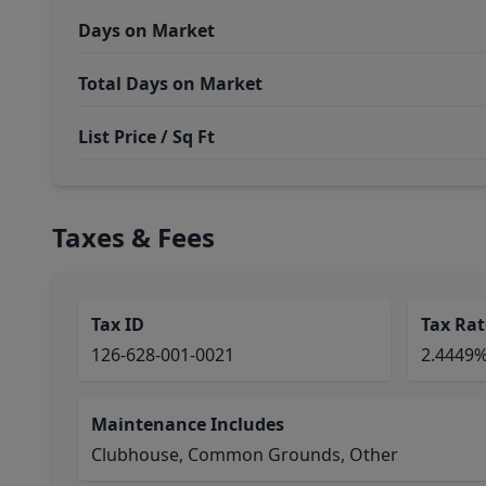
Days on Market
Total Days on Market
List Price / Sq Ft
Taxes & Fees
Tax ID
Tax Rat
126-628-001-0021
2.4449
Maintenance Includes
Clubhouse, Common Grounds, Other