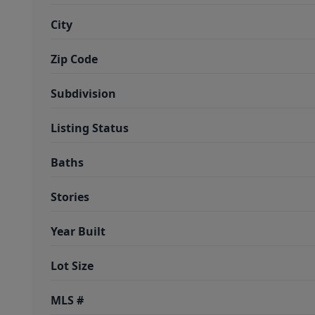
City
Zip Code
Subdivision
Listing Status
Baths
Stories
Year Built
Lot Size
MLS #