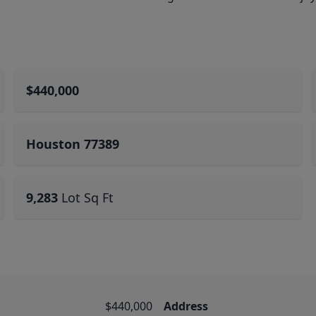
$440,000
Houston 77389
9,283
Lot Sq Ft
$440,000
Address