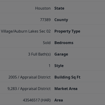
Houston
State
77389
County
Village/Auburn Lakes Sec 02
Property Type
Sold
Bedrooms
3 Full Bath(s)
Garage
1
Style
2005 / Appraisal District
Building Sq Ft
9,283 / Appraisal District
Market Area
43546517 (HAR)
Area