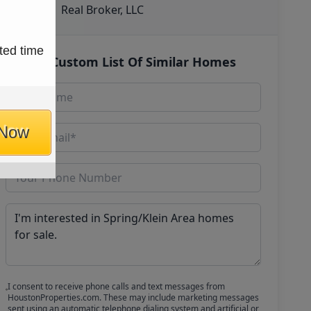
Real Broker, LLC
ted time
Get Custom List Of Similar Homes
 Now
I consent to receive phone calls and text messages from
HoustonProperties.com. These may include marketing messages
sent using an automatic telephone dialing system and artificial or