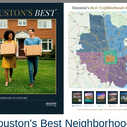
Homes for Sale
Neighborhoods
Sell M
Pikecrest Drive
ston, Texas 77389
Street View
ouston's Best Neighborhoo