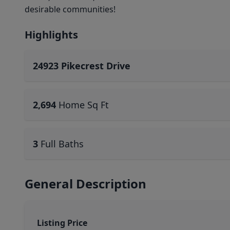
desirable communities!
Highlights
24923 Pikecrest Drive
2,694
Home Sq Ft
3
Full Baths
General Description
Listing Price