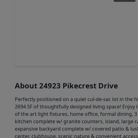
$397,500
Home
4 Beds
•
3 Baths
•
2,482 sqft
24322 S. Newcastle Bay Trail, TX 77389
About 24923 Pikecrest Drive
Perfectly positioned on a quiet cul-de-sac lot in th
2694 SF of thoughtfully designed living space! Enjoy 
of the art light fixtures, home office, formal dining
kitchen complete w/ granite counters, island, large
expansive backyard complete w/ covered patio & lush
center, clubhouse, scenic nature & convenient access 