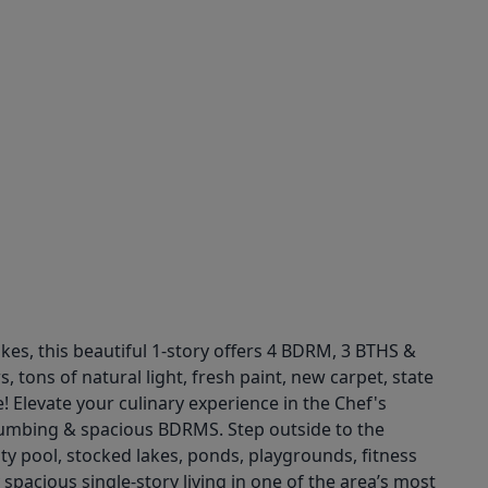
kes, this beautiful 1-story offers 4 BDRM, 3 BTHS &
 tons of natural light, fresh paint, new carpet, state
! Elevate your culinary experience in the Chef's
plumbing & spacious BDRMS. Step outside to the
y pool, stocked lakes, ponds, playgrounds, fitness
spacious single-story living in one of the area’s most