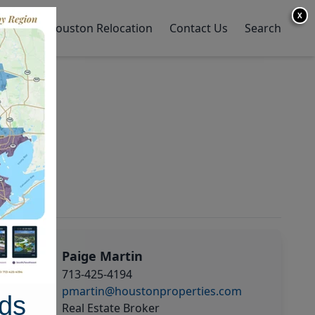
X
y Home
Houston Relocation
Contact Us
Search
Paige Martin
713-425-4194
pmartin@houstonproperties.com
ds
Real Estate Broker