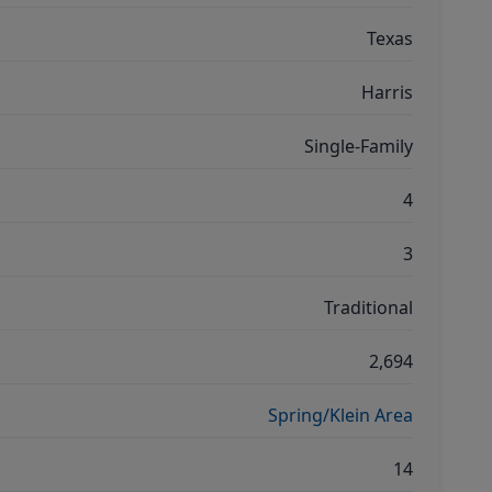
Texas
Harris
Single-Family
4
3
Traditional
2,694
Spring/Klein Area
14