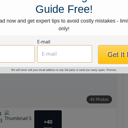
Guide Free!
d now and get expert tips to avoid costly mistakes - limi
only!
E-mail
Get It
We will never sell your email address to any 3rd party or send you nasty spam. Promise.
45 Photos
+40
more