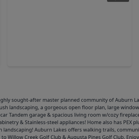
$404,900
Home
4 Beds
•
2 Baths
•
2,428 sqft
5414 Claymore Meadow Lane, TX 77389
e highly sought-after master planned community of Auburn La
lush landscaping, a gorgeous open floor plan, large windows,
, 3 car Tandem garage & spacious living room w/cozy fireplace
 cabinetry & Stainless-steel appliances! Home also has PEX 
 landscaping! Auburn Lakes offers walking trails, communit
to Willow Creek Golf Club & Augusta Pines Golf Club. Enjoy 