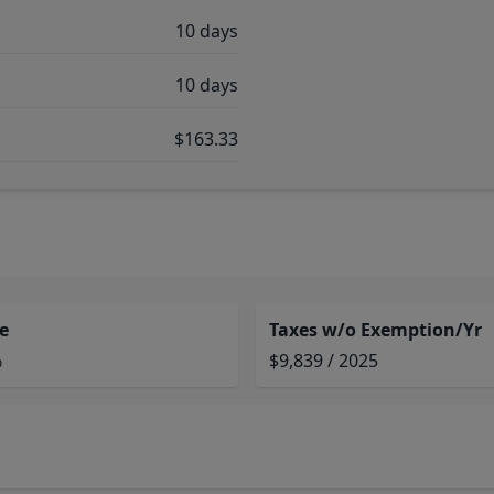
10 days
10 days
$163.33
e
Taxes w/o Exemption/Yr
%
$9,839 / 2025