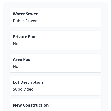
Water Sewer
Public Sewer
Private Pool
No
Area Pool
No
Lot Description
Subdivided
New Construction