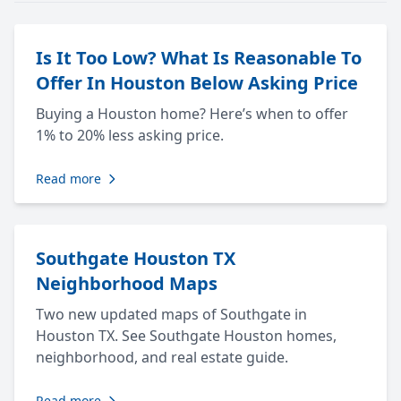
Is It Too Low? What Is Reasonable To
Offer In Houston Below Asking Price
Buying a Houston home? Here’s when to offer
1% to 20% less asking price.
Read more
Southgate Houston TX
Neighborhood Maps
Two new updated maps of Southgate in
Houston TX. See Southgate Houston homes,
neighborhood, and real estate guide.
Read more