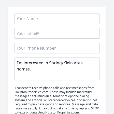
I consent to receive phone calls and text messages from
HoustonProperties.com. These may include marketing
messages sent using an automatic telephone dialing
system and artificial or prerecorded voices. Consent is not
required to purchase goods or services. Message and data
rates may apply. I may opt out at any time by replying STOP
to texts or contacting HoustonProperties.com.