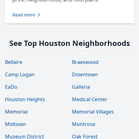
Read more
See Top Houston Neighborhoods
Bellaire
Braeswood
Camp Logan
Downtown
EaDo
Galleria
Houston Heights
Medical Center
Memorial
Memorial Villages
Midtown
Montrose
Museum District
Oak Forest