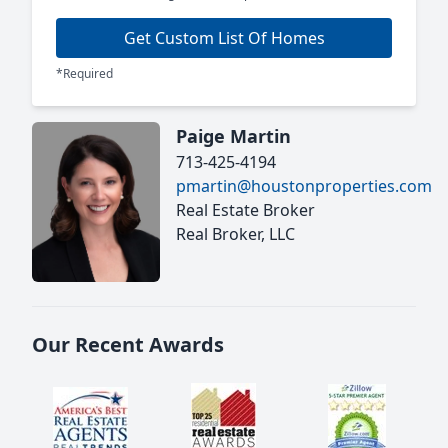
Get Custom List Of Homes
*Required
Paige Martin
713-425-4194
pmartin@houstonproperties.com
Real Estate Broker
Real Broker, LLC
Our Recent Awards