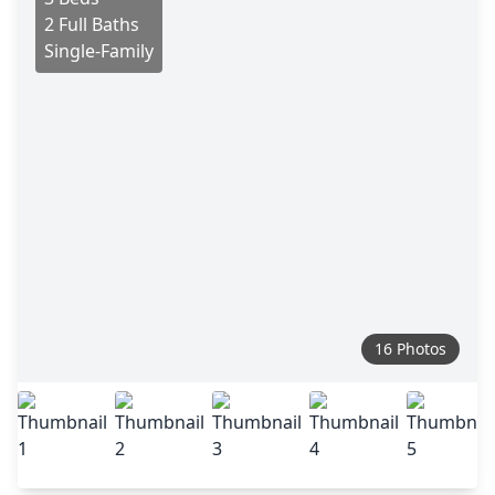
2 Full Baths
Single-Family
16 Photos