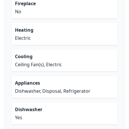
Fireplace
No
Heating
Electric
Cooling
Ceiling Fan(s), Electric
Appliances
Dishwasher, Disposal, Refrigerator
Dishwasher
Yes