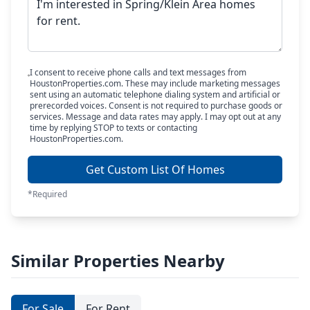
I consent to receive phone calls and text messages from
HoustonProperties.com. These may include marketing messages
sent using an automatic telephone dialing system and artificial or
prerecorded voices. Consent is not required to purchase goods or
services. Message and data rates may apply. I may opt out at any
time by replying STOP to texts or contacting
HoustonProperties.com.
Get Custom List Of Homes
*Required
Similar Properties Nearby
For Sale
For Rent