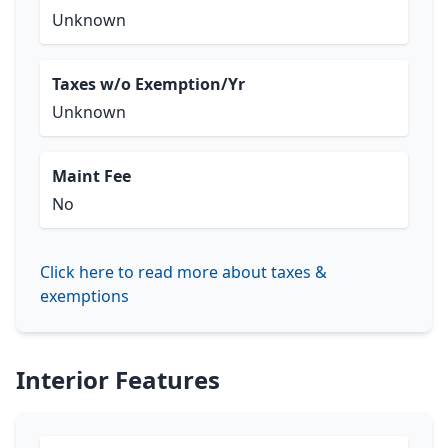
Unknown
Taxes w/o Exemption/Yr
Unknown
Maint Fee
No
Click here to read more about taxes &
exemptions
Interior Features