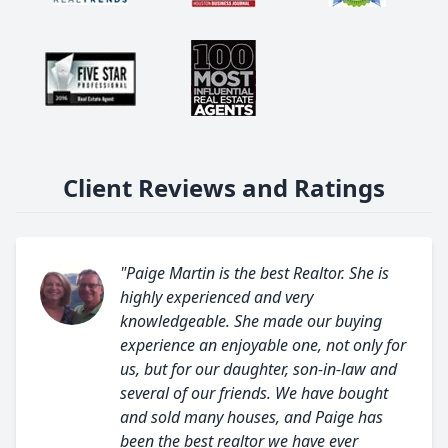
Client Reviews and Ratings
"Paige Martin is the best Realtor. She is
highly experienced and very
knowledgeable. She made our buying
experience an enjoyable one, not only for
us, but for our daughter, son-in-law and
several of our friends. We have bought
and sold many houses, and Paige has
been the best realtor we have ever