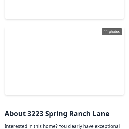
4 Beds
•
3 Baths
•
3,793 sqft
18743 Duke Lake Drive, TX 77388
11 photos
$339,900
Home
4 Beds
•
2 Baths
•
2,328 sqft
710 Enchanted Trail Drive, TX 77388
About 3223 Spring Ranch Lane
Interested in this home? You clearly have exceptional