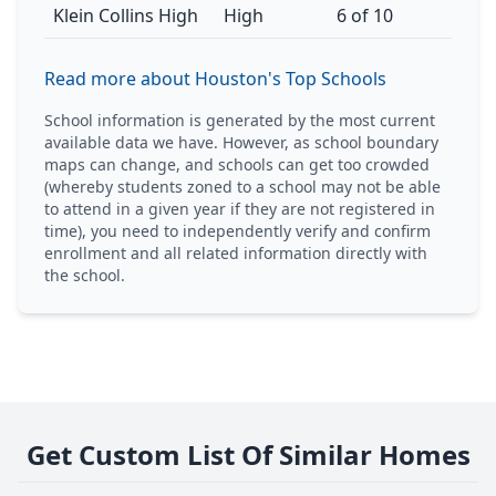
Klein Collins High
High
6 of 10
Read more about Houston's Top Schools
School information is generated by the most current
available data we have. However, as school boundary
maps can change, and schools can get too crowded
(whereby students zoned to a school may not be able
to attend in a given year if they are not registered in
time), you need to independently verify and confirm
enrollment and all related information directly with
the school.
Get Custom List Of Similar Homes