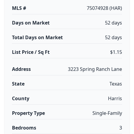
MLS #
75074928 (HAR)
Days on Market
52 days
Total Days on Market
52 days
List Price / Sq Ft
$1.15
Address
3223 Spring Ranch Lane
State
Texas
County
Harris
Property Type
Single-Family
Bedrooms
3