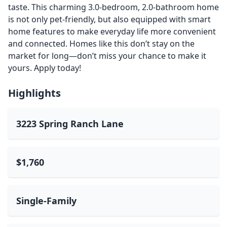
taste. This charming 3.0-bedroom, 2.0-bathroom home
is not only pet-friendly, but also equipped with smart
home features to make everyday life more convenient
and connected. Homes like this don’t stay on the
market for long—don’t miss your chance to make it
yours. Apply today!
Highlights
3223 Spring Ranch Lane
$1,760
Single-Family