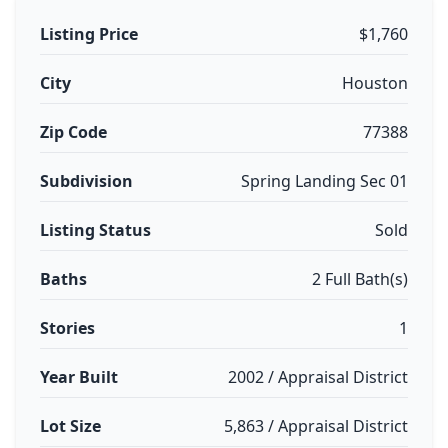
Listing Price
$1,760
City
Houston
Zip Code
77388
Subdivision
Spring Landing Sec 01
Listing Status
Sold
Baths
2 Full Bath(s)
Stories
1
Year Built
2002 / Appraisal District
Lot Size
5,863 / Appraisal District