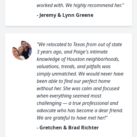
worked with. We highly recommend her."
- Jeremy & Lynn Greene
"We relocated to Texas from out of state
3 years ago, and Paige's intimate
knowledge of Houston neighborhoods,
valuations, trends, and pitfalls was
simply unmatched. We would never have
been able to find our perfect home
without her. She was calm and focused
when everything seemed most
challenging — a true professional and
advocate who has become a dear friend.
We are grateful to have met her!"
- Gretchen & Brad Richter