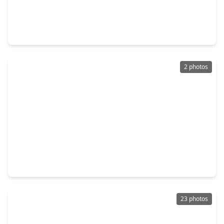
$540,000
Home
4 Beds
•
3 Baths
•
3,561 sqft
3411 Fir Forest Drive, TX 77388
2 photos
$315,000
Home
4 Beds
•
2 Baths
•
2,474 sqft
20710 Louetta Oak Drive, TX 77388
23 photos