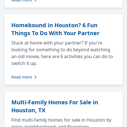
Homebound in Houston? 6 Fun
Things To Do With Your Partner
Stuck at home with your partner? If you're
looking for something to do beyond watching
an old movie, here are 6 activities you can do to
switch it up.
Read more
Multi-Family Homes For Sale in
Houston, TX
Find multi-family homes for sale in Houston by
price, neighborhood, and floorplans.