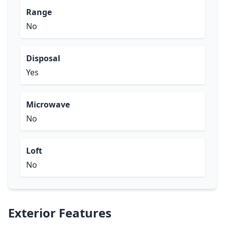
Range
No
Disposal
Yes
Microwave
No
Loft
No
Exterior Features