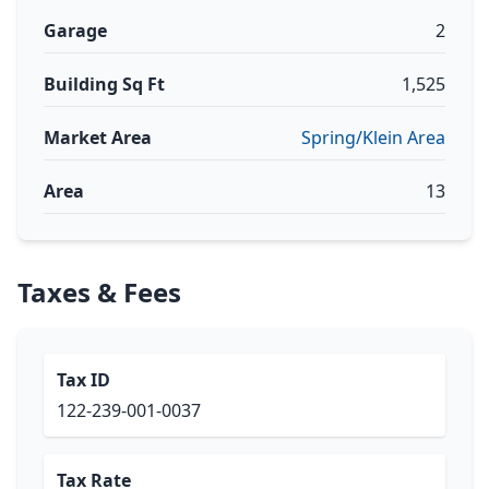
Garage
2
Building Sq Ft
1,525
Market Area
Spring/Klein Area
Area
13
Taxes & Fees
Tax ID
122-239-001-0037
Tax Rate