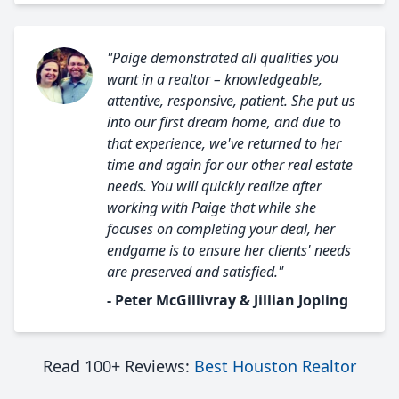
"Paige demonstrated all qualities you
want in a realtor – knowledgeable,
attentive, responsive, patient. She put us
into our first dream home, and due to
that experience, we've returned to her
time and again for our other real estate
needs. You will quickly realize after
working with Paige that while she
focuses on completing your deal, her
endgame is to ensure her clients' needs
are preserved and satisfied."
- Peter McGillivray & Jillian Jopling
Read 100+ Reviews:
Best Houston Realtor