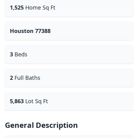
1,525
Home Sq Ft
Houston 77388
3
Beds
2
Full Baths
5,863
Lot Sq Ft
General Description