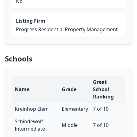
No
Listing Firm
Progress Residential Property Management
Schools
Great
Name
Grade
School
Ranking
Kreinhop Elem
Elementary
7 of 10
Schindewolf
Middle
7 of 10
Intermediate