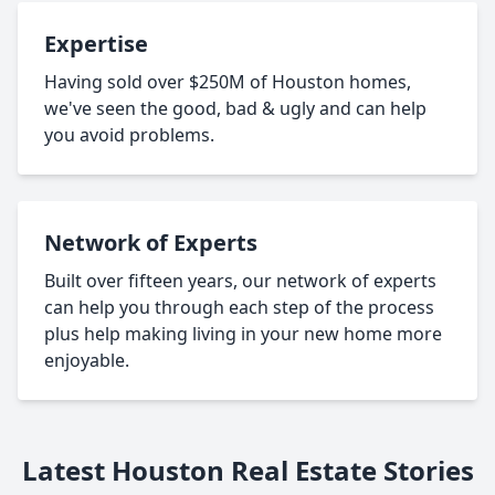
Expertise
Having sold over $250M of Houston homes,
we've seen the good, bad & ugly and can help
you avoid problems.
Network of Experts
Built over fifteen years, our network of experts
can help you through each step of the process
plus help making living in your new home more
enjoyable.
Latest Houston Real Estate Stories