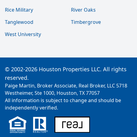
Rice Military
River Oaks
Tanglewood
Timbergrove
West University
© 2002-2026 Houston Properties LLC. All rights
reserved.
Paige Martin, Broker Associate, Real Broker, LLC 5718
Westheimer, Ste 1000, Houston, TX 77057
All information is subject to change and should be
independently verified.