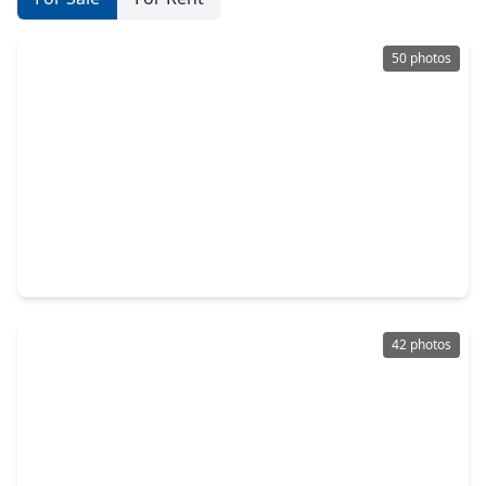
50 photos
$339,900
Home
4 Beds
•
2 Baths
•
2,376 sqft
17506 Sorrel Ridge Drive, TX 77388
42 photos