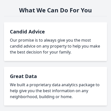
What We Can Do For You
Candid Advice
Our promise is to always give you the most
candid advice on any property to help you make
the best decision for your family.
Great Data
We built a proprietary data analytics package to
help give you the best information on any
neighborhood, building or home.