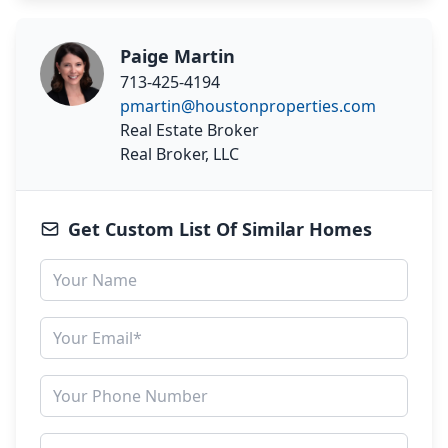
Paige Martin
713-425-4194
pmartin@houstonproperties.com
Real Estate Broker
Real Broker, LLC
Get Custom List Of Similar Homes