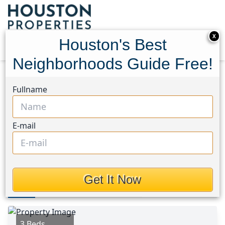
X
Houston's Best
Neighborhoods Guide Free!
Home
Texas
Spring/Klein Area
Homes
Fullname
3511 Nutwood Lane
3511 Nutwood Lane,
E-mail
Houston, Texas 77389
$235,000
Get It Now
Photos
Area
Map
Loc
Map
Street View
3 Beds