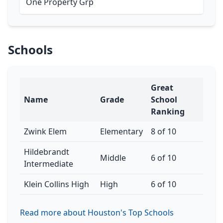
One Property Grp
Schools
Great
Name
Grade
School
Ranking
Zwink Elem
Elementary
8 of 10
Hildebrandt
Middle
6 of 10
Intermediate
Klein Collins High
High
6 of 10
Read more about Houston's Top Schools