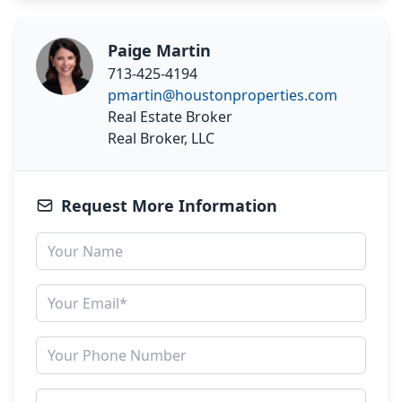
Paige Martin
713-425-4194
pmartin@houstonproperties.com
Real Estate Broker
Real Broker, LLC
Request More Information