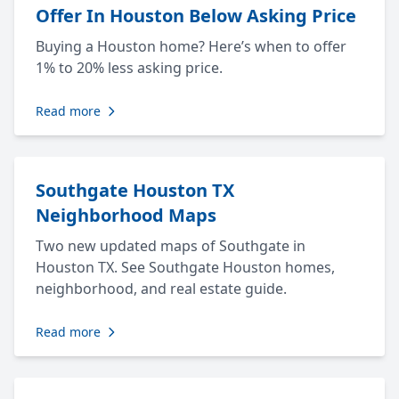
Offer In Houston Below Asking Price
Buying a Houston home? Here’s when to offer
1% to 20% less asking price.
Read more
Southgate Houston TX
Neighborhood Maps
Two new updated maps of Southgate in
Houston TX. See Southgate Houston homes,
neighborhood, and real estate guide.
Read more