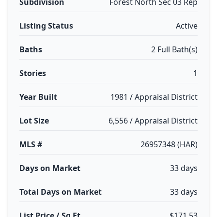
Subdivision
Forest North Sec 03 Rep
Listing Status
Active
Baths
2 Full Bath(s)
Stories
1
Year Built
1981 / Appraisal District
Lot Size
6,556 / Appraisal District
MLS #
26957348 (HAR)
Days on Market
33 days
Total Days on Market
33 days
List Price / Sq Ft
$171.53