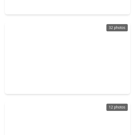
3435 Acorn Springs Lane, TX 77389
32 photos
$215,000
Home
2 Beds
•
2 Baths
•
1,350 sqft
5010 Deer Point Drive, TX 77389
12 photos