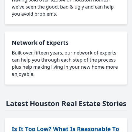
we've seen the good, bad & ugly and can help
you avoid problems.
Network of Experts
Built over fifteen years, our network of experts
can help you through each step of the process
plus help making living in your new home more
enjoyable.
Latest Houston Real Estate Stories
Is It Too Low? What Is Reasonable To