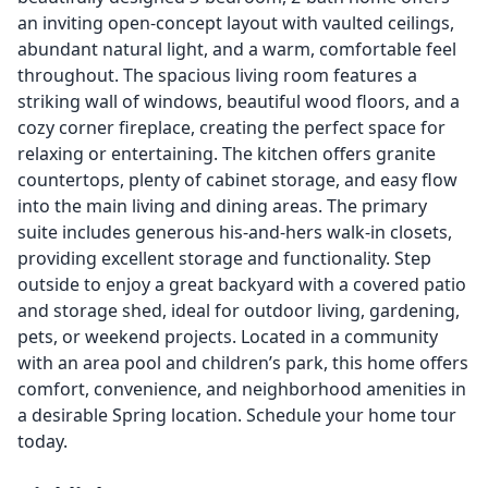
an inviting open-concept layout with vaulted ceilings,
abundant natural light, and a warm, comfortable feel
throughout. The spacious living room features a
striking wall of windows, beautiful wood floors, and a
cozy corner fireplace, creating the perfect space for
relaxing or entertaining. The kitchen offers granite
countertops, plenty of cabinet storage, and easy flow
into the main living and dining areas. The primary
suite includes generous his-and-hers walk-in closets,
providing excellent storage and functionality. Step
outside to enjoy a great backyard with a covered patio
and storage shed, ideal for outdoor living, gardening,
pets, or weekend projects. Located in a community
with an area pool and children’s park, this home offers
comfort, convenience, and neighborhood amenities in
a desirable Spring location. Schedule your home tour
today.