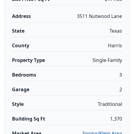
Address
3511 Nutwood Lane
State
Texas
County
Harris
Property Type
Single-Family
Bedrooms
3
Garage
2
Style
Traditional
Building Sq Ft
1,370
Market Area
Spring/Klein Area