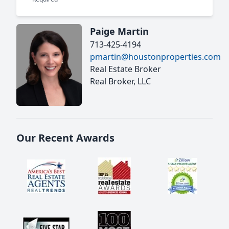
Paige Martin
713-425-4194
pmartin@houstonproperties.com
Real Estate Broker
Real Broker, LLC
Our Recent Awards