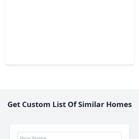
$245,000
Home
4 Beds
•
2 Baths
•
1,666 sqft
3419 Acorn Springs Lane, TX 77389
Get Custom List Of Similar Homes