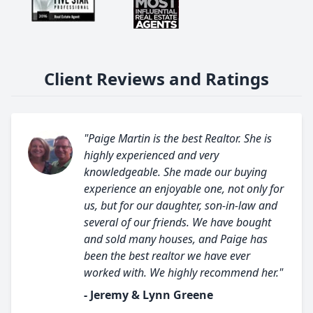
Client Reviews and Ratings
"Paige Martin is the best Realtor. She is
highly experienced and very
knowledgeable. She made our buying
experience an enjoyable one, not only for
us, but for our daughter, son-in-law and
several of our friends. We have bought
and sold many houses, and Paige has
been the best realtor we have ever
worked with. We highly recommend her."
- Jeremy & Lynn Greene