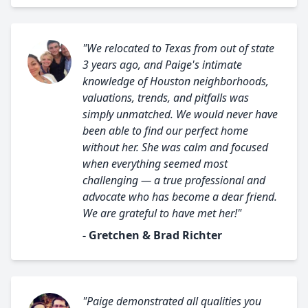
"We relocated to Texas from out of state
3 years ago, and Paige's intimate
knowledge of Houston neighborhoods,
valuations, trends, and pitfalls was
simply unmatched. We would never have
been able to find our perfect home
without her. She was calm and focused
when everything seemed most
challenging — a true professional and
advocate who has become a dear friend.
We are grateful to have met her!"
- Gretchen & Brad Richter
"Paige demonstrated all qualities you