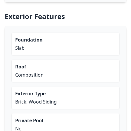
Exterior Features
Foundation
Slab
Roof
Composition
Exterior Type
Brick, Wood Siding
Private Pool
No