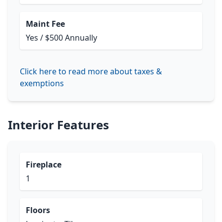
Maint Fee
Yes / $500 Annually
Click here to read more about taxes &
exemptions
Interior Features
Fireplace
1
Floors