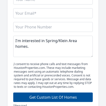
I consent to receive phone calls and text messages from
HoustonProperties.com. These may include marketing
messages sent using an automatic telephone dialing
system and artificial or prerecorded voices. Consent is not
required to purchase goods or services. Message and data
rates may apply. I may opt out at any time by replying STOP
to texts or contacting HoustonProperties.com.
Get Custom List Of Homes
*Required