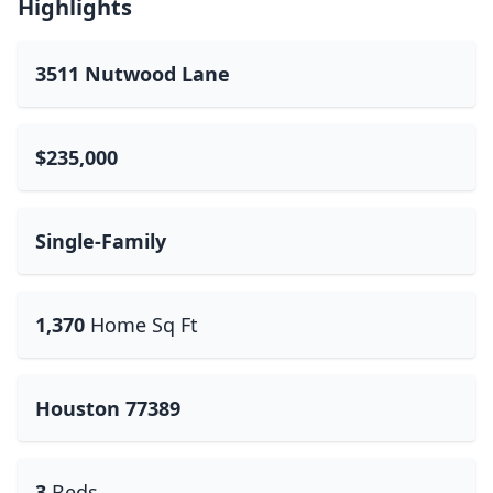
Highlights
3511 Nutwood Lane
$235,000
Single-Family
1,370
Home Sq Ft
Houston 77389
3
Beds