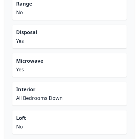
Range
No
Disposal
Yes
Microwave
Yes
Interior
All Bedrooms Down
Loft
No