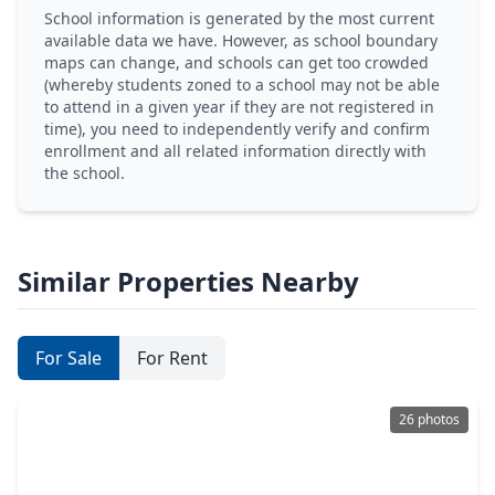
School information is generated by the most current
available data we have. However, as school boundary
maps can change, and schools can get too crowded
(whereby students zoned to a school may not be able
to attend in a given year if they are not registered in
time), you need to independently verify and confirm
enrollment and all related information directly with
the school.
Similar Properties Nearby
For Sale
For Rent
26 photos