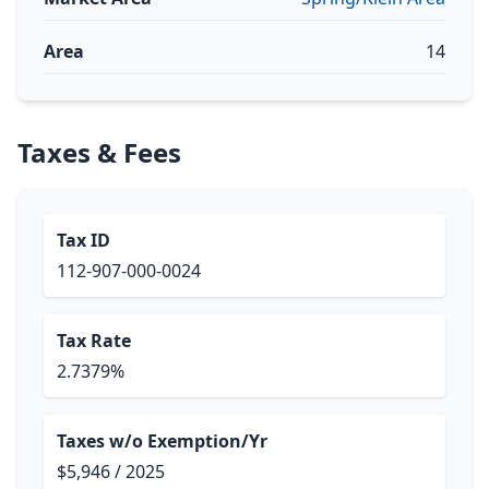
Area
14
Taxes & Fees
Tax ID
112-907-000-0024
Tax Rate
2.7379%
Taxes w/o Exemption/Yr
$5,946 / 2025