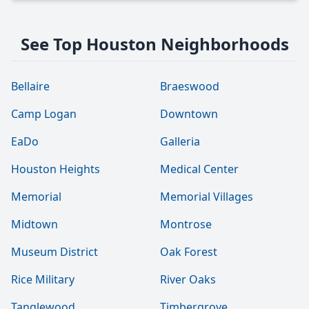
See Top Houston Neighborhoods
Bellaire
Braeswood
Camp Logan
Downtown
EaDo
Galleria
Houston Heights
Medical Center
Memorial
Memorial Villages
Midtown
Montrose
Museum District
Oak Forest
Rice Military
River Oaks
Tanglewood
Timbergrove