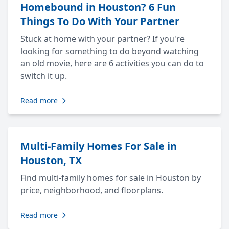
Homebound in Houston? 6 Fun
Things To Do With Your Partner
Stuck at home with your partner? If you're
looking for something to do beyond watching
an old movie, here are 6 activities you can do to
switch it up.
Read more
Multi-Family Homes For Sale in
Houston, TX
Find multi-family homes for sale in Houston by
price, neighborhood, and floorplans.
Read more