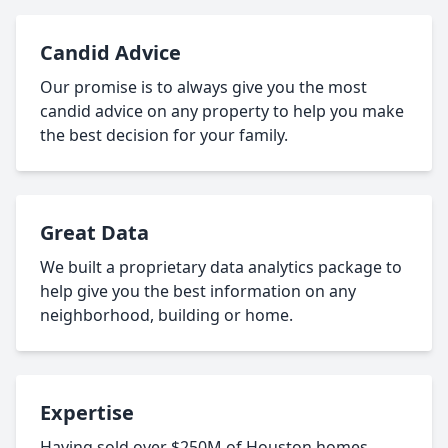
Candid Advice
Our promise is to always give you the most
candid advice on any property to help you make
the best decision for your family.
Great Data
We built a proprietary data analytics package to
help give you the best information on any
neighborhood, building or home.
Expertise
Having sold over $250M of Houston homes,