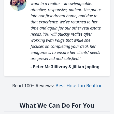
want in a realtor – knowledgeable,
attentive, responsive, patient. She put us
into our first dream home, and due to
that experience, we've returned to her
time and again for our other real estate
needs. You will quickly realize after
working with Paige that while she
focuses on completing your deal, her
endgame is to ensure her clients' needs
are preserved and satisfied."
- Peter McGillivray & Jillian Jopling
Read 100+ Reviews:
Best Houston Realtor
What We Can Do For You