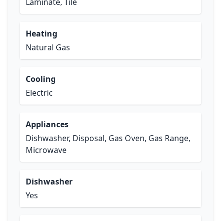
Laminate, Tile
Heating
Natural Gas
Cooling
Electric
Appliances
Dishwasher, Disposal, Gas Oven, Gas Range,
Microwave
Dishwasher
Yes