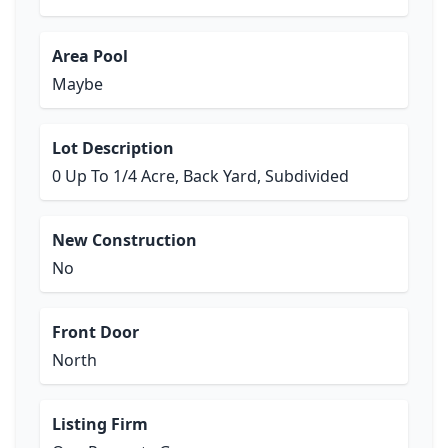
Area Pool
Maybe
Lot Description
0 Up To 1/4 Acre, Back Yard, Subdivided
New Construction
No
Front Door
North
Listing Firm