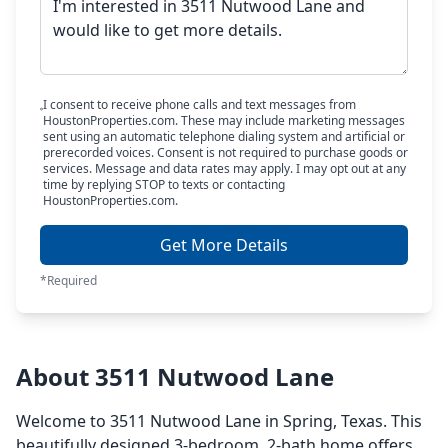
I consent to receive phone calls and text messages from
HoustonProperties.com. These may include marketing messages
sent using an automatic telephone dialing system and artificial or
prerecorded voices. Consent is not required to purchase goods or
services. Message and data rates may apply. I may opt out at any
time by replying STOP to texts or contacting
HoustonProperties.com.
Get More Details
*Required
About 3511 Nutwood Lane
Welcome to 3511 Nutwood Lane in Spring, Texas. This
beautifully designed 3-bedroom, 2-bath home offers