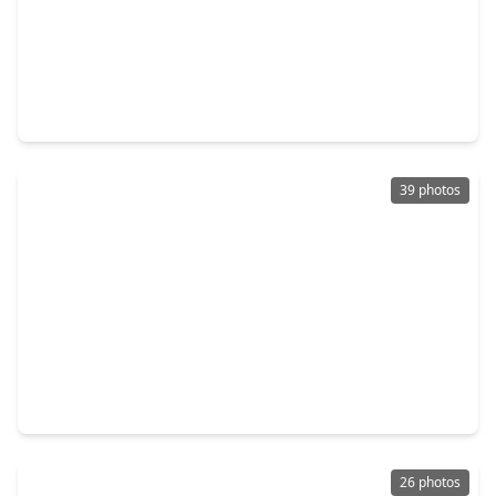
$249,990
Home
4 Beds
•
2 Baths
•
1,698 sqft
22314 Falvel Drive, TX 77389
39 photos
$240,000
Home
4 Beds
•
2 Baths
•
1,797 sqft
4906 Meadowfox Place, TX 77389
26 photos