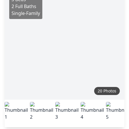
2 Full Baths
Single-Family
20 Photos