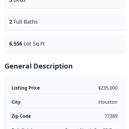
2
Full Baths
6,556
Lot Sq Ft
General Description
Listing Price
$235,000
City
Houston
Zip Code
77389