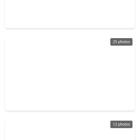
$439,000
Home
4 Beds
•
2 Baths
•
3,446 sqft
21723 Tatton Crest Court, TX 77388
25 photos
$269,000
Home
3 Beds
•
2 Baths
•
1,644 sqft
21627 Falvel Misty Drive, TX 77388
12 photos