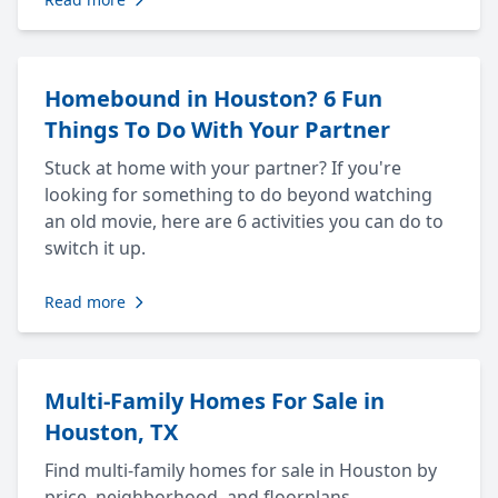
Homebound in Houston? 6 Fun
Things To Do With Your Partner
Stuck at home with your partner? If you're
looking for something to do beyond watching
an old movie, here are 6 activities you can do to
switch it up.
Read more
Multi-Family Homes For Sale in
Houston, TX
Find multi-family homes for sale in Houston by
price, neighborhood, and floorplans.