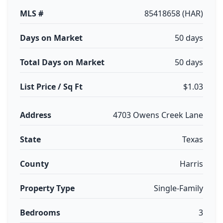
MLS #
85418658 (HAR)
Days on Market
50 days
Total Days on Market
50 days
List Price / Sq Ft
$1.03
Address
4703 Owens Creek Lane
State
Texas
County
Harris
Property Type
Single-Family
Bedrooms
3