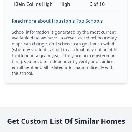
Klein Collins High
High
6 of 10
Read more about Houston's Top Schools
School information is generated by the most current
available data we have. However, as school boundary
maps can change, and schools can get too crowded
(whereby students zoned to a school may not be able
to attend in a given year if they are not registered in
time), you need to independently verify and confirm
enrollment and all related information directly with
the school.
Get Custom List Of Similar Homes