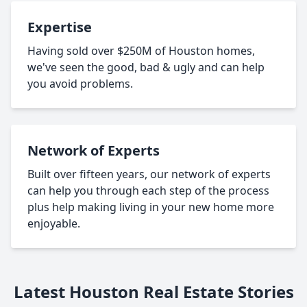
Expertise
Having sold over $250M of Houston homes,
we've seen the good, bad & ugly and can help
you avoid problems.
Network of Experts
Built over fifteen years, our network of experts
can help you through each step of the process
plus help making living in your new home more
enjoyable.
Latest Houston Real Estate Stories