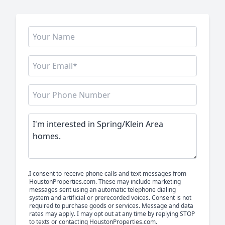
I consent to receive phone calls and text messages from
HoustonProperties.com. These may include marketing
messages sent using an automatic telephone dialing
system and artificial or prerecorded voices. Consent is not
required to purchase goods or services. Message and data
rates may apply. I may opt out at any time by replying STOP
to texts or contacting HoustonProperties.com.