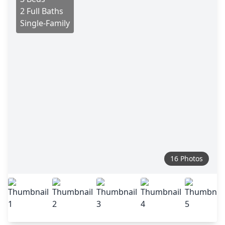
2 Full Baths
Single-Family
16 Photos