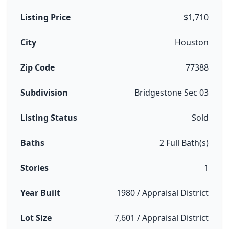
Listing Price
$1,710
City
Houston
Zip Code
77388
Subdivision
Bridgestone Sec 03
Listing Status
Sold
Baths
2 Full Bath(s)
Stories
1
Year Built
1980 / Appraisal District
Lot Size
7,601 / Appraisal District