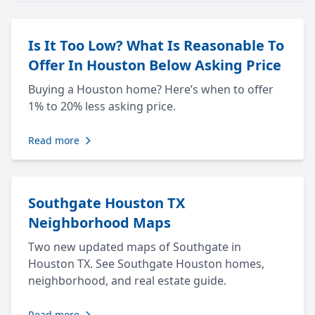
Is It Too Low? What Is Reasonable To
Offer In Houston Below Asking Price
Buying a Houston home? Here’s when to offer
1% to 20% less asking price.
Read more
Southgate Houston TX
Neighborhood Maps
Two new updated maps of Southgate in
Houston TX. See Southgate Houston homes,
neighborhood, and real estate guide.
Read more