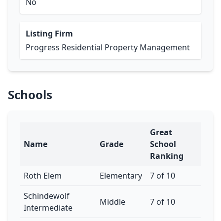
No
Listing Firm
Progress Residential Property Management
Schools
Great
Name
Grade
School
Ranking
Roth Elem
Elementary
7 of 10
Schindewolf
Middle
7 of 10
Intermediate