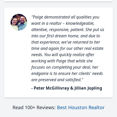
"Paige demonstrated all qualities you
want in a realtor – knowledgeable,
attentive, responsive, patient. She put us
into our first dream home, and due to
that experience, we've returned to her
time and again for our other real estate
needs. You will quickly realize after
working with Paige that while she
focuses on completing your deal, her
endgame is to ensure her clients' needs
are preserved and satisfied."
- Peter McGillivray & Jillian Jopling
Read 100+ Reviews:
Best Houston Realtor