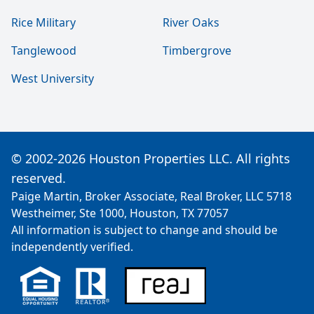
Rice Military
River Oaks
Tanglewood
Timbergrove
West University
© 2002-2026 Houston Properties LLC. All rights
reserved.
Paige Martin, Broker Associate, Real Broker, LLC 5718
Westheimer, Ste 1000, Houston, TX 77057
All information is subject to change and should be
independently verified.