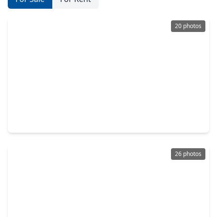
20 photos
$204,990
Home
3 Beds
•
1 Bath
•
1,182 sqft
4714 Bridgeview Lane, TX 77388
26 photos