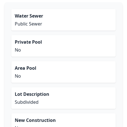
Water Sewer
Public Sewer
Private Pool
No
Area Pool
No
Lot Description
Subdivided
New Construction