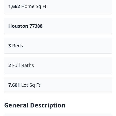
1,662
Home Sq Ft
Houston 77388
3
Beds
2
Full Baths
7,601
Lot Sq Ft
General Description