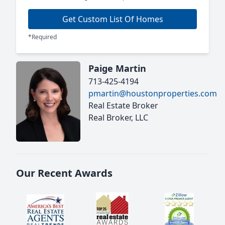
Get Custom List Of Homes
*Required
Paige Martin
713-425-4194
pmartin@houstonproperties.com
Real Estate Broker
Real Broker, LLC
Our Recent Awards