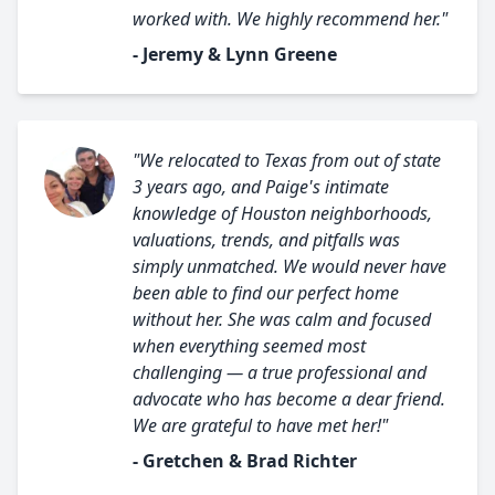
worked with. We highly recommend her."
- Jeremy & Lynn Greene
"We relocated to Texas from out of state
3 years ago, and Paige's intimate
knowledge of Houston neighborhoods,
valuations, trends, and pitfalls was
simply unmatched. We would never have
been able to find our perfect home
without her. She was calm and focused
when everything seemed most
challenging — a true professional and
advocate who has become a dear friend.
We are grateful to have met her!"
- Gretchen & Brad Richter