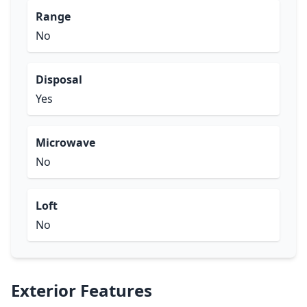
Range
No
Disposal
Yes
Microwave
No
Loft
No
Exterior Features