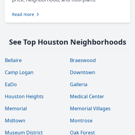
Read more
See Top Houston Neighborhoods
Bellaire
Braeswood
Camp Logan
Downtown
EaDo
Galleria
Houston Heights
Medical Center
Memorial
Memorial Villages
Midtown
Montrose
Museum District
Oak Forest