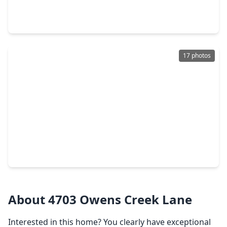
4 Beds
•
3 Baths
•
2,289 sqft
21419 Fossil Trails Drive, TX 77388
17 photos
$259,000
Home
3 Beds
•
2 Baths
•
1,490 sqft
21514 Slippery Creek Lane, TX 77388
About 4703 Owens Creek Lane
Interested in this home? You clearly have exceptional