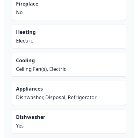
Fireplace
No
Heating
Electric
Cooling
Ceiling Fan(s), Electric
Appliances
Dishwasher, Disposal, Refrigerator
Dishwasher
Yes