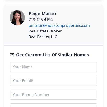
Paige Martin
713-425-4194
pmartin@houstonproperties.com
Real Estate Broker
Real Broker, LLC
Get Custom List Of Similar Homes