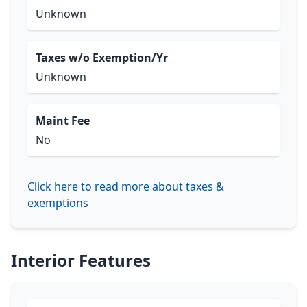
Unknown
Taxes w/o Exemption/Yr
Unknown
Maint Fee
No
Click here to read more about taxes &
exemptions
Interior Features