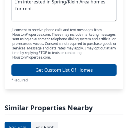
I consent to receive phone calls and text messages from
HoustonProperties.com. These may include marketing messages
sent using an automatic telephone dialing system and artificial or
prerecorded voices. Consent is not required to purchase goods or
services. Message and data rates may apply. I may opt out at any
time by replying STOP to texts or contacting
HoustonProperties.com.
Get Custom List Of Homes
*Required
Similar Properties Nearby
For Sale
For Rent