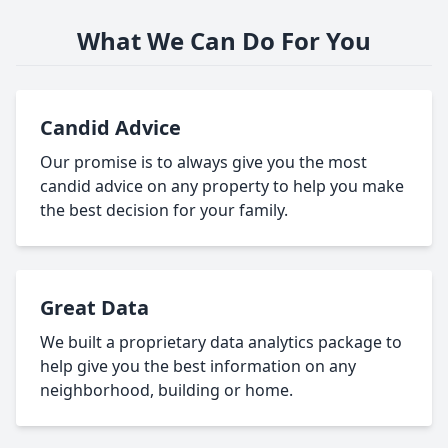
What We Can Do For You
Candid Advice
Our promise is to always give you the most
candid advice on any property to help you make
the best decision for your family.
Great Data
We built a proprietary data analytics package to
help give you the best information on any
neighborhood, building or home.