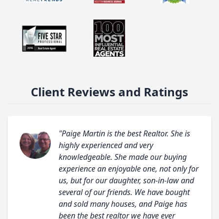
Client Reviews and Ratings
"Paige Martin is the best Realtor. She is
highly experienced and very
knowledgeable. She made our buying
experience an enjoyable one, not only for
us, but for our daughter, son-in-law and
several of our friends. We have bought
and sold many houses, and Paige has
been the best realtor we have ever