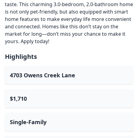
taste. This charming 3.0-bedroom, 2.0-bathroom home
is not only pet-friendly, but also equipped with smart
home features to make everyday life more convenient
and connected. Homes like this don’t stay on the
market for long—don’t miss your chance to make it
yours. Apply today!
Highlights
4703 Owens Creek Lane
$1,710
Single-Family