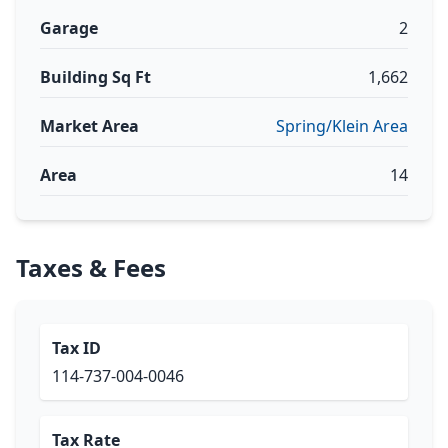
Garage
2
Building Sq Ft
1,662
Market Area
Spring/Klein Area
Area
14
Taxes & Fees
Tax ID
114-737-004-0046
Tax Rate