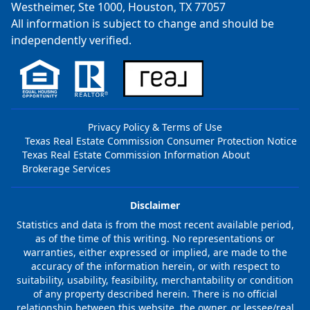
Westheimer, Ste 1000, Houston, TX 77057
All information is subject to change and should be
independently verified.
Privacy Policy & Terms of Use
Texas Real Estate Commission Consumer Protection Notice
Texas Real Estate Commission Information About
Brokerage Services
Disclaimer
Statistics and data is from the most recent available period,
as of the time of this writing. No representations or
warranties, either expressed or implied, are made to the
accuracy of the information herein, or with respect to
suitability, usability, feasibility, merchantability or condition
of any property described herein. There is no official
relationship between this website, the owner, or lessee/real