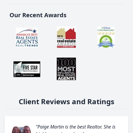
Our Recent Awards
Client Reviews and Ratings
"Paige Martin is the best Realtor. She is