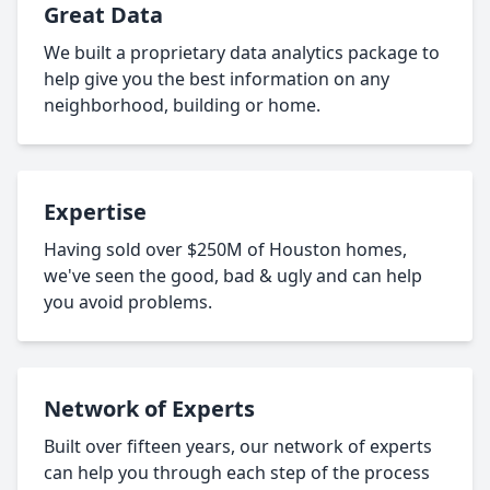
Great Data
We built a proprietary data analytics package to
help give you the best information on any
neighborhood, building or home.
Expertise
Having sold over $250M of Houston homes,
we've seen the good, bad & ugly and can help
you avoid problems.
Network of Experts
Built over fifteen years, our network of experts
can help you through each step of the process