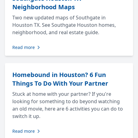
Neighborhood Maps
Two new updated maps of Southgate in
Houston TX. See Southgate Houston homes,
neighborhood, and real estate guide.
Read more
Homebound in Houston? 6 Fun
Things To Do With Your Partner
Stuck at home with your partner? If you're
looking for something to do beyond watching
an old movie, here are 6 activities you can do to
switch it up.
Read more