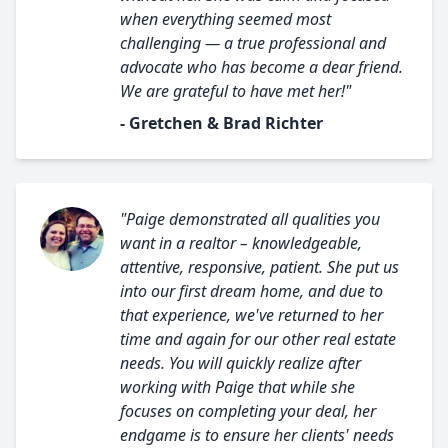
when everything seemed most
challenging — a true professional and
advocate who has become a dear friend.
We are grateful to have met her!"
- Gretchen & Brad Richter
"Paige demonstrated all qualities you
want in a realtor – knowledgeable,
attentive, responsive, patient. She put us
into our first dream home, and due to
that experience, we've returned to her
time and again for our other real estate
needs. You will quickly realize after
working with Paige that while she
focuses on completing your deal, her
endgame is to ensure her clients' needs