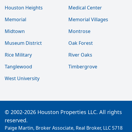
Houston Heights
Medical Center
Memorial
Memorial Villages
Midtown
Montrose
Museum District
Oak Forest
Rice Military
River Oaks
Tanglewood
Timbergrove
West University
© 2002-2026 Houston Properties LLC. All rights
reserved.
Paige Martin, Broker Associate, Real Broker, LLC 5718