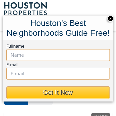
X
Houston's Best
Neighborhoods Guide Free!
Home
Texas
Spring/Klein
Homes
Fullname
Spring/Klein
E-mail
Homes in Spring/Klein Area,
Houston, Texas
Get It Now
For Sale
For Rent