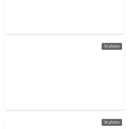
$1,195,000
Home
6 Beds
•
4 Baths
•
4,971 sqft
6533 Auburn Lakes Drive, TX 77389
50 photos
$323,500
Home
4 Beds
•
2 Baths
•
2,274 sqft
17407 Loring Lane, TX 77388
36 photos