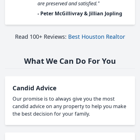
are preserved and satisfied."
- Peter McGillivray & Jillian Jopling
Read 100+ Reviews:
Best Houston Realtor
What We Can Do For You
Candid Advice
Our promise is to always give you the most
candid advice on any property to help you make
the best decision for your family.