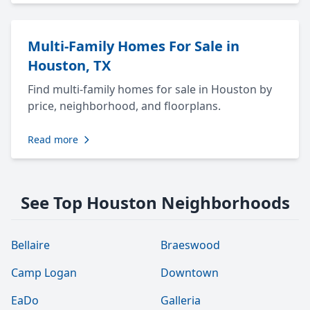
Multi-Family Homes For Sale in
Houston, TX
Find multi-family homes for sale in Houston by
price, neighborhood, and floorplans.
Read more
See Top Houston Neighborhoods
Bellaire
Braeswood
Camp Logan
Downtown
EaDo
Galleria