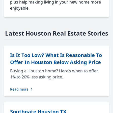
plus help making living in your new home more
enjoyable.
Latest Houston Real Estate Stories
Is It Too Low? What Is Reasonable To
Offer In Houston Below Asking Price
Buying a Houston home? Here’s when to offer
1% to 20% less asking price.
Read more
Southgate Houston TX