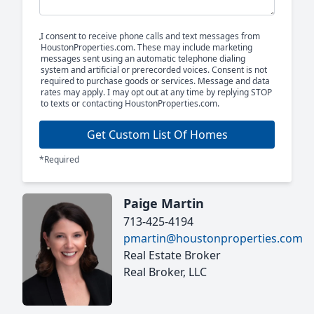
I consent to receive phone calls and text messages from
HoustonProperties.com. These may include marketing
messages sent using an automatic telephone dialing
system and artificial or prerecorded voices. Consent is not
required to purchase goods or services. Message and data
rates may apply. I may opt out at any time by replying STOP
to texts or contacting HoustonProperties.com.
Get Custom List Of Homes
*Required
Paige Martin
713-425-4194
pmartin@houstonproperties.com
Real Estate Broker
Real Broker, LLC