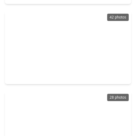
42 photos
$314,990
Home
4 Beds
•
2 Baths
•
1,969 sqft
24522 Glen Loch Drive, TX 77380
28 photos