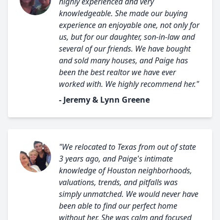
highly experienced and very
knowledgeable. She made our buying
experience an enjoyable one, not only for
us, but for our daughter, son-in-law and
several of our friends. We have bought
and sold many houses, and Paige has
been the best realtor we have ever
worked with. We highly recommend her."
- Jeremy & Lynn Greene
"We relocated to Texas from out of state
3 years ago, and Paige's intimate
knowledge of Houston neighborhoods,
valuations, trends, and pitfalls was
simply unmatched. We would never have
been able to find our perfect home
without her. She was calm and focused