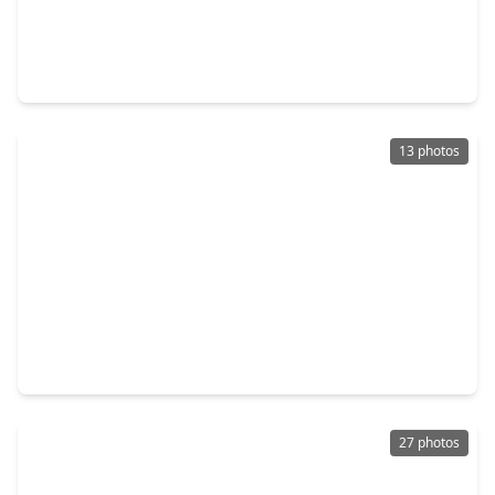
$399,999
Home
4 Beds
•
3 Baths
•
3,438 sqft
19802 Shavon Springs Drive, TX 77388
13 photos
$230,000
Home
3 Beds
•
2 Baths
•
1,390 sqft
5239 Roth Forest Lane, TX 77389
27 photos