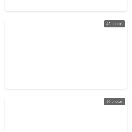
21018 Verdecove Lane, TX 77388
42 photos
$540,000
Home
4 Beds
•
3 Baths
•
3,561 sqft
3411 Fir Forest Drive, TX 77388
50 photos