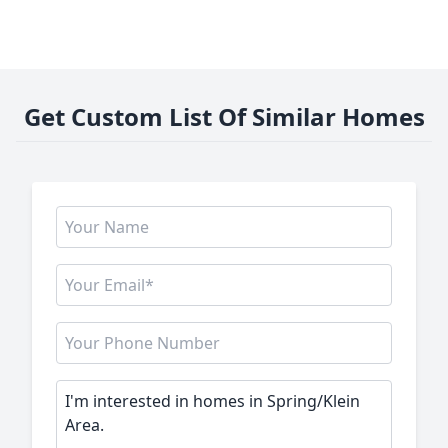
Get Custom List Of Similar Homes