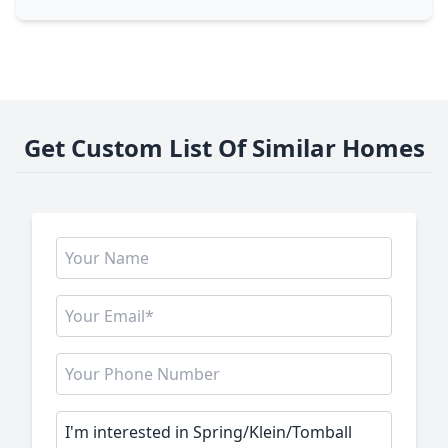
Get Custom List Of Similar Homes