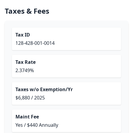
Taxes & Fees
Tax ID
128-428-001-0014
Tax Rate
2.3749%
Taxes w/o Exemption/Yr
$6,880 / 2025
Maint Fee
Yes / $440 Annually