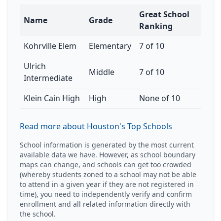
Great School
Name
Grade
Ranking
Kohrville Elem
Elementary
7 of 10
Ulrich
Middle
7 of 10
Intermediate
Klein Cain High
High
None of 10
Read more about Houston's Top Schools
School information is generated by the most current
available data we have. However, as school boundary
maps can change, and schools can get too crowded
(whereby students zoned to a school may not be able
to attend in a given year if they are not registered in
time), you need to independently verify and confirm
enrollment and all related information directly with
the school.