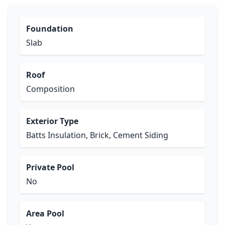
Foundation
Slab
Roof
Composition
Exterior Type
Batts Insulation, Brick, Cement Siding
Private Pool
No
Area Pool