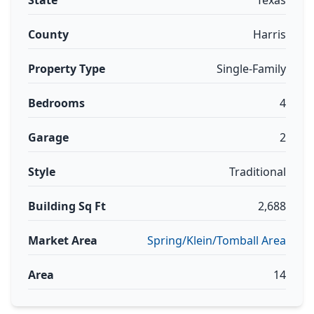
State
Texas
County
Harris
Property Type
Single-Family
Bedrooms
4
Garage
2
Style
Traditional
Building Sq Ft
2,688
Market Area
Spring/Klein/Tomball Area
Area
14