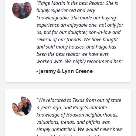
"Paige Martin is the best Realtor. She is
highly experienced and very
knowledgeable. She made our buying
experience an enjoyable one, not only for
us, but for our daughter, son-in-law and
several of our friends. We have bought
and sold many houses, and Paige has
been the best realtor we have ever
worked with. We highly recommend her."
- Jeremy & Lynn Greene
"We relocated to Texas from out of state
3 years ago, and Paige's intimate
knowledge of Houston neighborhoods,
valuations, trends, and pitfalls was
simply unmatched. We would never have