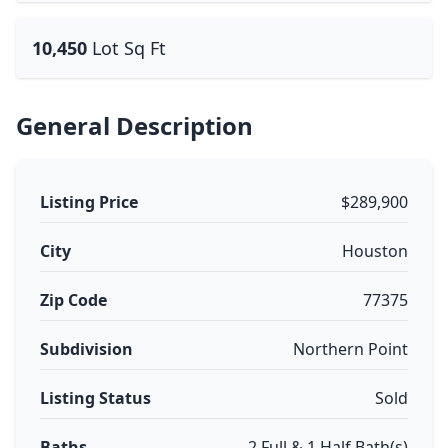
10,450
Lot Sq Ft
General Description
Listing Price
$289,900
City
Houston
Zip Code
77375
Subdivision
Northern Point
Listing Status
Sold
Baths
2 Full & 1 Half Bath(s)