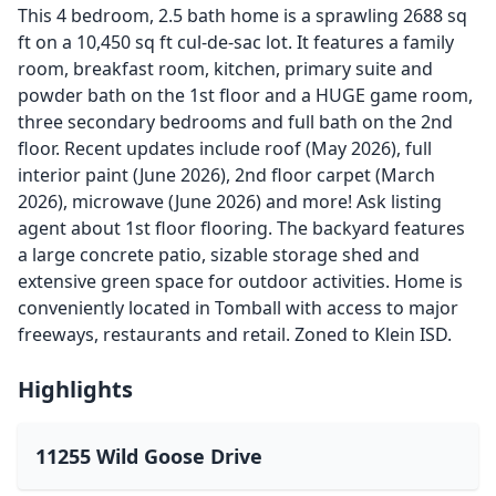
This 4 bedroom, 2.5 bath home is a sprawling 2688 sq
ft on a 10,450 sq ft cul-de-sac lot. It features a family
room, breakfast room, kitchen, primary suite and
powder bath on the 1st floor and a HUGE game room,
three secondary bedrooms and full bath on the 2nd
floor. Recent updates include roof (May 2026), full
interior paint (June 2026), 2nd floor carpet (March
2026), microwave (June 2026) and more! Ask listing
agent about 1st floor flooring. The backyard features
a large concrete patio, sizable storage shed and
extensive green space for outdoor activities. Home is
conveniently located in Tomball with access to major
freeways, restaurants and retail. Zoned to Klein ISD.
Highlights
11255 Wild Goose Drive