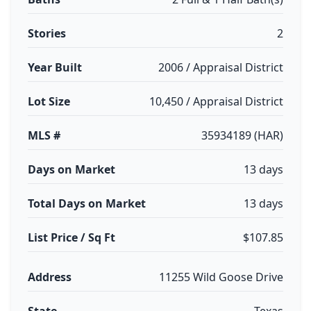
Stories
2
Year Built
2006 / Appraisal District
Lot Size
10,450 / Appraisal District
MLS #
35934189 (HAR)
Days on Market
13 days
Total Days on Market
13 days
List Price / Sq Ft
$107.85
Address
11255 Wild Goose Drive