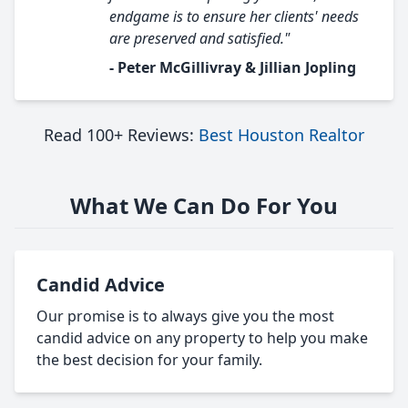
endgame is to ensure her clients' needs
are preserved and satisfied."
- Peter McGillivray & Jillian Jopling
Read 100+ Reviews:
Best Houston Realtor
What We Can Do For You
Candid Advice
Our promise is to always give you the most
candid advice on any property to help you make
the best decision for your family.