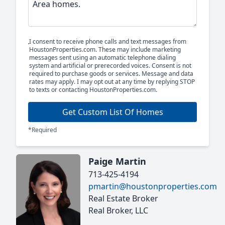
I consent to receive phone calls and text messages from
HoustonProperties.com. These may include marketing
messages sent using an automatic telephone dialing
system and artificial or prerecorded voices. Consent is not
required to purchase goods or services. Message and data
rates may apply. I may opt out at any time by replying STOP
to texts or contacting HoustonProperties.com.
Get Custom List Of Homes
*Required
Paige Martin
713-425-4194
pmartin@houstonproperties.com
Real Estate Broker
Real Broker, LLC