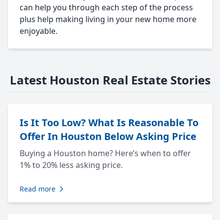
can help you through each step of the process
plus help making living in your new home more
enjoyable.
Latest Houston Real Estate Stories
Is It Too Low? What Is Reasonable To
Offer In Houston Below Asking Price
Buying a Houston home? Here’s when to offer
1% to 20% less asking price.
Read more