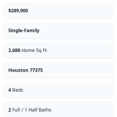
$289,900
Single-Family
2,688
Home Sq Ft
Houston 77375
4
Beds
2
Full / 1 Half Baths