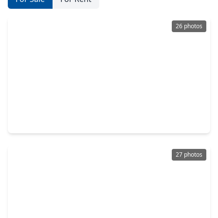
26 photos
$292,900
Home
3 Beds
•
2 Baths
•
1,687 sqft
10422 Milford Woods Lane, TX 77375
27 photos