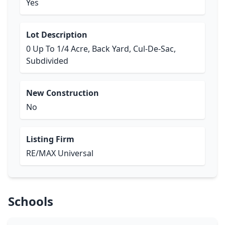
Yes
Lot Description
0 Up To 1/4 Acre, Back Yard, Cul-De-Sac,
Subdivided
New Construction
No
Listing Firm
RE/MAX Universal
Schools