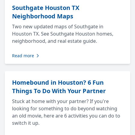
Southgate Houston TX
Neighborhood Maps
Two new updated maps of Southgate in
Houston TX. See Southgate Houston homes,
neighborhood, and real estate guide.
Read more
Homebound in Houston? 6 Fun
Things To Do With Your Partner
Stuck at home with your partner? If you're
looking for something to do beyond watching
an old movie, here are 6 activities you can do to
switch it up.