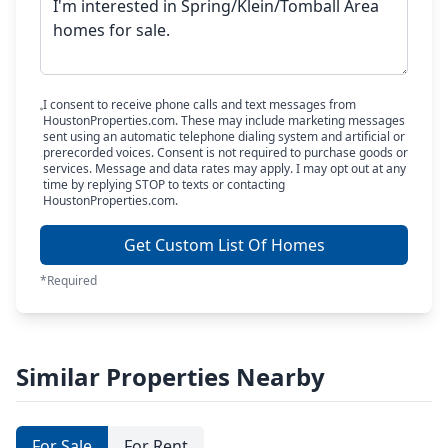
I consent to receive phone calls and text messages from
HoustonProperties.com. These may include marketing messages
sent using an automatic telephone dialing system and artificial or
prerecorded voices. Consent is not required to purchase goods or
services. Message and data rates may apply. I may opt out at any
time by replying STOP to texts or contacting
HoustonProperties.com.
Get Custom List Of Homes
*Required
Similar Properties Nearby
For Sale
For Rent