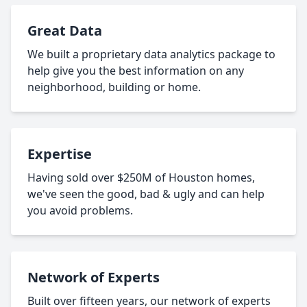
Great Data
We built a proprietary data analytics package to
help give you the best information on any
neighborhood, building or home.
Expertise
Having sold over $250M of Houston homes,
we've seen the good, bad & ugly and can help
you avoid problems.
Network of Experts
Built over fifteen years, our network of experts