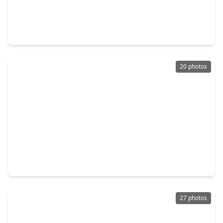
$290,000
Home
3 Beds
•
2 Baths
•
1,404 sqft
1103 Grand Junction Drive, TX 77375
20 photos
$274,000
Home
3 Beds
•
2 Baths
•
1,416 sqft
11219 Northam Drive, TX 77375
27 photos