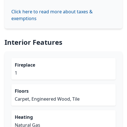
Click here to read more about taxes &
exemptions
Interior Features
Fireplace
1
Floors
Carpet, Engineered Wood, Tile
Heating
Natural Gas