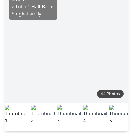
2 Full / 1 Half Baths
Single-Family
44 Photos