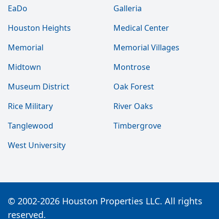
EaDo
Galleria
Houston Heights
Medical Center
Memorial
Memorial Villages
Midtown
Montrose
Museum District
Oak Forest
Rice Military
River Oaks
Tanglewood
Timbergrove
West University
© 2002-2026 Houston Properties LLC. All rights
reserved.