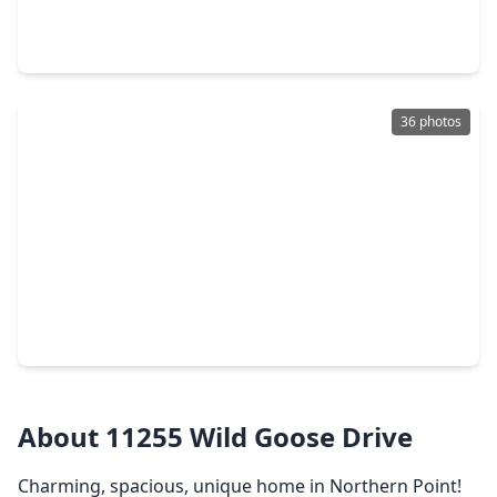
4 Beds
•
2 Baths
•
2,321 sqft
25450 Barmby Drive, TX 77375
36 photos
$299,000
Home
3 Beds
•
2 Baths
•
2,300 sqft
20323 Evening Primrose Lane, TX 77375
About 11255 Wild Goose Drive
Charming, spacious, unique home in Northern Point!