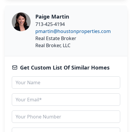
Paige Martin
713-425-4194
pmartin@houstonproperties.com
Real Estate Broker
Real Broker, LLC
Get Custom List Of Similar Homes