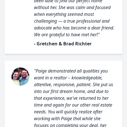
been able to find our perfect home
without her. She was calm and focused
when everything seemed most
challenging — a true professional and
advocate who has become a dear friend.
We are grateful to have met her!"
- Gretchen & Brad Richter
"Paige demonstrated all qualities you
want in a realtor – knowledgeable,
attentive, responsive, patient. She put us
into our first dream home, and due to
that experience, we've returned to her
time and again for our other real estate
needs. You will quickly realize after
working with Paige that while she
focuses on completing your deal, her