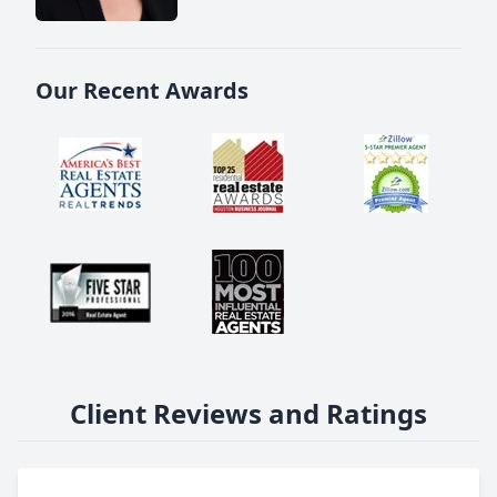
Our Recent Awards
Client Reviews and Ratings