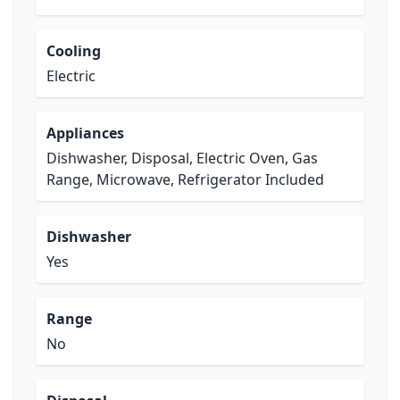
Cooling
Electric
Appliances
Dishwasher, Disposal, Electric Oven, Gas
Range, Microwave, Refrigerator Included
Dishwasher
Yes
Range
No