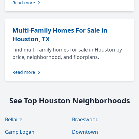
Read more
Multi-Family Homes For Sale in
Houston, TX
Find multi-family homes for sale in Houston by
price, neighborhood, and floorplans.
Read more
See Top Houston Neighborhoods
Bellaire
Braeswood
Camp Logan
Downtown