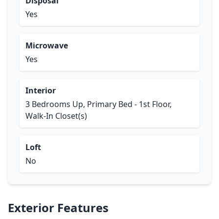
Disposal
Yes
Microwave
Yes
Interior
3 Bedrooms Up, Primary Bed - 1st Floor,
Walk-In Closet(s)
Loft
No
Exterior Features