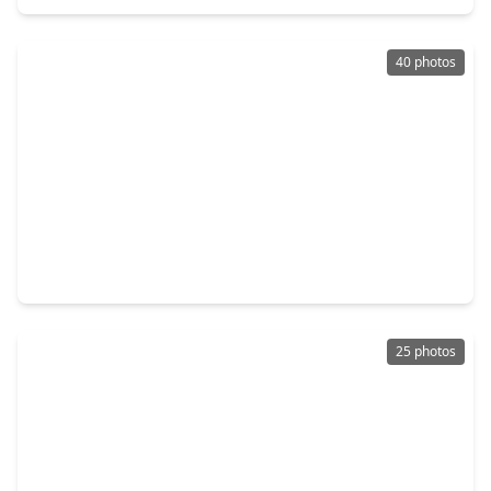
40 photos
$439,000
Home
4 Beds
•
3 Baths
•
3,398 sqft
22726 Little Blue Stem Drive, TX 77375
25 photos