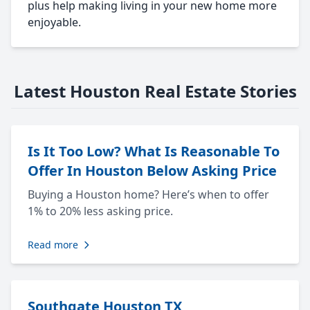
plus help making living in your new home more
enjoyable.
Latest Houston Real Estate Stories
Is It Too Low? What Is Reasonable To
Offer In Houston Below Asking Price
Buying a Houston home? Here’s when to offer
1% to 20% less asking price.
Read more
Southgate Houston TX