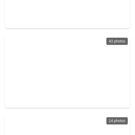
$249,000
Home
3 Beds
•
2 Baths
•
1,677 sqft
19802 Rocky Shores Drive, TX 77375
43 photos
$1,699,900
Home
4 Beds
•
3 Baths
•
2,836 sqft
9915 Hufsmith Kuykendahl, TX 77376
24 photos