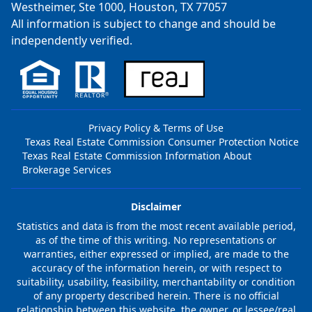
Westheimer, Ste 1000, Houston, TX 77057
All information is subject to change and should be
independently verified.
Privacy Policy & Terms of Use
Texas Real Estate Commission Consumer Protection Notice
Texas Real Estate Commission Information About
Brokerage Services
Disclaimer
Statistics and data is from the most recent available period,
as of the time of this writing. No representations or
warranties, either expressed or implied, are made to the
accuracy of the information herein, or with respect to
suitability, usability, feasibility, merchantability or condition
of any property described herein. There is no official
relationship between this website, the owner, or lessee/real