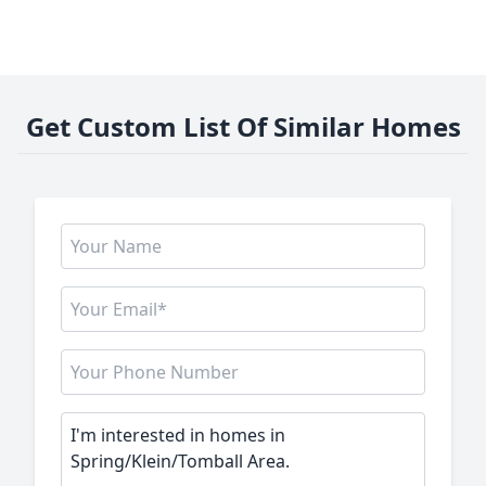
Get Custom List Of Similar Homes