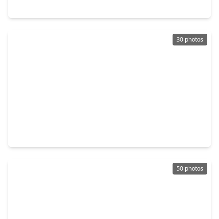
21406 Avalon Queen Drive, TX 77379
30 photos
$235,000
Home
3 Beds
•
2 Baths
•
2,185 sqft
8723 Creek Willow Dr, TX 77375
50 photos