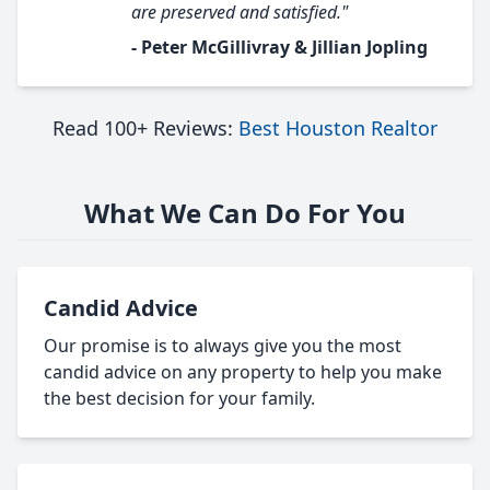
are preserved and satisfied."
- Peter McGillivray & Jillian Jopling
Read 100+ Reviews:
Best Houston Realtor
What We Can Do For You
Candid Advice
Our promise is to always give you the most
candid advice on any property to help you make
the best decision for your family.