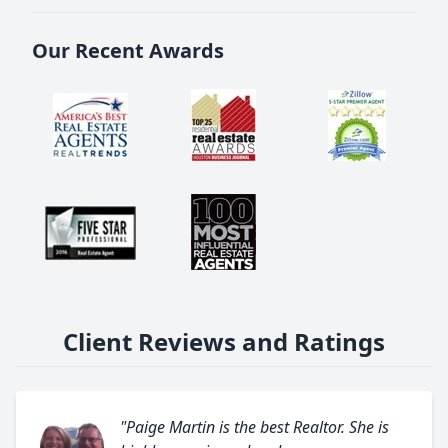
Our Recent Awards
Client Reviews and Ratings
"Paige Martin is the best Realtor. She is