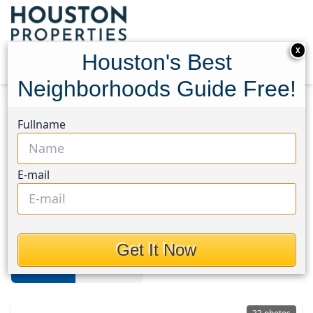
X
Houston's Best
Neighborhoods Guide Free!
Home
Texas
Spring/Klein/Tomball
Homes
Fullname
Spring/Klein/Tomball
E-mail
Homes in Spring/Klein/Tomball
Area, Houston, Texas
Get It Now
For Sale
For Rent