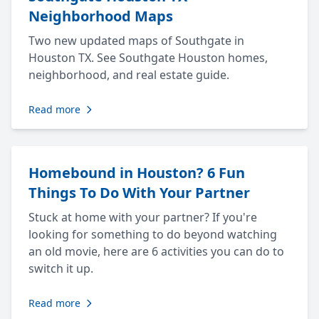
Neighborhood Maps
Two new updated maps of Southgate in
Houston TX. See Southgate Houston homes,
neighborhood, and real estate guide.
Read more
Homebound in Houston? 6 Fun
Things To Do With Your Partner
Stuck at home with your partner? If you're
looking for something to do beyond watching
an old movie, here are 6 activities you can do to
switch it up.
Read more