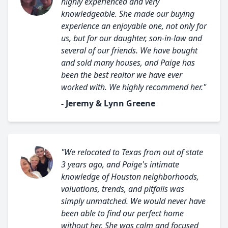
highly experienced and very
knowledgeable. She made our buying
experience an enjoyable one, not only for
us, but for our daughter, son-in-law and
several of our friends. We have bought
and sold many houses, and Paige has
been the best realtor we have ever
worked with. We highly recommend her."
- Jeremy & Lynn Greene
"We relocated to Texas from out of state
3 years ago, and Paige's intimate
knowledge of Houston neighborhoods,
valuations, trends, and pitfalls was
simply unmatched. We would never have
been able to find our perfect home
without her. She was calm and focused