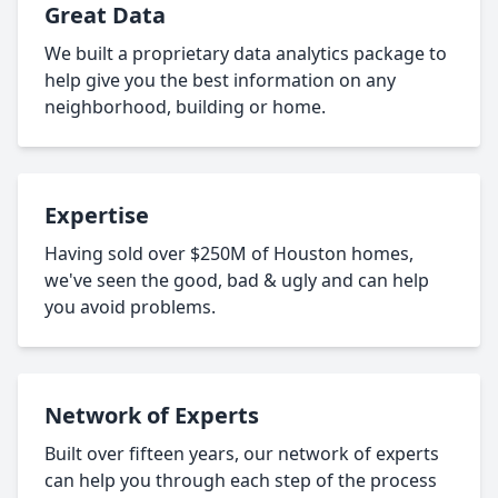
Great Data
We built a proprietary data analytics package to
help give you the best information on any
neighborhood, building or home.
Expertise
Having sold over $250M of Houston homes,
we've seen the good, bad & ugly and can help
you avoid problems.
Network of Experts
Built over fifteen years, our network of experts
can help you through each step of the process