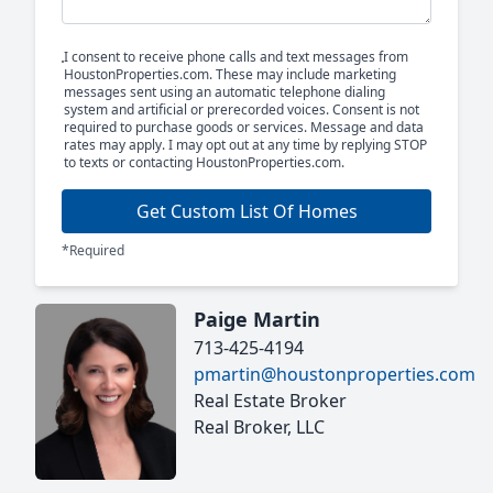
I consent to receive phone calls and text messages from
HoustonProperties.com. These may include marketing
messages sent using an automatic telephone dialing
system and artificial or prerecorded voices. Consent is not
required to purchase goods or services. Message and data
rates may apply. I may opt out at any time by replying STOP
to texts or contacting HoustonProperties.com.
Get Custom List Of Homes
*Required
Paige Martin
713-425-4194
pmartin@houstonproperties.com
Real Estate Broker
Real Broker, LLC