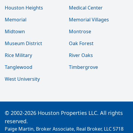
Houston Heights
Medical Center
Memorial
Memorial Villages
Midtown
Montrose
Museum District
Oak Forest
Rice Military
River Oaks
Tanglewood
Timbergrove
West University
© 2002-2026 Houston Properties LLC. All rights
reserved.
Paige Martin, Broker Associate, Real Broker, LLC 5718