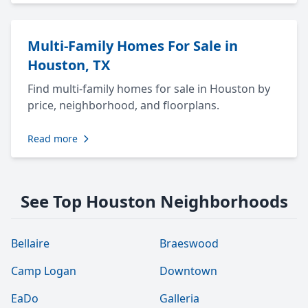
Multi-Family Homes For Sale in
Houston, TX
Find multi-family homes for sale in Houston by
price, neighborhood, and floorplans.
Read more
See Top Houston Neighborhoods
Bellaire
Braeswood
Camp Logan
Downtown
EaDo
Galleria