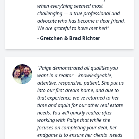
when everything seemed most
challenging — a true professional and
advocate who has become a dear friend.
We are grateful to have met her!"
- Gretchen & Brad Richter
"Paige demonstrated all qualities you
want in a realtor – knowledgeable,
attentive, responsive, patient. She put us
into our first dream home, and due to
that experience, we've returned to her
time and again for our other real estate
needs. You will quickly realize after
working with Paige that while she
focuses on completing your deal, her
endgame is to ensure her clients' needs