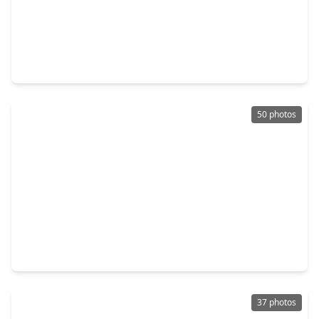
$749,900
Home
4 Beds
•
3 Baths
•
4,513 sqft
9726 Blue Cruls Way, TX 77379
50 photos
$329,900
Home
3 Beds
•
2 Baths
•
1,996 sqft
20018 Queens Oak Court, TX 77379
37 photos