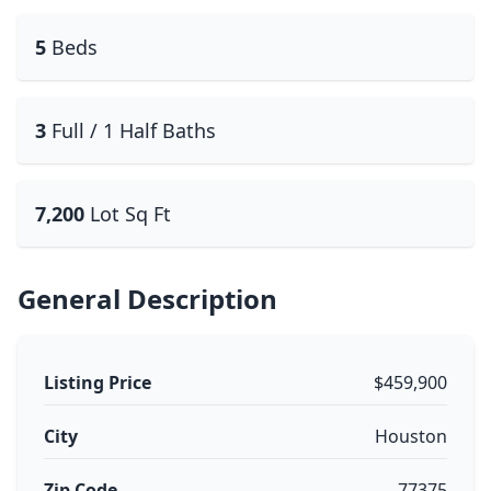
5
Beds
3
Full / 1 Half Baths
7,200
Lot Sq Ft
General Description
Listing Price
$459,900
City
Houston
Zip Code
77375