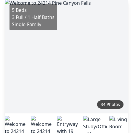
5 Beds
3 Full / 1 Half Baths
Single-Family
34 Photos