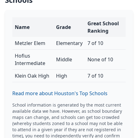
Great School
Name
Grade
Ranking
Metzler Elem
Elementary
7 of 10
Hofius
Middle
None of 10
Intermediate
Klein Oak High
High
7 of 10
Read more about Houston's Top Schools
School information is generated by the most current
available data we have. However, as school boundary
maps can change, and schools can get too crowded
(whereby students zoned to a school may not be able
to attend in a given year if they are not registered in
time), you need to independently verify and confirm