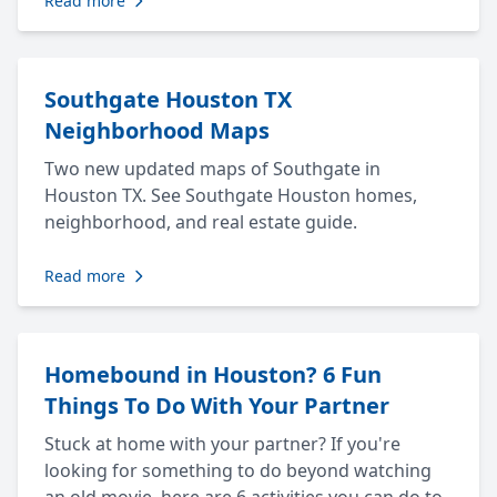
Read more
Southgate Houston TX
Neighborhood Maps
Two new updated maps of Southgate in
Houston TX. See Southgate Houston homes,
neighborhood, and real estate guide.
Read more
Homebound in Houston? 6 Fun
Things To Do With Your Partner
Stuck at home with your partner? If you're
looking for something to do beyond watching