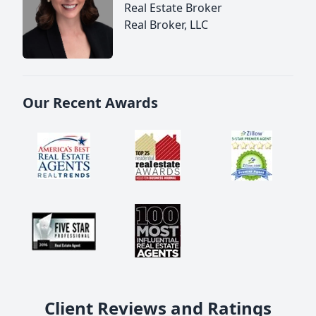
Real Estate Broker
Real Broker, LLC
Our Recent Awards
Client Reviews and Ratings