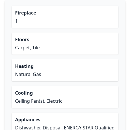
Fireplace
1
Floors
Carpet, Tile
Heating
Natural Gas
Cooling
Ceiling Fan(s), Electric
Appliances
Dishwasher, Disposal, ENERGY STAR Qualified