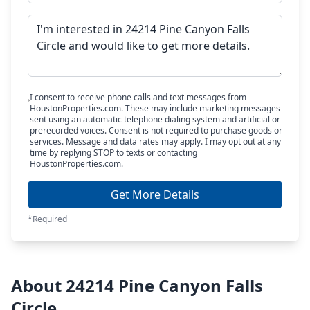
I consent to receive phone calls and text messages from
HoustonProperties.com. These may include marketing messages
sent using an automatic telephone dialing system and artificial or
prerecorded voices. Consent is not required to purchase goods or
services. Message and data rates may apply. I may opt out at any
time by replying STOP to texts or contacting
HoustonProperties.com.
Get More Details
*Required
About 24214 Pine Canyon Falls
Circle