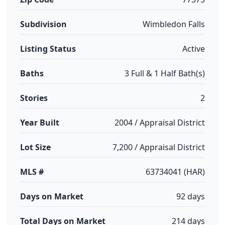
Subdivision
Wimbledon Falls
Listing Status
Active
Baths
3 Full & 1 Half Bath(s)
Stories
2
Year Built
2004 / Appraisal District
Lot Size
7,200 / Appraisal District
MLS #
63734041 (HAR)
Days on Market
92 days
Total Days on Market
214 days