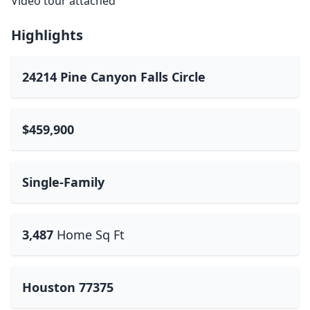
Video tour attached
Highlights
24214 Pine Canyon Falls Circle
$459,900
Single-Family
3,487
Home Sq Ft
Houston 77375