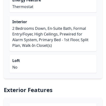
Energy Feature
Thermostat
Interior
2 Bedrooms Down, En-Suite Bath, Formal
Entry/Foyer, High Ceilings, Prewired for
Alarm System, Primary Bed - 1st Floor, Split
Plan, Walk-In Closet(s)
Loft
No
Exterior Features