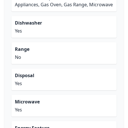
Appliances, Gas Oven, Gas Range, Microwave
Dishwasher
Yes
Range
No
Disposal
Yes
Microwave
Yes