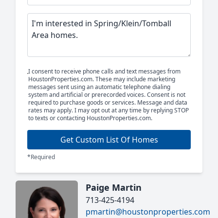
I consent to receive phone calls and text messages from
HoustonProperties.com. These may include marketing
messages sent using an automatic telephone dialing
system and artificial or prerecorded voices. Consent is not
required to purchase goods or services. Message and data
rates may apply. I may opt out at any time by replying STOP
to texts or contacting HoustonProperties.com.
Get Custom List Of Homes
*Required
Paige Martin
713-425-4194
pmartin@houstonproperties.com