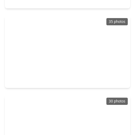
25614 Pinyon Hill Trail, TX 77375
35 photos
$499,000
Home
3 Beds
•
2 Baths
•
2,444 sqft
112 Sundown Ridge Place, TX 77375
30 photos