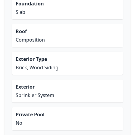
Foundation
Slab
Roof
Composition
Exterior Type
Brick, Wood Siding
Exterior
Sprinkler System
Private Pool
No