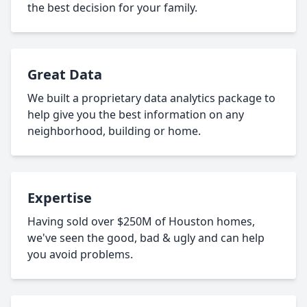
the best decision for your family.
Great Data
We built a proprietary data analytics package to
help give you the best information on any
neighborhood, building or home.
Expertise
Having sold over $250M of Houston homes,
we've seen the good, bad & ugly and can help
you avoid problems.