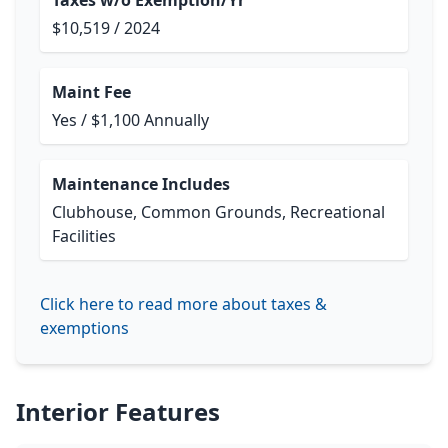
Taxes w/o Exemption/Yr
$10,519 / 2024
Maint Fee
Yes / $1,100 Annually
Maintenance Includes
Clubhouse, Common Grounds, Recreational
Facilities
Click here to read more about taxes &
exemptions
Interior Features