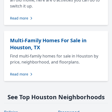
an old movie, here are 6 activities you can do to
switch it up.
Read more
Multi-Family Homes For Sale in
Houston, TX
Find multi-family homes for sale in Houston by
price, neighborhood, and floorplans.
Read more
See Top Houston Neighborhoods