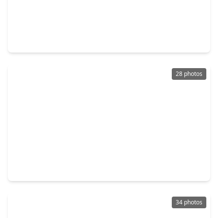
$445,000
Home
4 Beds
•
3 Baths
•
2,460 sqft
12810 Durham Creek Lane, TX 77375
28 photos
$470,000
Home
4 Beds
•
3 Baths
•
2,587 sqft
2327 Garden Arbor, TX 77375
34 photos