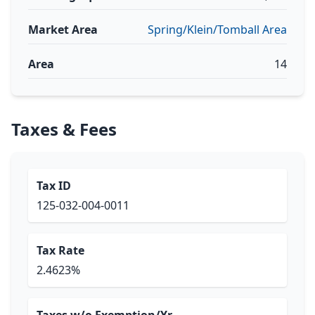
Market Area
Spring/Klein/Tomball Area
Area
14
Taxes & Fees
Tax ID
125-032-004-0011
Tax Rate
2.4623%