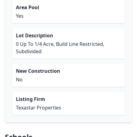
Area Pool
Yes
Lot Description
0 Up To 1/4 Acre, Build Line Restricted,
Subdivided
New Construction
No
Listing Firm
Texastar Properties
Schools