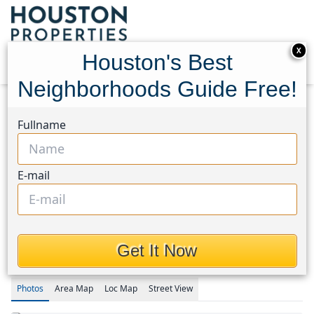
X
Houston's Best
Neighborhoods Guide Free!
Home
Texas
Spring/Klein/Tomball Area
Homes
Fullname
24214 Pine Canyon Falls Circle
24214 Pine Canyon Falls
E-mail
Circle, Houston, Texas
77375
$459,900
Get It Now
Photos
Area
Map
Loc
Map
Street View