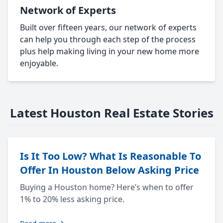
Network of Experts
Built over fifteen years, our network of experts
can help you through each step of the process
plus help making living in your new home more
enjoyable.
Latest Houston Real Estate Stories
Is It Too Low? What Is Reasonable To
Offer In Houston Below Asking Price
Buying a Houston home? Here’s when to offer
1% to 20% less asking price.