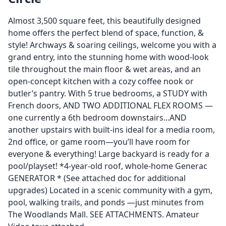
Almost 3,500 square feet, this beautifully designed
home offers the perfect blend of space, function, &
style! Archways & soaring ceilings, welcome you with a
grand entry, into the stunning home with wood-look
tile throughout the main floor & wet areas, and an
open-concept kitchen with a cozy coffee nook or
butler’s pantry. With 5 true bedrooms, a STUDY with
French doors, AND TWO ADDITIONAL FLEX ROOMS —
one currently a 6th bedroom downstairs...AND
another upstairs with built-ins ideal for a media room,
2nd office, or game room—you’ll have room for
everyone & everything! Large backyard is ready for a
pool/playset! *4-year-old roof, whole-home Generac
GENERATOR * (See attached doc for additional
upgrades) Located in a scenic community with a gym,
pool, walking trails, and ponds —just minutes from
The Woodlands Mall. SEE ATTACHMENTS. Amateur