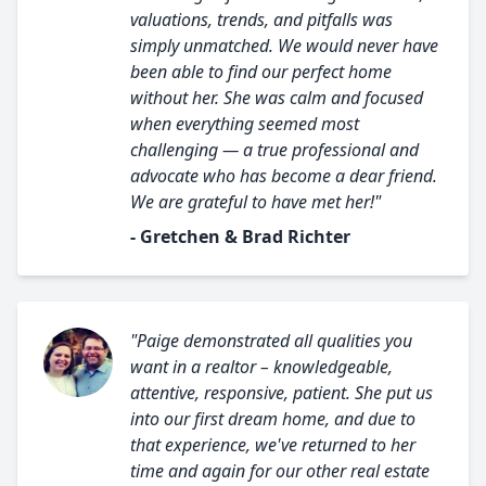
valuations, trends, and pitfalls was
simply unmatched. We would never have
been able to find our perfect home
without her. She was calm and focused
when everything seemed most
challenging — a true professional and
advocate who has become a dear friend.
We are grateful to have met her!"
- Gretchen & Brad Richter
"Paige demonstrated all qualities you
want in a realtor – knowledgeable,
attentive, responsive, patient. She put us
into our first dream home, and due to
that experience, we've returned to her
time and again for our other real estate