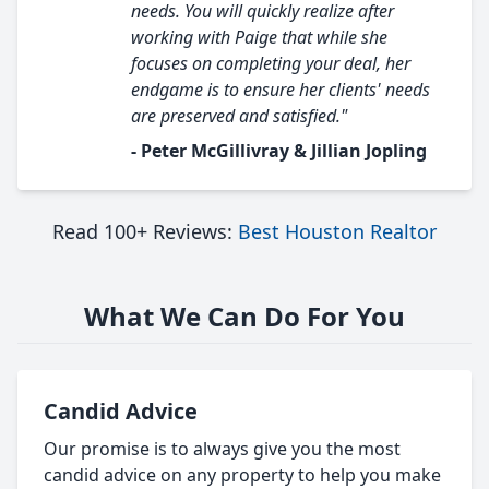
needs. You will quickly realize after
working with Paige that while she
focuses on completing your deal, her
endgame is to ensure her clients' needs
are preserved and satisfied."
- Peter McGillivray & Jillian Jopling
Read 100+ Reviews:
Best Houston Realtor
What We Can Do For You
Candid Advice
Our promise is to always give you the most
candid advice on any property to help you make