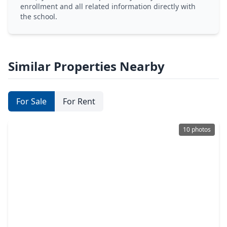
enrollment and all related information directly with
the school.
Similar Properties Nearby
For Sale
For Rent
10 photos
$450,000
Home
4 Beds
•
2 Baths
•
2,258 sqft