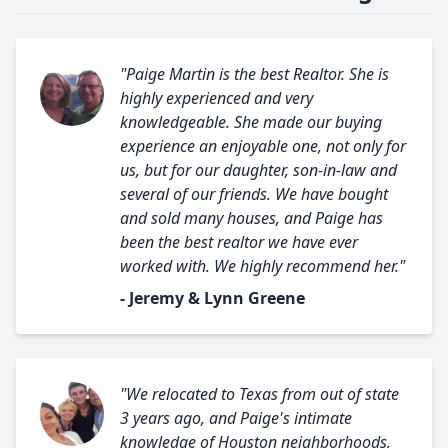
"Paige Martin is the best Realtor. She is
highly experienced and very
knowledgeable. She made our buying
experience an enjoyable one, not only for
us, but for our daughter, son-in-law and
several of our friends. We have bought
and sold many houses, and Paige has
been the best realtor we have ever
worked with. We highly recommend her."
- Jeremy & Lynn Greene
"We relocated to Texas from out of state
3 years ago, and Paige's intimate
knowledge of Houston neighborhoods,