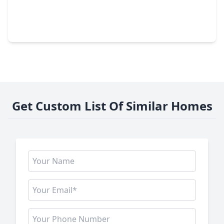
$495,990
Home
5 Beds
•
3 Baths
•
3,962 sqft
24435 Split Rock Falls, TX 77375
Get Custom List Of Similar Homes