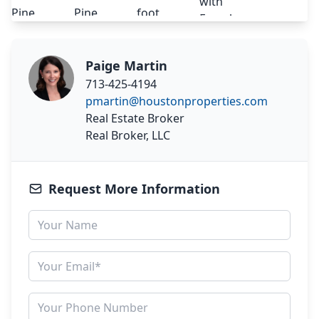
Paige Martin
713-425-4194
pmartin@houstonproperties.com
Real Estate Broker
Real Broker, LLC
Request More Information