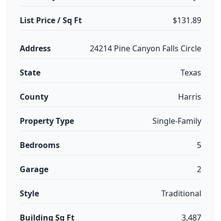
List Price / Sq Ft
$131.89
Address
24214 Pine Canyon Falls Circle
State
Texas
County
Harris
Property Type
Single-Family
Bedrooms
5
Garage
2
Style
Traditional
Building Sq Ft
3,487