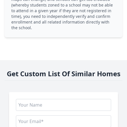
(whereby students zoned to a school may not be able
to attend in a given year if they are not registered in
time), you need to independently verify and confirm
enrollment and all related information directly with
the school.
Get Custom List Of Similar Homes