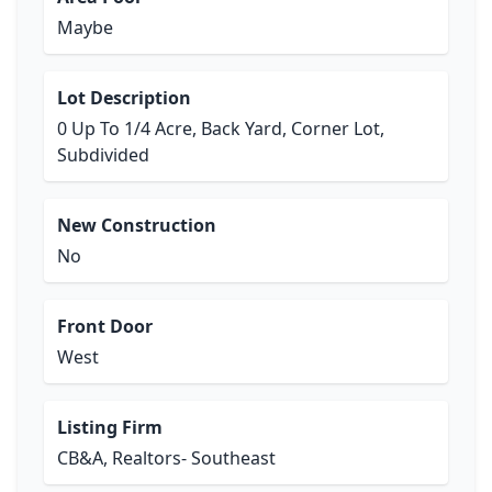
Maybe
Lot Description
0 Up To 1/4 Acre, Back Yard, Corner Lot,
Subdivided
New Construction
No
Front Door
West
Listing Firm
CB&A, Realtors- Southeast