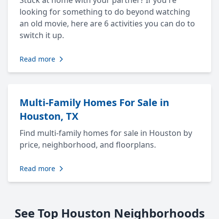
Stuck at home with your partner? If you're
looking for something to do beyond watching
an old movie, here are 6 activities you can do to
switch it up.
Read more
Multi-Family Homes For Sale in
Houston, TX
Find multi-family homes for sale in Houston by
price, neighborhood, and floorplans.
Read more
See Top Houston Neighborhoods