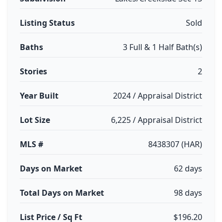
Listing Status
Sold
Baths
3 Full & 1 Half Bath(s)
Stories
2
Year Built
2024 / Appraisal District
Lot Size
6,225 / Appraisal District
MLS #
8438307 (HAR)
Days on Market
62 days
Total Days on Market
98 days
List Price / Sq Ft
$196.20