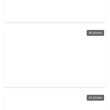
$579,990
Home
4 Beds
•
2 Baths
•
3,057 sqft
9231 Barnsford Lane, TX 77375
48 photos
$570,000
Home
5 Beds
•
3 Baths
•
3,660 sqft
22503 Grassnook Drive, TX 77375
43 photos