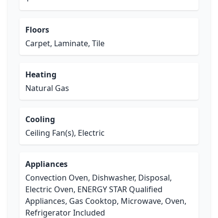
Floors
Carpet, Laminate, Tile
Heating
Natural Gas
Cooling
Ceiling Fan(s), Electric
Appliances
Convection Oven, Dishwasher, Disposal,
Electric Oven, ENERGY STAR Qualified
Appliances, Gas Cooktop, Microwave, Oven,
Refrigerator Included