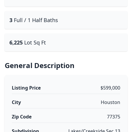
3
Full / 1 Half Baths
6,225
Lot Sq Ft
General Description
Listing Price
$599,000
City
Houston
Zip Code
77375
Subdivision
Lakes/Creekside Sec 13