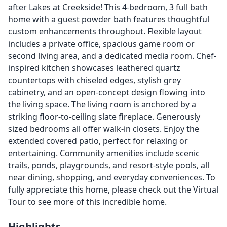
after Lakes at Creekside! This 4-bedroom, 3 full bath
home with a guest powder bath features thoughtful
custom enhancements throughout. Flexible layout
includes a private office, spacious game room or
second living area, and a dedicated media room. Chef-
inspired kitchen showcases leathered quartz
countertops with chiseled edges, stylish grey
cabinetry, and an open-concept design flowing into
the living space. The living room is anchored by a
striking floor-to-ceiling slate fireplace. Generously
sized bedrooms all offer walk-in closets. Enjoy the
extended covered patio, perfect for relaxing or
entertaining. Community amenities include scenic
trails, ponds, playgrounds, and resort-style pools, all
near dining, shopping, and everyday conveniences. To
fully appreciate this home, please check out the Virtual
Tour to see more of this incredible home.
Highlights