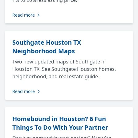
1% to 20% less asking price.
Read more
Southgate Houston TX
Neighborhood Maps
Two new updated maps of Southgate in
Houston TX. See Southgate Houston homes,
neighborhood, and real estate guide.
Read more
Homebound in Houston? 6 Fun
Things To Do With Your Partner