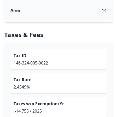
Area
14
Taxes & Fees
Tax ID
146-324-005-0022
Tax Rate
2.4549%
Taxes w/o Exemption/Yr
$14,755 / 2025