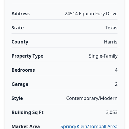
Address
24514 Equipo Fury Drive
State
Texas
County
Harris
Property Type
Single-Family
Bedrooms
4
Garage
2
Style
Contemporary/Modern
Building Sq Ft
3,053
Market Area
Spring/Klein/Tomball Area