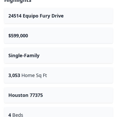
24514 Equipo Fury Drive
$599,000
Single-Family
3,053
Home Sq Ft
Houston 77375
4
Beds