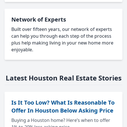
Network of Experts
Built over fifteen years, our network of experts
can help you through each step of the process
plus help making living in your new home more
enjoyable.
Latest Houston Real Estate Stories
Is It Too Low? What Is Reasonable To
Offer In Houston Below Asking Price
Buying a Houston home? Here’s when to offer