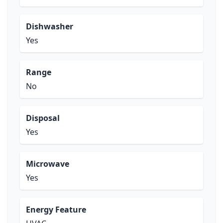
Dishwasher
Yes
Range
No
Disposal
Yes
Microwave
Yes
Energy Feature