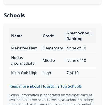
Schools
Great School
Name
Grade
Ranking
Mahaffey Elem
Elementary
None of 10
Hofius
Middle
None of 10
Intermediate
Klein Oak High
High
7 of 10
Read more about Houston's Top Schools
School information is generated by the most current
available data we have. However, as school boundary
maps can change, and schools can get too crowded