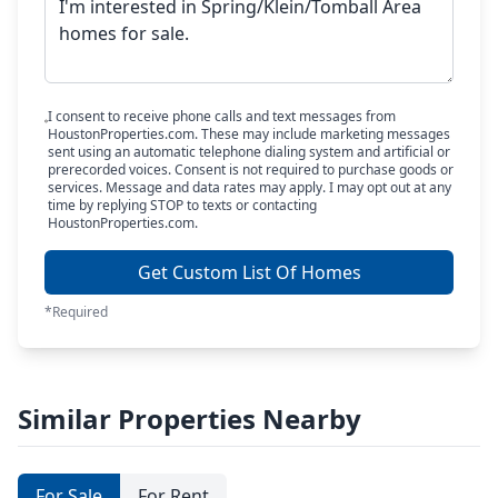
I consent to receive phone calls and text messages from
HoustonProperties.com. These may include marketing messages
sent using an automatic telephone dialing system and artificial or
prerecorded voices. Consent is not required to purchase goods or
services. Message and data rates may apply. I may opt out at any
time by replying STOP to texts or contacting
HoustonProperties.com.
Get Custom List Of Homes
*Required
Similar Properties Nearby
For Sale
For Rent