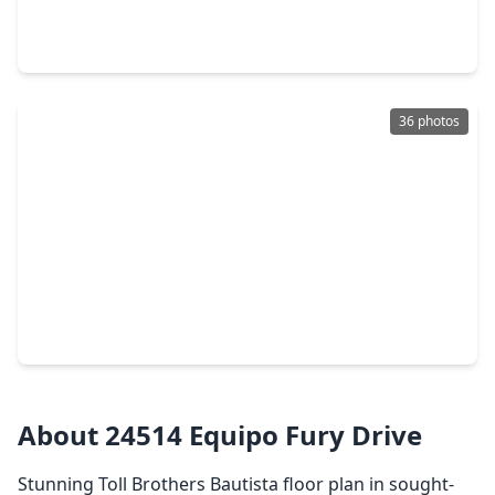
4 Beds
•
3 Baths
•
3,050 sqft
9219 Trimble Landing Drive, TX 77375
36 photos
$549,995
Home
4 Beds
•
2 Baths
•
2,627 sqft
24543 Keswick Valley Way, TX 77375
About 24514 Equipo Fury Drive
Stunning Toll Brothers Bautista floor plan in sought-