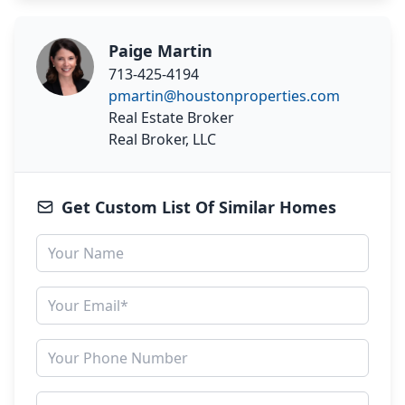
Paige Martin
713-425-4194
pmartin@houstonproperties.com
Real Estate Broker
Real Broker, LLC
Get Custom List Of Similar Homes