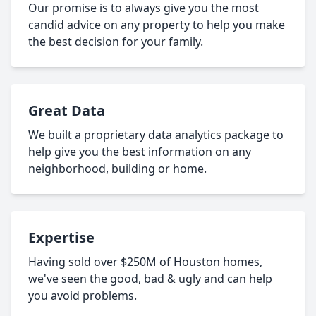
Our promise is to always give you the most
candid advice on any property to help you make
the best decision for your family.
Great Data
We built a proprietary data analytics package to
help give you the best information on any
neighborhood, building or home.
Expertise
Having sold over $250M of Houston homes,
we've seen the good, bad & ugly and can help
you avoid problems.