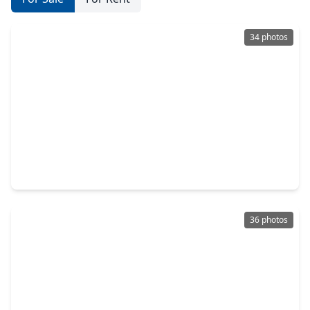
34 photos
$540,000
Home
4 Beds
•
3 Baths
•
2,956 sqft
11011 Cunningham Fir Trail, TX 77375
36 photos