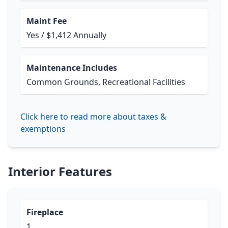
Maint Fee
Yes / $1,412 Annually
Maintenance Includes
Common Grounds, Recreational Facilities
Click here to read more about taxes &
exemptions
Interior Features
Fireplace
1