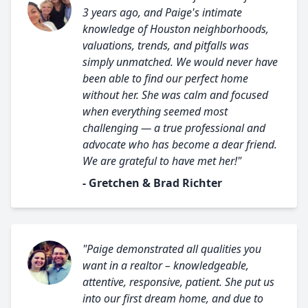
3 years ago, and Paige's intimate
knowledge of Houston neighborhoods,
valuations, trends, and pitfalls was
simply unmatched. We would never have
been able to find our perfect home
without her. She was calm and focused
when everything seemed most
challenging — a true professional and
advocate who has become a dear friend.
We are grateful to have met her!"
- Gretchen & Brad Richter
"Paige demonstrated all qualities you
want in a realtor – knowledgeable,
attentive, responsive, patient. She put us
into our first dream home, and due to