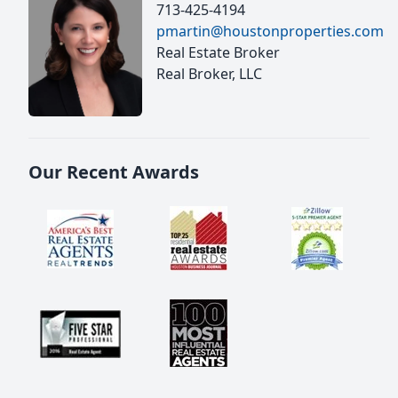
713-425-4194
pmartin@houstonproperties.com
Real Estate Broker
Real Broker, LLC
Our Recent Awards