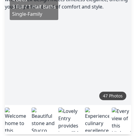
3 Full / 1 Half Baths
Single-Family
47 Photos