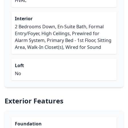
HVAC
Interior
2 Bedrooms Down, En-Suite Bath, Formal
Entry/Foyer, High Ceilings, Prewired for
Alarm System, Primary Bed - 1st Floor, Sitting
Area, Walk-In Closet(s), Wired for Sound
Loft
No
Exterior Features
Foundation