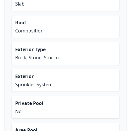
Slab
Roof
Composition
Exterior Type
Brick, Stone, Stucco
Exterior
Sprinkler System
Private Pool
No
Area Pool