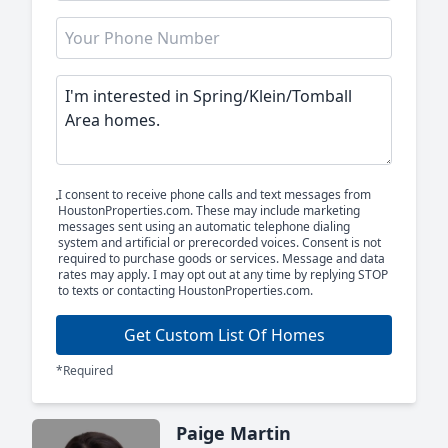
I consent to receive phone calls and text messages from
HoustonProperties.com. These may include marketing
messages sent using an automatic telephone dialing
system and artificial or prerecorded voices. Consent is not
required to purchase goods or services. Message and data
rates may apply. I may opt out at any time by replying STOP
to texts or contacting HoustonProperties.com.
Get Custom List Of Homes
*Required
Paige Martin