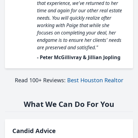
that experience, we've returned to her
time and again for our other real estate
needs. You will quickly realize after
working with Paige that while she
focuses on completing your deal, her
endgame is to ensure her clients' needs
are preserved and satisfied."
- Peter McGillivray & Jillian Jopling
Read 100+ Reviews:
Best Houston Realtor
What We Can Do For You
Candid Advice