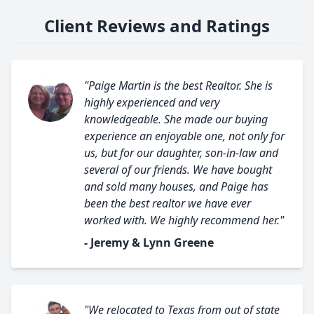
Client Reviews and Ratings
"Paige Martin is the best Realtor. She is
highly experienced and very
knowledgeable. She made our buying
experience an enjoyable one, not only for
us, but for our daughter, son-in-law and
several of our friends. We have bought
and sold many houses, and Paige has
been the best realtor we have ever
worked with. We highly recommend her."
- Jeremy & Lynn Greene
"We relocated to Texas from out of state