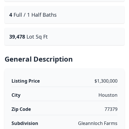
4
Full / 1 Half Baths
39,478
Lot Sq Ft
General Description
Listing Price
$1,300,000
City
Houston
Zip Code
77379
Subdivision
Gleannloch Farms