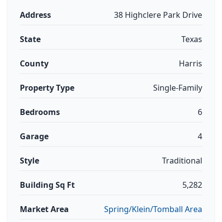
Address
38 Highclere Park Drive
State
Texas
County
Harris
Property Type
Single-Family
Bedrooms
6
Garage
4
Style
Traditional
Building Sq Ft
5,282
Market Area
Spring/Klein/Tomball Area