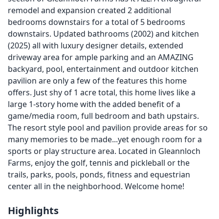
remodel and expansion created 2 additional
bedrooms downstairs for a total of 5 bedrooms
downstairs. Updated bathrooms (2002) and kitchen
(2025) all with luxury designer details, extended
driveway area for ample parking and an AMAZING
backyard, pool, entertainment and outdoor kitchen
pavilion are only a few of the features this home
offers. Just shy of 1 acre total, this home lives like a
large 1-story home with the added benefit of a
game/media room, full bedroom and bath upstairs.
The resort style pool and pavilion provide areas for so
many memories to be made...yet enough room for a
sports or play structure area. Located in Gleannloch
Farms, enjoy the golf, tennis and pickleball or the
trails, parks, pools, ponds, fitness and equestrian
center all in the neighborhood. Welcome home!
Highlights