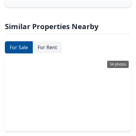
Similar Properties Nearby
For Sale
For Rent
34 photos
$1,195,000
Home
5 Beds
•
4 Baths
•
4,874 sqft
9842 Kirkstone Terrace Drive, TX 77379