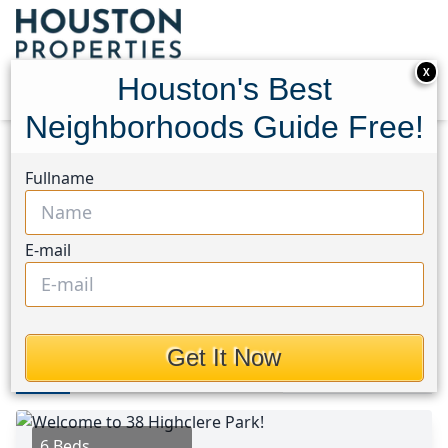
X
Houston's Best
Neighborhoods Guide Free!
Home
Texas
Spring/Klein/Tomball Area
Homes
Fullname
38 Highclere Park Drive
38 Highclere Park Drive,
E-mail
Houston, Texas 77379
$1,300,000
Get It Now
Photos
Area
Map
Loc
Map
Street View
6 Beds