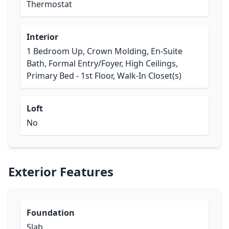
Thermostat
Interior
1 Bedroom Up, Crown Molding, En-Suite
Bath, Formal Entry/Foyer, High Ceilings,
Primary Bed - 1st Floor, Walk-In Closet(s)
Loft
No
Exterior Features
Foundation
Slab