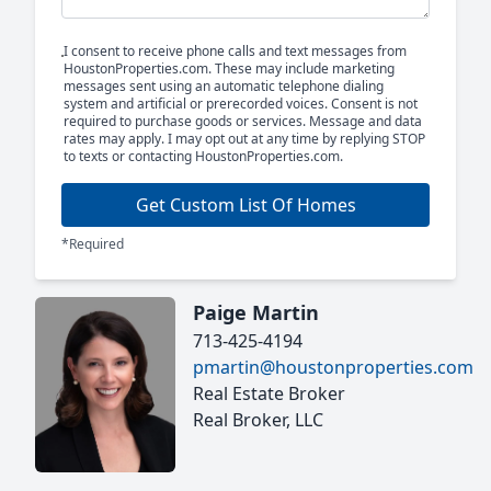
I consent to receive phone calls and text messages from
HoustonProperties.com. These may include marketing
messages sent using an automatic telephone dialing
system and artificial or prerecorded voices. Consent is not
required to purchase goods or services. Message and data
rates may apply. I may opt out at any time by replying STOP
to texts or contacting HoustonProperties.com.
Get Custom List Of Homes
*Required
Paige Martin
713-425-4194
pmartin@houstonproperties.com
Real Estate Broker
Real Broker, LLC