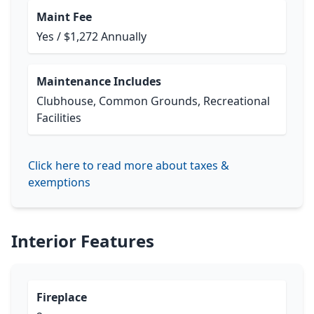
Maint Fee
Yes / $1,272 Annually
Maintenance Includes
Clubhouse, Common Grounds, Recreational
Facilities
Click here to read more about taxes &
exemptions
Interior Features
Fireplace