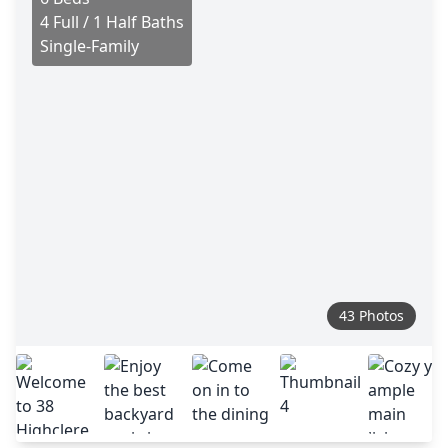
4 Full / 1 Half Baths
Single-Family
43 Photos