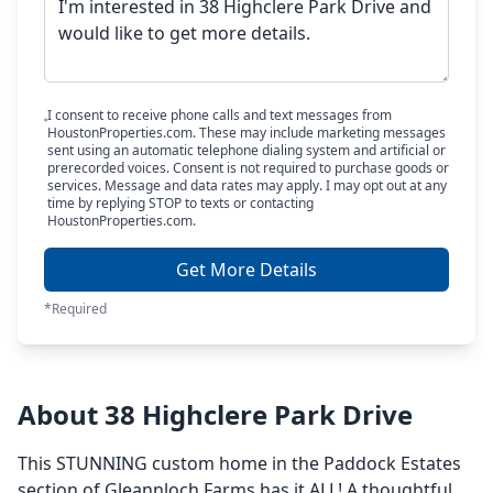
I consent to receive phone calls and text messages from
HoustonProperties.com. These may include marketing messages
sent using an automatic telephone dialing system and artificial or
prerecorded voices. Consent is not required to purchase goods or
services. Message and data rates may apply. I may opt out at any
time by replying STOP to texts or contacting
HoustonProperties.com.
Get More Details
*Required
About 38 Highclere Park Drive
This STUNNING custom home in the Paddock Estates
section of Gleannloch Farms has it ALL! A thoughtful