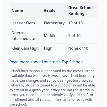
Great School
Name
Grade
Ranking
Hassler Elem
Elementary
10 of 10
Doerre
Middle
9 of 10
Intermediate
Klein Cain High
High
None of 10
Read more about Houston's Top Schools
School information is generated by the most current
available data we have. However, as school boundary
maps can change, and schools can get too crowded
(whereby students zoned to a school may not be able
to attend in a given year if they are not registered in
time), you need to independently verify and confirm
enrollment and all related information directly with
the school.