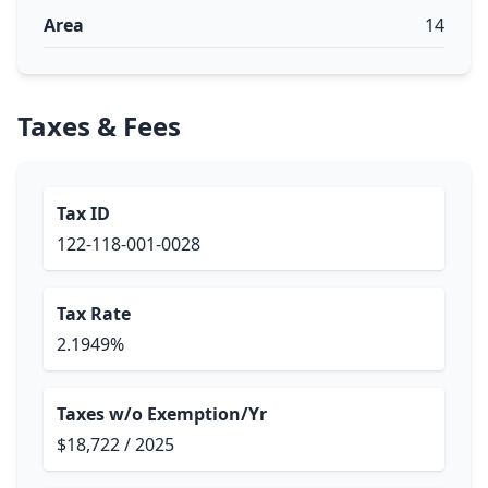
Area
14
Taxes & Fees
Tax ID
122-118-001-0028
Tax Rate
2.1949%
Taxes w/o Exemption/Yr
$18,722 / 2025