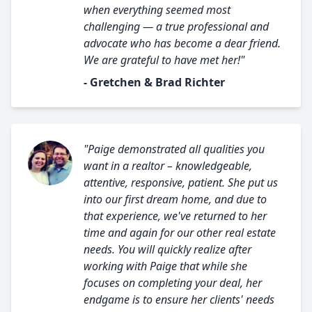
when everything seemed most
challenging — a true professional and
advocate who has become a dear friend.
We are grateful to have met her!"
- Gretchen & Brad Richter
"Paige demonstrated all qualities you
want in a realtor – knowledgeable,
attentive, responsive, patient. She put us
into our first dream home, and due to
that experience, we've returned to her
time and again for our other real estate
needs. You will quickly realize after
working with Paige that while she
focuses on completing your deal, her
endgame is to ensure her clients' needs