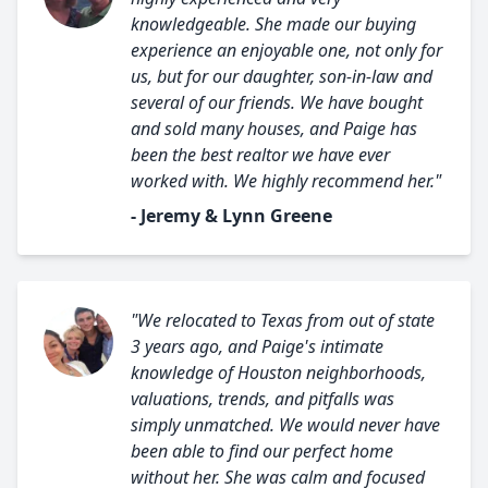
knowledgeable. She made our buying
experience an enjoyable one, not only for
us, but for our daughter, son-in-law and
several of our friends. We have bought
and sold many houses, and Paige has
been the best realtor we have ever
worked with. We highly recommend her."
- Jeremy & Lynn Greene
"We relocated to Texas from out of state
3 years ago, and Paige's intimate
knowledge of Houston neighborhoods,
valuations, trends, and pitfalls was
simply unmatched. We would never have
been able to find our perfect home
without her. She was calm and focused