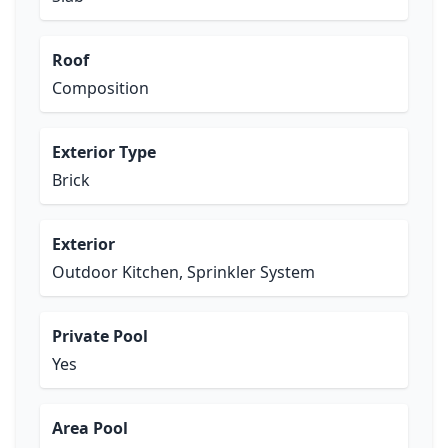
Roof
Composition
Exterior Type
Brick
Exterior
Outdoor Kitchen, Sprinkler System
Private Pool
Yes
Area Pool