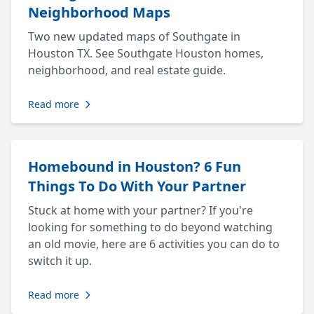
Neighborhood Maps
Two new updated maps of Southgate in
Houston TX. See Southgate Houston homes,
neighborhood, and real estate guide.
Read more
Homebound in Houston? 6 Fun
Things To Do With Your Partner
Stuck at home with your partner? If you're
looking for something to do beyond watching
an old movie, here are 6 activities you can do to
switch it up.
Read more