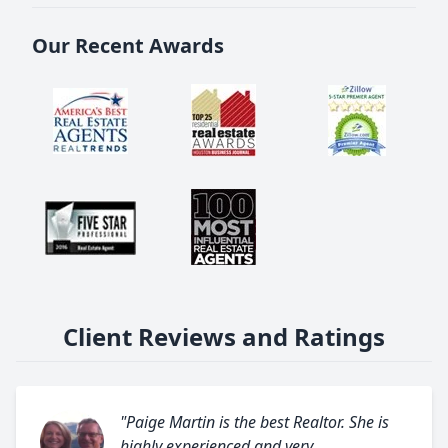
Our Recent Awards
Client Reviews and Ratings
"Paige Martin is the best Realtor. She is
highly experienced and very