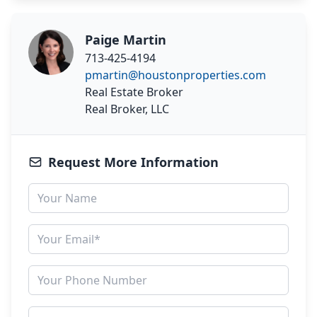
Paige Martin
713-425-4194
pmartin@houstonproperties.com
Real Estate Broker
Real Broker, LLC
Request More Information