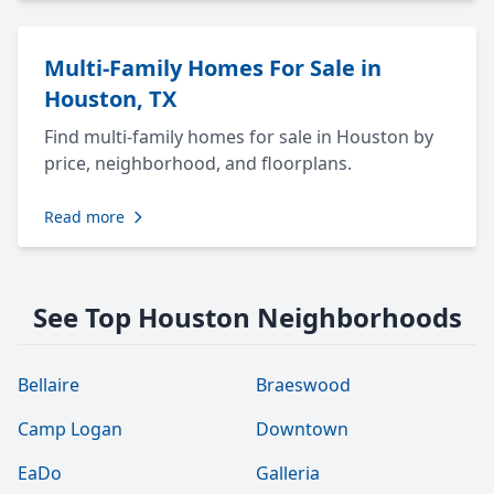
Multi-Family Homes For Sale in
Houston, TX
Find multi-family homes for sale in Houston by
price, neighborhood, and floorplans.
Read more
See Top Houston Neighborhoods
Bellaire
Braeswood
Camp Logan
Downtown
EaDo
Galleria