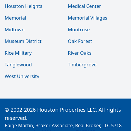
Houston Heights
Medical Center
Memorial
Memorial Villages
Midtown
Montrose
Museum District
Oak Forest
Rice Military
River Oaks
Tanglewood
Timbergrove
West University
© 2002-2026 Houston Properties LLC. All rights
reserved.
Paige Martin, Broker Associate, Real Broker, LLC 5718