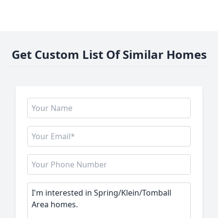
Get Custom List Of Similar Homes