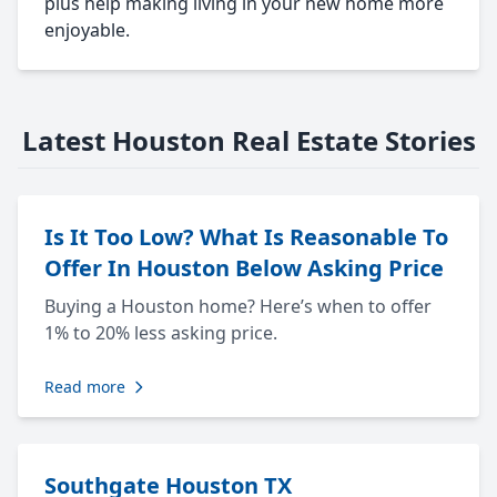
plus help making living in your new home more
enjoyable.
Latest Houston Real Estate Stories
Is It Too Low? What Is Reasonable To
Offer In Houston Below Asking Price
Buying a Houston home? Here’s when to offer
1% to 20% less asking price.
Read more
Southgate Houston TX