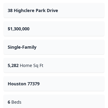
38 Highclere Park Drive
$1,300,000
Single-Family
5,282
Home Sq Ft
Houston 77379
6
Beds