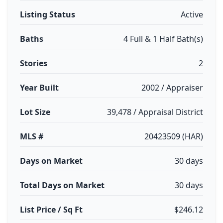
Listing Status
Active
Baths
4 Full & 1 Half Bath(s)
Stories
2
Year Built
2002 / Appraiser
Lot Size
39,478 / Appraisal District
MLS #
20423509 (HAR)
Days on Market
30 days
Total Days on Market
30 days
List Price / Sq Ft
$246.12