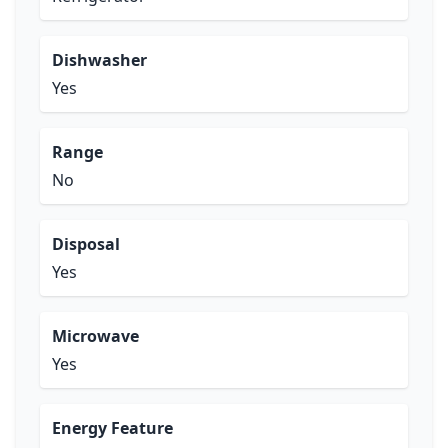
Dishwasher
Yes
Range
No
Disposal
Yes
Microwave
Yes
Energy Feature