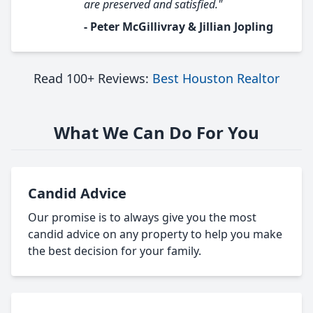
are preserved and satisfied."
- Peter McGillivray & Jillian Jopling
Read 100+ Reviews:
Best Houston Realtor
What We Can Do For You
Candid Advice
Our promise is to always give you the most
candid advice on any property to help you make
the best decision for your family.