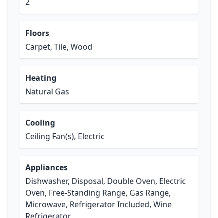
2
Floors
Carpet, Tile, Wood
Heating
Natural Gas
Cooling
Ceiling Fan(s), Electric
Appliances
Dishwasher, Disposal, Double Oven, Electric
Oven, Free-Standing Range, Gas Range,
Microwave, Refrigerator Included, Wine
Refrigerator