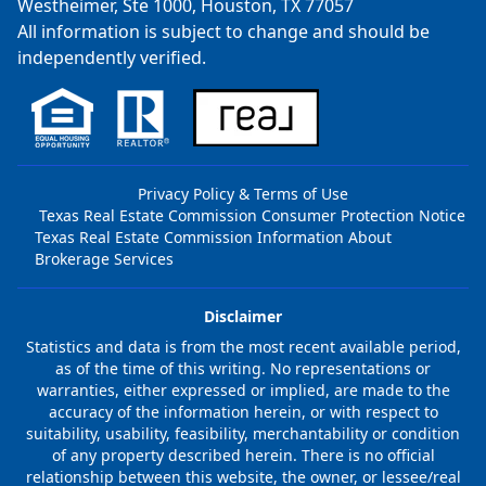
Westheimer, Ste 1000, Houston, TX 77057
All information is subject to change and should be
independently verified.
Privacy Policy & Terms of Use
Texas Real Estate Commission Consumer Protection Notice
Texas Real Estate Commission Information About
Brokerage Services
Disclaimer
Statistics and data is from the most recent available period,
as of the time of this writing. No representations or
warranties, either expressed or implied, are made to the
accuracy of the information herein, or with respect to
suitability, usability, feasibility, merchantability or condition
of any property described herein. There is no official
relationship between this website, the owner, or lessee/real