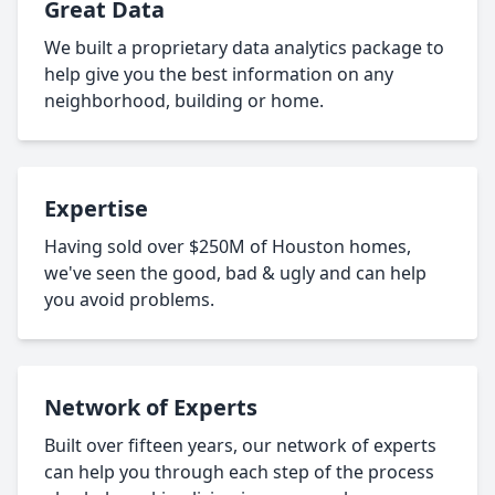
Great Data
We built a proprietary data analytics package to
help give you the best information on any
neighborhood, building or home.
Expertise
Having sold over $250M of Houston homes,
we've seen the good, bad & ugly and can help
you avoid problems.
Network of Experts
Built over fifteen years, our network of experts
can help you through each step of the process