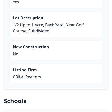
Yes
Lot Description
1/2 Up to 1 Acre, Back Yard, Near Golf
Course, Subdivided
New Construction
No
Listing Firm
CB&A, Realtors
Schools