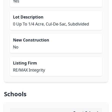
Yes
Lot Description
0 Up To 1/4 Acre, Cul-De-Sac, Subdivided
New Construction
No
Listing Firm
RE/MAX Integrity
Schools