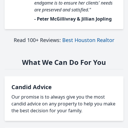
endgame is to ensure her clients' needs
are preserved and satisfied."
- Peter McGillivray & Jillian Jopling
Read 100+ Reviews:
Best Houston Realtor
What We Can Do For You
Candid Advice
Our promise is to always give you the most
candid advice on any property to help you make
the best decision for your family.