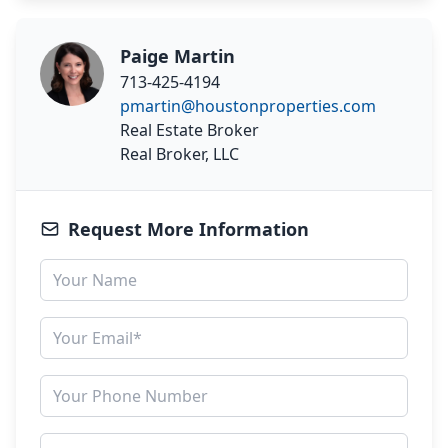
Paige Martin
713-425-4194
pmartin@houstonproperties.com
Real Estate Broker
Real Broker, LLC
Request More Information