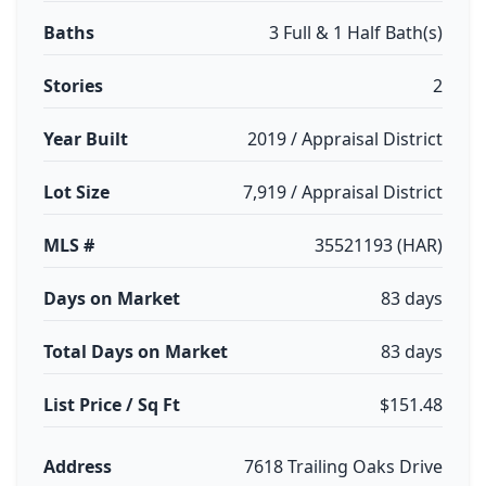
Baths
3 Full & 1 Half Bath(s)
Stories
2
Year Built
2019 / Appraisal District
Lot Size
7,919 / Appraisal District
MLS #
35521193 (HAR)
Days on Market
83 days
Total Days on Market
83 days
List Price / Sq Ft
$151.48
Address
7618 Trailing Oaks Drive