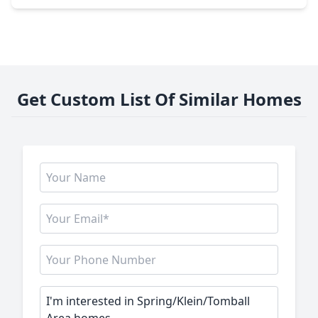
Get Custom List Of Similar Homes