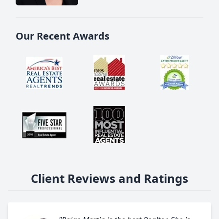
Our Recent Awards
Client Reviews and Ratings