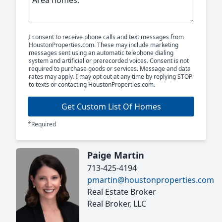
I consent to receive phone calls and text messages from
HoustonProperties.com. These may include marketing
messages sent using an automatic telephone dialing
system and artificial or prerecorded voices. Consent is not
required to purchase goods or services. Message and data
rates may apply. I may opt out at any time by replying STOP
to texts or contacting HoustonProperties.com.
Get Custom List Of Homes
*Required
Paige Martin
713-425-4194
pmartin@houstonproperties.com
Real Estate Broker
Real Broker, LLC