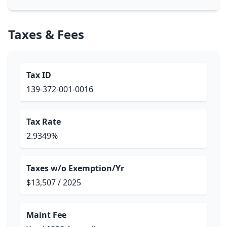
Taxes & Fees
Tax ID
139-372-001-0016
Tax Rate
2.9349%
Taxes w/o Exemption/Yr
$13,507 / 2025
Maint Fee