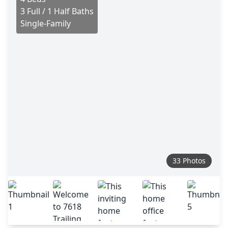
3 Full / 1 Half Baths
Single-Family
33 Photos