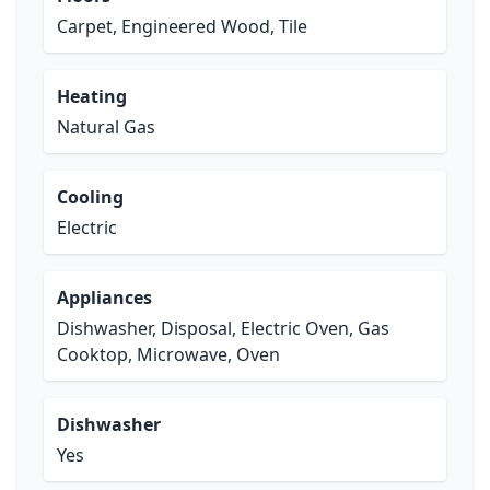
Carpet, Engineered Wood, Tile
Heating
Natural Gas
Cooling
Electric
Appliances
Dishwasher, Disposal, Electric Oven, Gas
Cooktop, Microwave, Oven
Dishwasher
Yes