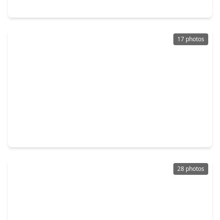
19806 Brookway Berch Court, TX 77379
17 photos
$421,990
Home
3 Beds
•
2 Baths
•
2,051 sqft
19230 Trinity Terrace Lane, TX 77379
28 photos