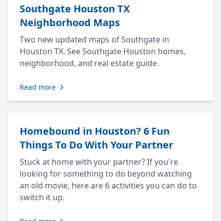
Southgate Houston TX
Neighborhood Maps
Two new updated maps of Southgate in
Houston TX. See Southgate Houston homes,
neighborhood, and real estate guide.
Read more
Homebound in Houston? 6 Fun
Things To Do With Your Partner
Stuck at home with your partner? If you're
looking for something to do beyond watching
an old movie, here are 6 activities you can do to
switch it up.