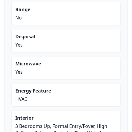
Range
No
Disposal
Yes
Microwave
Yes
Energy Feature
HVAC
Interior
3 Bedrooms Up, Formal Entry/Foyer, High