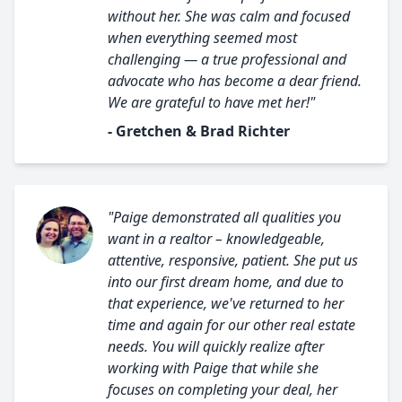
without her. She was calm and focused
when everything seemed most
challenging — a true professional and
advocate who has become a dear friend.
We are grateful to have met her!"
- Gretchen & Brad Richter
"Paige demonstrated all qualities you
want in a realtor – knowledgeable,
attentive, responsive, patient. She put us
into our first dream home, and due to
that experience, we've returned to her
time and again for our other real estate
needs. You will quickly realize after
working with Paige that while she
focuses on completing your deal, her