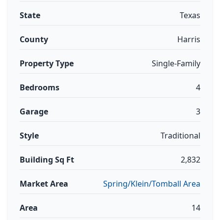
State
Texas
County
Harris
Property Type
Single-Family
Bedrooms
4
Garage
3
Style
Traditional
Building Sq Ft
2,832
Market Area
Spring/Klein/Tomball Area
Area
14