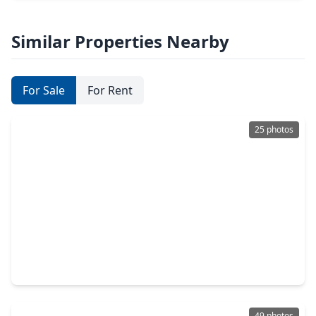
Similar Properties Nearby
For Sale
For Rent
25 photos
$455,000
Home
3 Beds
•
2 Baths
•
3,113 sqft
1023 Compass Cove Circle, TX 77379
49 photos