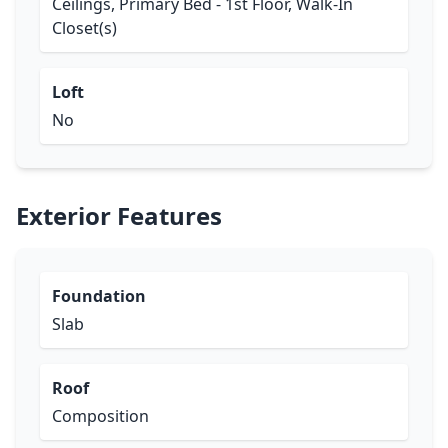
Ceilings, Primary Bed - 1st Floor, Walk-In
Closet(s)
Loft
No
Exterior Features
Foundation
Slab
Roof
Composition