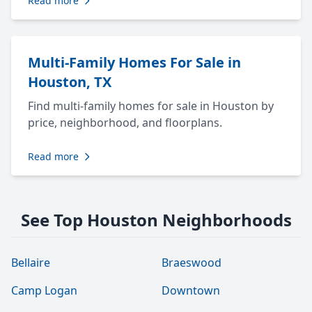
Read more
Multi-Family Homes For Sale in
Houston, TX
Find multi-family homes for sale in Houston by
price, neighborhood, and floorplans.
Read more
See Top Houston Neighborhoods
Bellaire
Braeswood
Camp Logan
Downtown