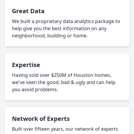
Great Data
We built a proprietary data analytics package to
help give you the best information on any
neighborhood, building or home.
Expertise
Having sold over $250M of Houston homes,
we've seen the good, bad & ugly and can help
you avoid problems.
Network of Experts
Built over fifteen years, our network of experts