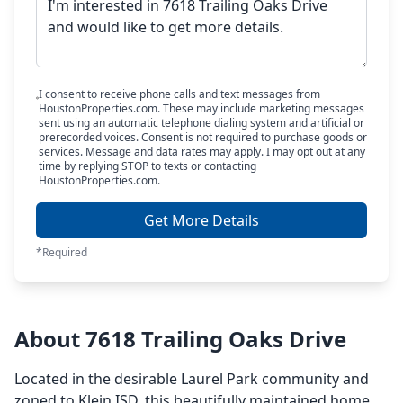
I consent to receive phone calls and text messages from
HoustonProperties.com. These may include marketing messages
sent using an automatic telephone dialing system and artificial or
prerecorded voices. Consent is not required to purchase goods or
services. Message and data rates may apply. I may opt out at any
time by replying STOP to texts or contacting
HoustonProperties.com.
Get More Details
*Required
About 7618 Trailing Oaks Drive
Located in the desirable Laurel Park community and
zoned to Klein ISD, this beautifully maintained home