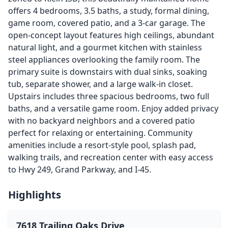
offers 4 bedrooms, 3.5 baths, a study, formal dining,
game room, covered patio, and a 3-car garage. The
open-concept layout features high ceilings, abundant
natural light, and a gourmet kitchen with stainless
steel appliances overlooking the family room. The
primary suite is downstairs with dual sinks, soaking
tub, separate shower, and a large walk-in closet.
Upstairs includes three spacious bedrooms, two full
baths, and a versatile game room. Enjoy added privacy
with no backyard neighbors and a covered patio
perfect for relaxing or entertaining. Community
amenities include a resort-style pool, splash pad,
walking trails, and recreation center with easy access
to Hwy 249, Grand Parkway, and I-45.
Highlights
7618 Trailing Oaks Drive