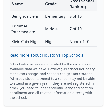
Great School
Name
Grade
Ranking
Benignus Elem
Elementary
9 of 10
Krimmel
Middle
7 of 10
Intermediate
Klein Cain High
High
None of 10
Read more about Houston's Top Schools
School information is generated by the most current
available data we have. However, as school boundary
maps can change, and schools can get too crowded
(whereby students zoned to a school may not be able
to attend in a given year if they are not registered in
time), you need to independently verify and confirm
enrollment and all related information directly with
the school.