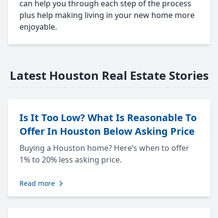
can help you through each step of the process
plus help making living in your new home more
enjoyable.
Latest Houston Real Estate Stories
Is It Too Low? What Is Reasonable To
Offer In Houston Below Asking Price
Buying a Houston home? Here’s when to offer
1% to 20% less asking price.
Read more