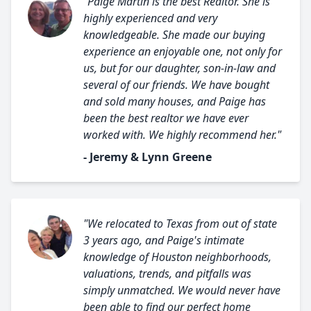
"Paige Martin is the best Realtor. She is
highly experienced and very
knowledgeable. She made our buying
experience an enjoyable one, not only for
us, but for our daughter, son-in-law and
several of our friends. We have bought
and sold many houses, and Paige has
been the best realtor we have ever
worked with. We highly recommend her."
- Jeremy & Lynn Greene
"We relocated to Texas from out of state
3 years ago, and Paige's intimate
knowledge of Houston neighborhoods,
valuations, trends, and pitfalls was
simply unmatched. We would never have
been able to find our perfect home