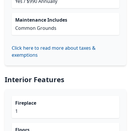
Yes / $990 Annually
Maintenance Includes
Common Grounds
Click here to read more about taxes &
exemptions
Interior Features
Fireplace
1
Floors