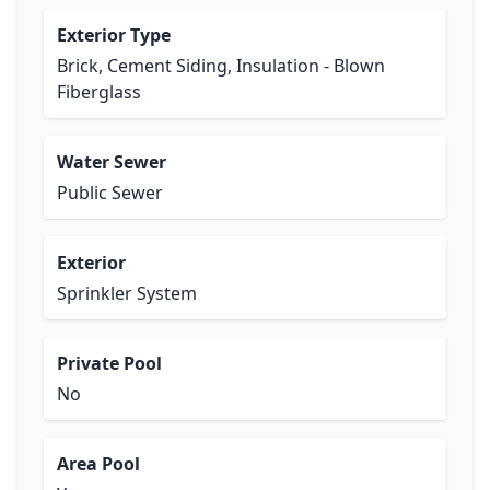
Exterior Type
Brick, Cement Siding, Insulation - Blown
Fiberglass
Water Sewer
Public Sewer
Exterior
Sprinkler System
Private Pool
No
Area Pool