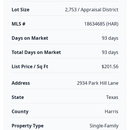
Lot Size
2,753 / Appraisal District
MLS #
18634685 (HAR)
Days on Market
93 days
Total Days on Market
93 days
List Price / Sq Ft
$201.56
Address
2934 Park Hill Lane
State
Texas
County
Harris
Property Type
Single-Family