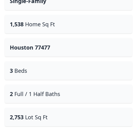
Single-Family
1,538
Home Sq Ft
Houston 77477
3
Beds
2
Full / 1 Half Baths
2,753
Lot Sq Ft