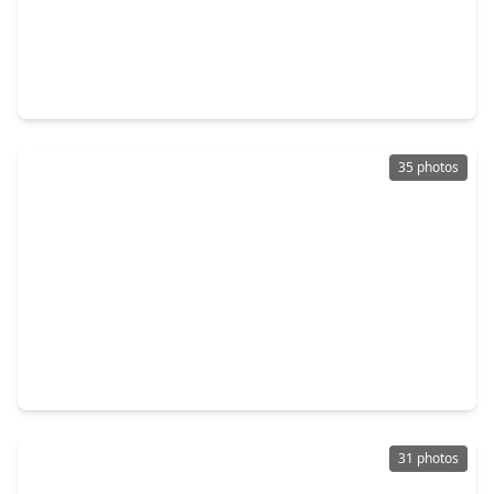
$290,000
Home
4 Beds
•
3 Baths
•
2,152 sqft
115 Squires Bend, TX 77477
35 photos
$300,000
Home
3 Beds
•
2 Baths
•
1,752 sqft
1802 Terrence Drive, TX 77477
31 photos