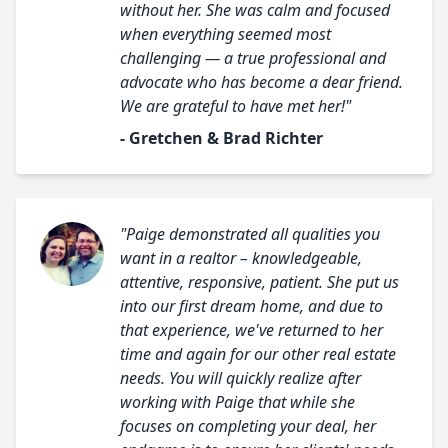
without her. She was calm and focused
when everything seemed most
challenging — a true professional and
advocate who has become a dear friend.
We are grateful to have met her!"
- Gretchen & Brad Richter
"Paige demonstrated all qualities you
want in a realtor – knowledgeable,
attentive, responsive, patient. She put us
into our first dream home, and due to
that experience, we've returned to her
time and again for our other real estate
needs. You will quickly realize after
working with Paige that while she
focuses on completing your deal, her