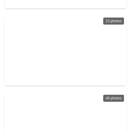
2979 Park Hill Lane, TX 77477
23 photos
$285,000
Home
4 Beds
•
2 Baths
•
1,554 sqft
819 Hackberry Street, TX 77477
49 photos