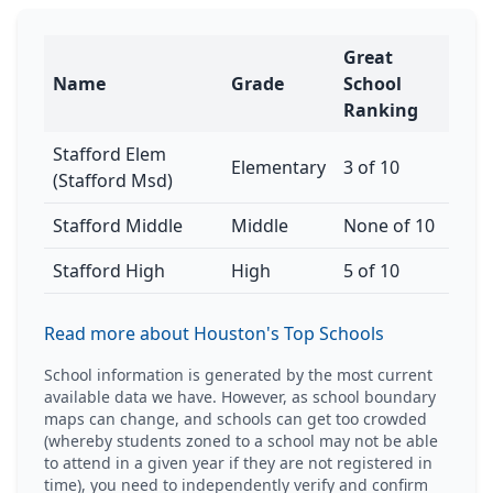
Great
Name
Grade
School
Ranking
Stafford Elem
Elementary
3 of 10
(Stafford Msd)
Stafford Middle
Middle
None of 10
Stafford High
High
5 of 10
Read more about Houston's Top Schools
School information is generated by the most current
available data we have. However, as school boundary
maps can change, and schools can get too crowded
(whereby students zoned to a school may not be able
to attend in a given year if they are not registered in
time), you need to independently verify and confirm