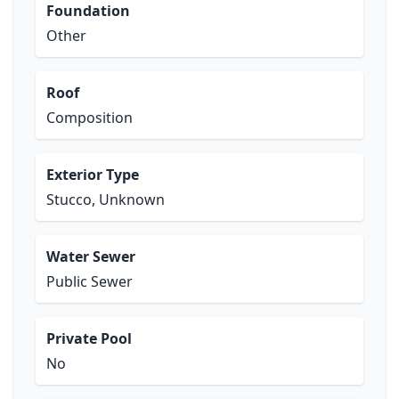
Foundation
Other
Roof
Composition
Exterior Type
Stucco, Unknown
Water Sewer
Public Sewer
Private Pool
No