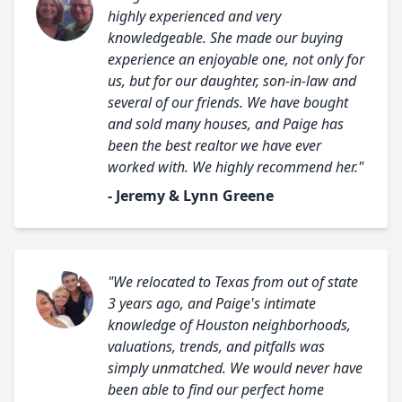
highly experienced and very
knowledgeable. She made our buying
experience an enjoyable one, not only for
us, but for our daughter, son-in-law and
several of our friends. We have bought
and sold many houses, and Paige has
been the best realtor we have ever
worked with. We highly recommend her."
- Jeremy & Lynn Greene
"We relocated to Texas from out of state
3 years ago, and Paige's intimate
knowledge of Houston neighborhoods,
valuations, trends, and pitfalls was
simply unmatched. We would never have
been able to find our perfect home