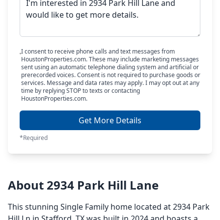
I consent to receive phone calls and text messages from
HoustonProperties.com. These may include marketing messages
sent using an automatic telephone dialing system and artificial or
prerecorded voices. Consent is not required to purchase goods or
services. Message and data rates may apply. I may opt out at any
time by replying STOP to texts or contacting
HoustonProperties.com.
Get More Details
*Required
About 2934 Park Hill Lane
This stunning Single Family home located at 2934 Park
Hill Ln in Stafford, TX was built in 2024 and boasts a