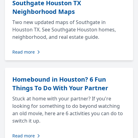
Southgate Houston TX
Neighborhood Maps
Two new updated maps of Southgate in
Houston TX. See Southgate Houston homes,
neighborhood, and real estate guide.
Read more
Homebound in Houston? 6 Fun
Things To Do With Your Partner
Stuck at home with your partner? If you're
looking for something to do beyond watching
an old movie, here are 6 activities you can do to
switch it up.
Read more