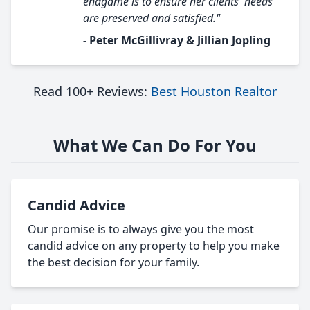
endgame is to ensure her clients' needs
are preserved and satisfied."
- Peter McGillivray & Jillian Jopling
Read 100+ Reviews:
Best Houston Realtor
What We Can Do For You
Candid Advice
Our promise is to always give you the most
candid advice on any property to help you make
the best decision for your family.