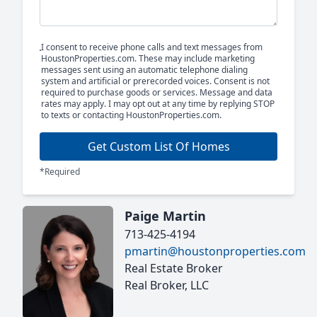
I consent to receive phone calls and text messages from
HoustonProperties.com. These may include marketing
messages sent using an automatic telephone dialing
system and artificial or prerecorded voices. Consent is not
required to purchase goods or services. Message and data
rates may apply. I may opt out at any time by replying STOP
to texts or contacting HoustonProperties.com.
Get Custom List Of Homes
*Required
Paige Martin
713-425-4194
pmartin@houstonproperties.com
Real Estate Broker
Real Broker, LLC