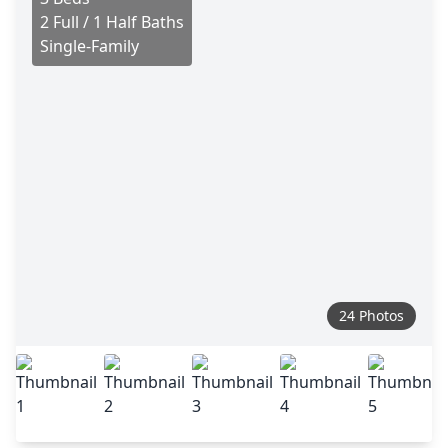
2 Full / 1 Half Baths
Single-Family
24 Photos