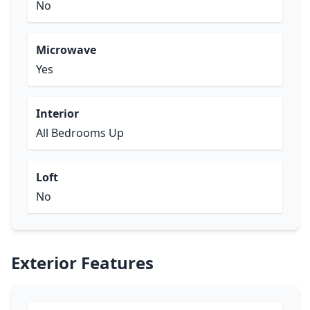
No
Microwave
Yes
Interior
All Bedrooms Up
Loft
No
Exterior Features