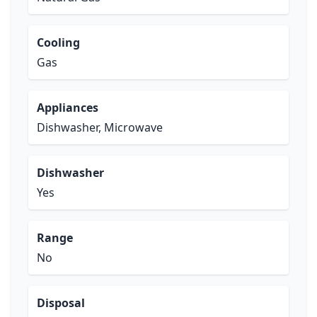
Cooling
Gas
Appliances
Dishwasher, Microwave
Dishwasher
Yes
Range
No
Disposal