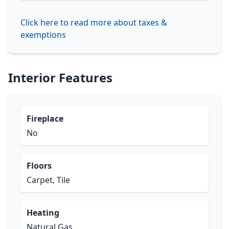
Click here to read more about taxes &
exemptions
Interior Features
Fireplace
No
Floors
Carpet, Tile
Heating
Natural Gas