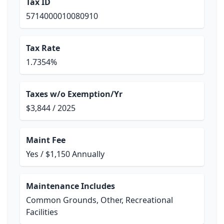
Tax ID
5714000010080910
Tax Rate
1.7354%
Taxes w/o Exemption/Yr
$3,844 / 2025
Maint Fee
Yes / $1,150 Annually
Maintenance Includes
Common Grounds, Other, Recreational
Facilities