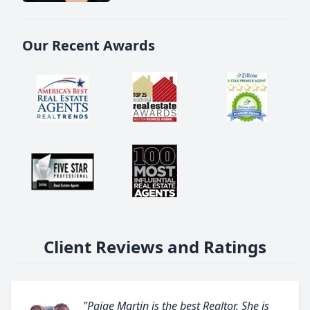
Our Recent Awards
Client Reviews and Ratings
"Paige Martin is the best Realtor. She is