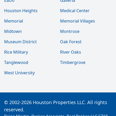
EaDo
Galleria
Houston Heights
Medical Center
Memorial
Memorial Villages
Midtown
Montrose
Museum District
Oak Forest
Rice Military
River Oaks
Tanglewood
Timbergrove
West University
© 2002-2026 Houston Properties LLC. All rights
reserved.