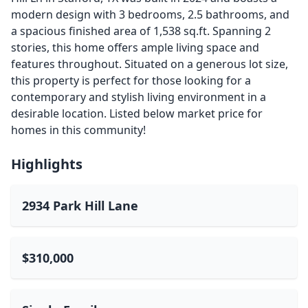
modern design with 3 bedrooms, 2.5 bathrooms, and
a spacious finished area of 1,538 sq.ft. Spanning 2
stories, this home offers ample living space and
features throughout. Situated on a generous lot size,
this property is perfect for those looking for a
contemporary and stylish living environment in a
desirable location. Listed below market price for
homes in this community!
Highlights
2934 Park Hill Lane
$310,000