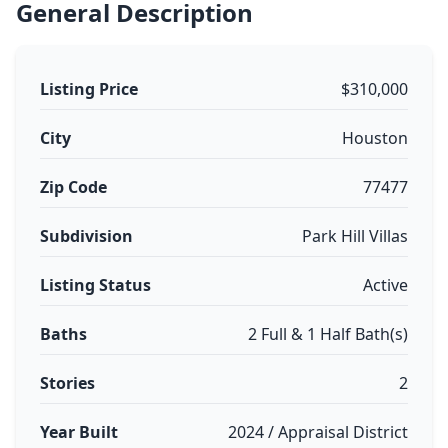
General Description
Listing Price
$310,000
City
Houston
Zip Code
77477
Subdivision
Park Hill Villas
Listing Status
Active
Baths
2 Full & 1 Half Bath(s)
Stories
2
Year Built
2024 / Appraisal District