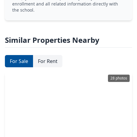
enrollment and all related information directly with
the school.
Similar Properties Nearby
For Sale
For Rent
28 photos
$339,900
Home
3 Beds
•
2 Baths
•
1,866 sqft