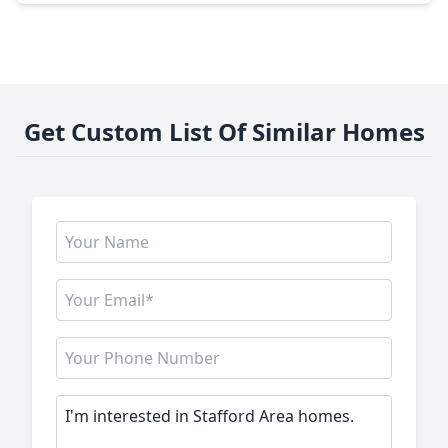
Get Custom List Of Similar Homes