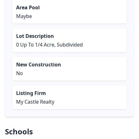
Area Pool
Maybe
Lot Description
0 Up To 1/4 Acre, Subdivided
New Construction
No
Listing Firm
My Castle Realty
Schools