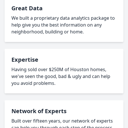
Great Data
We built a proprietary data analytics package to
help give you the best information on any
neighborhood, building or home.
Expertise
Having sold over $250M of Houston homes,
we've seen the good, bad & ugly and can help
you avoid problems.
Network of Experts
Built over fifteen years, our network of experts
can help you through each step of the process