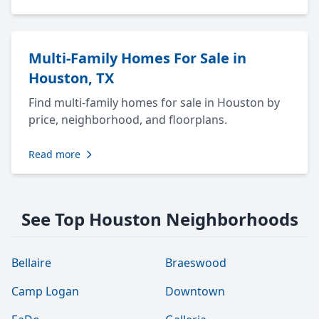
Multi-Family Homes For Sale in
Houston, TX
Find multi-family homes for sale in Houston by
price, neighborhood, and floorplans.
Read more
See Top Houston Neighborhoods
Bellaire
Braeswood
Camp Logan
Downtown