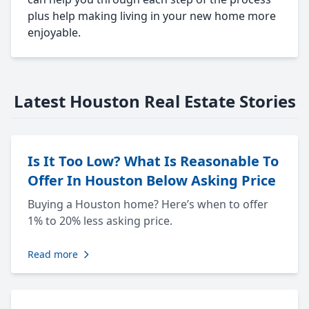
plus help making living in your new home more
enjoyable.
Latest Houston Real Estate Stories
Is It Too Low? What Is Reasonable To
Offer In Houston Below Asking Price
Buying a Houston home? Here’s when to offer
1% to 20% less asking price.
Read more