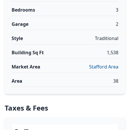
Bedrooms
3
Garage
2
Style
Traditional
Building Sq Ft
1,538
Market Area
Stafford Area
Area
38
Taxes & Fees