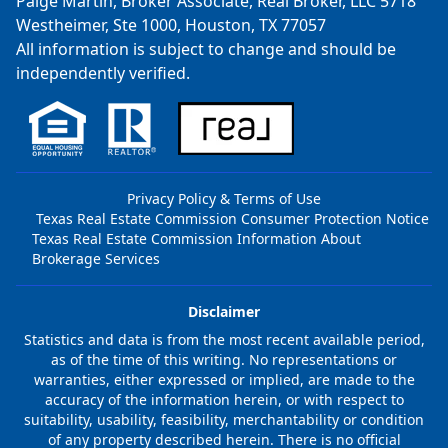
Paige Martin, Broker Associate, Real Broker, LLC 5718
Westheimer, Ste 1000, Houston, TX 77057
All information is subject to change and should be
independently verified.
Privacy Policy & Terms of Use
Texas Real Estate Commission Consumer Protection Notice
Texas Real Estate Commission Information About
Brokerage Services
Disclaimer
Statistics and data is from the most recent available period,
as of the time of this writing. No representations or
warranties, either expressed or implied, are made to the
accuracy of the information herein, or with respect to
suitability, usability, feasibility, merchantability or condition
of any property described herein. There is no official