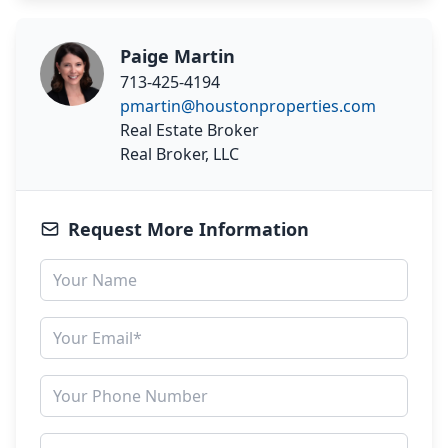
Paige Martin
713-425-4194
pmartin@houstonproperties.com
Real Estate Broker
Real Broker, LLC
Request More Information