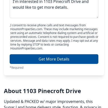
I consent to receive phone calls and text messages from
HoustonProperties.com. These may include marketing messages
sent using an automatic telephone dialing system and artificial or
prerecorded voices. Consent is not required to purchase goods or
services. Message and data rates may apply. I may opt out at any
time by replying STOP to texts or contacting
HoustonProperties.com.
Get More Details
*Required
About 1103 Pinecroft Drive
Updated & PACKED w/ major improvements, this
Sugar Land home delivers style, function, & privacy in