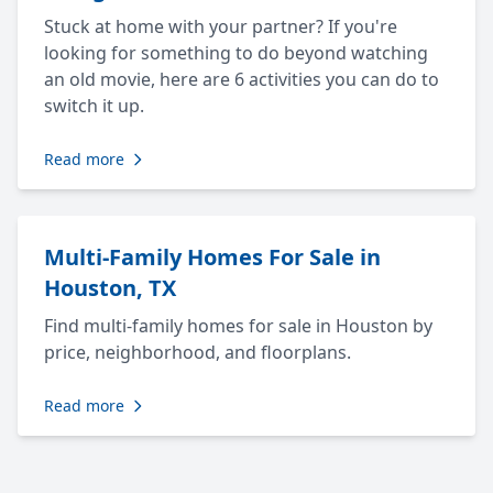
Stuck at home with your partner? If you're
looking for something to do beyond watching
an old movie, here are 6 activities you can do to
switch it up.
Read more
Multi-Family Homes For Sale in
Houston, TX
Find multi-family homes for sale in Houston by
price, neighborhood, and floorplans.
Read more