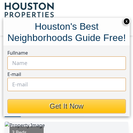
X
Houston's Best
Neighborhoods Guide Free!
Home
Texas
Sugar Land North Area
Homes
Fullname
1103 Pinecroft Drive
1103 Pinecroft Drive,
E-mail
Houston, Texas 77498
$315,000
Get It Now
Photos
Area
Map
Loc
Map
Street View
3 Beds