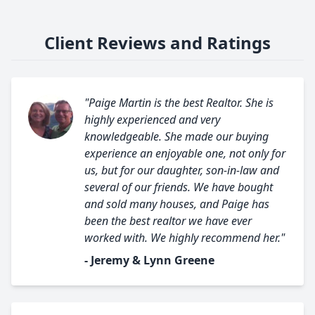
Client Reviews and Ratings
"Paige Martin is the best Realtor. She is
highly experienced and very
knowledgeable. She made our buying
experience an enjoyable one, not only for
us, but for our daughter, son-in-law and
several of our friends. We have bought
and sold many houses, and Paige has
been the best realtor we have ever
worked with. We highly recommend her."
- Jeremy & Lynn Greene