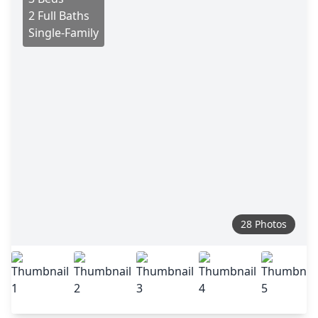
2 Full Baths
Single-Family
28 Photos