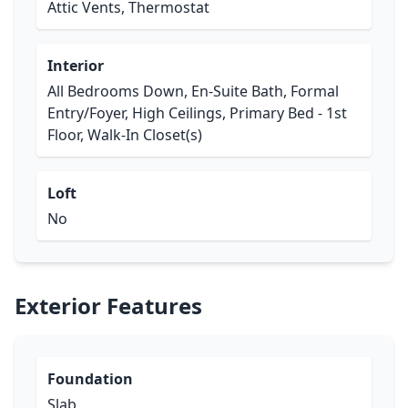
Attic Vents, Thermostat
Interior
All Bedrooms Down, En-Suite Bath, Formal
Entry/Foyer, High Ceilings, Primary Bed - 1st
Floor, Walk-In Closet(s)
Loft
No
Exterior Features
Foundation
Slab