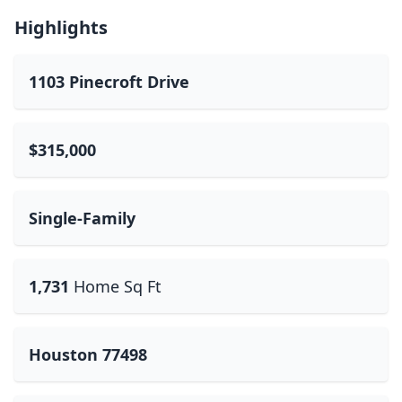
Highlights
1103 Pinecroft Drive
$315,000
Single-Family
1,731
Home Sq Ft
Houston 77498