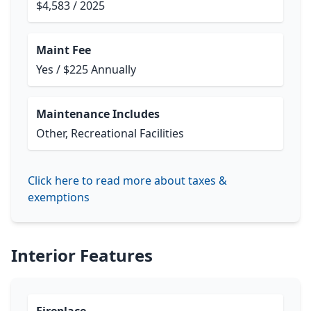
$4,583 / 2025
Maint Fee
Yes / $225 Annually
Maintenance Includes
Other, Recreational Facilities
Click here to read more about taxes &
exemptions
Interior Features