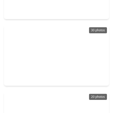
4 Beds
•
2 Baths
•
1,911 sqft
14803 Hemlock Bridge Court, TX 77498
30 photos
$295,000
Home
3 Beds
•
2 Baths
•
1,900 sqft
14126 Country Manor Drive, TX 77498
20 photos