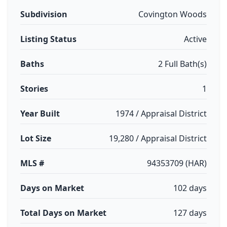
Subdivision
Covington Woods
Listing Status
Active
Baths
2 Full Bath(s)
Stories
1
Year Built
1974 / Appraisal District
Lot Size
19,280 / Appraisal District
MLS #
94353709 (HAR)
Days on Market
102 days
Total Days on Market
127 days