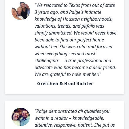
"We relocated to Texas from out of state
3 years ago, and Paige's intimate
knowledge of Houston neighborhoods,
valuations, trends, and pitfalls was
simply unmatched. We would never have
been able to find our perfect home
without her. She was calm and focused
when everything seemed most
challenging — a true professional and
advocate who has become a dear friend.
We are grateful to have met her!"
- Gretchen & Brad Richter
"Paige demonstrated all qualities you
want in a realtor – knowledgeable,
attentive, responsive, patient. She put us