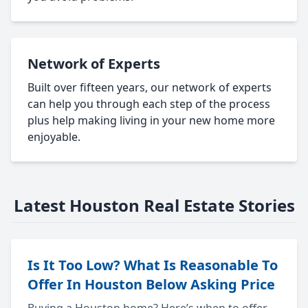
Network of Experts
Built over fifteen years, our network of experts
can help you through each step of the process
plus help making living in your new home more
enjoyable.
Latest Houston Real Estate Stories
Is It Too Low? What Is Reasonable To
Offer In Houston Below Asking Price