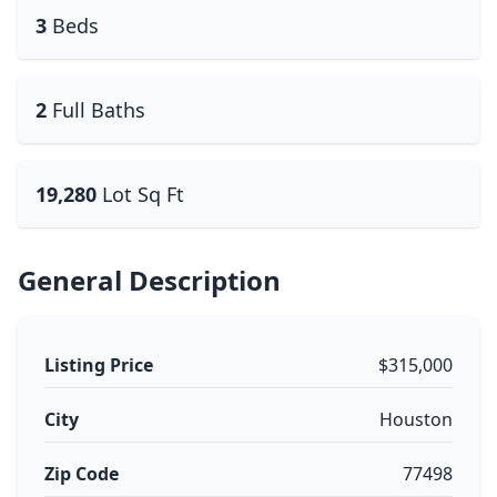
3
Beds
2
Full Baths
19,280
Lot Sq Ft
General Description
Listing Price
$315,000
City
Houston
Zip Code
77498