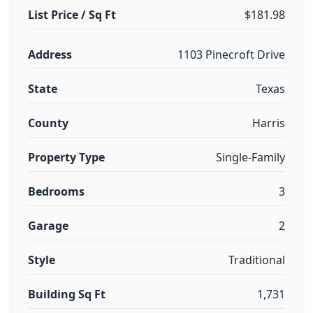
List Price / Sq Ft
$181.98
Address
1103 Pinecroft Drive
State
Texas
County
Harris
Property Type
Single-Family
Bedrooms
3
Garage
2
Style
Traditional
Building Sq Ft
1,731