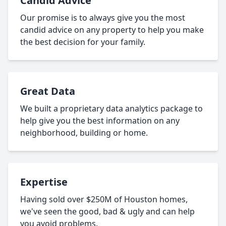
Candid Advice
Our promise is to always give you the most
candid advice on any property to help you make
the best decision for your family.
Great Data
We built a proprietary data analytics package to
help give you the best information on any
neighborhood, building or home.
Expertise
Having sold over $250M of Houston homes,
we've seen the good, bad & ugly and can help
you avoid problems.