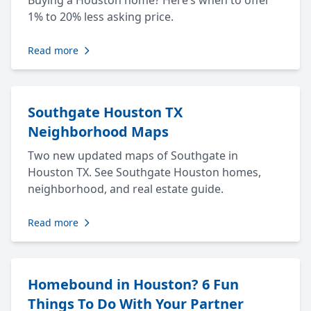
Buying a Houston home? Here’s when to offer
1% to 20% less asking price.
Read more
Southgate Houston TX
Neighborhood Maps
Two new updated maps of Southgate in
Houston TX. See Southgate Houston homes,
neighborhood, and real estate guide.
Read more
Homebound in Houston? 6 Fun
Things To Do With Your Partner