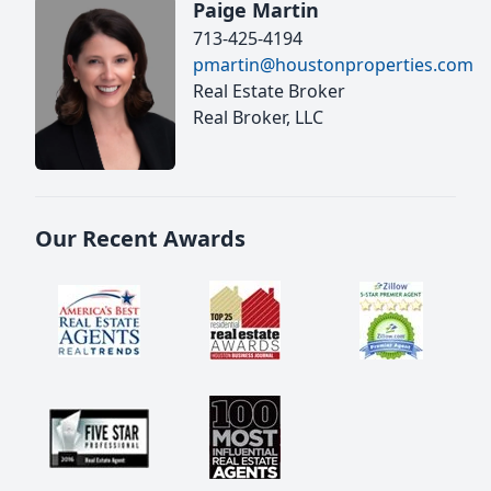
Paige Martin
713-425-4194
pmartin@houstonproperties.com
Real Estate Broker
Real Broker, LLC
Our Recent Awards