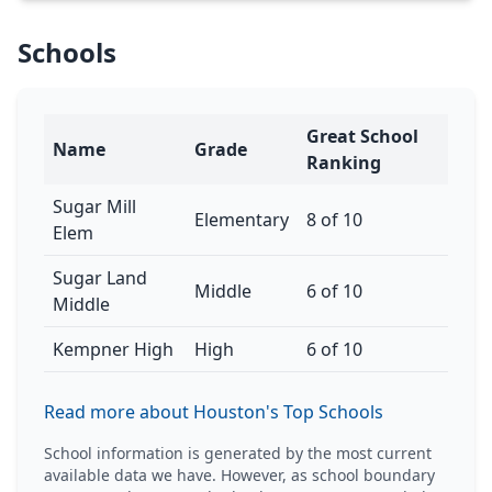
Schools
Great School
Name
Grade
Ranking
Sugar Mill
Elementary
8 of 10
Elem
Sugar Land
Middle
6 of 10
Middle
Kempner High
High
6 of 10
Read more about Houston's Top Schools
School information is generated by the most current
available data we have. However, as school boundary