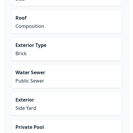
Roof
Composition
Exterior Type
Brick
Water Sewer
Public Sewer
Exterior
Side Yard
Private Pool