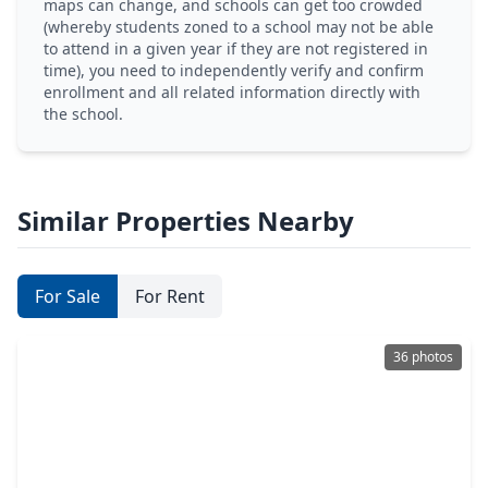
maps can change, and schools can get too crowded
(whereby students zoned to a school may not be able
to attend in a given year if they are not registered in
time), you need to independently verify and confirm
enrollment and all related information directly with
the school.
Similar Properties Nearby
For Sale
For Rent
36 photos