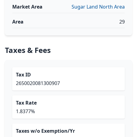
Market Area
Sugar Land North Area
Area
29
Taxes & Fees
Tax ID
2650020081300907
Tax Rate
1.8377%
Taxes w/o Exemption/Yr