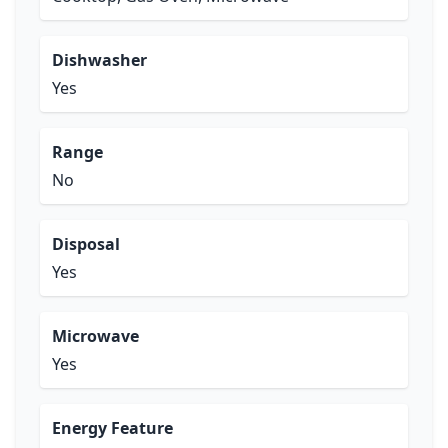
Dishwasher
Yes
Range
No
Disposal
Yes
Microwave
Yes
Energy Feature