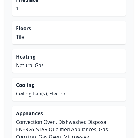
Fireplace
1
Floors
Tile
Heating
Natural Gas
Cooling
Ceiling Fan(s), Electric
Appliances
Convection Oven, Dishwasher, Disposal,
ENERGY STAR Qualified Appliances, Gas
Cooktop, Gas Oven, Microwave