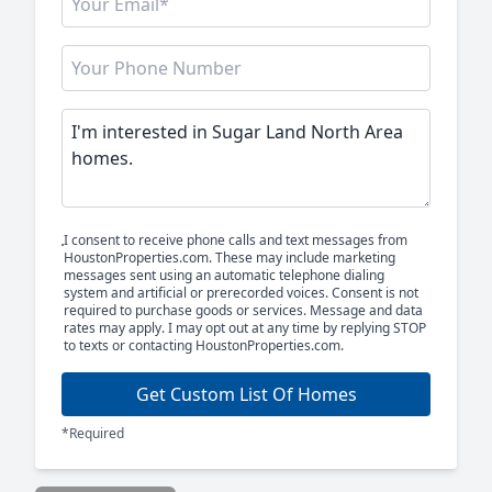
I consent to receive phone calls and text messages from
HoustonProperties.com. These may include marketing
messages sent using an automatic telephone dialing
system and artificial or prerecorded voices. Consent is not
required to purchase goods or services. Message and data
rates may apply. I may opt out at any time by replying STOP
to texts or contacting HoustonProperties.com.
Get Custom List Of Homes
*Required