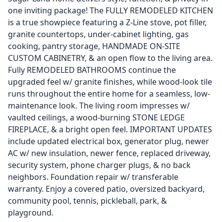
one inviting package! The FULLY REMODELED KITCHEN
is a true showpiece featuring a Z-Line stove, pot filler,
granite countertops, under-cabinet lighting, gas
cooking, pantry storage, HANDMADE ON-SITE
CUSTOM CABINETRY, & an open flow to the living area.
Fully REMODELED BATHROOMS continue the
upgraded feel w/ granite finishes, while wood-look tile
runs throughout the entire home for a seamless, low-
maintenance look. The living room impresses w/
vaulted ceilings, a wood-burning STONE LEDGE
FIREPLACE, & a bright open feel. IMPORTANT UPDATES
include updated electrical box, generator plug, newer
AC w/ new insulation, newer fence, replaced driveway,
security system, phone charger plugs, & no back
neighbors. Foundation repair w/ transferable
warranty. Enjoy a covered patio, oversized backyard,
community pool, tennis, pickleball, park, &
playground.