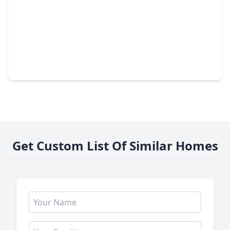
$329,900
Home
3 Beds
•
2 Baths
•
1,827 sqft
1307 Hitherfield Drive, TX 77498
Get Custom List Of Similar Homes