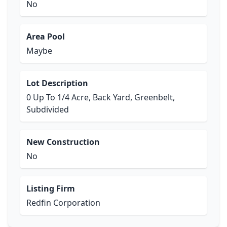
No
Area Pool
Maybe
Lot Description
0 Up To 1/4 Acre, Back Yard, Greenbelt,
Subdivided
New Construction
No
Listing Firm
Redfin Corporation