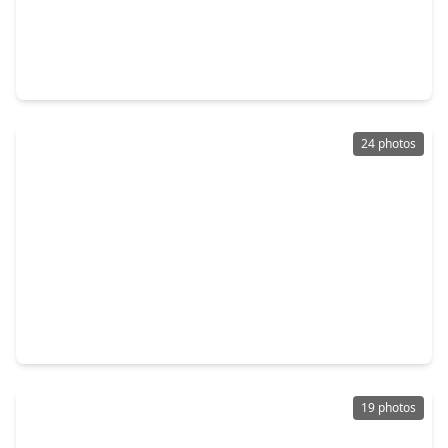
$329,500
Home
3 Beds
•
2 Baths
•
2,033 sqft
13529 Woodchester Drive, TX 77498
24 photos
$289,000
Home
4 Beds
•
2 Baths
•
1,338 sqft
13414 Linden Street, TX 77498
19 photos