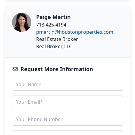
Paige Martin
713-425-4194
pmartin@houstonproperties.com
Real Estate Broker
Real Broker, LLC
Request More Information