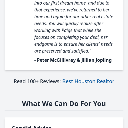
into our first dream home, and due to
that experience, we've returned to her
time and again for our other real estate
needs. You will quickly realize after
working with Paige that while she
focuses on completing your deal, her
endgame is to ensure her clients' needs
are preserved and satisfied."
- Peter McGillivray & Jillian Jopling
Read 100+ Reviews:
Best Houston Realtor
What We Can Do For You