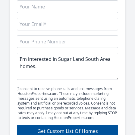
I consent to receive phone calls and text messages from
HoustonProperties.com. These may include marketing
messages sent using an automatic telephone dialing
system and artificial or prerecorded voices. Consent is not
required to purchase goods or services. Message and data
rates may apply. I may opt out at any time by replying STOP
to texts or contacting HoustonProperties.com.
Get Custom List Of Homes