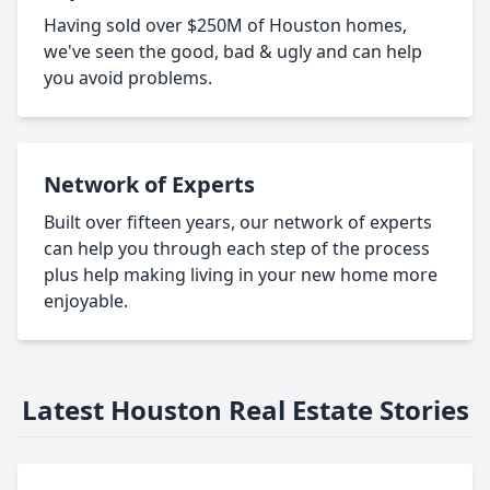
Having sold over $250M of Houston homes,
we've seen the good, bad & ugly and can help
you avoid problems.
Network of Experts
Built over fifteen years, our network of experts
can help you through each step of the process
plus help making living in your new home more
enjoyable.
Latest Houston Real Estate Stories