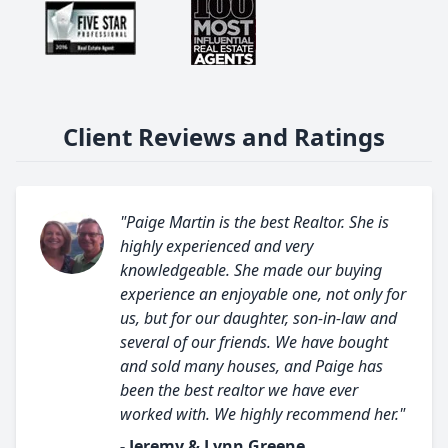
Client Reviews and Ratings
"Paige Martin is the best Realtor. She is
highly experienced and very
knowledgeable. She made our buying
experience an enjoyable one, not only for
us, but for our daughter, son-in-law and
several of our friends. We have bought
and sold many houses, and Paige has
been the best realtor we have ever
worked with. We highly recommend her."
- Jeremy & Lynn Greene