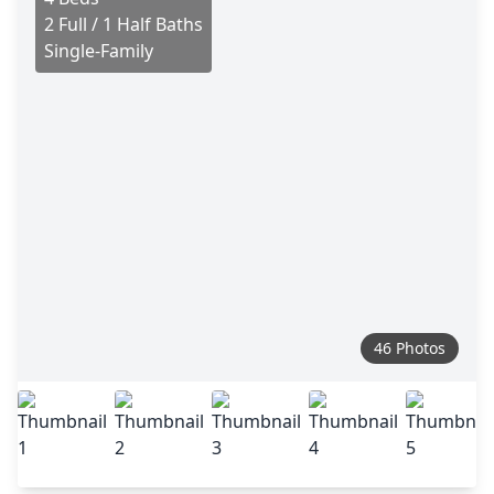
2 Full / 1 Half Baths
Single-Family
46 Photos