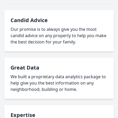
Candid Advice
Our promise is to always give you the most
candid advice on any property to help you make
the best decision for your family.
Great Data
We built a proprietary data analytics package to
help give you the best information on any
neighborhood, building or home.
Expertise