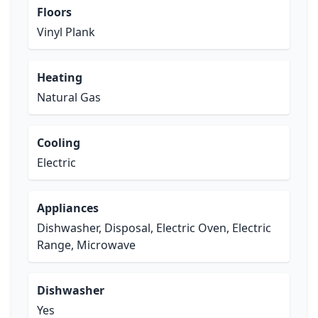
Floors
Vinyl Plank
Heating
Natural Gas
Cooling
Electric
Appliances
Dishwasher, Disposal, Electric Oven, Electric
Range, Microwave
Dishwasher
Yes