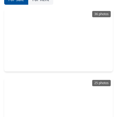
36 photos
$399,000
Home
5 Beds
•
3 Baths
•
2,516 sqft
5514 Waverdale Court, TX 77479
25 photos