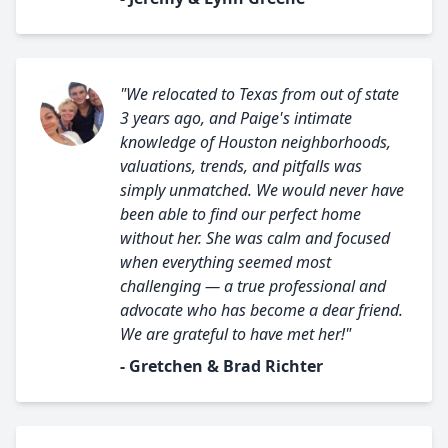
"We relocated to Texas from out of state
3 years ago, and Paige's intimate
knowledge of Houston neighborhoods,
valuations, trends, and pitfalls was
simply unmatched. We would never have
been able to find our perfect home
without her. She was calm and focused
when everything seemed most
challenging — a true professional and
advocate who has become a dear friend.
We are grateful to have met her!"
- Gretchen & Brad Richter