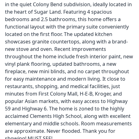
in the quiet Colony Bend subdivision, ideally located in
the heart of Sugar Land. Featuring 4 spacious
bedrooms and 2.5 bathrooms, this home offers a
functional layout with the primary suite conveniently
located on the first floor. The updated kitchen
showcases granite countertops, along with a brand-
new stove and oven. Recent improvements
throughout the home include fresh interior paint, new
vinyl plank flooring, updated bathrooms, a new
fireplace, new mini blinds, and no carpet throughout
for easy maintenance and modern living. It close to
restaurants, shopping, and medical facilities, just
minutes from First Colony Mall, H-E-B, Kroger, and
popular Asian markets, with easy access to Highway
59 and Highway 6. The home is zoned to the highly
acclaimed Clements High School, along with excellent
elementary and middle schools. Room measurements
are approximate. Never flooded. Thank you for
showing! MUST SEE!