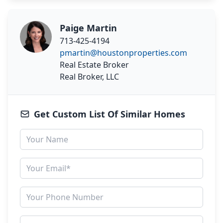
Paige Martin
713-425-4194
pmartin@houstonproperties.com
Real Estate Broker
Real Broker, LLC
Get Custom List Of Similar Homes