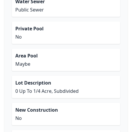
Water Sewer
Public Sewer
Private Pool
No
Area Pool
Maybe
Lot Description
0 Up To 1/4 Acre, Subdivided
New Construction
No