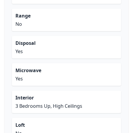
Range
No
Disposal
Yes
Microwave
Yes
Interior
3 Bedrooms Up, High Ceilings
Loft