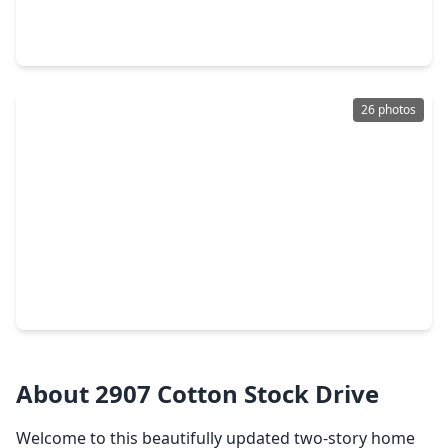
4 Beds
•
2 Baths
•
2,315 sqft
803 Featherbrook Court, TX 77479
26 photos
$409,000
Home
4 Beds
•
2 Baths
•
2,253 sqft
2902 Colony Drive, TX 77479
About 2907 Cotton Stock Drive
Welcome to this beautifully updated two-story home