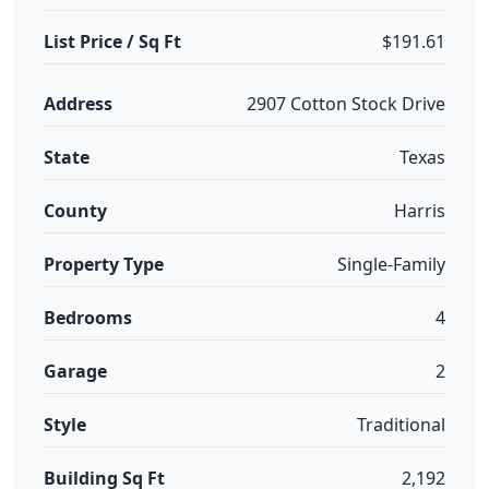
List Price / Sq Ft
$191.61
Address
2907 Cotton Stock Drive
State
Texas
County
Harris
Property Type
Single-Family
Bedrooms
4
Garage
2
Style
Traditional
Building Sq Ft
2,192