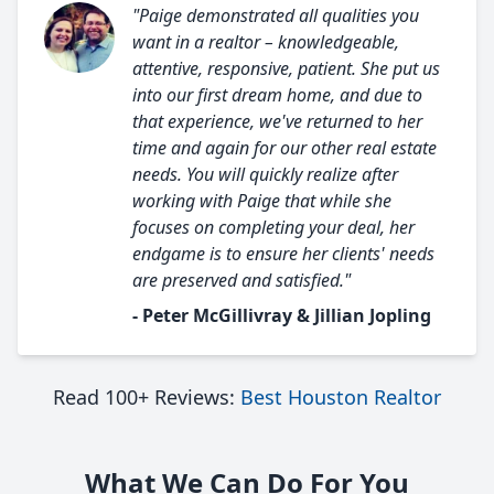
"Paige demonstrated all qualities you
want in a realtor – knowledgeable,
attentive, responsive, patient. She put us
into our first dream home, and due to
that experience, we've returned to her
time and again for our other real estate
needs. You will quickly realize after
working with Paige that while she
focuses on completing your deal, her
endgame is to ensure her clients' needs
are preserved and satisfied."
- Peter McGillivray & Jillian Jopling
Read 100+ Reviews:
Best Houston Realtor
What We Can Do For You