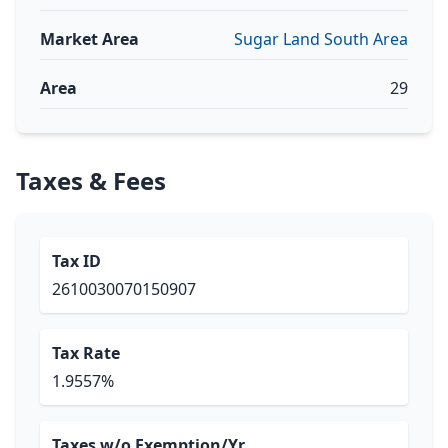
Market Area
Sugar Land South Area
Area
29
Taxes & Fees
Tax ID
2610030070150907
Tax Rate
1.9557%
Taxes w/o Exemption/Yr