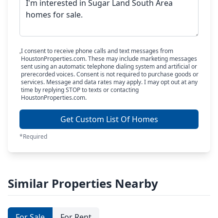
I consent to receive phone calls and text messages from
HoustonProperties.com. These may include marketing messages
sent using an automatic telephone dialing system and artificial or
prerecorded voices. Consent is not required to purchase goods or
services. Message and data rates may apply. I may opt out at any
time by replying STOP to texts or contacting
HoustonProperties.com.
Get Custom List Of Homes
*Required
Similar Properties Nearby
For Sale
For Rent