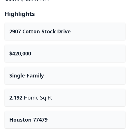
Highlights
2907 Cotton Stock Drive
$420,000
Single-Family
2,192
Home Sq Ft
Houston 77479