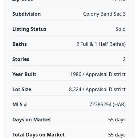
Subdivision
Colony Bend Sec 3
Listing Status
Sold
Baths
2 Full & 1 Half Bath(s)
Stories
2
Year Built
1986 / Appraisal District
Lot Size
8,224 / Appraisal District
MLS #
72385254 (HAR)
Days on Market
55 days
Total Days on Market
55 days