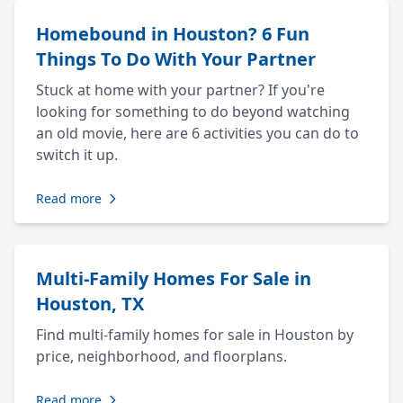
Homebound in Houston? 6 Fun
Things To Do With Your Partner
Stuck at home with your partner? If you're
looking for something to do beyond watching
an old movie, here are 6 activities you can do to
switch it up.
Read more
Multi-Family Homes For Sale in
Houston, TX
Find multi-family homes for sale in Houston by
price, neighborhood, and floorplans.
Read more