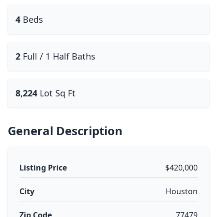
4
Beds
2
Full / 1 Half Baths
8,224
Lot Sq Ft
General Description
Listing Price
$420,000
City
Houston
Zip Code
77479