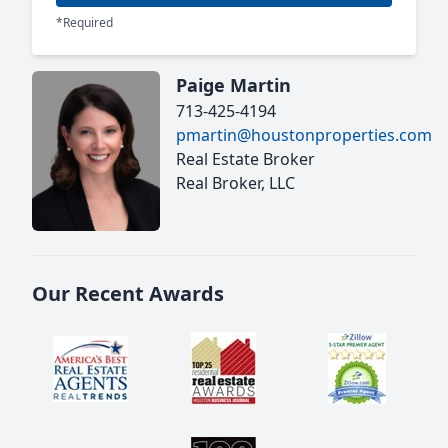
*Required
Paige Martin
713-425-4194
pmartin@houstonproperties.com
Real Estate Broker
Real Broker, LLC
Our Recent Awards