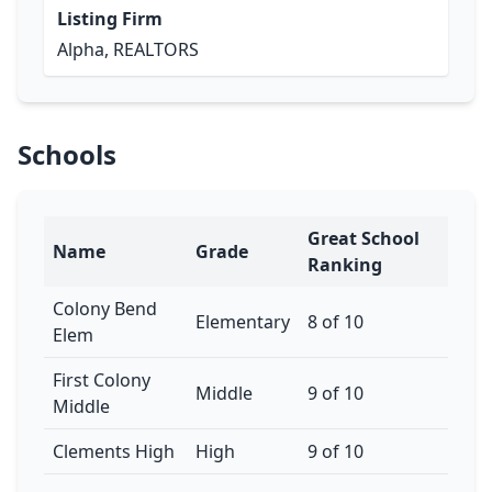
Listing Firm
Alpha, REALTORS
Schools
Great School
Name
Grade
Ranking
Colony Bend
Elementary
8 of 10
Elem
First Colony
Middle
9 of 10
Middle
Clements High
High
9 of 10