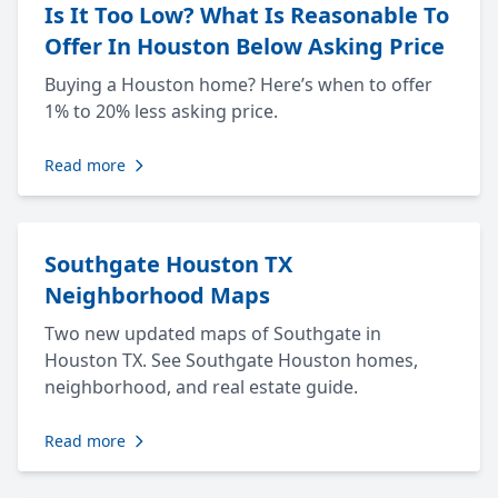
Is It Too Low? What Is Reasonable To
Offer In Houston Below Asking Price
Buying a Houston home? Here’s when to offer
1% to 20% less asking price.
Read more
Southgate Houston TX
Neighborhood Maps
Two new updated maps of Southgate in
Houston TX. See Southgate Houston homes,
neighborhood, and real estate guide.
Read more