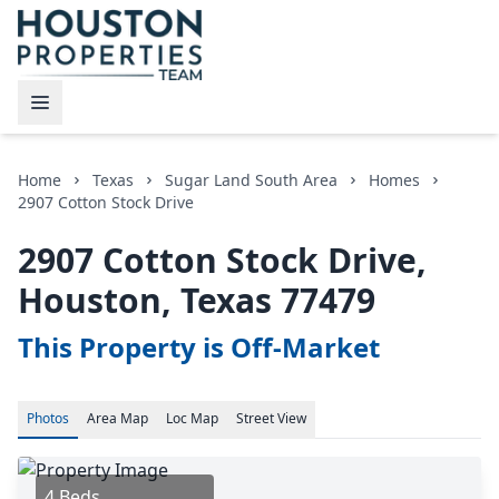
Home
Texas
Sugar Land South Area
Homes
2907 Cotton Stock Drive
2907 Cotton Stock Drive,
Houston, Texas 77479
This Property is Off-Market
Photos
Area
Map
Loc
Map
Street View
4 Beds