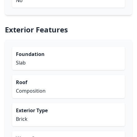
No
Exterior Features
Foundation
Slab
Roof
Composition
Exterior Type
Brick