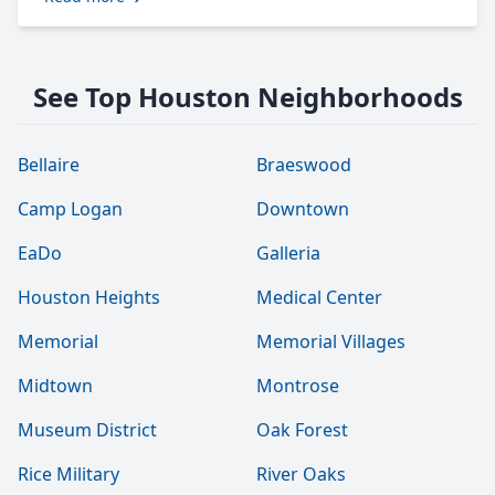
See Top Houston Neighborhoods
Bellaire
Braeswood
Camp Logan
Downtown
EaDo
Galleria
Houston Heights
Medical Center
Memorial
Memorial Villages
Midtown
Montrose
Museum District
Oak Forest
Rice Military
River Oaks