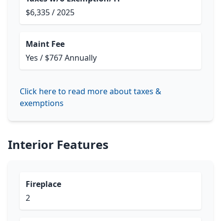
$6,335 / 2025
Maint Fee
Yes / $767 Annually
Click here to read more about taxes &
exemptions
Interior Features
Fireplace
2