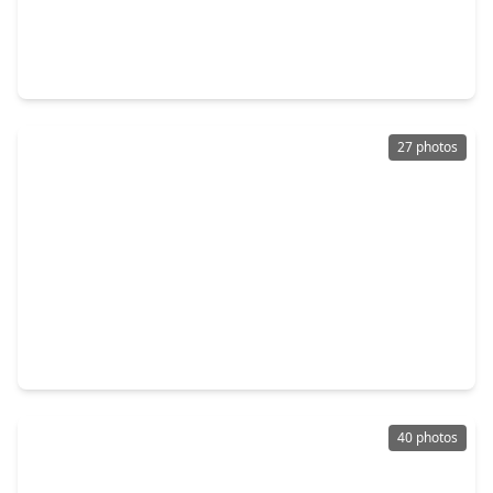
$395,000
Home
4 Beds
•
2 Baths
•
2,373 sqft
4006 Perry Knoll Court, TX 77479
27 photos
$395,000
Home
4 Beds
•
2 Baths
•
2,684 sqft
2306 Bent River Drive, TX 77479
40 photos