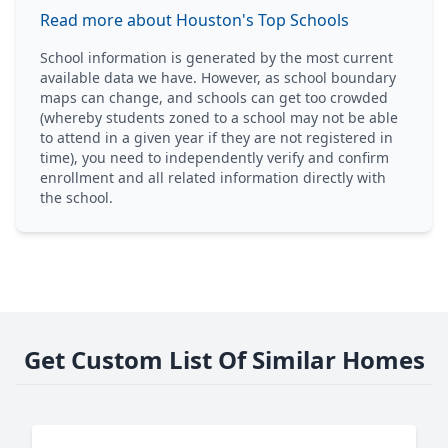
Read more about Houston's Top Schools
School information is generated by the most current
available data we have. However, as school boundary
maps can change, and schools can get too crowded
(whereby students zoned to a school may not be able
to attend in a given year if they are not registered in
time), you need to independently verify and confirm
enrollment and all related information directly with
the school.
Get Custom List Of Similar Homes