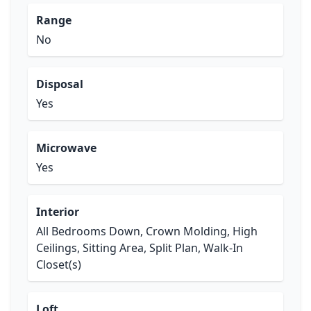
Range
No
Disposal
Yes
Microwave
Yes
Interior
All Bedrooms Down, Crown Molding, High
Ceilings, Sitting Area, Split Plan, Walk-In
Closet(s)
Loft