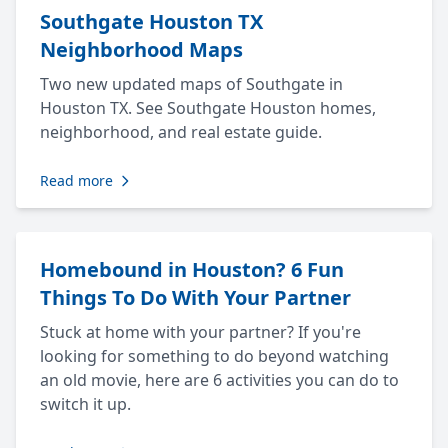
Southgate Houston TX
Neighborhood Maps
Two new updated maps of Southgate in
Houston TX. See Southgate Houston homes,
neighborhood, and real estate guide.
Read more
Homebound in Houston? 6 Fun
Things To Do With Your Partner
Stuck at home with your partner? If you're
looking for something to do beyond watching
an old movie, here are 6 activities you can do to
switch it up.