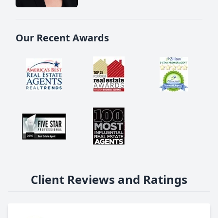
Our Recent Awards
Client Reviews and Ratings