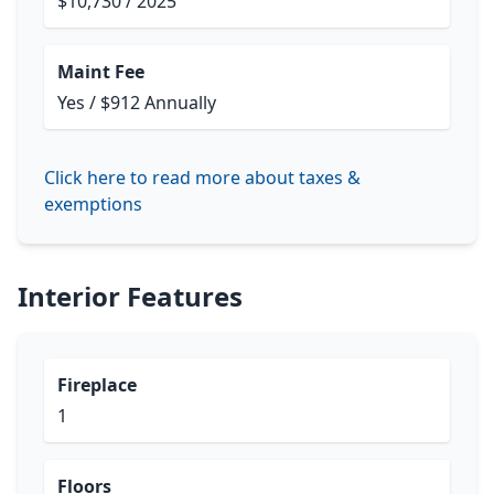
$10,730 / 2025
Maint Fee
Yes / $912 Annually
Click here to read more about taxes &
exemptions
Interior Features
Fireplace
1
Floors