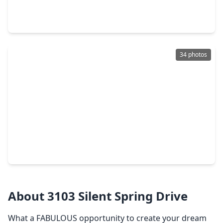
5 Beds
•
3 Baths
•
3,860 sqft
3 Amberstone Drive, TX 77479
34 photos
$594,888
Home
5 Beds
•
3 Baths
•
3,010 sqft
614 Coggins Point Way, TX 77479
About 3103 Silent Spring Drive
What a FABULOUS opportunity to create your dream