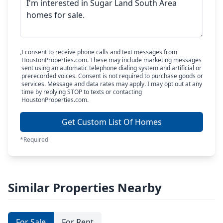
I consent to receive phone calls and text messages from
HoustonProperties.com. These may include marketing messages
sent using an automatic telephone dialing system and artificial or
prerecorded voices. Consent is not required to purchase goods or
services. Message and data rates may apply. I may opt out at any
time by replying STOP to texts or contacting
HoustonProperties.com.
Get Custom List Of Homes
*Required
Similar Properties Nearby
For Sale
For Rent