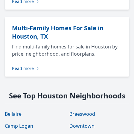
Read more
Multi-Family Homes For Sale in
Houston, TX
Find multi-family homes for sale in Houston by
price, neighborhood, and floorplans.
Read more
See Top Houston Neighborhoods
Bellaire
Braeswood
Camp Logan
Downtown