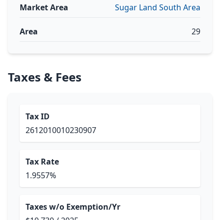
Market Area
Sugar Land South Area
Area
29
Taxes & Fees
Tax ID
2612010010230907
Tax Rate
1.9557%
Taxes w/o Exemption/Yr