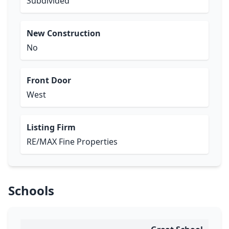
Subdivided
New Construction
No
Front Door
West
Listing Firm
RE/MAX Fine Properties
Schools