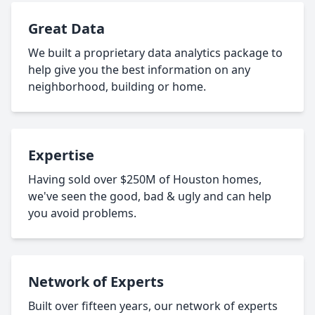
Great Data
We built a proprietary data analytics package to
help give you the best information on any
neighborhood, building or home.
Expertise
Having sold over $250M of Houston homes,
we've seen the good, bad & ugly and can help
you avoid problems.
Network of Experts
Built over fifteen years, our network of experts