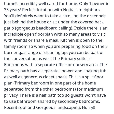
home!! Incredibly well cared for home. Only 1 owner in
35 years! Perfect location with No back neighbors.
You'll definitely want to take a stroll on the greenbelt
just behind the house or sit under the covered back
patio (gorgeous beadboard ceiling). Inside there is an
incredible open floorplan with so many areas to visit
with friends or share a meal. Kitchen is open to the
family room so when you are preparing food on the 5
burner gas range or cleaning up, you can be part of
the conversation as well. The Primary suite is
Enormous with a separate office or nursery area. The
Primary bath has a separate shower and soaking tub
as well as generous closet space. This is a split floor
plan (Primary bedroom in one part of the home
separated from the other bedrooms) for maximum
privacy. There is a half bath too so guests won't have
to use bathroom shared by secondary bedrooms.
Recent roof and Gorgeous landscaping. Hurry!!