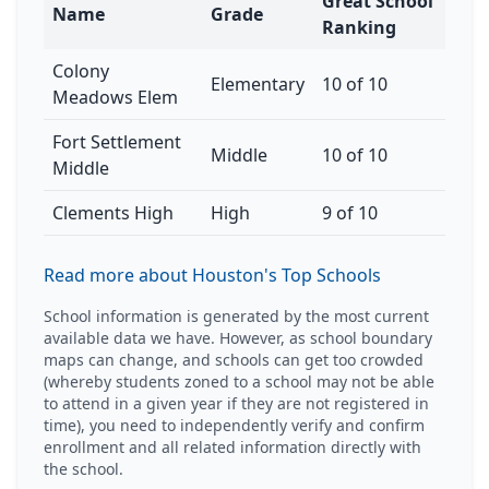
Great School
Name
Grade
Ranking
Colony
Elementary
10 of 10
Meadows Elem
Fort Settlement
Middle
10 of 10
Middle
Clements High
High
9 of 10
Read more about Houston's Top Schools
School information is generated by the most current
available data we have. However, as school boundary
maps can change, and schools can get too crowded
(whereby students zoned to a school may not be able
to attend in a given year if they are not registered in
time), you need to independently verify and confirm
enrollment and all related information directly with
the school.