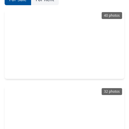
40 photos
$630,000
Home
4 Beds
•
2 Baths
•
3,059 sqft
3407 Autumn Bend Drive, TX 77479
32 photos