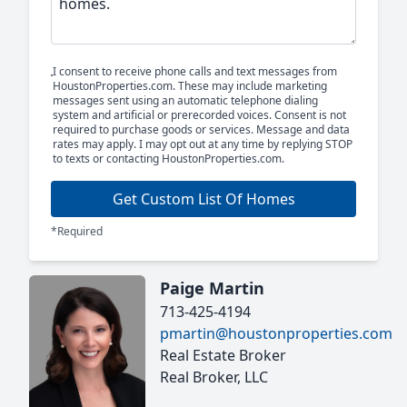
I consent to receive phone calls and text messages from
HoustonProperties.com. These may include marketing
messages sent using an automatic telephone dialing
system and artificial or prerecorded voices. Consent is not
required to purchase goods or services. Message and data
rates may apply. I may opt out at any time by replying STOP
to texts or contacting HoustonProperties.com.
Get Custom List Of Homes
*Required
Paige Martin
713-425-4194
pmartin@houstonproperties.com
Real Estate Broker
Real Broker, LLC