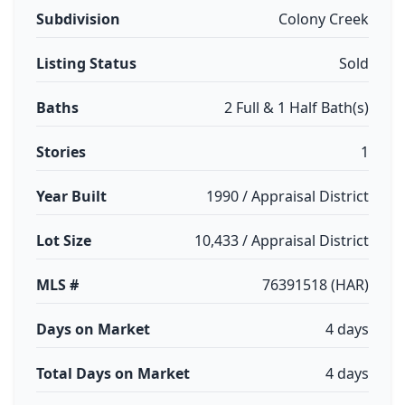
Subdivision
Colony Creek
Listing Status
Sold
Baths
2 Full & 1 Half Bath(s)
Stories
1
Year Built
1990 / Appraisal District
Lot Size
10,433 / Appraisal District
MLS #
76391518 (HAR)
Days on Market
4 days
Total Days on Market
4 days