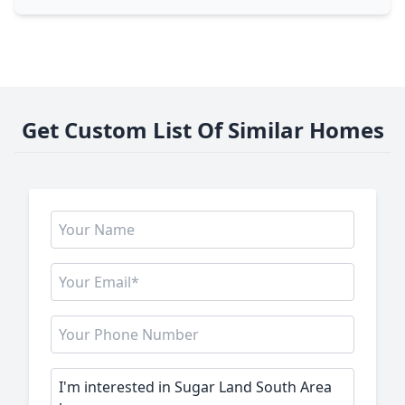
Get Custom List Of Similar Homes