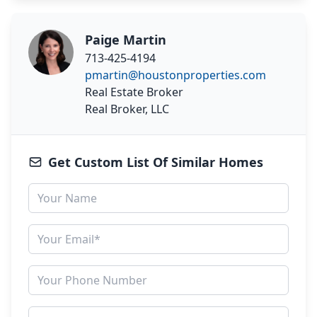
Paige Martin
713-425-4194
pmartin@houstonproperties.com
Real Estate Broker
Real Broker, LLC
Get Custom List Of Similar Homes