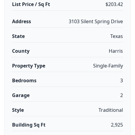
List Price / Sq Ft
$203.42
Address
3103 Silent Spring Drive
State
Texas
County
Harris
Property Type
Single-Family
Bedrooms
3
Garage
2
Style
Traditional
Building Sq Ft
2,925