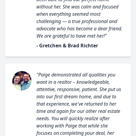
without her. She was calm and focused
when everything seemed most
challenging — a true professional and
advocate who has become a dear friend.
We are grateful to have met her!"
- Gretchen & Brad Richter
"Paige demonstrated all qualities you
want in a realtor – knowledgeable,
attentive, responsive, patient. She put us
into our first dream home, and due to
that experience, we've returned to her
time and again for our other real estate
needs. You will quickly realize after
working with Paige that while she
focuses on completing your deal, her