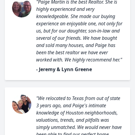
"Paige Martin is the best Realtor. She is
highly experienced and very
knowledgeable. She made our buying
experience an enjoyable one, not only for
us, but for our daughter, son-in-law and
several of our friends. We have bought
and sold many houses, and Paige has
been the best realtor we have ever
worked with. We highly recommend her."
- Jeremy & Lynn Greene
"We relocated to Texas from out of state
3 years ago, and Paige's intimate
knowledge of Houston neighborhoods,
valuations, trends, and pitfalls was
simply unmatched. We would never have
been able to find our perfect home