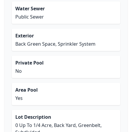
Water Sewer
Public Sewer
Exterior
Back Green Space, Sprinkler System
Private Pool
No
Area Pool
Yes
Lot Description
0 Up To 1/4 Acre, Back Yard, Greenbelt,