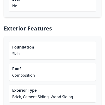
No
Exterior Features
Foundation
Slab
Roof
Composition
Exterior Type
Brick, Cement Siding, Wood Siding