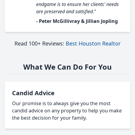
endgame is to ensure her clients' needs
are preserved and satisfied."
- Peter McGillivray & Jillian Jopling
Read 100+ Reviews:
Best Houston Realtor
What We Can Do For You
Candid Advice
Our promise is to always give you the most
candid advice on any property to help you make
the best decision for your family.