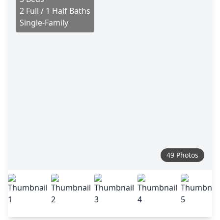
2 Full / 1 Half Baths
Single-Family
49 Photos