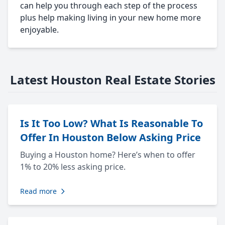
can help you through each step of the process
plus help making living in your new home more
enjoyable.
Latest Houston Real Estate Stories
Is It Too Low? What Is Reasonable To
Offer In Houston Below Asking Price
Buying a Houston home? Here’s when to offer
1% to 20% less asking price.
Read more