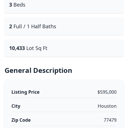
3
Beds
2
Full / 1 Half Baths
10,433
Lot Sq Ft
General Description
Listing Price
$595,000
City
Houston
Zip Code
77479