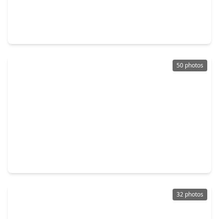
$550,000
Home
4 Beds
•
3 Baths
•
3,298 sqft
4222 Willow Bank Drive, TX 77479
50 photos
$649,000
Home
5 Beds
•
4 Baths
•
4,646 sqft
16 Treverstone Court, TX 77479
32 photos