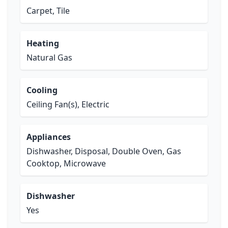
Carpet, Tile
Heating
Natural Gas
Cooling
Ceiling Fan(s), Electric
Appliances
Dishwasher, Disposal, Double Oven, Gas
Cooktop, Microwave
Dishwasher
Yes