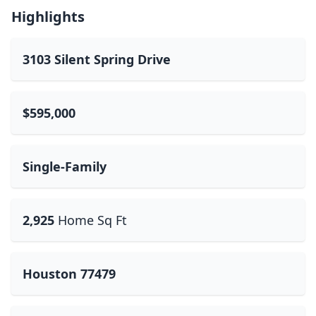
Highlights
3103 Silent Spring Drive
$595,000
Single-Family
2,925
Home Sq Ft
Houston 77479