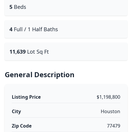
5
Beds
4
Full / 1 Half Baths
11,639
Lot Sq Ft
General Description
Listing Price
$1,198,800
City
Houston
Zip Code
77479