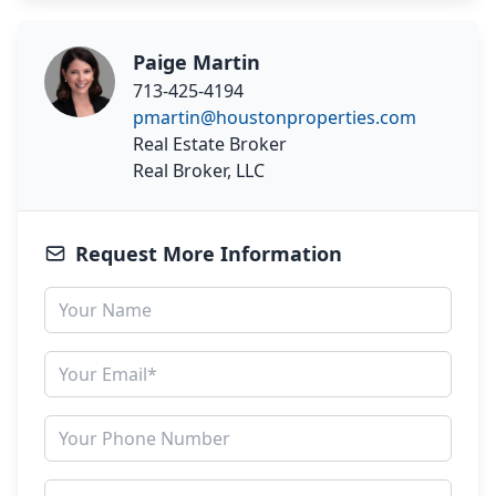
Paige Martin
713-425-4194
pmartin@houstonproperties.com
Real Estate Broker
Real Broker, LLC
Request More Information