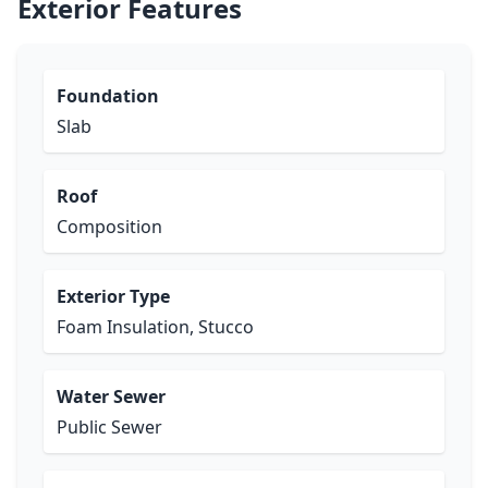
Exterior Features
Foundation
Slab
Roof
Composition
Exterior Type
Foam Insulation, Stucco
Water Sewer
Public Sewer