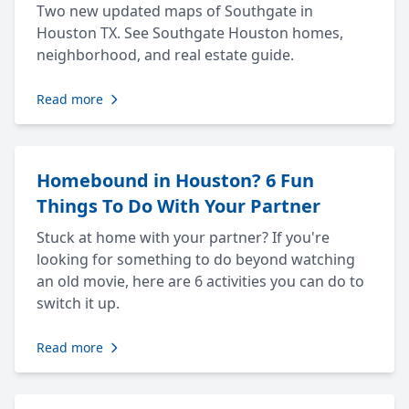
Two new updated maps of Southgate in
Houston TX. See Southgate Houston homes,
neighborhood, and real estate guide.
Read more
Homebound in Houston? 6 Fun
Things To Do With Your Partner
Stuck at home with your partner? If you're
looking for something to do beyond watching
an old movie, here are 6 activities you can do to
switch it up.
Read more