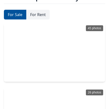
For Sale
For Rent
45 photos
$1,250,000
Home
5 Beds
•
5 Baths
•
5,258 sqft
7522 Mulrain Drive, TX 77479
26 photos