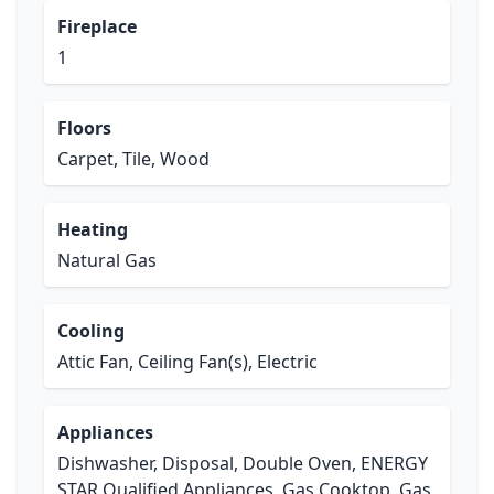
Fireplace
1
Floors
Carpet, Tile, Wood
Heating
Natural Gas
Cooling
Attic Fan, Ceiling Fan(s), Electric
Appliances
Dishwasher, Disposal, Double Oven, ENERGY
STAR Qualified Appliances, Gas Cooktop, Gas