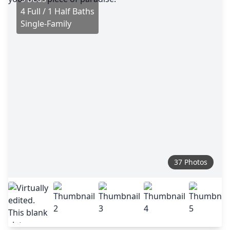
4 Full / 1 Half Baths
Single-Family
37 Photos