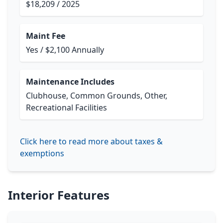
$18,209 / 2025
Maint Fee
Yes / $2,100 Annually
Maintenance Includes
Clubhouse, Common Grounds, Other,
Recreational Facilities
Click here to read more about taxes &
exemptions
Interior Features