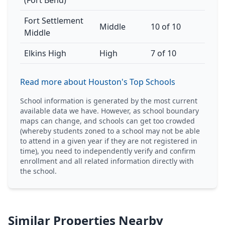
(Fort Bend)
Fort Settlement
Middle
10 of 10
Middle
Elkins High
High
7 of 10
Read more about Houston's Top Schools
School information is generated by the most current
available data we have. However, as school boundary
maps can change, and schools can get too crowded
(whereby students zoned to a school may not be able
to attend in a given year if they are not registered in
time), you need to independently verify and confirm
enrollment and all related information directly with
the school.
Similar Properties Nearby