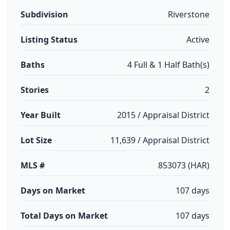
Subdivision
Riverstone
Listing Status
Active
Baths
4 Full & 1 Half Bath(s)
Stories
2
Year Built
2015 / Appraisal District
Lot Size
11,639 / Appraisal District
MLS #
853073 (HAR)
Days on Market
107 days
Total Days on Market
107 days