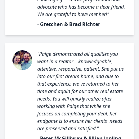
advocate who has become a dear friend.
We are grateful to have met her!"
- Gretchen & Brad Richter
"Paige demonstrated all qualities you
want in a realtor – knowledgeable,
attentive, responsive, patient. She put us
into our first dream home, and due to
that experience, we've returned to her
time and again for our other real estate
needs. You will quickly realize after
working with Paige that while she
focuses on completing your deal, her
endgame is to ensure her clients' needs
are preserved and satisfied."
- Peter McGillivray & Jillian Jopling