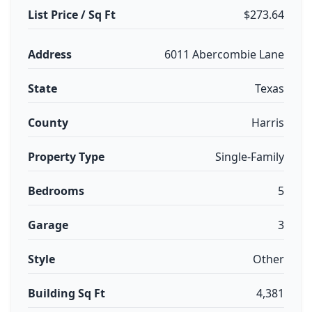
List Price / Sq Ft
$273.64
Address
6011 Abercombie Lane
State
Texas
County
Harris
Property Type
Single-Family
Bedrooms
5
Garage
3
Style
Other
Building Sq Ft
4,381