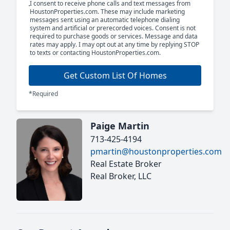
I consent to receive phone calls and text messages from
HoustonProperties.com. These may include marketing
messages sent using an automatic telephone dialing
system and artificial or prerecorded voices. Consent is not
required to purchase goods or services. Message and data
rates may apply. I may opt out at any time by replying STOP
to texts or contacting HoustonProperties.com.
Get Custom List Of Homes
*Required
Paige Martin
713-425-4194
pmartin@houstonproperties.com
Real Estate Broker
Real Broker, LLC