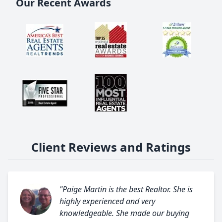
Our Recent Awards
Client Reviews and Ratings
"Paige Martin is the best Realtor. She is
highly experienced and very
knowledgeable. She made our buying