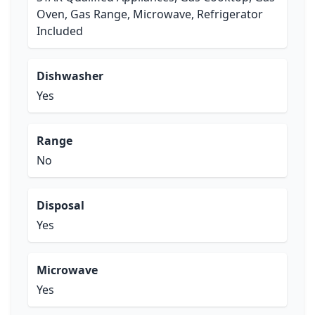
Oven, Gas Range, Microwave, Refrigerator
Included
Dishwasher
Yes
Range
No
Disposal
Yes
Microwave
Yes