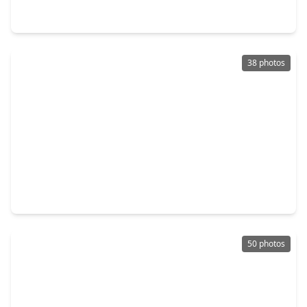
24 Saint Christopher Court, TX 77479
38 photos
$1,175,000
Home
4 Beds
•
3 Baths
•
5,028 sqft
62 Pipers Walk, TX 77479
50 photos