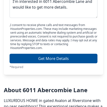
I consent to receive phone calls and text messages from
HoustonProperties.com. These may include marketing messages
sent using an automatic telephone dialing system and artificial or
prerecorded voices. Consent is not required to purchase goods or
services. Message and data rates may apply. I may opt out at any
time by replying STOP to texts or contacting
HoustonProperties.com.
Get More Details
*Required
About 6011 Abercombie Lane
LUXURIOUS HOME in gated Avalon at Riverstone with
no rear neighbors! This exceptional residence makes a