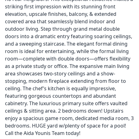
striking first impression with its stunning front
elevation, upscale finishes, balcony, & extended
covered area that seamlessly blend indoor and
outdoor living. Step through grand metal double
doors into a dramatic entry featuring soaring ceilings,
and a sweeping staircase. The elegant formal dining
room is ideal for entertaining, while the formal living
room—complete with double doors—offers flexibility
as a private study or office. The expansive main living
area showcases two-story ceilings and a show-
stopping, modern fireplace extending from floor to
ceiling. The chef’s kitchen is equally impressive,
featuring gorgeous countertops and abundant
cabinetry. The luxurious primary suite offers vaulted
ceilings & sitting area. 2 bedrooms down! Upstairs
enjoy a spacious game room, dedicated media room, 3
bedrooms. HUGE yard w/plenty of space for a pool!
Call the Aida Younis Team today!