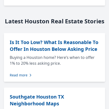
Latest Houston Real Estate Stories
Is It Too Low? What Is Reasonable To
Offer In Houston Below Asking Price
Buying a Houston home? Here’s when to offer
1% to 20% less asking price.
Read more
Southgate Houston TX
Neighborhood Maps