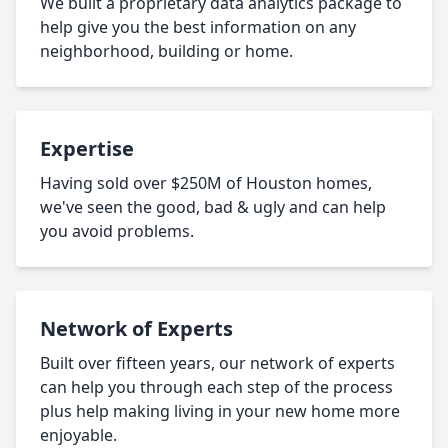
We built a proprietary data analytics package to
help give you the best information on any
neighborhood, building or home.
Expertise
Having sold over $250M of Houston homes,
we've seen the good, bad & ugly and can help
you avoid problems.
Network of Experts
Built over fifteen years, our network of experts
can help you through each step of the process
plus help making living in your new home more
enjoyable.