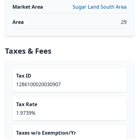
Market Area
Sugar Land South Area
Area
29
Taxes & Fees
Tax ID
1286100020030907
Tax Rate
1.9739%
Taxes w/o Exemption/Yr