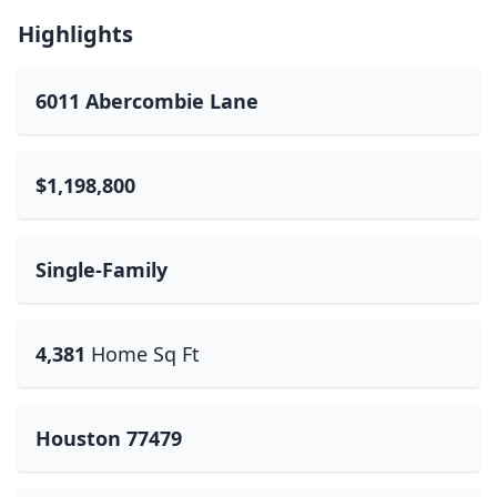
Highlights
6011 Abercombie Lane
$1,198,800
Single-Family
4,381
Home Sq Ft
Houston 77479