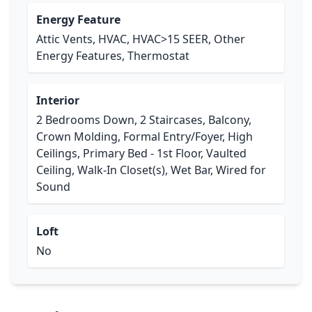
Energy Feature
Attic Vents, HVAC, HVAC>15 SEER, Other
Energy Features, Thermostat
Interior
2 Bedrooms Down, 2 Staircases, Balcony,
Crown Molding, Formal Entry/Foyer, High
Ceilings, Primary Bed - 1st Floor, Vaulted
Ceiling, Walk-In Closet(s), Wet Bar, Wired for
Sound
Loft
No