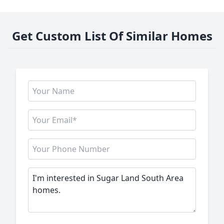
Get Custom List Of Similar Homes