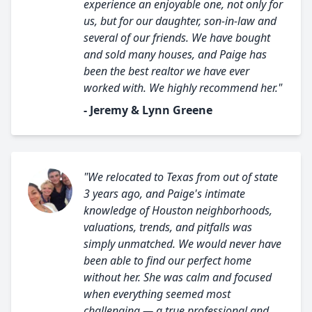
experience an enjoyable one, not only for
us, but for our daughter, son-in-law and
several of our friends. We have bought
and sold many houses, and Paige has
been the best realtor we have ever
worked with. We highly recommend her."
- Jeremy & Lynn Greene
"We relocated to Texas from out of state
3 years ago, and Paige's intimate
knowledge of Houston neighborhoods,
valuations, trends, and pitfalls was
simply unmatched. We would never have
been able to find our perfect home
without her. She was calm and focused
when everything seemed most
challenging — a true professional and