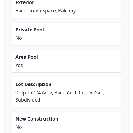
Exterior
Back Green Space, Balcony
Private Pool
No
Area Pool
Yes
Lot Description
0 Up To 1/4 Acre, Back Yard, Cul-De-Sac,
Subdivided
New Construction
No