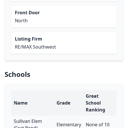
Front Door
North
Listing Firm
RE/MAX Southwest
Schools
Great
Name
Grade
School
Ranking
Sullivan Elem
Elementary
None of 10