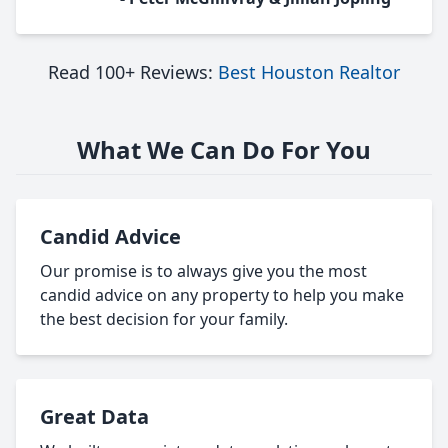
Read 100+ Reviews:
Best Houston Realtor
What We Can Do For You
Candid Advice
Our promise is to always give you the most
candid advice on any property to help you make
the best decision for your family.
Great Data