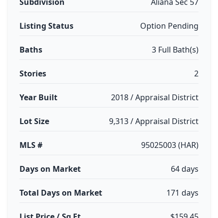
Subdivision
Aliana Sec 57
Listing Status
Option Pending
Baths
3 Full Bath(s)
Stories
2
Year Built
2018 / Appraisal District
Lot Size
9,313 / Appraisal District
MLS #
95025003 (HAR)
Days on Market
64 days
Total Days on Market
171 days
List Price / Sq Ft
$159.45