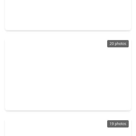
$450,000
Home
4 Beds
•
2 Baths
•
2,829 sqft
21118 Meadow Ash Court, TX 77407
20 photos
$415,000
Home
4 Beds
•
2 Baths
•
3,200 sqft
7522 Brighton Knolls Ln, TX 77407
19 photos