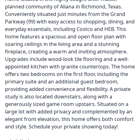
planned community of Aliana in Richmond, Texas.
Conveniently situated just minutes from the Grand
Parkway (99) with easy access to shopping, dining, and
everyday essentials, including Costco and HEB. This
home features a spacious and open floor plan with
soaring ceilings in the living area and a stunning
fireplace, creating a warm and inviting atmosphere.
Upgrades include wood-look tile flooring and a well-
appointed kitchen with granite countertops. The home
offers two bedrooms on the first floor, including the
primary suite and an additional guest bedroom,
providing added convenience and flexibility. A private
study is also located downstairs, along with a
generously sized game room upstairs. Situated on a
large lot with added privacy and complemented by an
elegant front elevation, this home offers both comfort
and style. Schedule your private showing today!