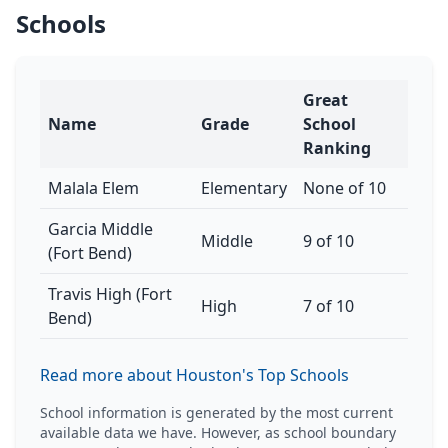
Schools
Great
Name
Grade
School
Ranking
Malala Elem
Elementary
None of 10
Garcia Middle
Middle
9 of 10
(Fort Bend)
Travis High (Fort
High
7 of 10
Bend)
Read more about Houston's Top Schools
School information is generated by the most current
available data we have. However, as school boundary