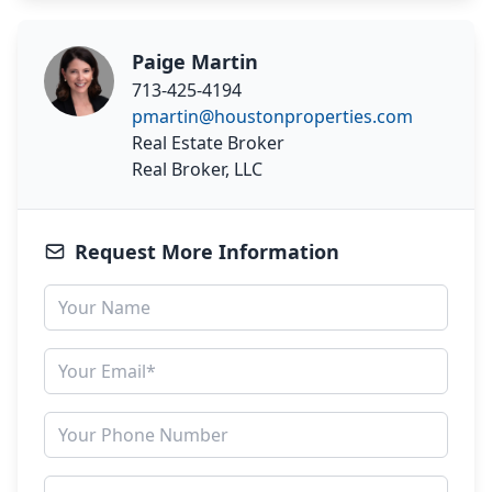
Paige Martin
713-425-4194
pmartin@houstonproperties.com
Real Estate Broker
Real Broker, LLC
Request More Information