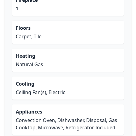
Fireplace
1
Floors
Carpet, Tile
Heating
Natural Gas
Cooling
Ceiling Fan(s), Electric
Appliances
Convection Oven, Dishwasher, Disposal, Gas
Cooktop, Microwave, Refrigerator Included