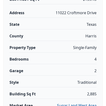
Address
11022 Croftmore Drive
State
Texas
County
Harris
Property Type
Single-Family
Bedrooms
4
Garage
2
Style
Traditional
Building Sq Ft
2,885
Market Area
Sugar Land West Area