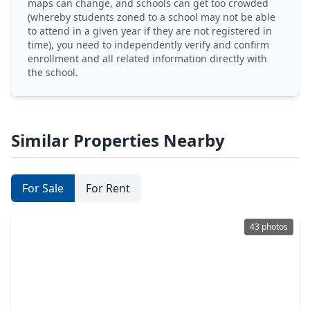
maps can change, and schools can get too crowded
(whereby students zoned to a school may not be able
to attend in a given year if they are not registered in
time), you need to independently verify and confirm
enrollment and all related information directly with
the school.
Similar Properties Nearby
For Sale
For Rent
43 photos