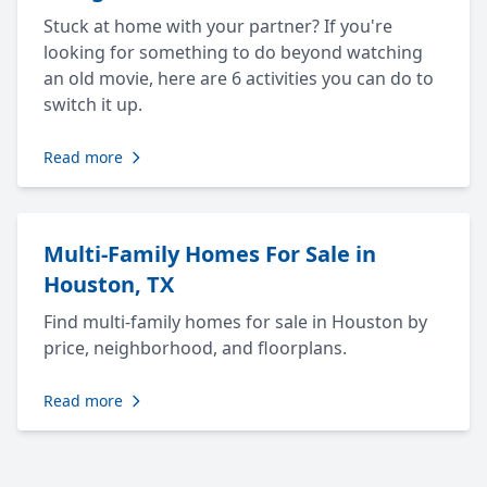
Stuck at home with your partner? If you're
looking for something to do beyond watching
an old movie, here are 6 activities you can do to
switch it up.
Read more
Multi-Family Homes For Sale in
Houston, TX
Find multi-family homes for sale in Houston by
price, neighborhood, and floorplans.
Read more