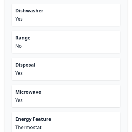
Dishwasher
Yes
Range
No
Disposal
Yes
Microwave
Yes
Energy Feature
Thermostat