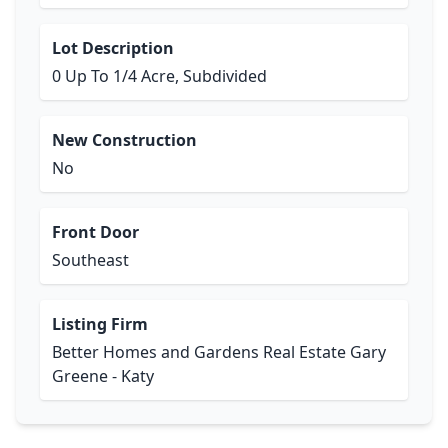
Lot Description
0 Up To 1/4 Acre, Subdivided
New Construction
No
Front Door
Southeast
Listing Firm
Better Homes and Gardens Real Estate Gary
Greene - Katy