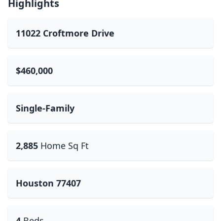
Highlights
11022 Croftmore Drive
$460,000
Single-Family
2,885
Home Sq Ft
Houston 77407
4
Beds