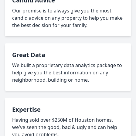
Candid Advice
Our promise is to always give you the most
candid advice on any property to help you make
the best decision for your family.
Great Data
We built a proprietary data analytics package to
help give you the best information on any
neighborhood, building or home.
Expertise
Having sold over $250M of Houston homes,
we've seen the good, bad & ugly and can help
you avoid problems.