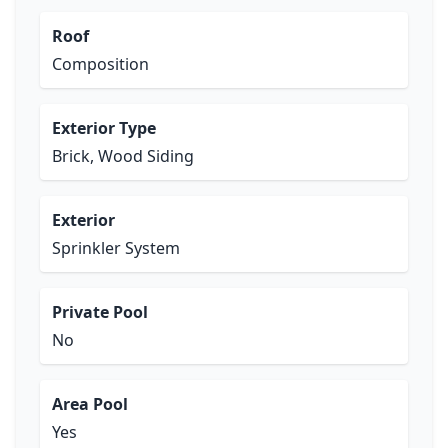
Roof
Composition
Exterior Type
Brick, Wood Siding
Exterior
Sprinkler System
Private Pool
No
Area Pool
Yes