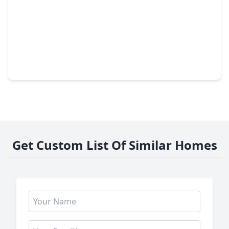
$430,000
Home
3 Beds
•
3 Baths
•
2,281 sqft
17019 Thirsk Place, TX 77407
Get Custom List Of Similar Homes