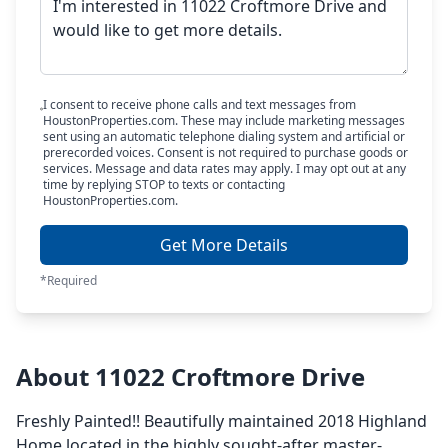
I consent to receive phone calls and text messages from
HoustonProperties.com. These may include marketing messages
sent using an automatic telephone dialing system and artificial or
prerecorded voices. Consent is not required to purchase goods or
services. Message and data rates may apply. I may opt out at any
time by replying STOP to texts or contacting
HoustonProperties.com.
Get More Details
*Required
About 11022 Croftmore Drive
Freshly Painted!! Beautifully maintained 2018 Highland
Home located in the highly sought-after master-