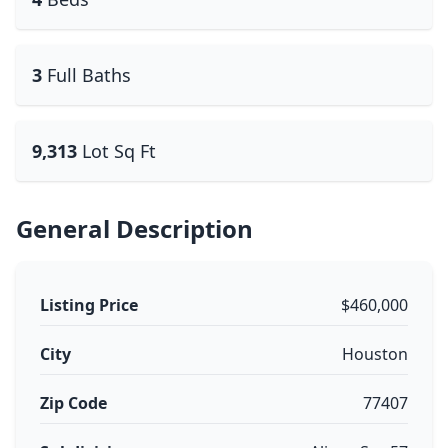
3
Full Baths
9,313
Lot Sq Ft
General Description
Listing Price
$460,000
City
Houston
Zip Code
77407