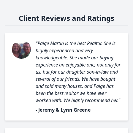
Client Reviews and Ratings
"Paige Martin is the best Realtor. She is
highly experienced and very
knowledgeable. She made our buying
experience an enjoyable one, not only for
us, but for our daughter, son-in-law and
several of our friends. We have bought
and sold many houses, and Paige has
been the best realtor we have ever
worked with. We highly recommend her."
- Jeremy & Lynn Greene