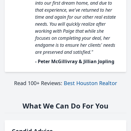
into our first dream home, and due to
that experience, we've returned to her
time and again for our other real estate
needs. You will quickly realize after
working with Paige that while she
focuses on completing your deal, her
endgame is to ensure her clients' needs
are preserved and satisfied."
- Peter McGillivray & Jillian Jopling
Read 100+ Reviews:
Best Houston Realtor
What We Can Do For You