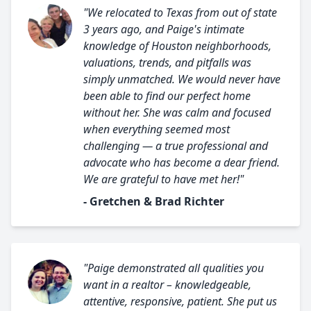
"We relocated to Texas from out of state
3 years ago, and Paige's intimate
knowledge of Houston neighborhoods,
valuations, trends, and pitfalls was
simply unmatched. We would never have
been able to find our perfect home
without her. She was calm and focused
when everything seemed most
challenging — a true professional and
advocate who has become a dear friend.
We are grateful to have met her!"
- Gretchen & Brad Richter
"Paige demonstrated all qualities you
want in a realtor – knowledgeable,
attentive, responsive, patient. She put us