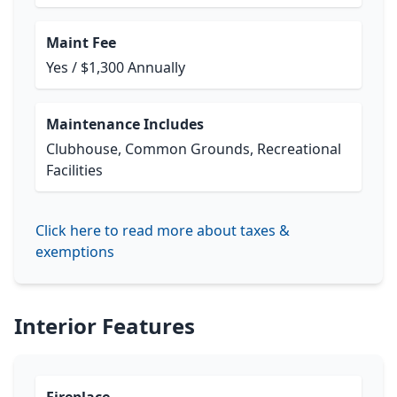
Maint Fee
Yes / $1,300 Annually
Maintenance Includes
Clubhouse, Common Grounds, Recreational
Facilities
Click here to read more about taxes &
exemptions
Interior Features