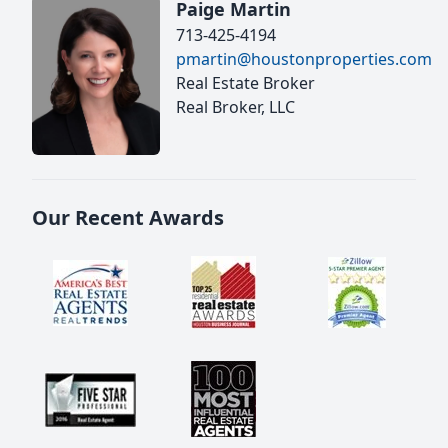
Paige Martin
713-425-4194
pmartin@houstonproperties.com
Real Estate Broker
Real Broker, LLC
Our Recent Awards