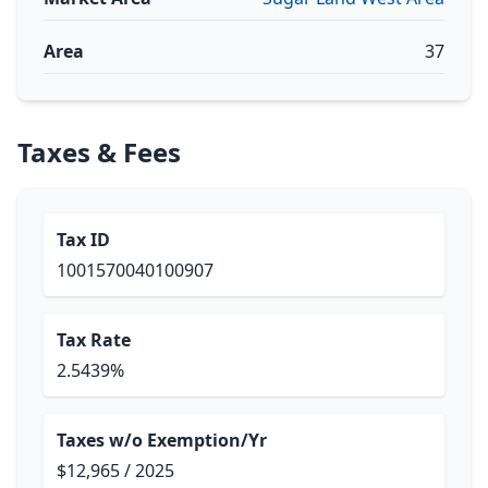
Area
37
Taxes & Fees
Tax ID
1001570040100907
Tax Rate
2.5439%
Taxes w/o Exemption/Yr
$12,965 / 2025