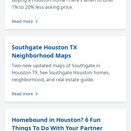
Buying a Houston home? Here’s when to offer
1% to 20% less asking price.
Read more
Southgate Houston TX
Neighborhood Maps
Two new updated maps of Southgate in
Houston TX. See Southgate Houston homes,
neighborhood, and real estate guide.
Read more
Homebound in Houston? 6 Fun
Things To Do With Your Partner