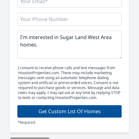
I consent to receive phone calls and text messages from
HoustonProperties.com. These may include marketing
messages sent using an automatic telephone dialing
system and artificial or prerecorded voices. Consent is not
required to purchase goods or services. Message and data
rates may apply. I may opt out at any time by replying STOP
to texts or contacting HoustonProperties.com.
Get Custom List Of Homes
*Required