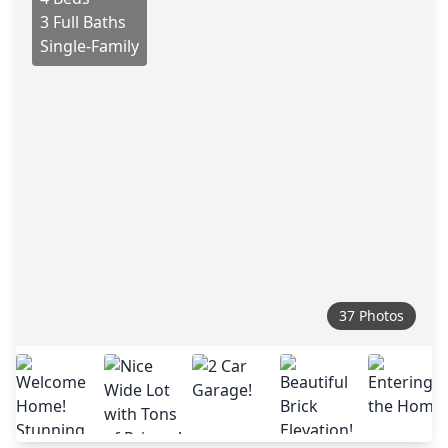
3 Full Baths
Single-Family
37 Photos