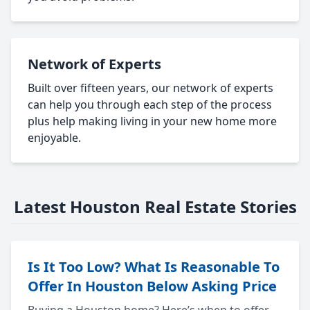
Network of Experts
Built over fifteen years, our network of experts
can help you through each step of the process
plus help making living in your new home more
enjoyable.
Latest Houston Real Estate Stories
Is It Too Low? What Is Reasonable To
Offer In Houston Below Asking Price