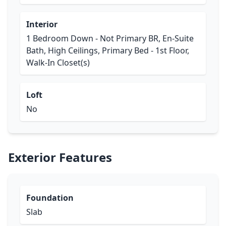
Interior
1 Bedroom Down - Not Primary BR, En-Suite
Bath, High Ceilings, Primary Bed - 1st Floor,
Walk-In Closet(s)
Loft
No
Exterior Features
Foundation
Slab