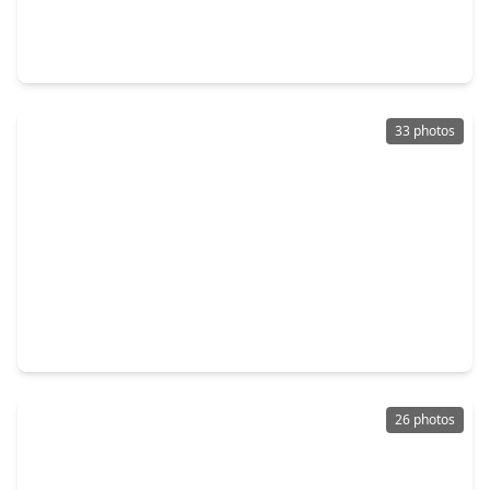
5 Beds
•
3 Baths
•
3,646 sqft
5303 Persimmon Pass, TX 77407
33 photos
$454,990
Home
5 Beds
•
4 Baths
•
3,637 sqft
9407 Mineral Rock Lane, TX 77407
26 photos