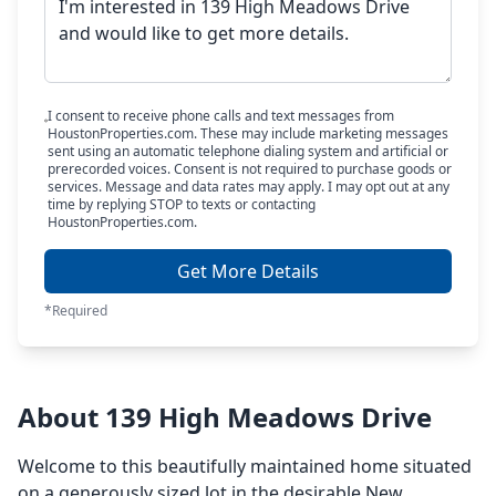
I consent to receive phone calls and text messages from
HoustonProperties.com. These may include marketing messages
sent using an automatic telephone dialing system and artificial or
prerecorded voices. Consent is not required to purchase goods or
services. Message and data rates may apply. I may opt out at any
time by replying STOP to texts or contacting
HoustonProperties.com.
Get More Details
*Required
About 139 High Meadows Drive
Welcome to this beautifully maintained home situated
on a generously sized lot in the desirable New