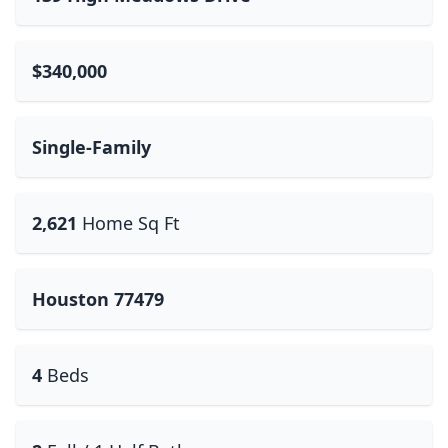
$340,000
Single-Family
2,621
Home Sq Ft
Houston 77479
4
Beds