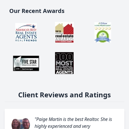
Our Recent Awards
Client Reviews and Ratings
"Paige Martin is the best Realtor. She is
highly experienced and very