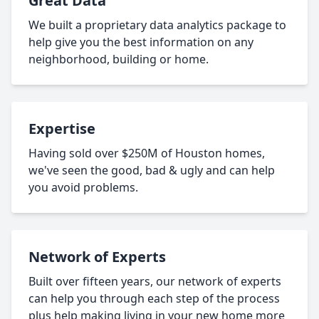
Great Data
We built a proprietary data analytics package to
help give you the best information on any
neighborhood, building or home.
Expertise
Having sold over $250M of Houston homes,
we've seen the good, bad & ugly and can help
you avoid problems.
Network of Experts
Built over fifteen years, our network of experts
can help you through each step of the process
plus help making living in your new home more