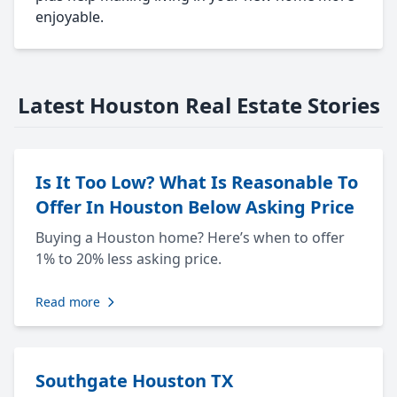
enjoyable.
Latest Houston Real Estate Stories
Is It Too Low? What Is Reasonable To
Offer In Houston Below Asking Price
Buying a Houston home? Here’s when to offer
1% to 20% less asking price.
Read more
Southgate Houston TX