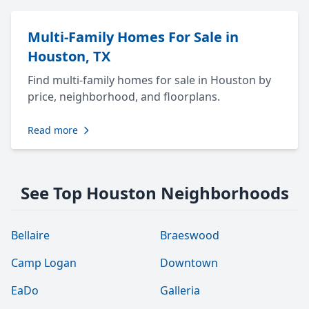
Multi-Family Homes For Sale in
Houston, TX
Find multi-family homes for sale in Houston by
price, neighborhood, and floorplans.
Read more
See Top Houston Neighborhoods
Bellaire
Braeswood
Camp Logan
Downtown
EaDo
Galleria