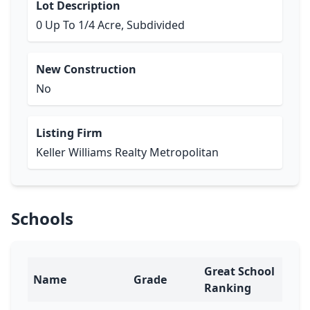
Lot Description
0 Up To 1/4 Acre, Subdivided
New Construction
No
Listing Firm
Keller Williams Realty Metropolitan
Schools
Great School
Name
Grade
Ranking