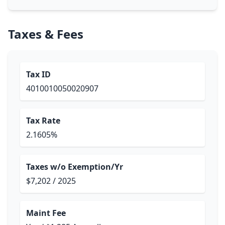
Taxes & Fees
Tax ID
4010010050020907
Tax Rate
2.1605%
Taxes w/o Exemption/Yr
$7,202 / 2025
Maint Fee