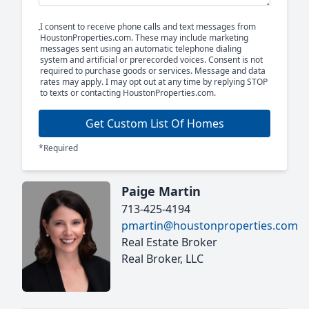
I consent to receive phone calls and text messages from
HoustonProperties.com. These may include marketing
messages sent using an automatic telephone dialing
system and artificial or prerecorded voices. Consent is not
required to purchase goods or services. Message and data
rates may apply. I may opt out at any time by replying STOP
to texts or contacting HoustonProperties.com.
Get Custom List Of Homes
*Required
Paige Martin
713-425-4194
pmartin@houstonproperties.com
Real Estate Broker
Real Broker, LLC