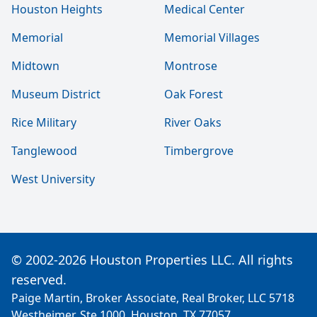
Houston Heights
Medical Center
Memorial
Memorial Villages
Midtown
Montrose
Museum District
Oak Forest
Rice Military
River Oaks
Tanglewood
Timbergrove
West University
© 2002-2026 Houston Properties LLC. All rights
reserved.
Paige Martin, Broker Associate, Real Broker, LLC 5718
Westheimer, Ste 1000, Houston, TX 77057