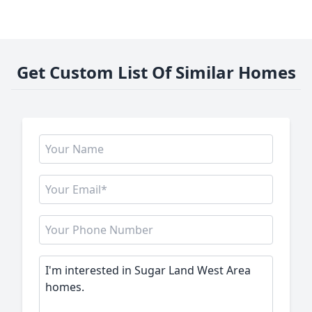
Get Custom List Of Similar Homes