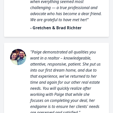
when everything seemed most
challenging — a true professional and
advocate who has become a dear friend.
We are grateful to have met her!"
- Gretchen & Brad Richter
"Paige demonstrated all qualities you
want in a realtor – knowledgeable,
attentive, responsive, patient. She put us
into our first dream home, and due to
that experience, we've returned to her
time and again for our other real estate
needs. You will quickly realize after
working with Paige that while she
focuses on completing your deal, her
endgame is to ensure her clients' needs
are preserved and satisfied."