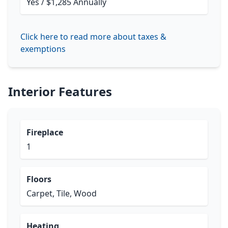
Yes / $1,285 Annually
Click here to read more about taxes &
exemptions
Interior Features
Fireplace
1
Floors
Carpet, Tile, Wood
Heating