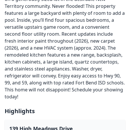
Territory community. Never flooded! This property
features a large backyard with plenty of room to add a
pool. Inside, you’ll find four spacious bedrooms, a
versatile upstairs game room, and a convenient
second floor utility room. Recent updates include
fresh interior paint throughout (2026), new carpet
(2026), and a new HVAC system (approx. 2024). The
remodeled kitchen features a new range, backsplash,
kitchen cabinets, a large island, quartz countertops,
and stainless steel appliances. Washer, dryer,
refrigerator will convey. Enjoy easy access to Hwy 90,
99, and 59, along with top rated Fort Bend ISD schools.
This home will not disappoint! Schedule your showing
today!
Highlights
139 High Meadows Drive