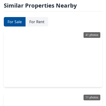
Similar Properties Nearby
For Sale
For Rent
41 photos
$349,000
Home
4 Beds
•
2 Baths
•
2,376 sqft
3102 Lakefield Way, TX 77479
11 photos