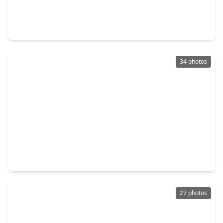
$349,990
Home
3 Beds
•
2 Baths
•
2,220 sqft
1011 Jasons Bend Drive, TX 77479
34 photos
$359,000
Home
3 Beds
•
2 Baths
•
2,174 sqft
4823 Zachary Lane Lane, TX 77479
27 photos