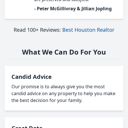
- Peter McGillivray & Jillian Jopling
Read 100+ Reviews:
Best Houston Realtor
What We Can Do For You
Candid Advice
Our promise is to always give you the most
candid advice on any property to help you make
the best decision for your family.