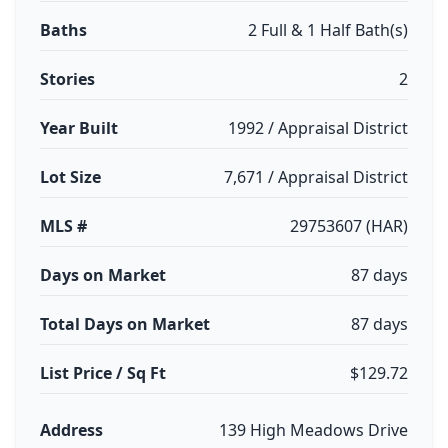
Baths
2 Full & 1 Half Bath(s)
Stories
2
Year Built
1992 / Appraisal District
Lot Size
7,671 / Appraisal District
MLS #
29753607 (HAR)
Days on Market
87 days
Total Days on Market
87 days
List Price / Sq Ft
$129.72
Address
139 High Meadows Drive