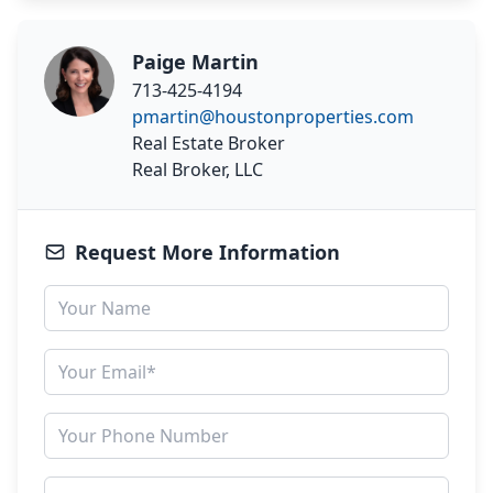
Paige Martin
713-425-4194
pmartin@houstonproperties.com
Real Estate Broker
Real Broker, LLC
Request More Information