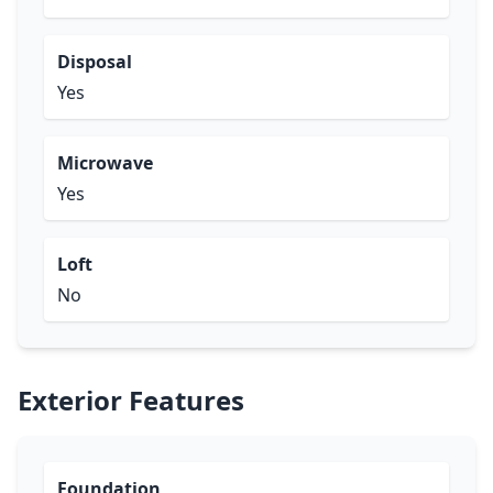
Disposal
Yes
Microwave
Yes
Loft
No
Exterior Features
Foundation