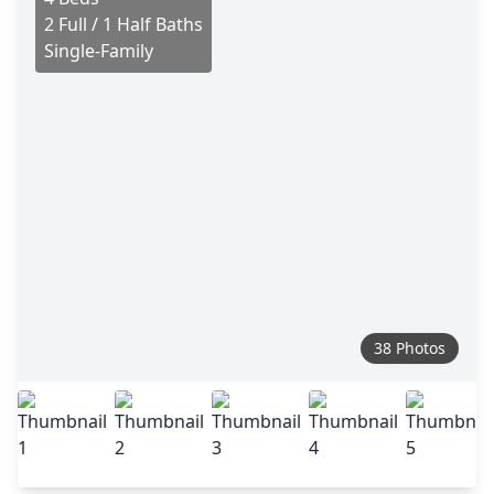
2 Full / 1 Half Baths
Single-Family
38 Photos