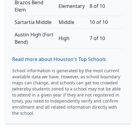
Brazos Bend
Elementary
8 of 10
Elem
Sartartia Middle
Middle
10 of 10
Austin High (Fort
High
7 of 10
Bend)
Read more about Houston's Top Schools
School information is generated by the most current
available data we have. However, as school boundary
maps can change, and schools can get too crowded
(whereby students zoned to a school may not be able
to attend in a given year if they are not registered in
time), you need to independently verify and confirm
enrollment and all related information directly with
the school.