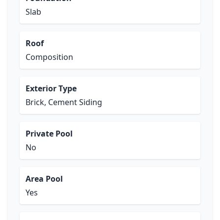
Slab
Roof
Composition
Exterior Type
Brick, Cement Siding
Private Pool
No
Area Pool
Yes