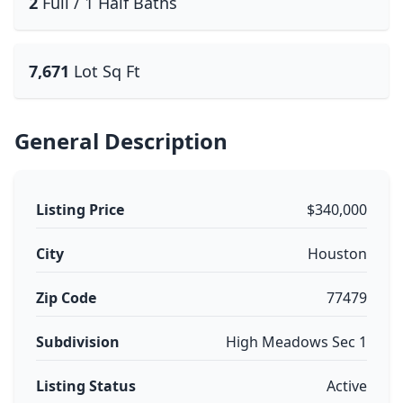
2
Full / 1 Half Baths
7,671
Lot Sq Ft
General Description
Listing Price
$340,000
City
Houston
Zip Code
77479
Subdivision
High Meadows Sec 1
Listing Status
Active