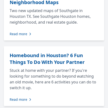
Neighborhood Maps
Two new updated maps of Southgate in
Houston TX. See Southgate Houston homes,
neighborhood, and real estate guide.
Read more
Homebound in Houston? 6 Fun
Things To Do With Your Partner
Stuck at home with your partner? If you're
looking for something to do beyond watching
an old movie, here are 6 activities you can do to
switch it up.
Read more