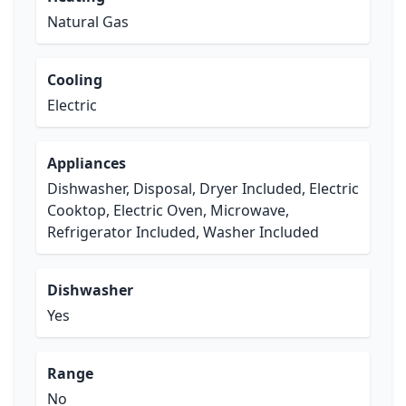
Natural Gas
Cooling
Electric
Appliances
Dishwasher, Disposal, Dryer Included, Electric
Cooktop, Electric Oven, Microwave,
Refrigerator Included, Washer Included
Dishwasher
Yes
Range
No