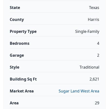
State
Texas
County
Harris
Property Type
Single-Family
Bedrooms
4
Garage
2
Style
Traditional
Building Sq Ft
2,621
Market Area
Sugar Land West Area
Area
29