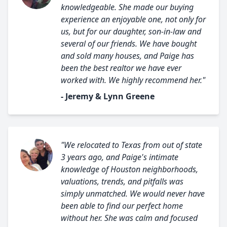
knowledgeable. She made our buying
experience an enjoyable one, not only for
us, but for our daughter, son-in-law and
several of our friends. We have bought
and sold many houses, and Paige has
been the best realtor we have ever
worked with. We highly recommend her."
- Jeremy & Lynn Greene
"We relocated to Texas from out of state
3 years ago, and Paige's intimate
knowledge of Houston neighborhoods,
valuations, trends, and pitfalls was
simply unmatched. We would never have
been able to find our perfect home
without her. She was calm and focused