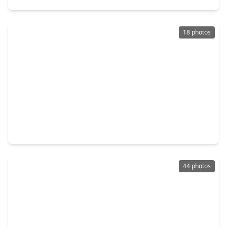
18 photos
$769,970
Home
5 Beds
•
5 Baths
•
3,970 sqft
18419 Red Dahlia Road, TX 77407
44 photos