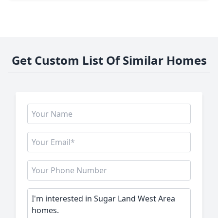
Get Custom List Of Similar Homes