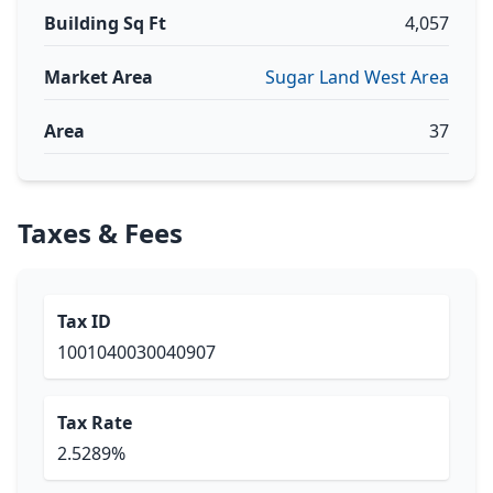
Building Sq Ft
4,057
Market Area
Sugar Land West Area
Area
37
Taxes & Fees
Tax ID
1001040030040907
Tax Rate
2.5289%