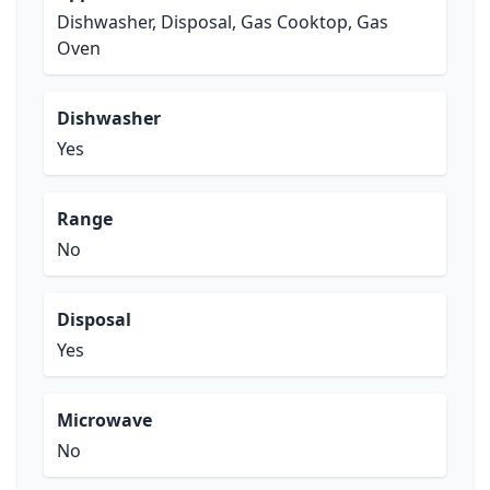
Dishwasher, Disposal, Gas Cooktop, Gas
Oven
Dishwasher
Yes
Range
No
Disposal
Yes
Microwave
No