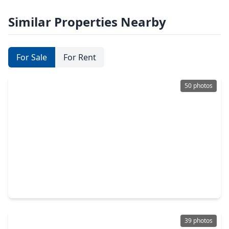
Similar Properties Nearby
For Sale
For Rent
50 photos
$670,000
Home
4 Beds
•
3 Baths
•
3,554 sqft
11123 Dowbeck Ave, TX 77407
39 photos