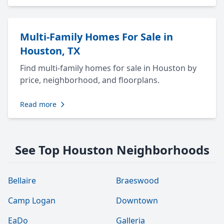
Multi-Family Homes For Sale in
Houston, TX
Find multi-family homes for sale in Houston by
price, neighborhood, and floorplans.
Read more
See Top Houston Neighborhoods
Bellaire
Braeswood
Camp Logan
Downtown
EaDo
Galleria