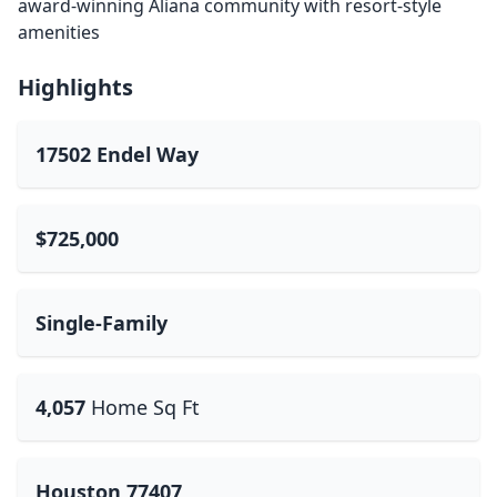
award-winning Aliana community with resort-style
amenities
Highlights
17502 Endel Way
$725,000
Single-Family
4,057
Home Sq Ft
Houston 77407