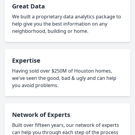
Great Data
We built a proprietary data analytics package to
help give you the best information on any
neighborhood, building or home.
Expertise
Having sold over $250M of Houston homes,
we've seen the good, bad & ugly and can help
you avoid problems.
Network of Experts
Built over fifteen years, our network of experts
can help you through each step of the process