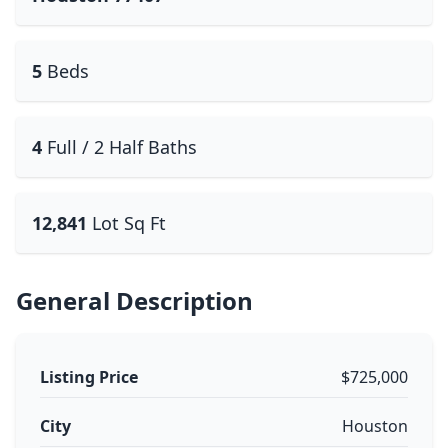
5
Beds
4
Full / 2 Half Baths
12,841
Lot Sq Ft
General Description
Listing Price
$725,000
City
Houston