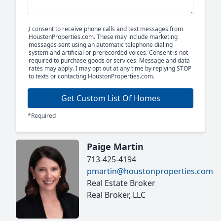
I consent to receive phone calls and text messages from
HoustonProperties.com. These may include marketing
messages sent using an automatic telephone dialing
system and artificial or prerecorded voices. Consent is not
required to purchase goods or services. Message and data
rates may apply. I may opt out at any time by replying STOP
to texts or contacting HoustonProperties.com.
Get Custom List Of Homes
*Required
Paige Martin
713-425-4194
pmartin@houstonproperties.com
Real Estate Broker
Real Broker, LLC