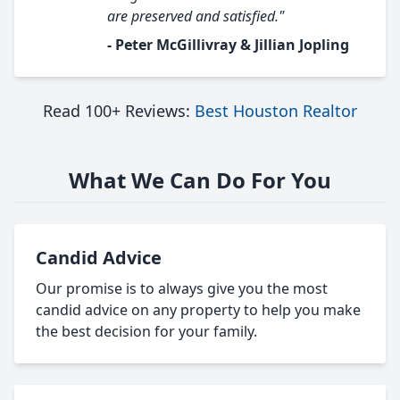
are preserved and satisfied."
- Peter McGillivray & Jillian Jopling
Read 100+ Reviews:
Best Houston Realtor
What We Can Do For You
Candid Advice
Our promise is to always give you the most
candid advice on any property to help you make
the best decision for your family.