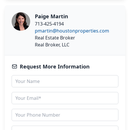
Paige Martin
713-425-4194
pmartin@houstonproperties.com
Real Estate Broker
Real Broker, LLC
Request More Information