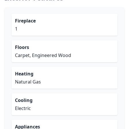
Fireplace
1
Floors
Carpet, Engineered Wood
Heating
Natural Gas
Cooling
Electric
Appliances