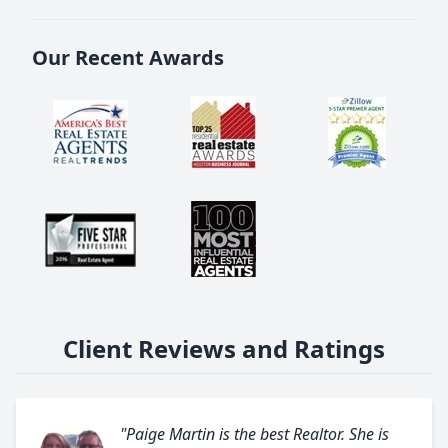
Our Recent Awards
Client Reviews and Ratings
"Paige Martin is the best Realtor. She is