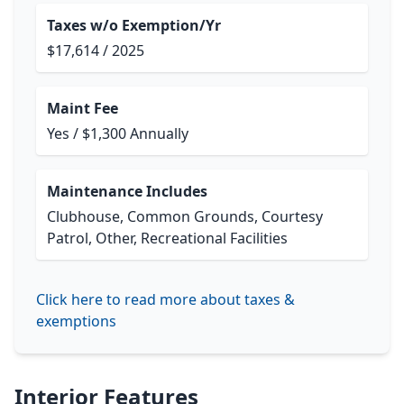
Taxes w/o Exemption/Yr
$17,614 / 2025
Maint Fee
Yes / $1,300 Annually
Maintenance Includes
Clubhouse, Common Grounds, Courtesy
Patrol, Other, Recreational Facilities
Click here to read more about taxes &
exemptions
Interior Features