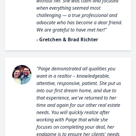
without her. She was calm and focused
when everything seemed most
challenging — a true professional and
advocate who has become a dear friend.
We are grateful to have met her!"
- Gretchen & Brad Richter
"Paige demonstrated all qualities you
want in a realtor – knowledgeable,
attentive, responsive, patient. She put us
into our first dream home, and due to
that experience, we've returned to her
time and again for our other real estate
needs. You will quickly realize after
working with Paige that while she
focuses on completing your deal, her
endgame is to ensure her clients' needs