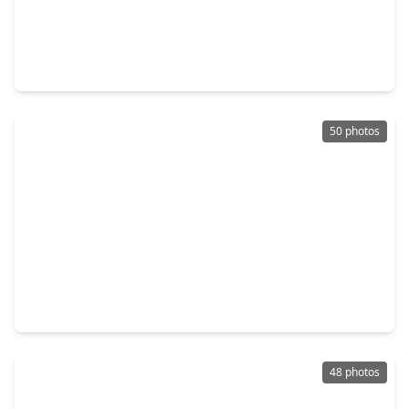
$749,500
Home
4 Beds
•
3 Baths
•
3,540 sqft
16935 Kilgarth Drive, TX 77407
50 photos
$777,800
Home
4 Beds
•
3 Baths
•
4,165 sqft
17214 Endel Way, TX 77407
48 photos