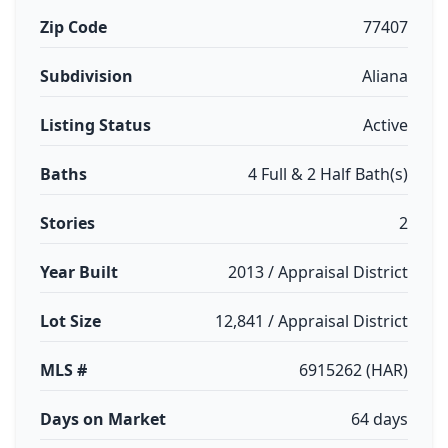
Zip Code
77407
Subdivision
Aliana
Listing Status
Active
Baths
4 Full & 2 Half Bath(s)
Stories
2
Year Built
2013 / Appraisal District
Lot Size
12,841 / Appraisal District
MLS #
6915262 (HAR)
Days on Market
64 days