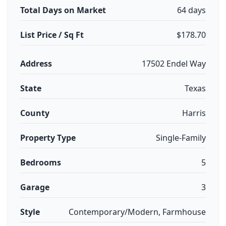
Total Days on Market
64 days
List Price / Sq Ft
$178.70
Address
17502 Endel Way
State
Texas
County
Harris
Property Type
Single-Family
Bedrooms
5
Garage
3
Style
Contemporary/Modern, Farmhouse