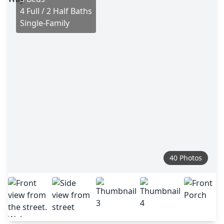
4 Full / 2 Half Baths
Single-Family
40 Photos