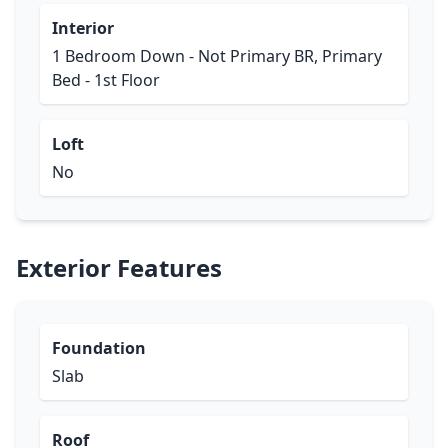
Interior
1 Bedroom Down - Not Primary BR, Primary
Bed - 1st Floor
Loft
No
Exterior Features
Foundation
Slab
Roof