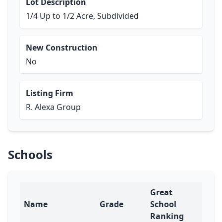
Lot Description
1/4 Up to 1/2 Acre, Subdivided
New Construction
No
Listing Firm
R. Alexa Group
Schools
Great
Name
Grade
School
Ranking