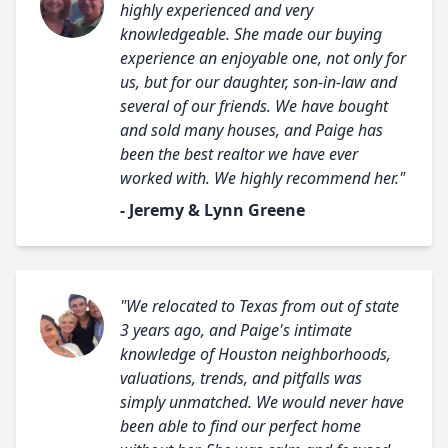
highly experienced and very
knowledgeable. She made our buying
experience an enjoyable one, not only for
us, but for our daughter, son-in-law and
several of our friends. We have bought
and sold many houses, and Paige has
been the best realtor we have ever
worked with. We highly recommend her."
- Jeremy & Lynn Greene
"We relocated to Texas from out of state
3 years ago, and Paige's intimate
knowledge of Houston neighborhoods,
valuations, trends, and pitfalls was
simply unmatched. We would never have
been able to find our perfect home