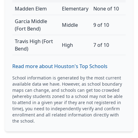
Madden Elem
Elementary
None of 10
Garcia Middle
Middle
9 of 10
(Fort Bend)
Travis High (Fort
High
7 of 10
Bend)
Read more about Houston's Top Schools
School information is generated by the most current
available data we have. However, as school boundary
maps can change, and schools can get too crowded
(whereby students zoned to a school may not be able
to attend in a given year if they are not registered in
time), you need to independently verify and confirm
enrollment and all related information directly with
the school.