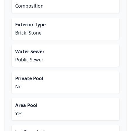
Composition
Exterior Type
Brick, Stone
Water Sewer
Public Sewer
Private Pool
No
Area Pool
Yes