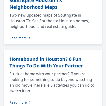
Southgate Houston TX
Neighborhood Maps
Two new updated maps of Southgate in
Houston TX. See Southgate Houston homes,
neighborhood, and real estate guide.
Read more
Homebound in Houston? 6 Fun
Things To Do With Your Partner
Stuck at home with your partner? If you're
looking for something to do beyond watching
an old movie, here are 6 activities you can do to
switch it up.
Read more