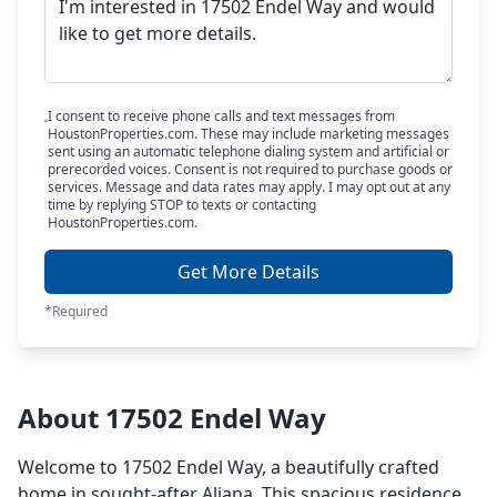
I consent to receive phone calls and text messages from
HoustonProperties.com. These may include marketing messages
sent using an automatic telephone dialing system and artificial or
prerecorded voices. Consent is not required to purchase goods or
services. Message and data rates may apply. I may opt out at any
time by replying STOP to texts or contacting
HoustonProperties.com.
Get More Details
*Required
About 17502 Endel Way
Welcome to 17502 Endel Way, a beautifully crafted
home in sought-after Aliana. This spacious residence