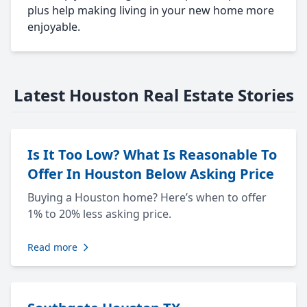
plus help making living in your new home more
enjoyable.
Latest Houston Real Estate Stories
Is It Too Low? What Is Reasonable To
Offer In Houston Below Asking Price
Buying a Houston home? Here’s when to offer
1% to 20% less asking price.
Read more