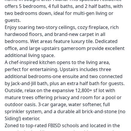
offers 5 bedrooms, 4 full baths, and 2 half baths, with
two bedrooms down, ideal for multi-gen living or
guests.
Enjoy soaring two-story ceilings, cozy fireplace, rich
hardwood floors, and brand-new carpet in all
bedrooms. Wet areas feature luxury tile. Dedicated
office, and large upstairs gameroom provide excellent
additional living space.
A chef-inspired kitchen opens to the living area,
perfect for entertaining. Upstairs includes three
additional bedrooms-one ensuite and two connected
by Jack-and-Jill bath, plus an extra half bath for guests.
Outside, relax on the expansive 12,800+ sf lot with
mature trees offering privacy and room for a pool or
outdoor oasis. 3-car garage, water softener, full
sprinkler system, and a durable all brick-and-stone (no
Siding!) exterior.
Zoned to top-rated FBISD schools and located in the