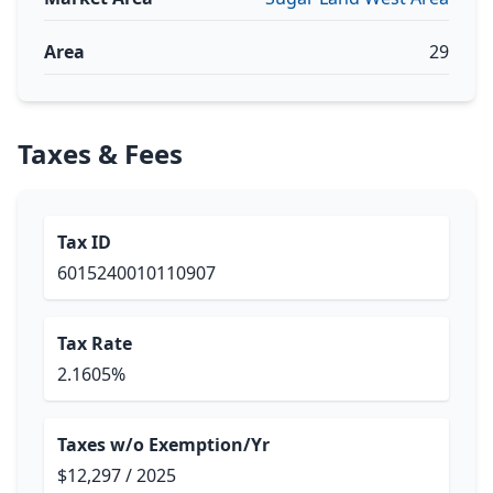
Area
29
Taxes & Fees
Tax ID
6015240010110907
Tax Rate
2.1605%
Taxes w/o Exemption/Yr
$12,297 / 2025