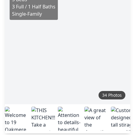
3 Full / 1 Half Baths
Single-Family
34 Photos