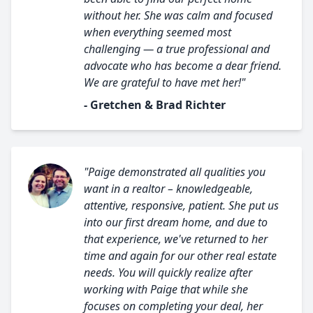
without her. She was calm and focused
when everything seemed most
challenging — a true professional and
advocate who has become a dear friend.
We are grateful to have met her!"
- Gretchen & Brad Richter
"Paige demonstrated all qualities you
want in a realtor – knowledgeable,
attentive, responsive, patient. She put us
into our first dream home, and due to
that experience, we've returned to her
time and again for our other real estate
needs. You will quickly realize after
working with Paige that while she
focuses on completing your deal, her