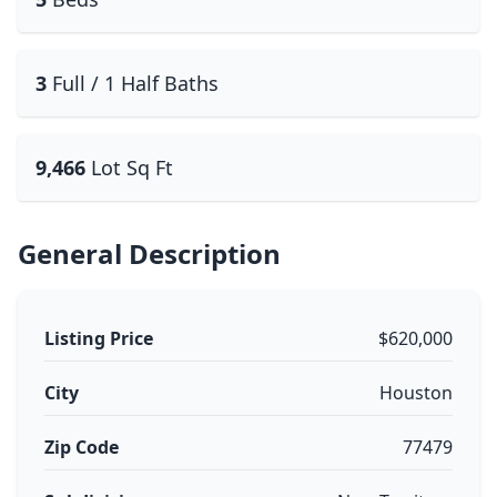
3
Full / 1 Half Baths
9,466
Lot Sq Ft
General Description
Listing Price
$620,000
City
Houston
Zip Code
77479