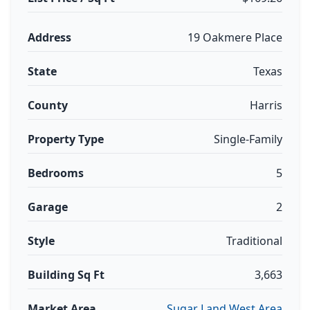
Address
19 Oakmere Place
State
Texas
County
Harris
Property Type
Single-Family
Bedrooms
5
Garage
2
Style
Traditional
Building Sq Ft
3,663
Market Area
Sugar Land West Area