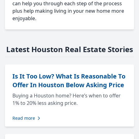
can help you through each step of the process
plus help making living in your new home more
enjoyable.
Latest Houston Real Estate Stories
Is It Too Low? What Is Reasonable To
Offer In Houston Below Asking Price
Buying a Houston home? Here’s when to offer
1% to 20% less asking price.
Read more