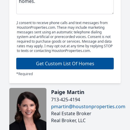
I consent to receive phone calls and text messages from
HoustonProperties.com. These may include marketing
messages sent using an automatic telephone dialing
system and artificial or prerecorded voices. Consent is not
required to purchase goods or services. Message and data
rates may apply. I may opt out at any time by replying STOP
to texts or contacting HoustonProperties.com.
Get Custom List Of Homes
*Required
Paige Martin
713-425-4194
pmartin@houstonproperties.com
Real Estate Broker
Real Broker, LLC