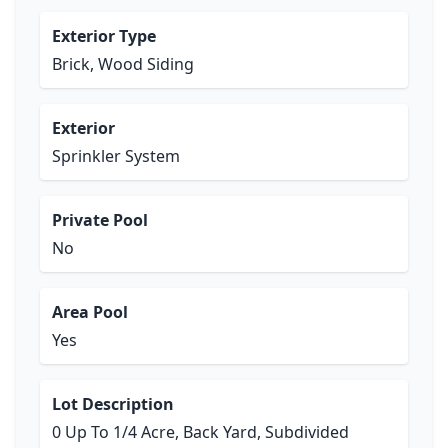
Exterior Type
Brick, Wood Siding
Exterior
Sprinkler System
Private Pool
No
Area Pool
Yes
Lot Description
0 Up To 1/4 Acre, Back Yard, Subdivided