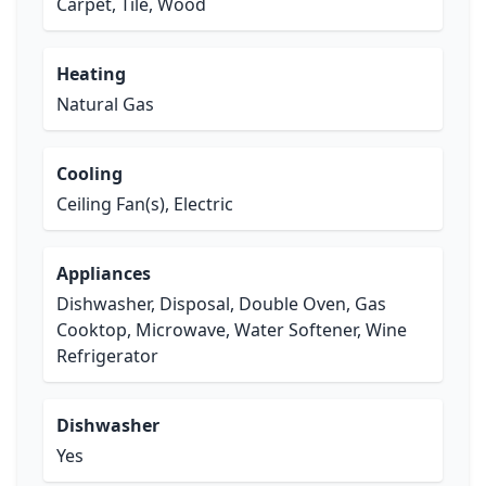
Carpet, Tile, Wood
Heating
Natural Gas
Cooling
Ceiling Fan(s), Electric
Appliances
Dishwasher, Disposal, Double Oven, Gas
Cooktop, Microwave, Water Softener, Wine
Refrigerator
Dishwasher
Yes