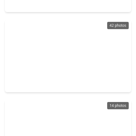
3923 Birch Vale Lane, TX 77479
42 photos
$575,000
Home
4 Beds
•
3 Baths
•
3,692 sqft
3938 May Ridge Lane, TX 77479
14 photos