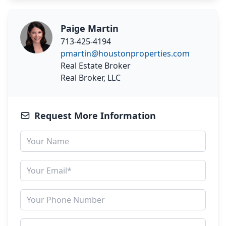
Paige Martin
713-425-4194
pmartin@houstonproperties.com
Real Estate Broker
Real Broker, LLC
Request More Information