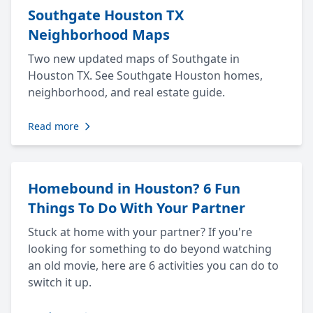
Southgate Houston TX
Neighborhood Maps
Two new updated maps of Southgate in
Houston TX. See Southgate Houston homes,
neighborhood, and real estate guide.
Read more
Homebound in Houston? 6 Fun
Things To Do With Your Partner
Stuck at home with your partner? If you're
looking for something to do beyond watching
an old movie, here are 6 activities you can do to
switch it up.