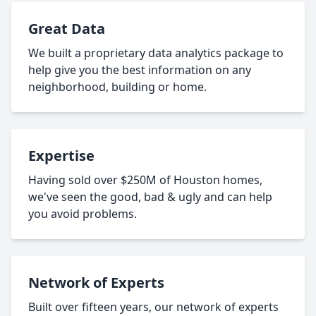
Great Data
We built a proprietary data analytics package to
help give you the best information on any
neighborhood, building or home.
Expertise
Having sold over $250M of Houston homes,
we've seen the good, bad & ugly and can help
you avoid problems.
Network of Experts
Built over fifteen years, our network of experts