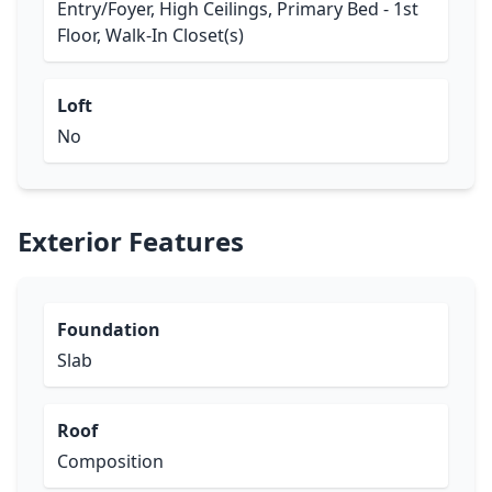
Entry/Foyer, High Ceilings, Primary Bed - 1st
Floor, Walk-In Closet(s)
Loft
No
Exterior Features
Foundation
Slab
Roof
Composition