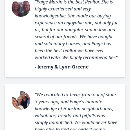
"Paige Martin is the best Realtor. She is
highly experienced and very
knowledgeable. She made our buying
experience an enjoyable one, not only for
us, but for our daughter, son-in-law and
several of our friends. We have bought
and sold many houses, and Paige has
been the best realtor we have ever
worked with. We highly recommend her."
- Jeremy & Lynn Greene
"We relocated to Texas from out of state
3 years ago, and Paige's intimate
knowledge of Houston neighborhoods,
valuations, trends, and pitfalls was
simply unmatched. We would never have
been able to find our perfect home