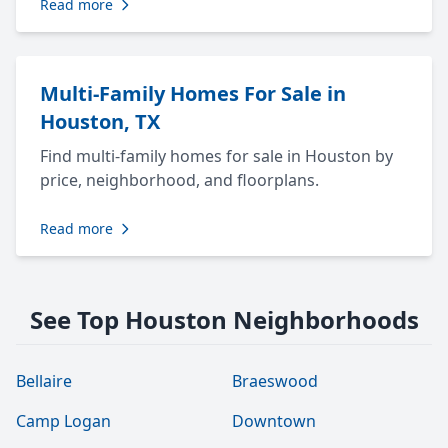
Read more
Multi-Family Homes For Sale in
Houston, TX
Find multi-family homes for sale in Houston by
price, neighborhood, and floorplans.
Read more
See Top Houston Neighborhoods
Bellaire
Braeswood
Camp Logan
Downtown