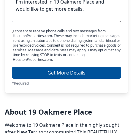
I consent to receive phone calls and text messages from
HoustonProperties.com. These may include marketing messages
sent using an automatic telephone dialing system and artificial or
prerecorded voices. Consent is not required to purchase goods or
services. Message and data rates may apply. I may opt out at any
time by replying STOP to texts or contacting
HoustonProperties.com.
Get More Details
*Required
About 19 Oakmere Place
Welcome to 19 Oakmere Place in the highly sought
after New Territory community! This BEAUTIFULLY