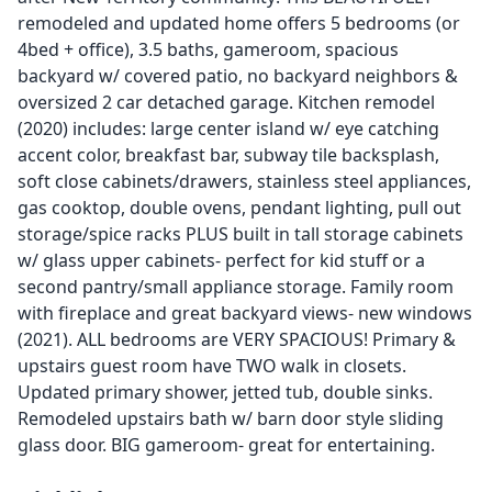
remodeled and updated home offers 5 bedrooms (or
4bed + office), 3.5 baths, gameroom, spacious
backyard w/ covered patio, no backyard neighbors &
oversized 2 car detached garage. Kitchen remodel
(2020) includes: large center island w/ eye catching
accent color, breakfast bar, subway tile backsplash,
soft close cabinets/drawers, stainless steel appliances,
gas cooktop, double ovens, pendant lighting, pull out
storage/spice racks PLUS built in tall storage cabinets
w/ glass upper cabinets- perfect for kid stuff or a
second pantry/small appliance storage. Family room
with fireplace and great backyard views- new windows
(2021). ALL bedrooms are VERY SPACIOUS! Primary &
upstairs guest room have TWO walk in closets.
Updated primary shower, jetted tub, double sinks.
Remodeled upstairs bath w/ barn door style sliding
glass door. BIG gameroom- great for entertaining.