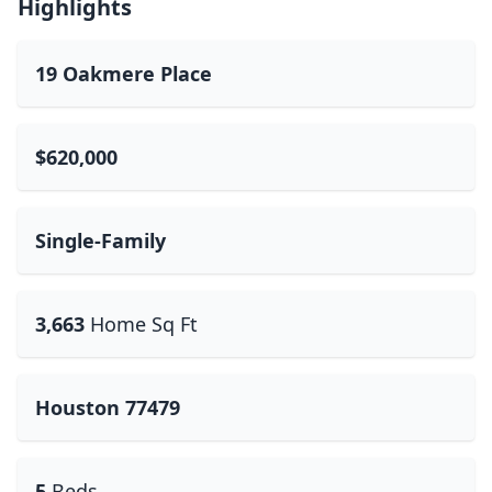
Highlights
19 Oakmere Place
$620,000
Single-Family
3,663
Home Sq Ft
Houston 77479
5
Beds