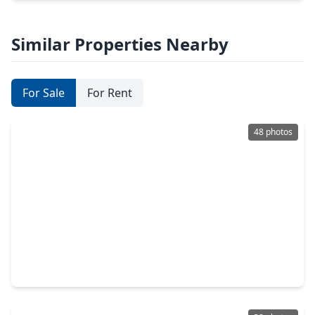
Similar Properties Nearby
For Sale
For Rent
48 photos
$638,000
Home
4 Beds
•
3 Baths
•
3,900 sqft
7123 Morrow Court, TX 77479