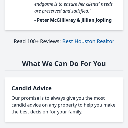
endgame is to ensure her clients' needs
are preserved and satisfied."
- Peter McGillivray & Jillian Jopling
Read 100+ Reviews:
Best Houston Realtor
What We Can Do For You
Candid Advice
Our promise is to always give you the most
candid advice on any property to help you make
the best decision for your family.