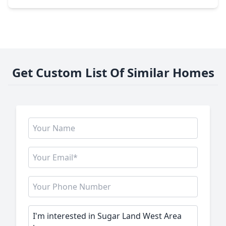
Get Custom List Of Similar Homes