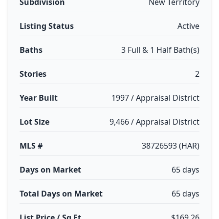
Subdivision
New Territory
Listing Status
Active
Baths
3 Full & 1 Half Bath(s)
Stories
2
Year Built
1997 / Appraisal District
Lot Size
9,466 / Appraisal District
MLS #
38726593 (HAR)
Days on Market
65 days
Total Days on Market
65 days
List Price / Sq Ft
$169.26