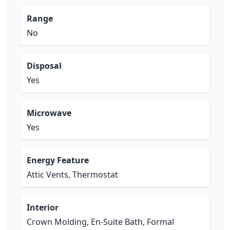
Range
No
Disposal
Yes
Microwave
Yes
Energy Feature
Attic Vents, Thermostat
Interior
Crown Molding, En-Suite Bath, Formal