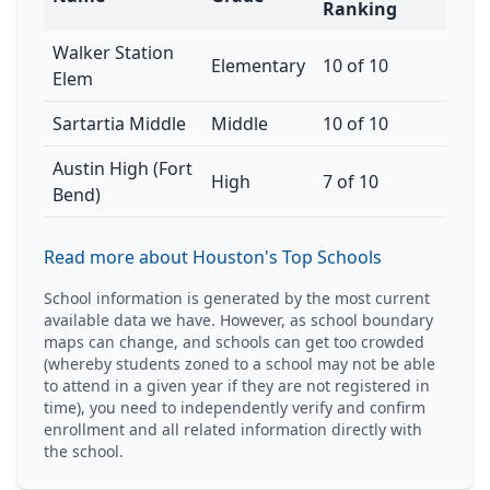
Ranking
Walker Station
Elementary
10 of 10
Elem
Sartartia Middle
Middle
10 of 10
Austin High (Fort
High
7 of 10
Bend)
Read more about Houston's Top Schools
School information is generated by the most current
available data we have. However, as school boundary
maps can change, and schools can get too crowded
(whereby students zoned to a school may not be able
to attend in a given year if they are not registered in
time), you need to independently verify and confirm
enrollment and all related information directly with
the school.