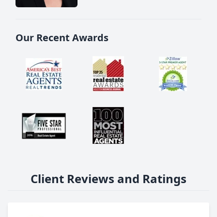
Our Recent Awards
Client Reviews and Ratings