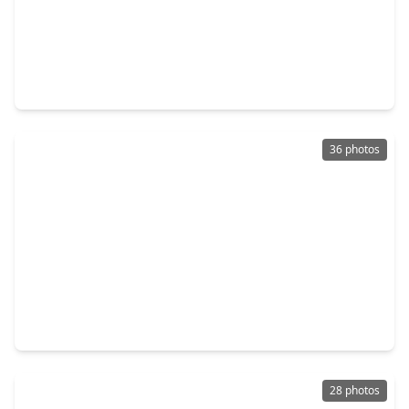
$649,999
Home
3 Beds
•
2 Baths
•
2,705 sqft
5714 Caper Shores Lane, TX 77479
36 photos
$638,900
Home
4 Beds
•
3 Baths
•
3,359 sqft
5531 Cranston Court, TX 77479
28 photos