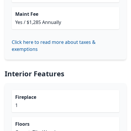
Maint Fee
Yes / $1,285 Annually
Click here to read more about taxes &
exemptions
Interior Features
Fireplace
1
Floors