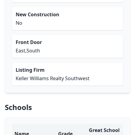
New Construction
No
Front Door
East,South
Listing Firm
Keller Williams Realty Southwest
Schools
Great School
Name
Grade