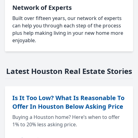
Network of Experts
Built over fifteen years, our network of experts
can help you through each step of the process
plus help making living in your new home more
enjoyable.
Latest Houston Real Estate Stories
Is It Too Low? What Is Reasonable To
Offer In Houston Below Asking Price
Buying a Houston home? Here’s when to offer
1% to 20% less asking price.