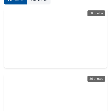
50 photos
$545,000
Home
3 Beds
•
3 Baths
•
2,887 sqft
2107 Upland Shadows Drive, TX 77479
36 photos