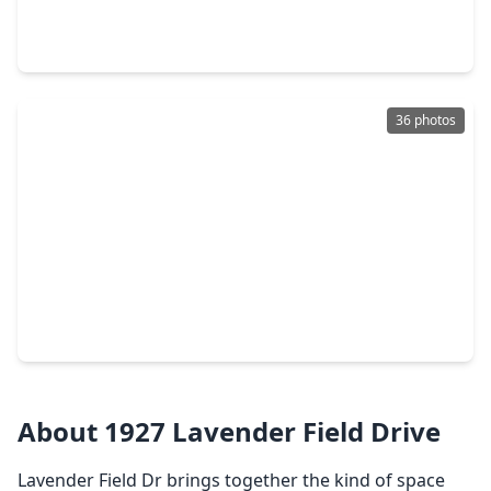
5 Beds
•
3 Baths
•
3,319 sqft
5911 Canyon Brook Court, TX 77479
36 photos
$545,000
Home
4 Beds
•
2 Baths
•
2,915 sqft
1511 Goodnight Court, TX 77479
About 1927 Lavender Field Drive
Lavender Field Dr brings together the kind of space