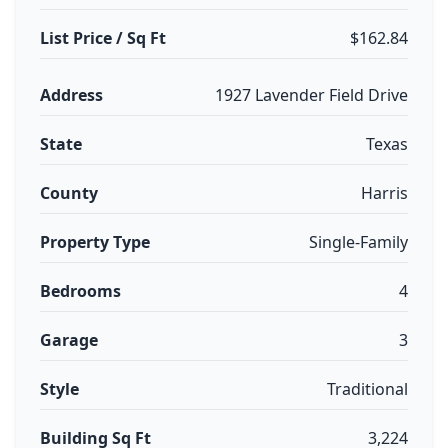
List Price / Sq Ft
$162.84
Address
1927 Lavender Field Drive
State
Texas
County
Harris
Property Type
Single-Family
Bedrooms
4
Garage
3
Style
Traditional
Building Sq Ft
3,224