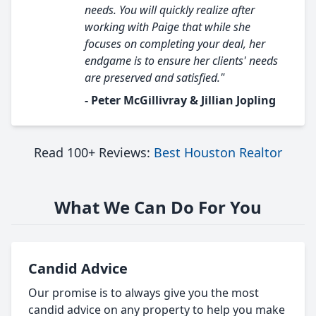
needs. You will quickly realize after
working with Paige that while she
focuses on completing your deal, her
endgame is to ensure her clients' needs
are preserved and satisfied."
- Peter McGillivray & Jillian Jopling
Read 100+ Reviews:
Best Houston Realtor
What We Can Do For You
Candid Advice
Our promise is to always give you the most
candid advice on any property to help you make