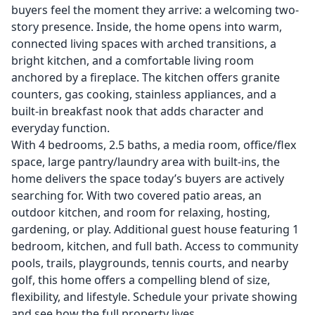
buyers feel the moment they arrive: a welcoming two-
story presence. Inside, the home opens into warm,
connected living spaces with arched transitions, a
bright kitchen, and a comfortable living room
anchored by a fireplace. The kitchen offers granite
counters, gas cooking, stainless appliances, and a
built-in breakfast nook that adds character and
everyday function.
With 4 bedrooms, 2.5 baths, a media room, office/flex
space, large pantry/laundry area with built-ins, the
home delivers the space today’s buyers are actively
searching for. With two covered patio areas, an
outdoor kitchen, and room for relaxing, hosting,
gardening, or play. Additional guest house featuring 1
bedroom, kitchen, and full bath. Access to community
pools, trails, playgrounds, tennis courts, and nearby
golf, this home offers a compelling blend of size,
flexibility, and lifestyle. Schedule your private showing
and see how the full property lives.