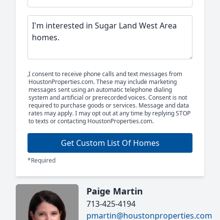
I consent to receive phone calls and text messages from
HoustonProperties.com. These may include marketing
messages sent using an automatic telephone dialing
system and artificial or prerecorded voices. Consent is not
required to purchase goods or services. Message and data
rates may apply. I may opt out at any time by replying STOP
to texts or contacting HoustonProperties.com.
Get Custom List Of Homes
*Required
Paige Martin
713-425-4194
pmartin@houstonproperties.com