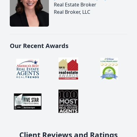
Real Estate Broker
Real Broker, LLC
Our Recent Awards
Client Reviews and Ratings