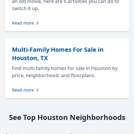
an old movie, here are 6 activities you can do to
switch it up.
Read more
Multi-Family Homes For Sale in
Houston, TX
Find multi-family homes for sale in Houston by
price, neighborhood, and floorplans.
Read more
See Top Houston Neighborhoods