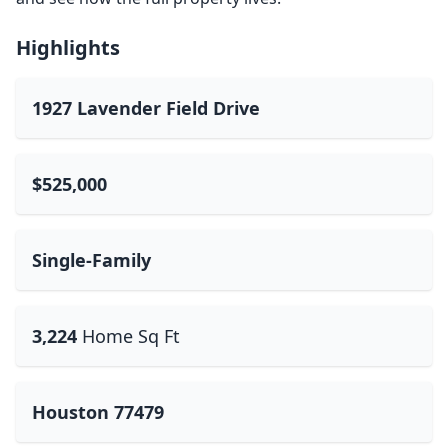
Highlights
1927 Lavender Field Drive
$525,000
Single-Family
3,224
Home Sq Ft
Houston 77479