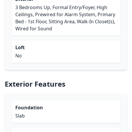
3 Bedrooms Up, Formal Entry/Foyer, High
Ceilings, Prewired for Alarm System, Primary
Bed - 1st Floor, Sitting Area, Walk-In Closet(s),
Wired for Sound
Loft
No
Exterior Features
Foundation
Slab