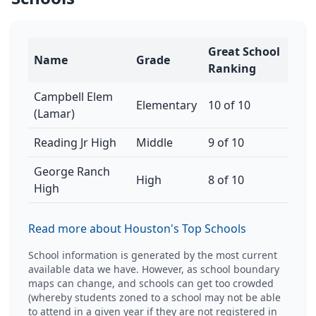
Great School
Name
Grade
Ranking
Campbell Elem
Elementary
10 of 10
(Lamar)
Reading Jr High
Middle
9 of 10
George Ranch
High
8 of 10
High
Read more about Houston's Top Schools
School information is generated by the most current
available data we have. However, as school boundary
maps can change, and schools can get too crowded
(whereby students zoned to a school may not be able
to attend in a given year if they are not registered in