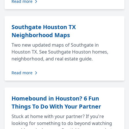
Read more
Southgate Houston TX
Neighborhood Maps
Two new updated maps of Southgate in
Houston TX. See Southgate Houston homes,
neighborhood, and real estate guide.
Read more
Homebound in Houston? 6 Fun
Things To Do With Your Partner
Stuck at home with your partner? If you're
looking for something to do beyond watching