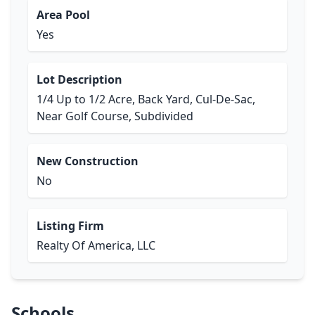
Area Pool
Yes
Lot Description
1/4 Up to 1/2 Acre, Back Yard, Cul-De-Sac,
Near Golf Course, Subdivided
New Construction
No
Listing Firm
Realty Of America, LLC
Schools