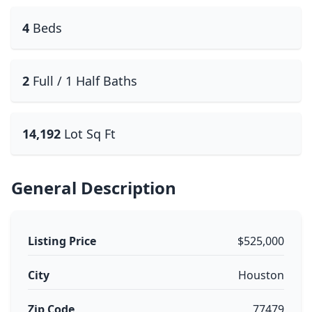
4
Beds
2
Full / 1 Half Baths
14,192
Lot Sq Ft
General Description
Listing Price
$525,000
City
Houston
Zip Code
77479