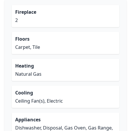
Fireplace
2
Floors
Carpet, Tile
Heating
Natural Gas
Cooling
Ceiling Fan(s), Electric
Appliances
Dishwasher, Disposal, Gas Oven, Gas Range,