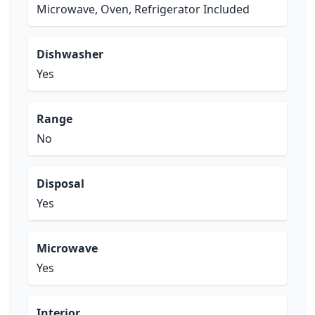
Microwave, Oven, Refrigerator Included
Dishwasher
Yes
Range
No
Disposal
Yes
Microwave
Yes
Interior