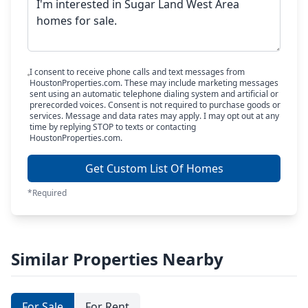
I consent to receive phone calls and text messages from
HoustonProperties.com. These may include marketing messages
sent using an automatic telephone dialing system and artificial or
prerecorded voices. Consent is not required to purchase goods or
services. Message and data rates may apply. I may opt out at any
time by replying STOP to texts or contacting
HoustonProperties.com.
Get Custom List Of Homes
*Required
Similar Properties Nearby
For Sale
For Rent