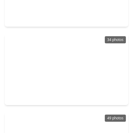
$499,000
Home
5 Beds
•
4 Baths
•
3,414 sqft
2507 Stonebury Lane, TX 77479
34 photos
$540,000
Home
4 Beds
•
2 Baths
•
3,064 sqft
1422 Hillside Forest Drive, TX 77479
49 photos