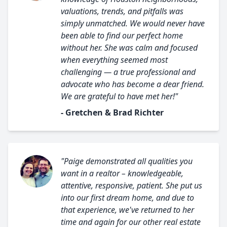
valuations, trends, and pitfalls was
simply unmatched. We would never have
been able to find our perfect home
without her. She was calm and focused
when everything seemed most
challenging — a true professional and
advocate who has become a dear friend.
We are grateful to have met her!"
- Gretchen & Brad Richter
"Paige demonstrated all qualities you
want in a realtor – knowledgeable,
attentive, responsive, patient. She put us
into our first dream home, and due to
that experience, we've returned to her
time and again for our other real estate