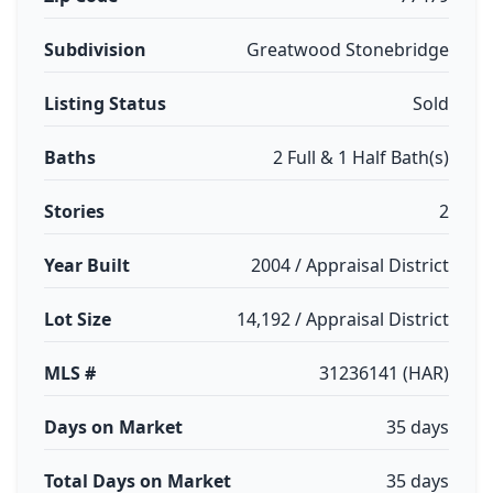
Subdivision
Greatwood Stonebridge
Listing Status
Sold
Baths
2 Full & 1 Half Bath(s)
Stories
2
Year Built
2004 / Appraisal District
Lot Size
14,192 / Appraisal District
MLS #
31236141 (HAR)
Days on Market
35 days
Total Days on Market
35 days