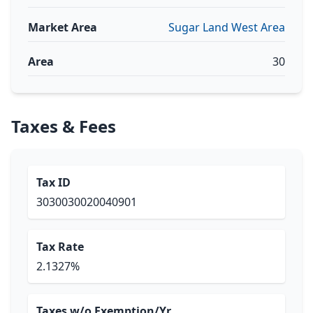
Market Area
Sugar Land West Area
Area
30
Taxes & Fees
Tax ID
3030030020040901
Tax Rate
2.1327%
Taxes w/o Exemption/Yr