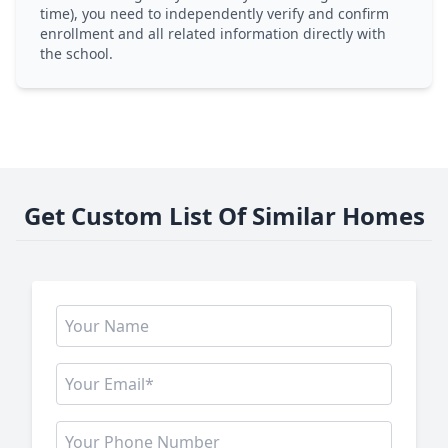
time), you need to independently verify and confirm
enrollment and all related information directly with
the school.
Get Custom List Of Similar Homes