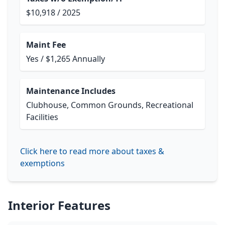
$10,918 / 2025
Maint Fee
Yes / $1,265 Annually
Maintenance Includes
Clubhouse, Common Grounds, Recreational
Facilities
Click here to read more about taxes &
exemptions
Interior Features