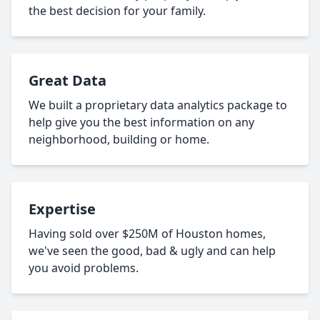
the best decision for your family.
Great Data
We built a proprietary data analytics package to
help give you the best information on any
neighborhood, building or home.
Expertise
Having sold over $250M of Houston homes,
we've seen the good, bad & ugly and can help
you avoid problems.