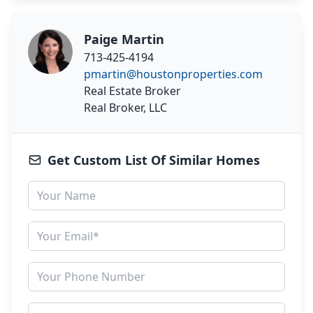
Paige Martin
713-425-4194
pmartin@houstonproperties.com
Real Estate Broker
Real Broker, LLC
Get Custom List Of Similar Homes