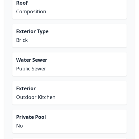
Roof
Composition
Exterior Type
Brick
Water Sewer
Public Sewer
Exterior
Outdoor Kitchen
Private Pool
No