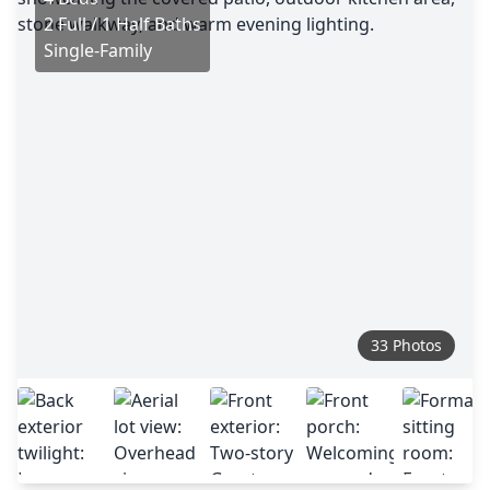
2 Full / 1 Half Baths
Single-Family
33 Photos