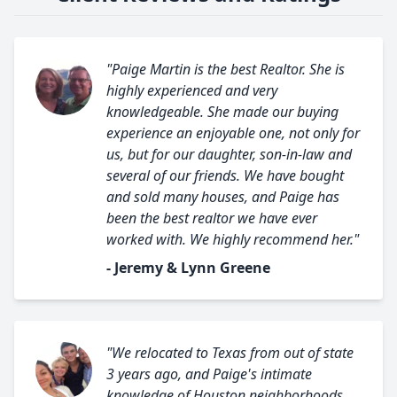
"Paige Martin is the best Realtor. She is
highly experienced and very
knowledgeable. She made our buying
experience an enjoyable one, not only for
us, but for our daughter, son-in-law and
several of our friends. We have bought
and sold many houses, and Paige has
been the best realtor we have ever
worked with. We highly recommend her."
- Jeremy & Lynn Greene
"We relocated to Texas from out of state
3 years ago, and Paige's intimate
knowledge of Houston neighborhoods,