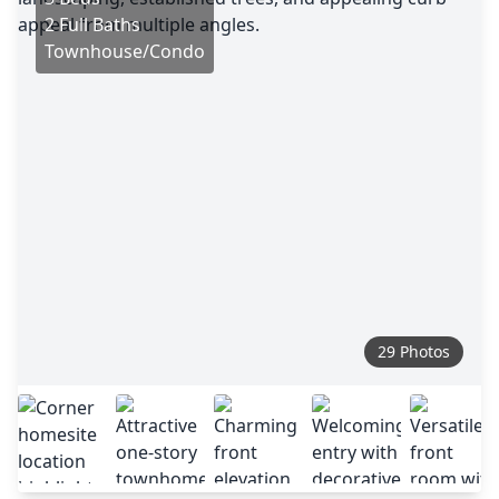
2 Full Baths
Townhouse/Condo
29 Photos