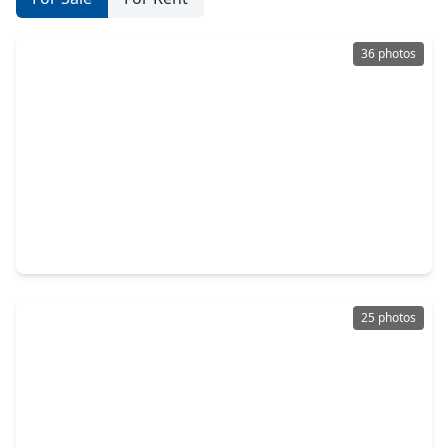
36 photos
$309,000
Townhouse
3 Beds
•
2 Baths
•
1,822 sqft
8814 Silent Willow Lane, TX 77479
25 photos