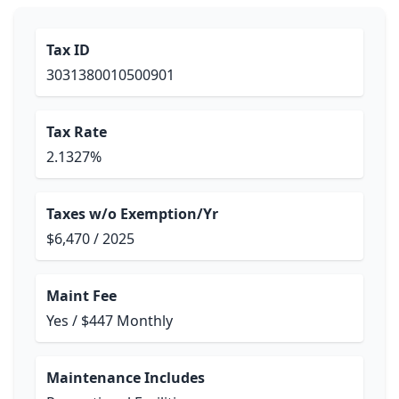
Tax ID
3031380010500901
Tax Rate
2.1327%
Taxes w/o Exemption/Yr
$6,470 / 2025
Maint Fee
Yes / $447 Monthly
Maintenance Includes