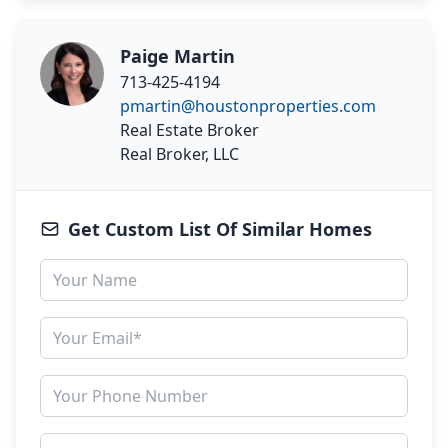
Paige Martin
713-425-4194
pmartin@houstonproperties.com
Real Estate Broker
Real Broker, LLC
Get Custom List Of Similar Homes