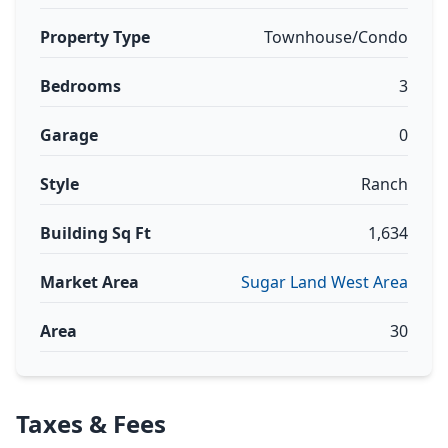
Property Type
Townhouse/Condo
Bedrooms
3
Garage
0
Style
Ranch
Building Sq Ft
1,634
Market Area
Sugar Land West Area
Area
30
Taxes & Fees