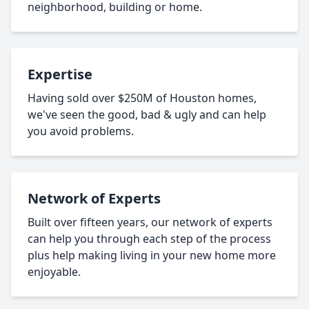
neighborhood, building or home.
Expertise
Having sold over $250M of Houston homes,
we've seen the good, bad & ugly and can help
you avoid problems.
Network of Experts
Built over fifteen years, our network of experts
can help you through each step of the process
plus help making living in your new home more
enjoyable.