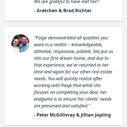
We are grateful to have met her!"
- Gretchen & Brad Richter
"Paige demonstrated all qualities you
want in a realtor – knowledgeable,
attentive, responsive, patient. She put us
into our first dream home, and due to
that experience, we've returned to her
time and again for our other real estate
needs. You will quickly realize after
working with Paige that while she
focuses on completing your deal, her
endgame is to ensure her clients' needs
are preserved and satisfied."
- Peter McGillivray & Jillian Jopling