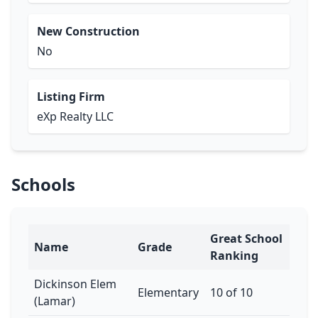
New Construction
No
Listing Firm
eXp Realty LLC
Schools
Great School
Name
Grade
Ranking
Dickinson Elem
Elementary
10 of 10
(Lamar)