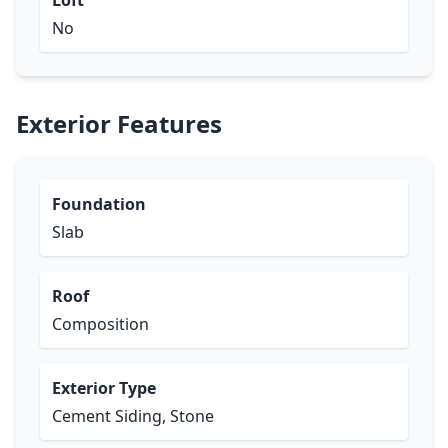
Loft
No
Exterior Features
Foundation
Slab
Roof
Composition
Exterior Type
Cement Siding, Stone