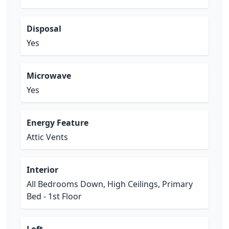
Disposal
Yes
Microwave
Yes
Energy Feature
Attic Vents
Interior
All Bedrooms Down, High Ceilings, Primary
Bed - 1st Floor