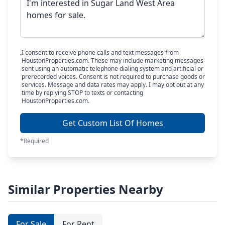
I consent to receive phone calls and text messages from
HoustonProperties.com. These may include marketing messages
sent using an automatic telephone dialing system and artificial or
prerecorded voices. Consent is not required to purchase goods or
services. Message and data rates may apply. I may opt out at any
time by replying STOP to texts or contacting
HoustonProperties.com.
Get Custom List Of Homes
*Required
Similar Properties Nearby
For Sale
For Rent