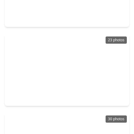
$286,500
Townhouse
2 Beds
•
2 Baths
•
1,241 sqft
7206 Welshwood Lane, TX 77479
23 photos
$319,000
Townhouse
3 Beds
•
2 Baths
•
1,732 sqft
2219 Ridge Wood Lane, TX 77479
30 photos