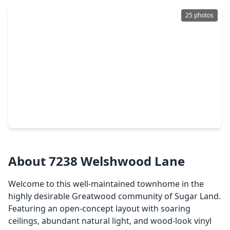
25 photos
$322,889
Townhouse
3 Beds
•
2 Baths
•
2,052 sqft
7203 Welshwood Lane, TX 77479
About 7238 Welshwood Lane
Welcome to this well-maintained townhome in the
highly desirable Greatwood community of Sugar Land.
Featuring an open-concept layout with soaring
ceilings, abundant natural light, and wood-look vinyl