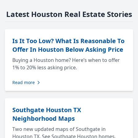
Latest Houston Real Estate Stories
Is It Too Low? What Is Reasonable To
Offer In Houston Below Asking Price
Buying a Houston home? Here’s when to offer
1% to 20% less asking price.
Read more
Southgate Houston TX
Neighborhood Maps
Two new updated maps of Southgate in
Houston TX. See Southgate Houston homes,