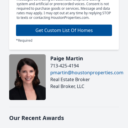
system and artificial or prerecorded voices. Consent is not
required to purchase goods or services. Message and data
rates may apply. I may opt out at any time by replying STOP
to texts or contacting HoustonProperties.com.
Get Custom List Of Homes
*Required
Paige Martin
713-425-4194
pmartin@houstonproperties.com
Real Estate Broker
Real Broker, LLC
Our Recent Awards