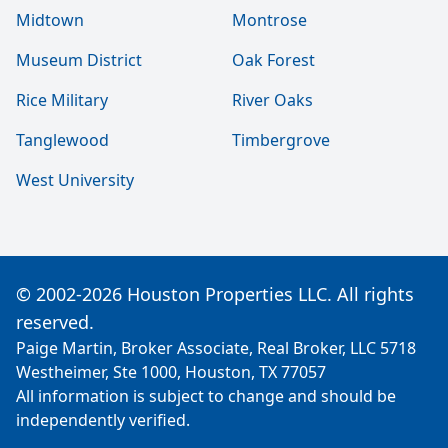
Midtown
Montrose
Museum District
Oak Forest
Rice Military
River Oaks
Tanglewood
Timbergrove
West University
© 2002-2026 Houston Properties LLC. All rights
reserved.
Paige Martin, Broker Associate, Real Broker, LLC 5718
Westheimer, Ste 1000, Houston, TX 77057
All information is subject to change and should be
independently verified.