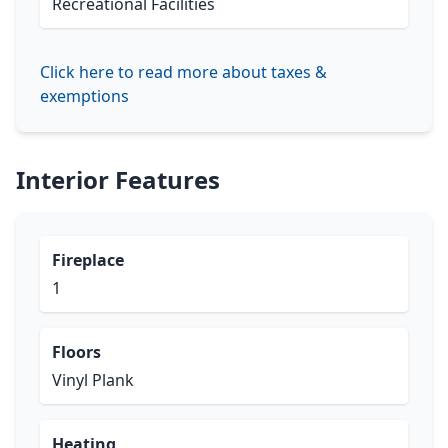
Recreational Facilities
Click here to read more about taxes &
exemptions
Interior Features
Fireplace
1
Floors
Vinyl Plank
Heating