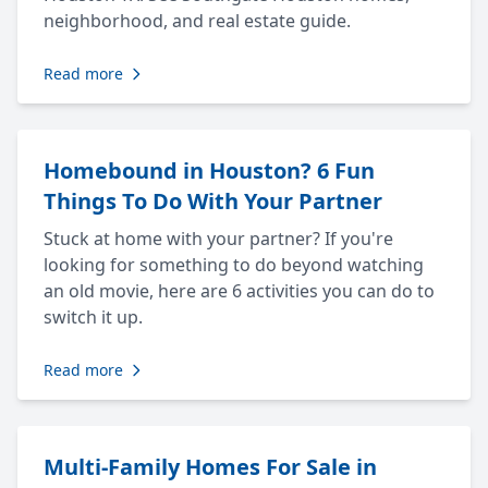
neighborhood, and real estate guide.
Read more
Homebound in Houston? 6 Fun
Things To Do With Your Partner
Stuck at home with your partner? If you're
looking for something to do beyond watching
an old movie, here are 6 activities you can do to
switch it up.
Read more
Multi-Family Homes For Sale in