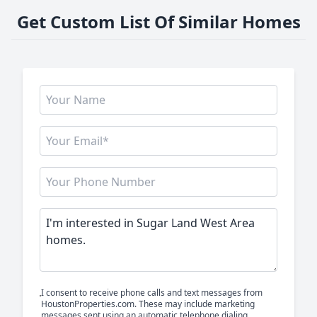
Get Custom List Of Similar Homes
I consent to receive phone calls and text messages from
HoustonProperties.com. These may include marketing
messages sent using an automatic telephone dialing