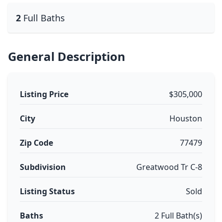
2
Full Baths
General Description
Listing Price
$305,000
City
Houston
Zip Code
77479
Subdivision
Greatwood Tr C-8
Listing Status
Sold
Baths
2 Full Bath(s)