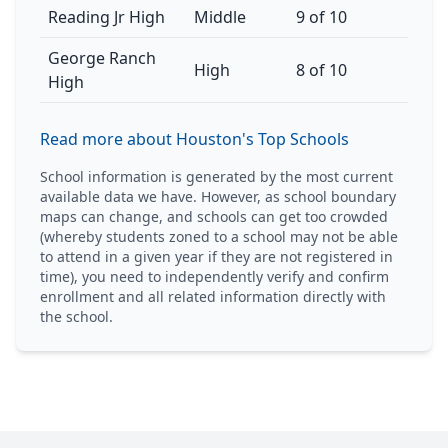
Reading Jr High
Middle
9 of 10
George Ranch
High
8 of 10
High
Read more about Houston's Top Schools
School information is generated by the most current
available data we have. However, as school boundary
maps can change, and schools can get too crowded
(whereby students zoned to a school may not be able
to attend in a given year if they are not registered in
time), you need to independently verify and confirm
enrollment and all related information directly with
the school.