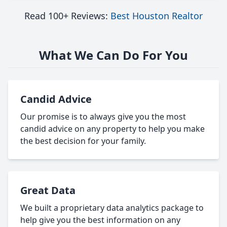
Read 100+ Reviews:
Best Houston Realtor
What We Can Do For You
Candid Advice
Our promise is to always give you the most
candid advice on any property to help you make
the best decision for your family.
Great Data
We built a proprietary data analytics package to
help give you the best information on any