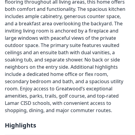
flooring throughout all living areas, this home offers
both comfort and functionality. The spacious kitchen
includes ample cabinetry, generous counter space,
and a breakfast area overlooking the backyard. The
inviting living room is anchored by a fireplace and
large windows with peaceful views of the private
outdoor space. The primary suite features vaulted
ceilings and an ensuite bath with dual vanities, a
soaking tub, and separate shower. No back or side
neighbors on the entry side. Additional highlights
include a dedicated home office or flex room,
secondary bedroom and bath, and a spacious utility
room. Enjoy access to Greatwood’s exceptional
amenities, parks, trails, golf course, and top-rated
Lamar CISD schools, with convenient access to
shopping, dining, and major commuter routes.
Highlights