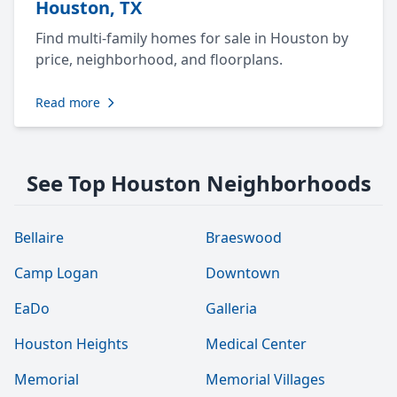
Houston, TX
Find multi-family homes for sale in Houston by
price, neighborhood, and floorplans.
Read more
See Top Houston Neighborhoods
Bellaire
Braeswood
Camp Logan
Downtown
EaDo
Galleria
Houston Heights
Medical Center
Memorial
Memorial Villages