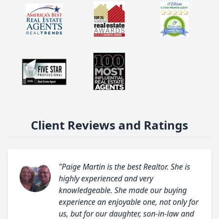
Client Reviews and Ratings
"Paige Martin is the best Realtor. She is
highly experienced and very
knowledgeable. She made our buying
experience an enjoyable one, not only for
us, but for our daughter, son-in-law and