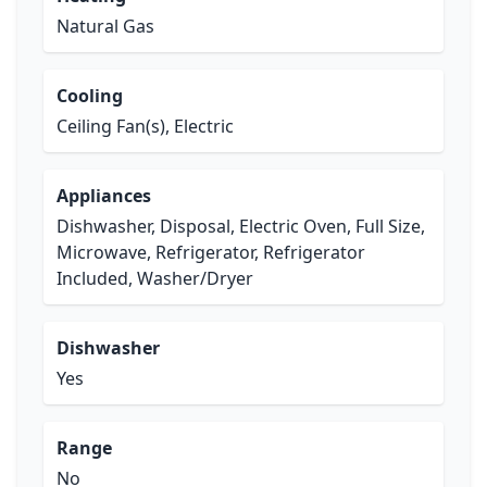
Natural Gas
Cooling
Ceiling Fan(s), Electric
Appliances
Dishwasher, Disposal, Electric Oven, Full Size,
Microwave, Refrigerator, Refrigerator
Included, Washer/Dryer
Dishwasher
Yes
Range
No