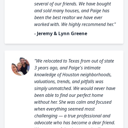
several of our friends. We have bought
and sold many houses, and Paige has
been the best realtor we have ever
worked with. We highly recommend her."
- Jeremy & Lynn Greene
"We relocated to Texas from out of state
3 years ago, and Paige's intimate
knowledge of Houston neighborhoods,
valuations, trends, and pitfalls was
simply unmatched. We would never have
been able to find our perfect home
without her. She was calm and focused
when everything seemed most
challenging — a true professional and
advocate who has become a dear friend.