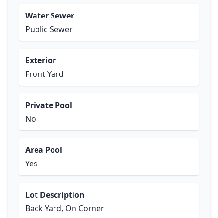
Water Sewer
Public Sewer
Exterior
Front Yard
Private Pool
No
Area Pool
Yes
Lot Description
Back Yard, On Corner