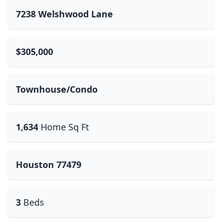
7238 Welshwood Lane
$305,000
Townhouse/Condo
1,634
Home Sq Ft
Houston 77479
3
Beds