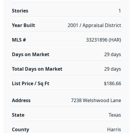
Stories
1
Year Built
2001 / Appraisal District
MLS #
33231896 (HAR)
Days on Market
29 days
Total Days on Market
29 days
List Price / Sq Ft
$186.66
Address
7238 Welshwood Lane
State
Texas
County
Harris