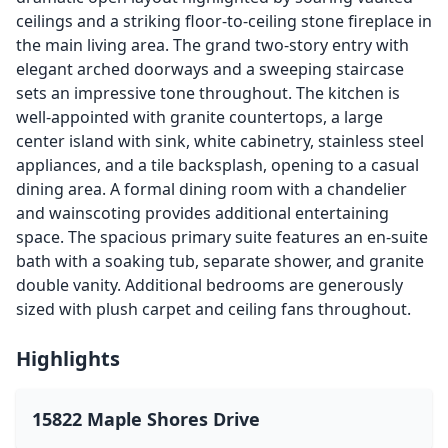
ceilings and a striking floor-to-ceiling stone fireplace in
the main living area. The grand two-story entry with
elegant arched doorways and a sweeping staircase
sets an impressive tone throughout. The kitchen is
well-appointed with granite countertops, a large
center island with sink, white cabinetry, stainless steel
appliances, and a tile backsplash, opening to a casual
dining area. A formal dining room with a chandelier
and wainscoting provides additional entertaining
space. The spacious primary suite features an en-suite
bath with a soaking tub, separate shower, and granite
double vanity. Additional bedrooms are generously
sized with plush carpet and ceiling fans throughout.
Highlights
15822 Maple Shores Drive