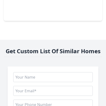
$475,000
Home
4 Beds
•
3 Baths
•
3,628 sqft
13610 Hammond Hills Lane, TX 77044
Get Custom List Of Similar Homes