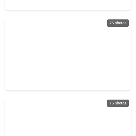
18215 E. Bayonne Channel Court Court, TX 77044
26 photos
$425,000
Home
4 Beds
•
3 Baths
•
3,412 sqft
15923 Maple Shores Drive, TX 77044
15 photos