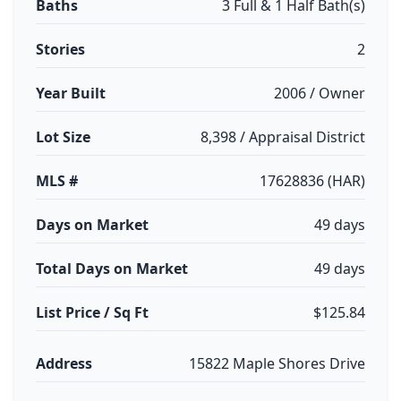
Baths
3 Full & 1 Half Bath(s)
Stories
2
Year Built
2006 / Owner
Lot Size
8,398 / Appraisal District
MLS #
17628836 (HAR)
Days on Market
49 days
Total Days on Market
49 days
List Price / Sq Ft
$125.84
Address
15822 Maple Shores Drive