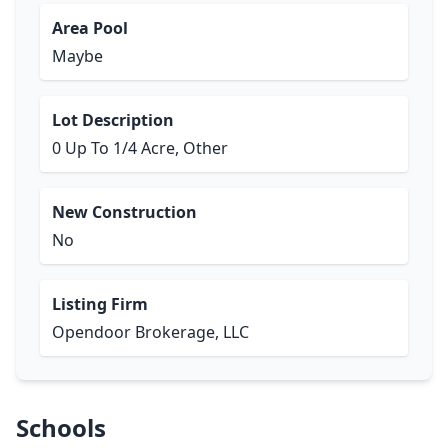
Area Pool
Maybe
Lot Description
0 Up To 1/4 Acre, Other
New Construction
No
Listing Firm
Opendoor Brokerage, LLC
Schools