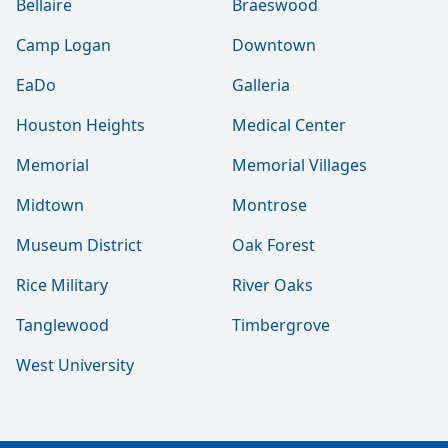
Bellaire
Braeswood
Camp Logan
Downtown
EaDo
Galleria
Houston Heights
Medical Center
Memorial
Memorial Villages
Midtown
Montrose
Museum District
Oak Forest
Rice Military
River Oaks
Tanglewood
Timbergrove
West University