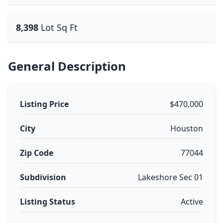
8,398
Lot Sq Ft
General Description
Listing Price
$470,000
City
Houston
Zip Code
77044
Subdivision
Lakeshore Sec 01
Listing Status
Active