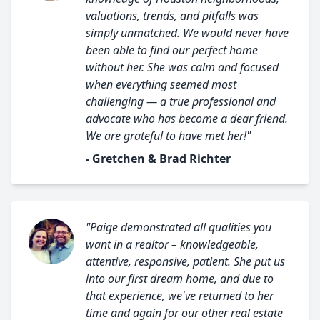
valuations, trends, and pitfalls was
simply unmatched. We would never have
been able to find our perfect home
without her. She was calm and focused
when everything seemed most
challenging — a true professional and
advocate who has become a dear friend.
We are grateful to have met her!"
- Gretchen & Brad Richter
"Paige demonstrated all qualities you
want in a realtor – knowledgeable,
attentive, responsive, patient. She put us
into our first dream home, and due to
that experience, we've returned to her
time and again for our other real estate