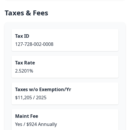
Taxes & Fees
Tax ID
127-728-002-0008
Tax Rate
2.5201%
Taxes w/o Exemption/Yr
$11,205 / 2025
Maint Fee
Yes / $924 Annually