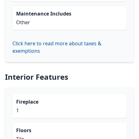
Maintenance Includes
Other
Click here to read more about taxes &
exemptions
Interior Features
Fireplace
1
Floors