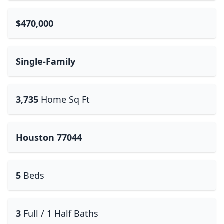
$470,000
Single-Family
3,735
Home Sq Ft
Houston 77044
5
Beds
3
Full / 1 Half Baths