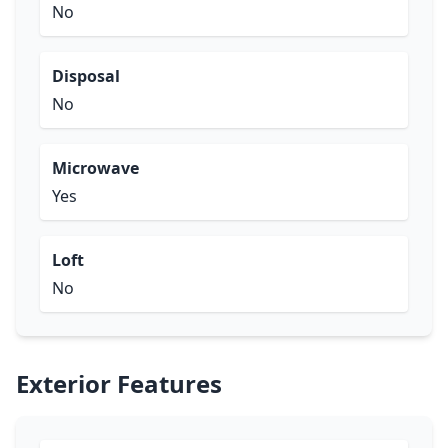
No
Disposal
No
Microwave
Yes
Loft
No
Exterior Features