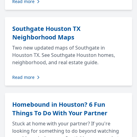
Read more
Southgate Houston TX
Neighborhood Maps
Two new updated maps of Southgate in
Houston TX. See Southgate Houston homes,
neighborhood, and real estate guide.
Read more
Homebound in Houston? 6 Fun
Things To Do With Your Partner
Stuck at home with your partner? If you're
looking for something to do beyond watching