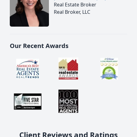
Real Estate Broker
Real Broker, LLC
Our Recent Awards
Client Reviews and Ratings