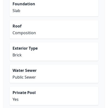
Foundation
Slab
Roof
Composition
Exterior Type
Brick
Water Sewer
Public Sewer
Private Pool
Yes