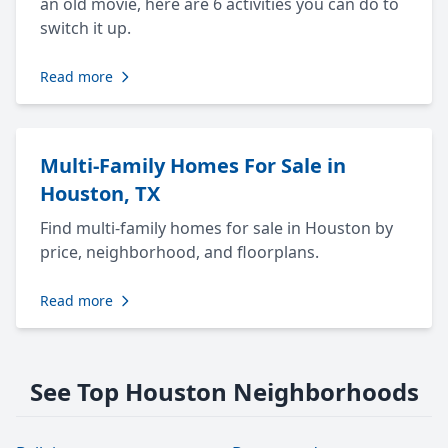
an old movie, here are 6 activities you can do to
switch it up.
Read more
Multi-Family Homes For Sale in
Houston, TX
Find multi-family homes for sale in Houston by
price, neighborhood, and floorplans.
Read more
See Top Houston Neighborhoods