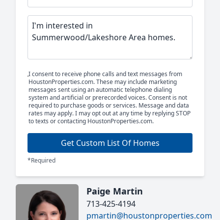
I consent to receive phone calls and text messages from
HoustonProperties.com. These may include marketing
messages sent using an automatic telephone dialing
system and artificial or prerecorded voices. Consent is not
required to purchase goods or services. Message and data
rates may apply. I may opt out at any time by replying STOP
to texts or contacting HoustonProperties.com.
Get Custom List Of Homes
*Required
Paige Martin
713-425-4194
pmartin@houstonproperties.com