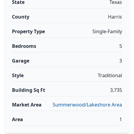
State
Texas
County
Harris
Property Type
Single-Family
Bedrooms
5
Garage
3
Style
Traditional
Building Sq Ft
3,735
Market Area
Summerwood/Lakeshore Area
Area
1