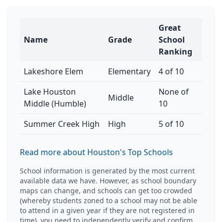
Great
Name
Grade
School
Ranking
Lakeshore Elem
Elementary
4 of 10
Lake Houston
None of
Middle
Middle (Humble)
10
Summer Creek High
High
5 of 10
Read more about Houston's Top Schools
School information is generated by the most current
available data we have. However, as school boundary
maps can change, and schools can get too crowded
(whereby students zoned to a school may not be able
to attend in a given year if they are not registered in
time), you need to independently verify and confirm