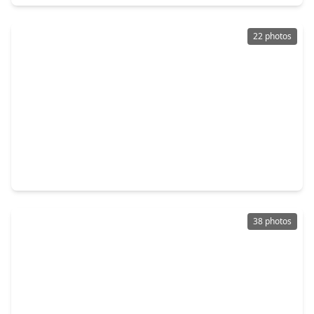
22 photos
$499,000
Home
5 Beds
•
3 Baths
•
4,292 sqft
13322 Castlecombe Drive, TX 77044
38 photos