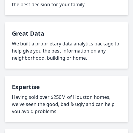
the best decision for your family.
Great Data
We built a proprietary data analytics package to
help give you the best information on any
neighborhood, building or home.
Expertise
Having sold over $250M of Houston homes,
we've seen the good, bad & ugly and can help
you avoid problems.