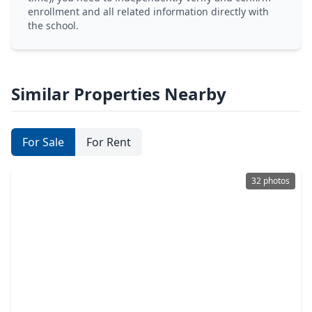
enrollment and all related information directly with
the school.
Similar Properties Nearby
For Sale
For Rent
32 photos
$425,000
Home
4 Beds
•
3 Baths
•
2,920 sqft