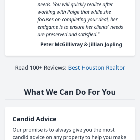
needs. You will quickly realize after
working with Paige that while she
focuses on completing your deal, her
endgame is to ensure her clients' needs
are preserved and satisfied."
- Peter McGillivray & Jillian Jopling
Read 100+ Reviews:
Best Houston Realtor
What We Can Do For You
Candid Advice
Our promise is to always give you the most
candid advice on any property to help you make