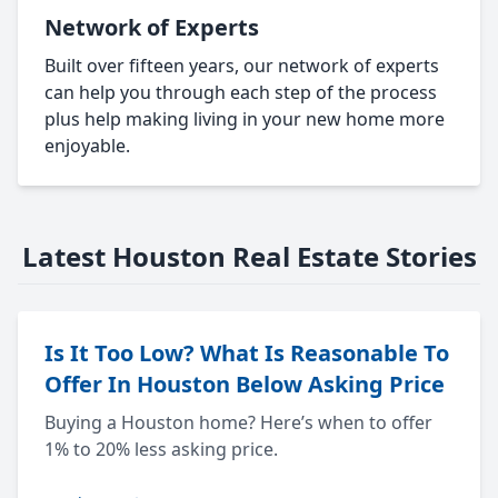
Network of Experts
Built over fifteen years, our network of experts
can help you through each step of the process
plus help making living in your new home more
enjoyable.
Latest Houston Real Estate Stories
Is It Too Low? What Is Reasonable To
Offer In Houston Below Asking Price
Buying a Houston home? Here’s when to offer
1% to 20% less asking price.