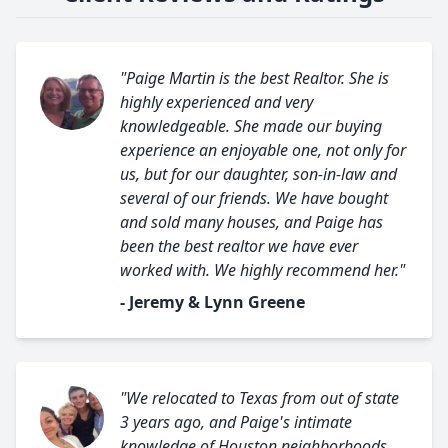
"Paige Martin is the best Realtor. She is
highly experienced and very
knowledgeable. She made our buying
experience an enjoyable one, not only for
us, but for our daughter, son-in-law and
several of our friends. We have bought
and sold many houses, and Paige has
been the best realtor we have ever
worked with. We highly recommend her."
- Jeremy & Lynn Greene
"We relocated to Texas from out of state
3 years ago, and Paige's intimate
knowledge of Houston neighborhoods,