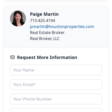
Paige Martin
713-425-4194
pmartin@houstonproperties.com
Real Estate Broker
Real Broker, LLC
Request More Information