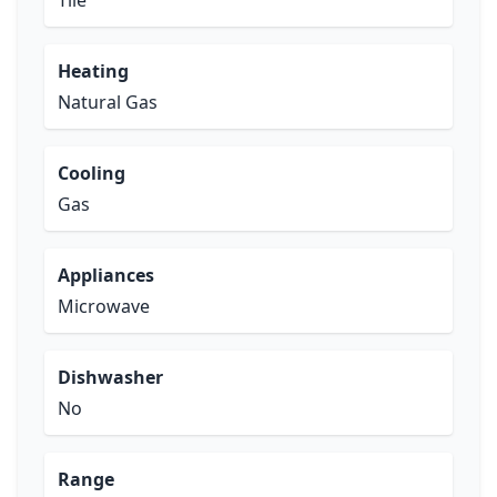
Tile
Heating
Natural Gas
Cooling
Gas
Appliances
Microwave
Dishwasher
No
Range