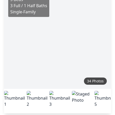
3 Full / 1 Half Baths
Single-Family
34 Photos