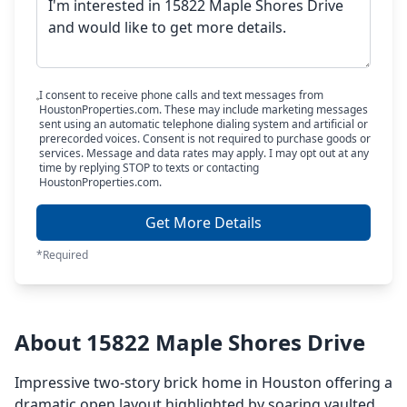
I consent to receive phone calls and text messages from
HoustonProperties.com. These may include marketing messages
sent using an automatic telephone dialing system and artificial or
prerecorded voices. Consent is not required to purchase goods or
services. Message and data rates may apply. I may opt out at any
time by replying STOP to texts or contacting
HoustonProperties.com.
Get More Details
*Required
About 15822 Maple Shores Drive
Impressive two-story brick home in Houston offering a
dramatic open layout highlighted by soaring vaulted