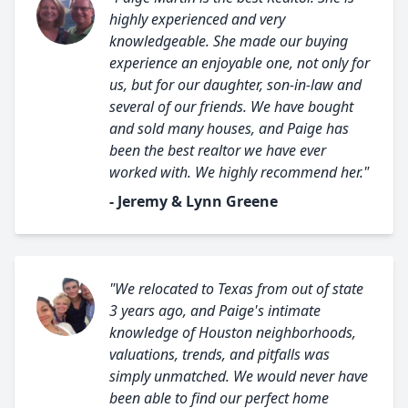
highly experienced and very
knowledgeable. She made our buying
experience an enjoyable one, not only for
us, but for our daughter, son-in-law and
several of our friends. We have bought
and sold many houses, and Paige has
been the best realtor we have ever
worked with. We highly recommend her."
- Jeremy & Lynn Greene
"We relocated to Texas from out of state
3 years ago, and Paige's intimate
knowledge of Houston neighborhoods,
valuations, trends, and pitfalls was
simply unmatched. We would never have
been able to find our perfect home