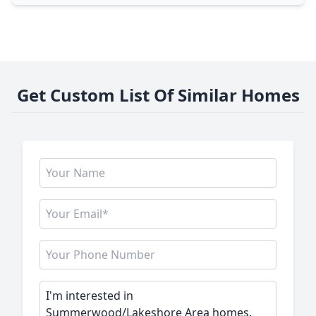
Get Custom List Of Similar Homes