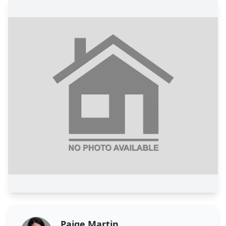
Paige Martin