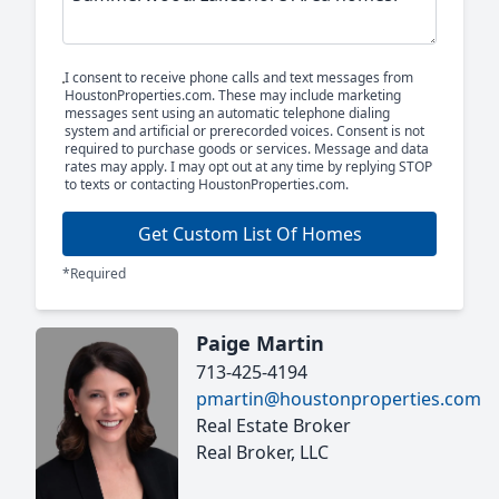
I consent to receive phone calls and text messages from
HoustonProperties.com. These may include marketing
messages sent using an automatic telephone dialing
system and artificial or prerecorded voices. Consent is not
required to purchase goods or services. Message and data
rates may apply. I may opt out at any time by replying STOP
to texts or contacting HoustonProperties.com.
Get Custom List Of Homes
*Required
Paige Martin
713-425-4194
pmartin@houstonproperties.com
Real Estate Broker
Real Broker, LLC