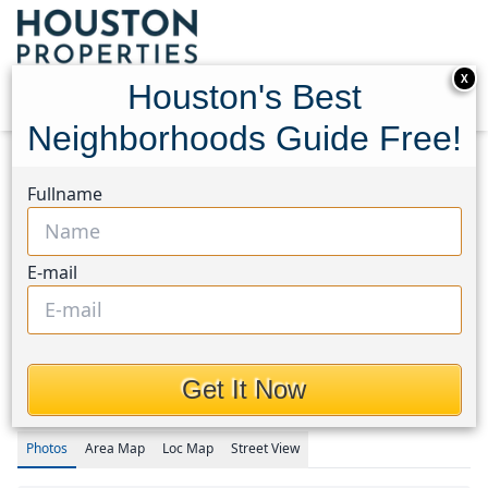
X
Houston's Best
Neighborhoods Guide Free!
Home
Texas
Summerwood/Lakeshore Area
Fullname
Townhouses
15819 Sundew Prairie Drive
15819 Sundew Prairie
E-mail
Drive, Houston, Texas
77346
This Property is Off-Market
Get It Now
Photos
Area
Map
Loc
Map
Street View