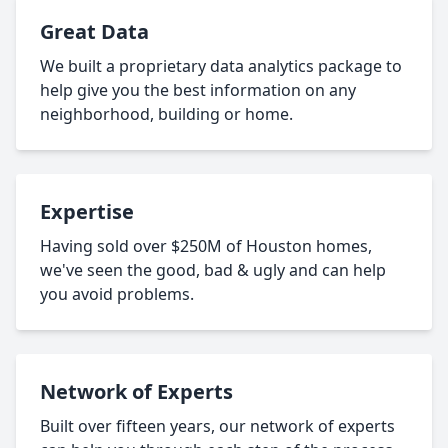
Great Data
We built a proprietary data analytics package to
help give you the best information on any
neighborhood, building or home.
Expertise
Having sold over $250M of Houston homes,
we've seen the good, bad & ugly and can help
you avoid problems.
Network of Experts
Built over fifteen years, our network of experts