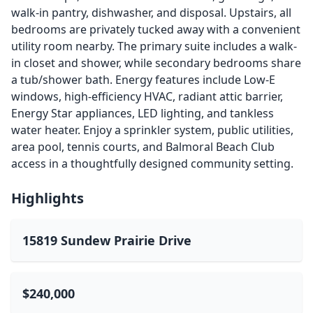
walk-in pantry, dishwasher, and disposal. Upstairs, all
bedrooms are privately tucked away with a convenient
utility room nearby. The primary suite includes a walk-
in closet and shower, while secondary bedrooms share
a tub/shower bath. Energy features include Low-E
windows, high-efficiency HVAC, radiant attic barrier,
Energy Star appliances, LED lighting, and tankless
water heater. Enjoy a sprinkler system, public utilities,
area pool, tennis courts, and Balmoral Beach Club
access in a thoughtfully designed community setting.
Highlights
15819 Sundew Prairie Drive
$240,000