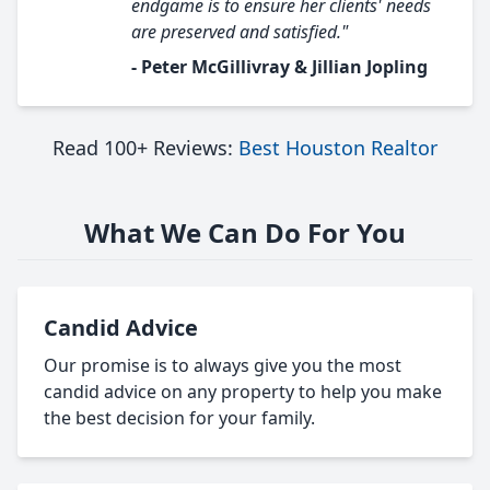
endgame is to ensure her clients' needs
are preserved and satisfied."
- Peter McGillivray & Jillian Jopling
Read 100+ Reviews:
Best Houston Realtor
What We Can Do For You
Candid Advice
Our promise is to always give you the most
candid advice on any property to help you make
the best decision for your family.