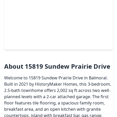
$224,000
Townhouse
3 Beds
•
2 Baths
•
1,530 sqft
17622 Bering Bridge Lane, TX 77346
About 15819 Sundew Prairie Drive
Welcome to 15819 Sundew Prairie Drive in Balmoral.
Built in 2021 by HistoryMaker Homes, this 3-bedroom,
2.5-bath townhome offers 2,002 sq ft across two well-
planned levels with a 2-car attached garage. The first
floor features tile flooring, a spacious family room,
breakfast area, and an open kitchen with granite
countertops, island with breakfast bar, gas range,