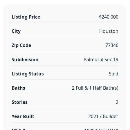
Listing Price
$240,000
City
Houston
Zip Code
77346
Subdivision
Balmoral Sec 19
Listing Status
Sold
Baths
2 Full & 1 Half Bath(s)
Stories
2
Year Built
2021 / Builder