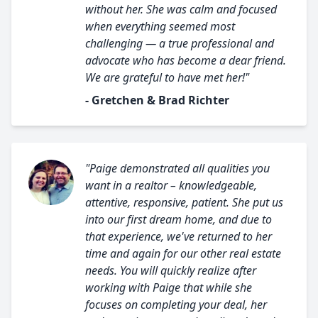
without her. She was calm and focused
when everything seemed most
challenging — a true professional and
advocate who has become a dear friend.
We are grateful to have met her!"
- Gretchen & Brad Richter
"Paige demonstrated all qualities you
want in a realtor – knowledgeable,
attentive, responsive, patient. She put us
into our first dream home, and due to
that experience, we've returned to her
time and again for our other real estate
needs. You will quickly realize after
working with Paige that while she
focuses on completing your deal, her