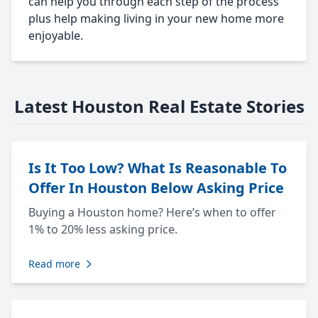
can help you through each step of the process
plus help making living in your new home more
enjoyable.
Latest Houston Real Estate Stories
Is It Too Low? What Is Reasonable To
Offer In Houston Below Asking Price
Buying a Houston home? Here’s when to offer
1% to 20% less asking price.
Read more