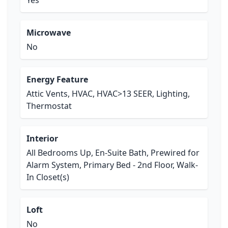
Yes
Microwave
No
Energy Feature
Attic Vents, HVAC, HVAC>13 SEER, Lighting,
Thermostat
Interior
All Bedrooms Up, En-Suite Bath, Prewired for
Alarm System, Primary Bed - 2nd Floor, Walk-
In Closet(s)
Loft
No