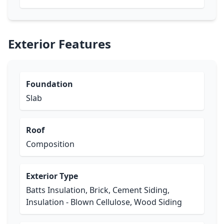
Exterior Features
Foundation
Slab
Roof
Composition
Exterior Type
Batts Insulation, Brick, Cement Siding,
Insulation - Blown Cellulose, Wood Siding