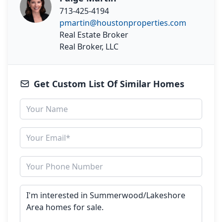
713-425-4194
pmartin@houstonproperties.com
Real Estate Broker
Real Broker, LLC
Get Custom List Of Similar Homes