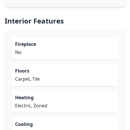
Interior Features
Fireplace
No
Floors
Carpet, Tile
Heating
Electric, Zoned
Cooling