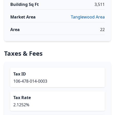
Building Sq Ft
3,511
Market Area
Tanglewood Area
Area
22
Taxes & Fees
Tax ID
106-478-014-0003
Tax Rate
2.1252%