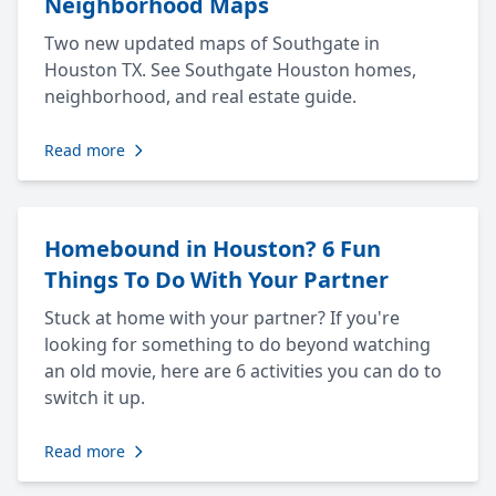
Neighborhood Maps
Two new updated maps of Southgate in
Houston TX. See Southgate Houston homes,
neighborhood, and real estate guide.
Read more
Homebound in Houston? 6 Fun
Things To Do With Your Partner
Stuck at home with your partner? If you're
looking for something to do beyond watching
an old movie, here are 6 activities you can do to
switch it up.
Read more