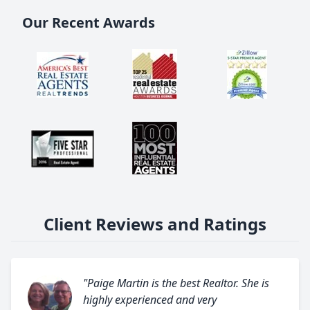
Our Recent Awards
Client Reviews and Ratings
"Paige Martin is the best Realtor. She is
highly experienced and very