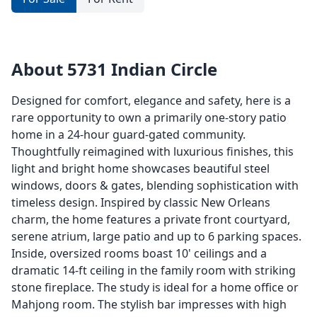
About 5731 Indian Circle
Designed for comfort, elegance and safety, here is a
rare opportunity to own a primarily one-story patio
home in a 24-hour guard-gated community.
Thoughtfully reimagined with luxurious finishes, this
light and bright home showcases beautiful steel
windows, doors & gates, blending sophistication with
timeless design. Inspired by classic New Orleans
charm, the home features a private front courtyard,
serene atrium, large patio and up to 6 parking spaces.
Inside, oversized rooms boast 10' ceilings and a
dramatic 14-ft ceiling in the family room with striking
stone fireplace. The study is ideal for a home office or
Mahjong room. The stylish bar impresses with high