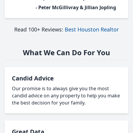
- Peter McGillivray & Jillian Jopling
Read 100+ Reviews:
Best Houston Realtor
What We Can Do For You
Candid Advice
Our promise is to always give you the most
candid advice on any property to help you make
the best decision for your family.
Great Data