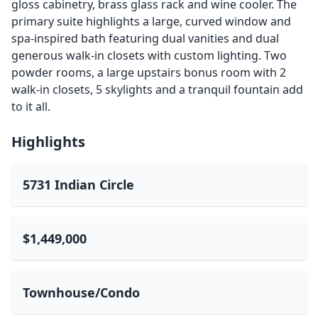
gloss cabinetry, brass glass rack and wine cooler. The
primary suite highlights a large, curved window and
spa-inspired bath featuring dual vanities and dual
generous walk-in closets with custom lighting. Two
powder rooms, a large upstairs bonus room with 2
walk-in closets, 5 skylights and a tranquil fountain add
to it all.
Highlights
5731 Indian Circle
$1,449,000
Townhouse/Condo