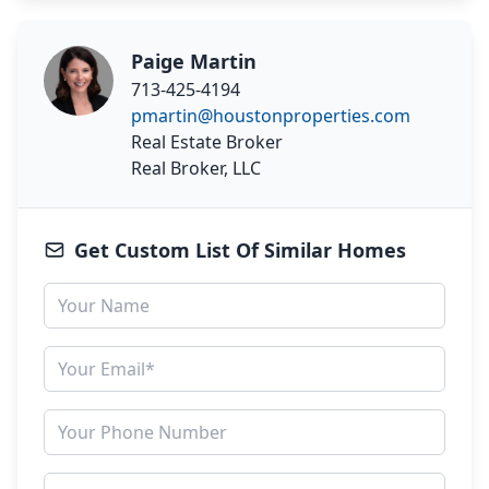
Paige Martin
713-425-4194
pmartin@houstonproperties.com
Real Estate Broker
Real Broker, LLC
Get Custom List Of Similar Homes