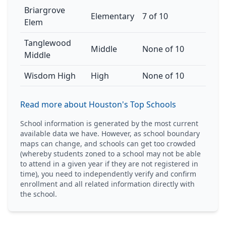
Briargrove
Elementary
7 of 10
Elem
Tanglewood
Middle
None of 10
Middle
Wisdom High
High
None of 10
Read more about Houston's Top Schools
School information is generated by the most current
available data we have. However, as school boundary
maps can change, and schools can get too crowded
(whereby students zoned to a school may not be able
to attend in a given year if they are not registered in
time), you need to independently verify and confirm
enrollment and all related information directly with
the school.