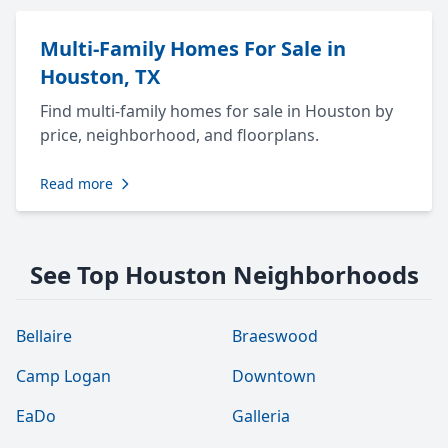
Multi-Family Homes For Sale in
Houston, TX
Find multi-family homes for sale in Houston by
price, neighborhood, and floorplans.
Read more
See Top Houston Neighborhoods
Bellaire
Braeswood
Camp Logan
Downtown
EaDo
Galleria