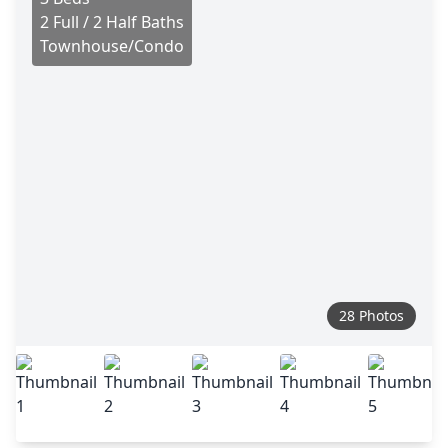
2 Full / 2 Half Baths
Townhouse/Condo
28 Photos