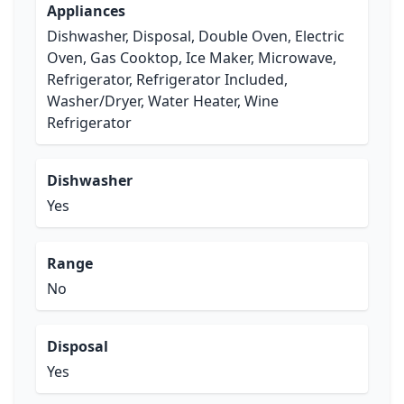
Appliances
Dishwasher, Disposal, Double Oven, Electric
Oven, Gas Cooktop, Ice Maker, Microwave,
Refrigerator, Refrigerator Included,
Washer/Dryer, Water Heater, Wine
Refrigerator
Dishwasher
Yes
Range
No
Disposal
Yes