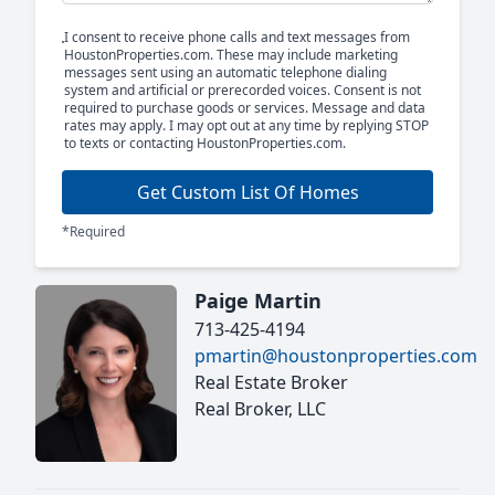
I consent to receive phone calls and text messages from
HoustonProperties.com. These may include marketing
messages sent using an automatic telephone dialing
system and artificial or prerecorded voices. Consent is not
required to purchase goods or services. Message and data
rates may apply. I may opt out at any time by replying STOP
to texts or contacting HoustonProperties.com.
Get Custom List Of Homes
*Required
Paige Martin
713-425-4194
pmartin@houstonproperties.com
Real Estate Broker
Real Broker, LLC