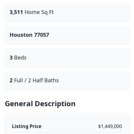
3,511
Home Sq Ft
Houston 77057
3
Beds
2
Full / 2 Half Baths
General Description
Listing Price
$1,449,000