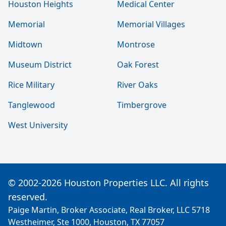
Houston Heights
Medical Center
Memorial
Memorial Villages
Midtown
Montrose
Museum District
Oak Forest
Rice Military
River Oaks
Tanglewood
Timbergrove
West University
© 2002-2026 Houston Properties LLC. All rights
reserved.
Paige Martin, Broker Associate, Real Broker, LLC 5718
Westheimer, Ste 1000, Houston, TX 77057