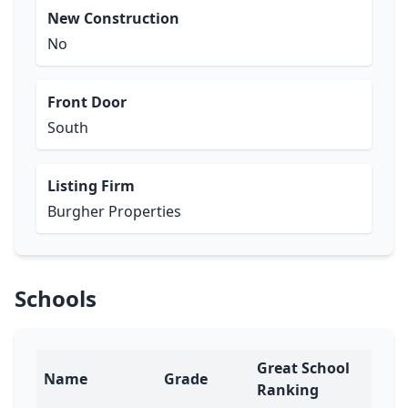
New Construction
No
Front Door
South
Listing Firm
Burgher Properties
Schools
Great School
Name
Grade
Ranking