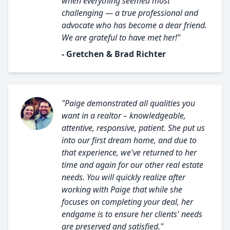
when everything seemed most
challenging — a true professional and
advocate who has become a dear friend.
We are grateful to have met her!"
- Gretchen & Brad Richter
"Paige demonstrated all qualities you
want in a realtor – knowledgeable,
attentive, responsive, patient. She put us
into our first dream home, and due to
that experience, we've returned to her
time and again for our other real estate
needs. You will quickly realize after
working with Paige that while she
focuses on completing your deal, her
endgame is to ensure her clients' needs
are preserved and satisfied."