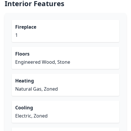
Interior Features
Fireplace
1
Floors
Engineered Wood, Stone
Heating
Natural Gas, Zoned
Cooling
Electric, Zoned