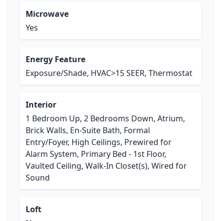
Microwave
Yes
Energy Feature
Exposure/Shade, HVAC>15 SEER, Thermostat
Interior
1 Bedroom Up, 2 Bedrooms Down, Atrium,
Brick Walls, En-Suite Bath, Formal
Entry/Foyer, High Ceilings, Prewired for
Alarm System, Primary Bed - 1st Floor,
Vaulted Ceiling, Walk-In Closet(s), Wired for
Sound
Loft