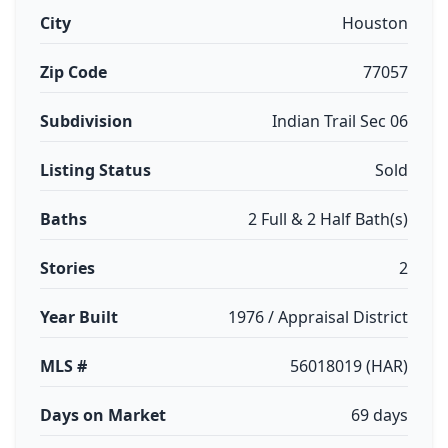
City
Houston
Zip Code
77057
Subdivision
Indian Trail Sec 06
Listing Status
Sold
Baths
2 Full & 2 Half Bath(s)
Stories
2
Year Built
1976 / Appraisal District
MLS #
56018019 (HAR)
Days on Market
69 days