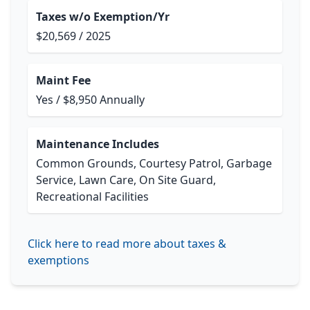
Taxes w/o Exemption/Yr
$20,569 / 2025
Maint Fee
Yes / $8,950 Annually
Maintenance Includes
Common Grounds, Courtesy Patrol, Garbage
Service, Lawn Care, On Site Guard,
Recreational Facilities
Click here to read more about taxes &
exemptions