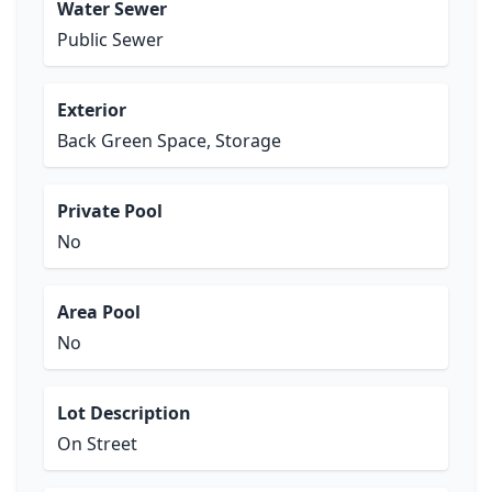
Water Sewer
Public Sewer
Exterior
Back Green Space, Storage
Private Pool
No
Area Pool
No
Lot Description
On Street