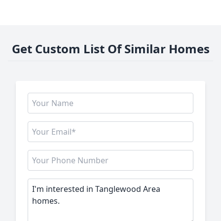
Get Custom List Of Similar Homes