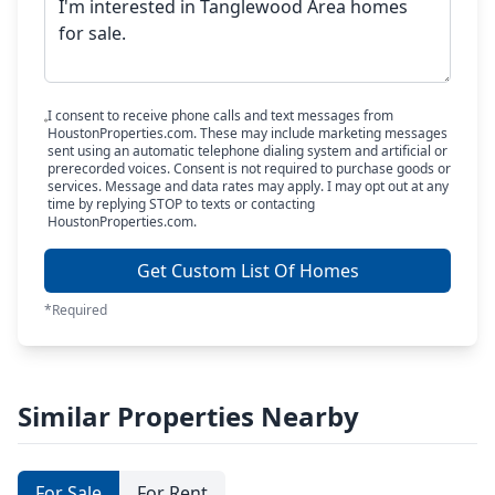
I consent to receive phone calls and text messages from
HoustonProperties.com. These may include marketing messages
sent using an automatic telephone dialing system and artificial or
prerecorded voices. Consent is not required to purchase goods or
services. Message and data rates may apply. I may opt out at any
time by replying STOP to texts or contacting
HoustonProperties.com.
Get Custom List Of Homes
*Required
Similar Properties Nearby
For Sale
For Rent