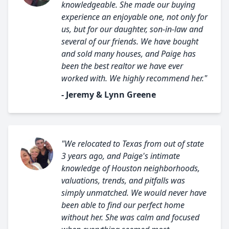
knowledgeable. She made our buying
experience an enjoyable one, not only for
us, but for our daughter, son-in-law and
several of our friends. We have bought
and sold many houses, and Paige has
been the best realtor we have ever
worked with. We highly recommend her."
- Jeremy & Lynn Greene
"We relocated to Texas from out of state
3 years ago, and Paige's intimate
knowledge of Houston neighborhoods,
valuations, trends, and pitfalls was
simply unmatched. We would never have
been able to find our perfect home
without her. She was calm and focused