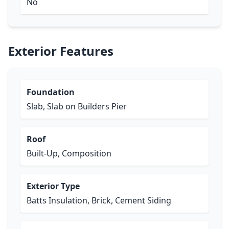
No
Exterior Features
Foundation
Slab, Slab on Builders Pier
Roof
Built-Up, Composition
Exterior Type
Batts Insulation, Brick, Cement Siding