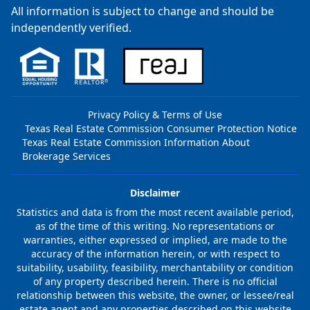
All information is subject to change and should be
independently verified.
Privacy Policy & Terms of Use
Texas Real Estate Commission Consumer Protection Notice
Texas Real Estate Commission Information About
Brokerage Services
Disclaimer
Statistics and data is from the most recent available period,
as of the time of this writing. No representations or
warranties, either expressed or implied, are made to the
accuracy of the information herein, or with respect to
suitability, usability, feasibility, merchantability or condition
of any property described herein. There is no official
relationship between this website, the owner, or lessee/real
estate agent and any properties described on this website