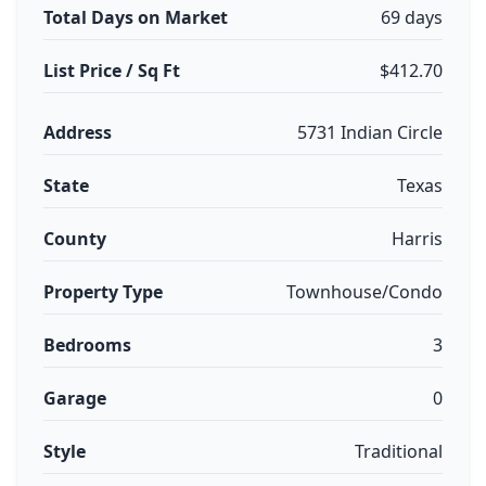
Total Days on Market
69 days
List Price / Sq Ft
$412.70
Address
5731 Indian Circle
State
Texas
County
Harris
Property Type
Townhouse/Condo
Bedrooms
3
Garage
0
Style
Traditional