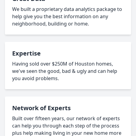
We built a proprietary data analytics package to
help give you the best information on any
neighborhood, building or home.
Expertise
Having sold over $250M of Houston homes,
we've seen the good, bad & ugly and can help
you avoid problems.
Network of Experts
Built over fifteen years, our network of experts
can help you through each step of the process
plus help making living in your new home more