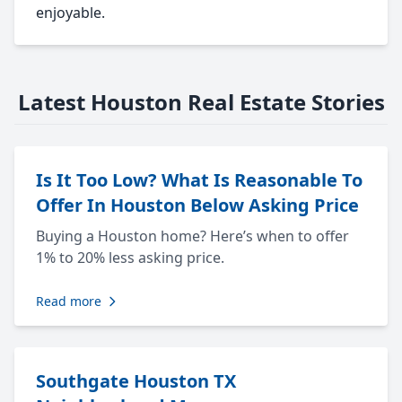
enjoyable.
Latest Houston Real Estate Stories
Is It Too Low? What Is Reasonable To
Offer In Houston Below Asking Price
Buying a Houston home? Here’s when to offer
1% to 20% less asking price.
Read more
Southgate Houston TX