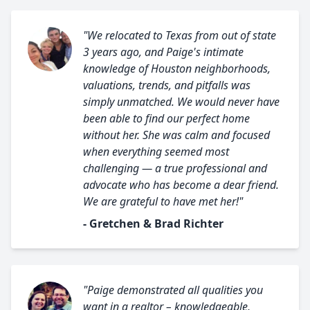
"We relocated to Texas from out of state
3 years ago, and Paige's intimate
knowledge of Houston neighborhoods,
valuations, trends, and pitfalls was
simply unmatched. We would never have
been able to find our perfect home
without her. She was calm and focused
when everything seemed most
challenging — a true professional and
advocate who has become a dear friend.
We are grateful to have met her!"
- Gretchen & Brad Richter
"Paige demonstrated all qualities you
want in a realtor – knowledgeable,