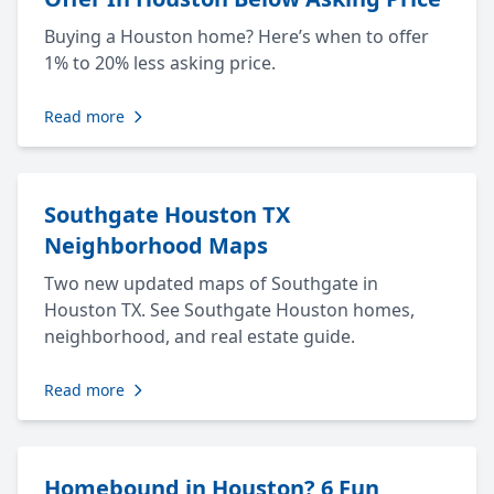
Buying a Houston home? Here’s when to offer
1% to 20% less asking price.
Read more
Southgate Houston TX
Neighborhood Maps
Two new updated maps of Southgate in
Houston TX. See Southgate Houston homes,
neighborhood, and real estate guide.
Read more
Homebound in Houston? 6 Fun