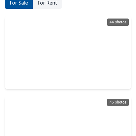
For Sale
For Rent
44 photos
$519,000
Townhouse
3 Beds
•
3 Baths
•
2,101 sqft
8111 Broadway Street #2, TX 77554
46 photos