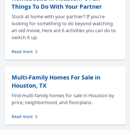
Things To Do With Your Partner
Stuck at home with your partner? If you're
looking for something to do beyond watching
an old movie, here are 6 activities you can do to
switch it up.
Read more
Multi-Family Homes For Sale in
Houston, TX
Find multi-family homes for sale in Houston by
price, neighborhood, and floorplans.
Read more