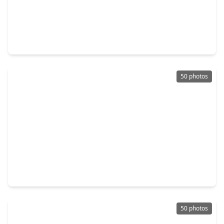
$299,900
Townhouse
3 Beds
•
2 Baths
•
1,809 sqft
8111 Broadway Street #5, TX 77554
50 photos
$698,000
Townhouse
3 Beds
•
2 Baths
•
2,494 sqft
7109 Broadway Street, TX 77554
50 photos