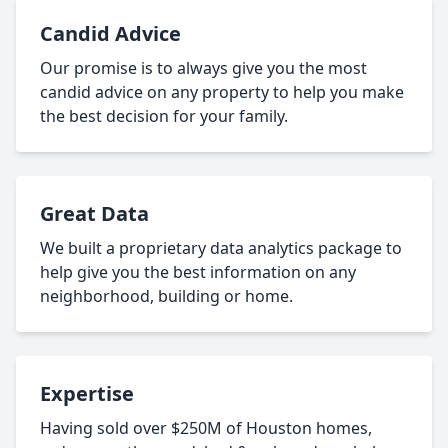
Candid Advice
Our promise is to always give you the most
candid advice on any property to help you make
the best decision for your family.
Great Data
We built a proprietary data analytics package to
help give you the best information on any
neighborhood, building or home.
Expertise
Having sold over $250M of Houston homes,