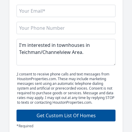
I consent to receive phone calls and text messages from
HoustonProperties.com. These may include marketing
messages sent using an automatic telephone dialing
system and artificial or prerecorded voices. Consent is not
required to purchase goods or services. Message and data
rates may apply. I may opt out at any time by replying STOP
to texts or contacting HoustonProperties.com.
Get Custom List Of Homes
*Required