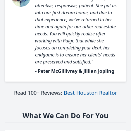
attentive, responsive, patient. She put us
into our first dream home, and due to
that experience, we've returned to her
time and again for our other real estate
needs. You will quickly realize after
working with Paige that while she
focuses on completing your deal, her
endgame is to ensure her clients' needs
are preserved and satisfied."
- Peter McGillivray & Jillian Jopling
Read 100+ Reviews:
Best Houston Realtor
What We Can Do For You