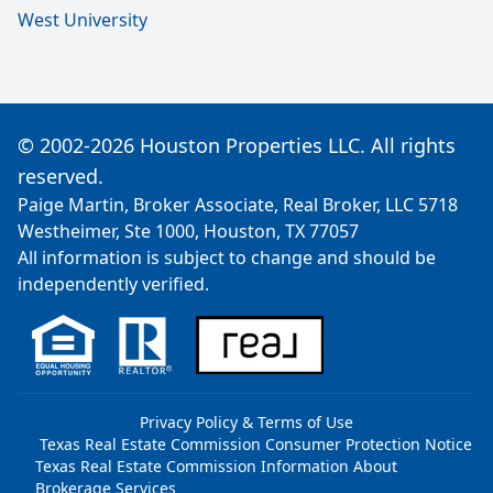
West University
© 2002-2026 Houston Properties LLC. All rights
reserved.
Paige Martin, Broker Associate, Real Broker, LLC 5718
Westheimer, Ste 1000, Houston, TX 77057
All information is subject to change and should be
independently verified.
Privacy Policy & Terms of Use
Texas Real Estate Commission Consumer Protection Notice
Texas Real Estate Commission Information About
Brokerage Services