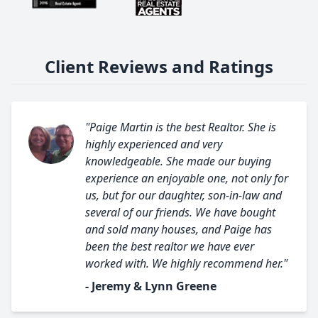
Client Reviews and Ratings
"Paige Martin is the best Realtor. She is
highly experienced and very
knowledgeable. She made our buying
experience an enjoyable one, not only for
us, but for our daughter, son-in-law and
several of our friends. We have bought
and sold many houses, and Paige has
been the best realtor we have ever
worked with. We highly recommend her."
- Jeremy & Lynn Greene