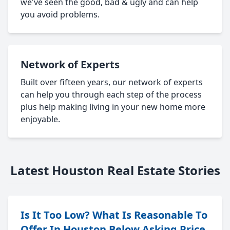
we've seen the good, bad & ugly and can help
you avoid problems.
Network of Experts
Built over fifteen years, our network of experts
can help you through each step of the process
plus help making living in your new home more
enjoyable.
Latest Houston Real Estate Stories
Is It Too Low? What Is Reasonable To
Offer In Houston Below Asking Price