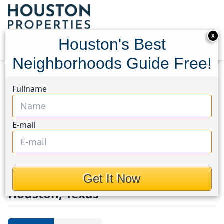
X
Houston's Best
Neighborhoods Guide Free!
Home
Texas
Teichman/Channelview
Townhouses
Fullname
Teichman/Channelview
Area
E-mail
Townhouses in
Teichman/Channelview Area,
Get It Now
Houston, Texas