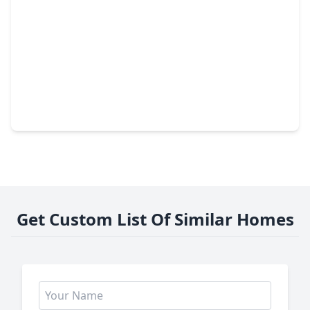
$525,000
Townhouse
3 Beds
•
3 Baths
•
2,101 sqft
8111 Broadway Street #4, TX 77554
Get Custom List Of Similar Homes