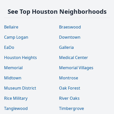
See Top Houston Neighborhoods
Bellaire
Braeswood
Camp Logan
Downtown
EaDo
Galleria
Houston Heights
Medical Center
Memorial
Memorial Villages
Midtown
Montrose
Museum District
Oak Forest
Rice Military
River Oaks
Tanglewood
Timbergrove