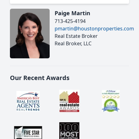
Paige Martin
713-425-4194
pmartin@houstonproperties.com
Real Estate Broker
Real Broker, LLC
Our Recent Awards