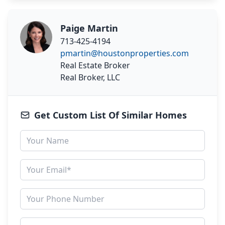
Paige Martin
713-425-4194
pmartin@houstonproperties.com
Real Estate Broker
Real Broker, LLC
Get Custom List Of Similar Homes