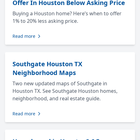
Offer In Houston Below Asking Price
Buying a Houston home? Here’s when to offer
1% to 20% less asking price.
Read more
Southgate Houston TX
Neighborhood Maps
Two new updated maps of Southgate in
Houston TX. See Southgate Houston homes,
neighborhood, and real estate guide.
Read more