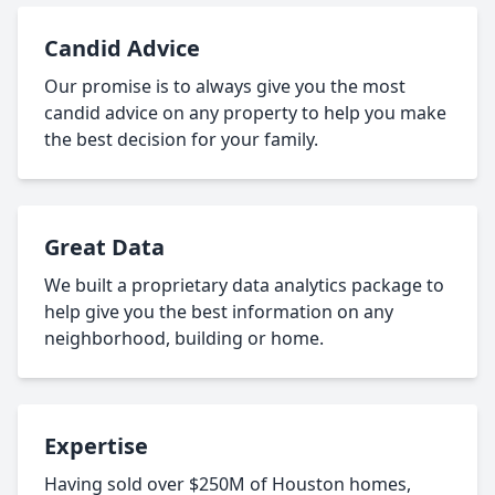
Candid Advice
Our promise is to always give you the most
candid advice on any property to help you make
the best decision for your family.
Great Data
We built a proprietary data analytics package to
help give you the best information on any
neighborhood, building or home.
Expertise
Having sold over $250M of Houston homes,