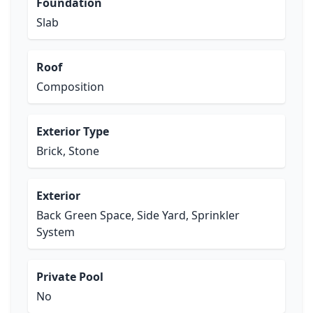
Foundation
Slab
Roof
Composition
Exterior Type
Brick, Stone
Exterior
Back Green Space, Side Yard, Sprinkler
System
Private Pool
No