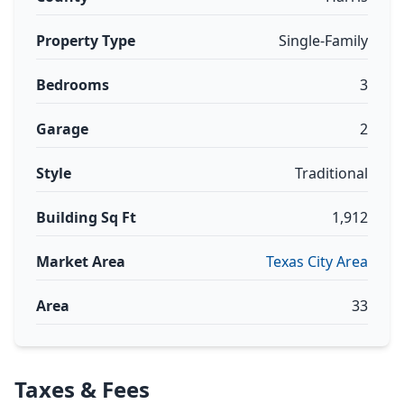
Property Type
Single-Family
Bedrooms
3
Garage
2
Style
Traditional
Building Sq Ft
1,912
Market Area
Texas City Area
Area
33
Taxes & Fees