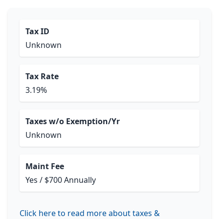
Tax ID
Unknown
Tax Rate
3.19%
Taxes w/o Exemption/Yr
Unknown
Maint Fee
Yes / $700 Annually
Click here to read more about taxes &