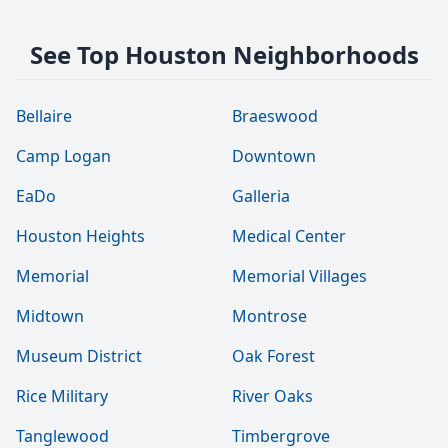
See Top Houston Neighborhoods
Bellaire
Braeswood
Camp Logan
Downtown
EaDo
Galleria
Houston Heights
Medical Center
Memorial
Memorial Villages
Midtown
Montrose
Museum District
Oak Forest
Rice Military
River Oaks
Tanglewood
Timbergrove