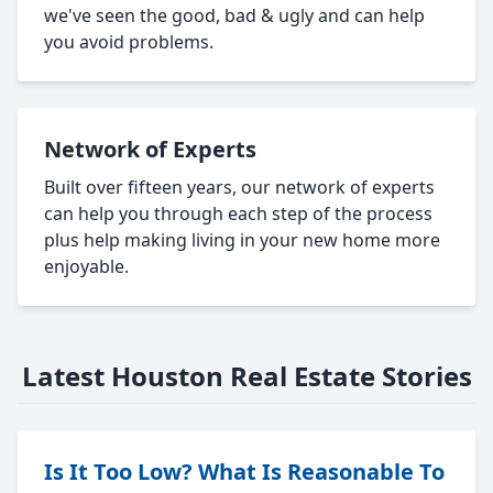
we've seen the good, bad & ugly and can help
you avoid problems.
Network of Experts
Built over fifteen years, our network of experts
can help you through each step of the process
plus help making living in your new home more
enjoyable.
Latest Houston Real Estate Stories
Is It Too Low? What Is Reasonable To