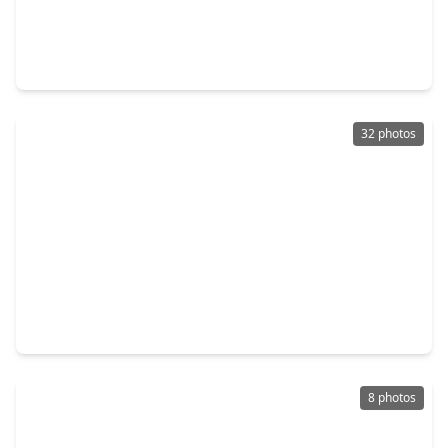
$392,486
Home
3 Beds
•
2 Baths
•
2,102 sqft
12311 Mead Grove Drive, TX 77591
32 photos
$368,990
Home
3 Beds
•
2 Baths
•
2,052 sqft
12320 Barkley Cove Drive, TX 77591
8 photos