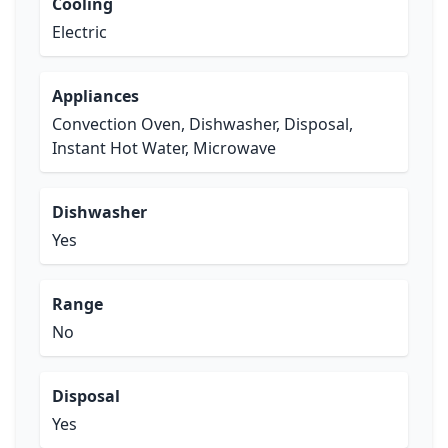
Cooling
Electric
Appliances
Convection Oven, Dishwasher, Disposal,
Instant Hot Water, Microwave
Dishwasher
Yes
Range
No
Disposal
Yes