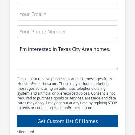
I consent to receive phone calls and text messages from
HoustonProperties.com. These may include marketing
messages sent using an automatic telephone dialing
system and artificial or prerecorded voices. Consent is not
required to purchase goods or services. Message and data
rates may apply. I may opt out at any time by replying STOP
to texts or contacting HoustonProperties.com.
Get Custom List Of Homes
*Required