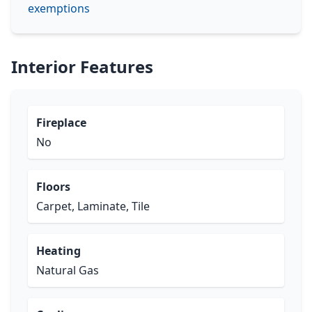
exemptions
Interior Features
Fireplace
No
Floors
Carpet, Laminate, Tile
Heating
Natural Gas