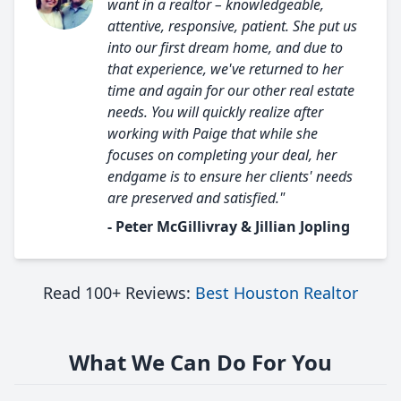
want in a realtor – knowledgeable,
attentive, responsive, patient. She put us
into our first dream home, and due to
that experience, we've returned to her
time and again for our other real estate
needs. You will quickly realize after
working with Paige that while she
focuses on completing your deal, her
endgame is to ensure her clients' needs
are preserved and satisfied."
- Peter McGillivray & Jillian Jopling
Read 100+ Reviews:
Best Houston Realtor
What We Can Do For You