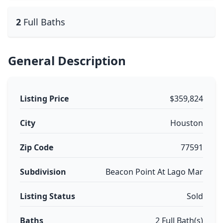
2
Full Baths
General Description
Listing Price
$359,824
City
Houston
Zip Code
77591
Subdivision
Beacon Point At Lago Mar
Listing Status
Sold
Baths
2 Full Bath(s)