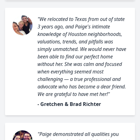
"We relocated to Texas from out of state
3 years ago, and Paige's intimate
knowledge of Houston neighborhoods,
valuations, trends, and pitfalls was
simply unmatched. We would never have
been able to find our perfect home
without her. She was calm and focused
when everything seemed most
challenging — a true professional and
advocate who has become a dear friend.
We are grateful to have met her!"
- Gretchen & Brad Richter
"Paige demonstrated all qualities you