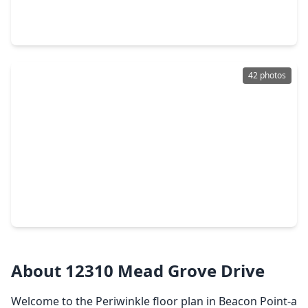
3 Beds
•
2 Baths
•
2,087 sqft
4717 Shelby Shore Drive, TX 77591
42 photos
$338,000
Home
4 Beds
•
2 Baths
•
2,097 sqft
9410 Madison Avenue, TX 77591
About 12310 Mead Grove Drive
Welcome to the Periwinkle floor plan in Beacon Point-a