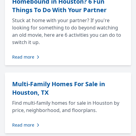
Homebound in Houston? 6 Fun
Things To Do With Your Partner
Stuck at home with your partner? If you're
looking for something to do beyond watching
an old movie, here are 6 activities you can do to
switch it up.
Read more
Multi-Family Homes For Sale in
Houston, TX
Find multi-family homes for sale in Houston by
price, neighborhood, and floorplans.
Read more