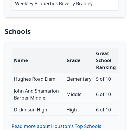
Weekley Properties Beverly Bradley
Schools
Great
Name
Grade
School
Ranking
Hughes Road Elem
Elementary
5 of 10
John And Shamarion
Middle
6 of 10
Barber Middle
Dickinson High
High
6 of 10
Read more about Houston's Top Schools