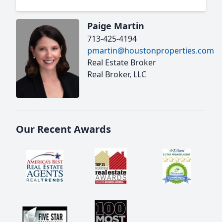
Paige Martin
713-425-4194
pmartin@houstonproperties.com
Real Estate Broker
Real Broker, LLC
Our Recent Awards