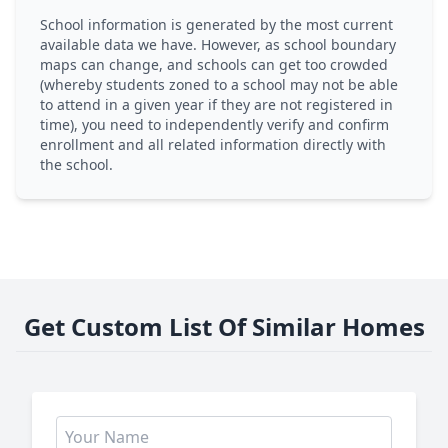
School information is generated by the most current
available data we have. However, as school boundary
maps can change, and schools can get too crowded
(whereby students zoned to a school may not be able
to attend in a given year if they are not registered in
time), you need to independently verify and confirm
enrollment and all related information directly with
the school.
Get Custom List Of Similar Homes