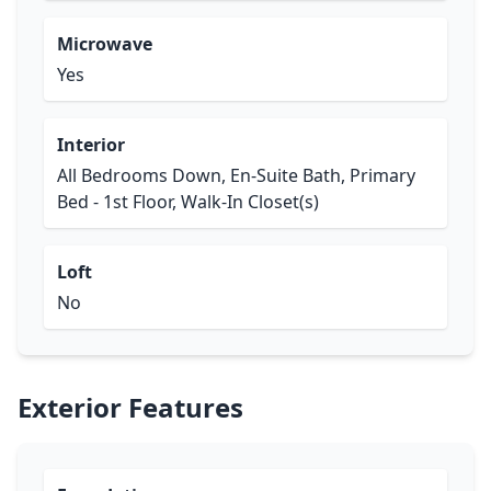
Microwave
Yes
Interior
All Bedrooms Down, En-Suite Bath, Primary
Bed - 1st Floor, Walk-In Closet(s)
Loft
No
Exterior Features