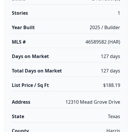
Stories
1
Year Built
2025 / Builder
MLS #
46589582 (HAR)
Days on Market
127 days
Total Days on Market
127 days
List Price / Sq Ft
$188.19
Address
12310 Mead Grove Drive
State
Texas
County
Harris