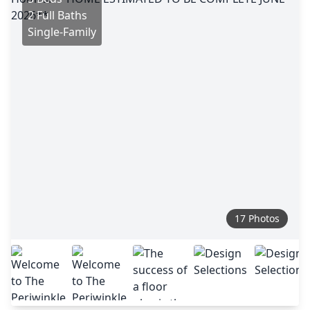
2 Full Baths
Single-Family
17 Photos