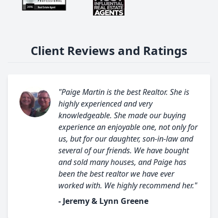
Client Reviews and Ratings
"Paige Martin is the best Realtor. She is
highly experienced and very
knowledgeable. She made our buying
experience an enjoyable one, not only for
us, but for our daughter, son-in-law and
several of our friends. We have bought
and sold many houses, and Paige has
been the best realtor we have ever
worked with. We highly recommend her."
- Jeremy & Lynn Greene