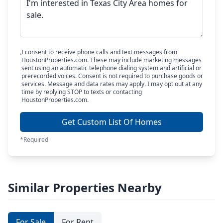
I consent to receive phone calls and text messages from
HoustonProperties.com. These may include marketing messages
sent using an automatic telephone dialing system and artificial or
prerecorded voices. Consent is not required to purchase goods or
services. Message and data rates may apply. I may opt out at any
time by replying STOP to texts or contacting
HoustonProperties.com.
Get Custom List Of Homes
*Required
Similar Properties Nearby
For Sale
For Rent