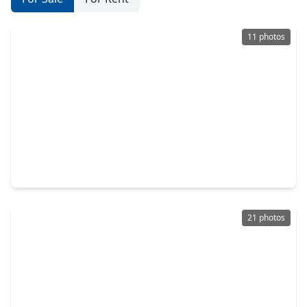
11 photos
$372,635
Home
3 Beds
•
2 Baths
•
1,949 sqft
4818 Crater Run Drive, TX 77591
21 photos