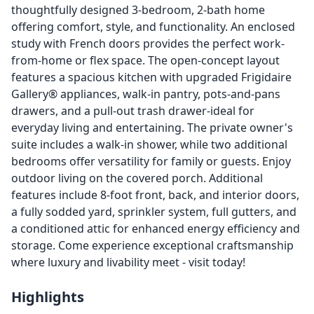
thoughtfully designed 3-bedroom, 2-bath home
offering comfort, style, and functionality. An enclosed
study with French doors provides the perfect work-
from-home or flex space. The open-concept layout
features a spacious kitchen with upgraded Frigidaire
Gallery® appliances, walk-in pantry, pots-and-pans
drawers, and a pull-out trash drawer-ideal for
everyday living and entertaining. The private owner's
suite includes a walk-in shower, while two additional
bedrooms offer versatility for family or guests. Enjoy
outdoor living on the covered porch. Additional
features include 8-foot front, back, and interior doors,
a fully sodded yard, sprinkler system, full gutters, and
a conditioned attic for enhanced energy efficiency and
storage. Come experience exceptional craftsmanship
where luxury and livability meet - ­visit today!
Highlights