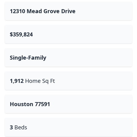
12310 Mead Grove Drive
$359,824
Single-Family
1,912
Home Sq Ft
Houston 77591
3
Beds