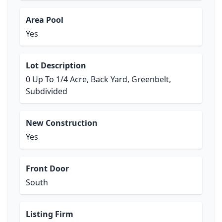
Area Pool
Yes
Lot Description
0 Up To 1/4 Acre, Back Yard, Greenbelt,
Subdivided
New Construction
Yes
Front Door
South
Listing Firm