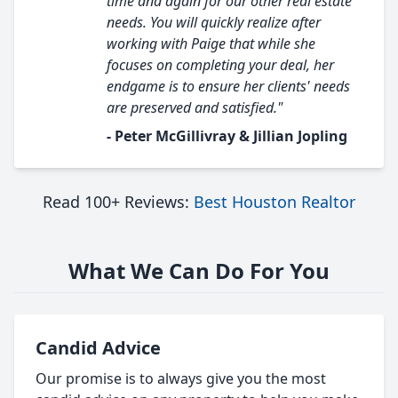
time and again for our other real estate
needs. You will quickly realize after
working with Paige that while she
focuses on completing your deal, her
endgame is to ensure her clients' needs
are preserved and satisfied."
- Peter McGillivray & Jillian Jopling
Read 100+ Reviews:
Best Houston Realtor
What We Can Do For You
Candid Advice
Our promise is to always give you the most