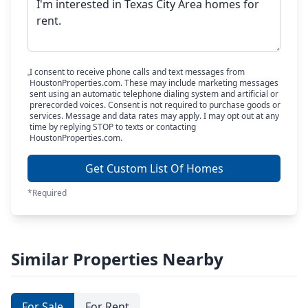
I consent to receive phone calls and text messages from
HoustonProperties.com. These may include marketing messages
sent using an automatic telephone dialing system and artificial or
prerecorded voices. Consent is not required to purchase goods or
services. Message and data rates may apply. I may opt out at any
time by replying STOP to texts or contacting
HoustonProperties.com.
Get Custom List Of Homes
*Required
Similar Properties Nearby
For Sale
For Rent