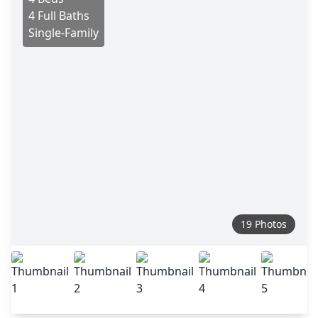
4 Full Baths
Single-Family
19 Photos