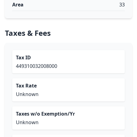
Area
33
Taxes & Fees
Tax ID
449310032008000
Tax Rate
Unknown
Taxes w/o Exemption/Yr
Unknown