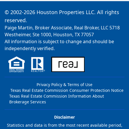
© 2002-2026 Houston Properties LLC. All rights
reserved.
Paige Martin, Broker Associate, Real Broker, LLC 5718
Westheimer, Ste 1000, Houston, TX 77057
All information is subject to change and should be
independently verified.
Privacy Policy & Terms of Use
Texas Real Estate Commission Consumer Protection Notice
Texas Real Estate Commission Information About
Brokerage Services
Disclaimer
Statistics and data is from the most recent available period,