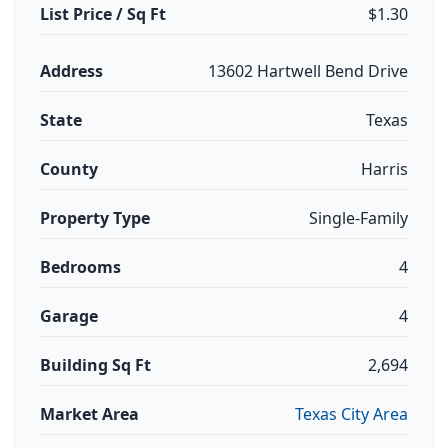
List Price / Sq Ft
$1.30
Address
13602 Hartwell Bend Drive
State
Texas
County
Harris
Property Type
Single-Family
Bedrooms
4
Garage
4
Building Sq Ft
2,694
Market Area
Texas City Area