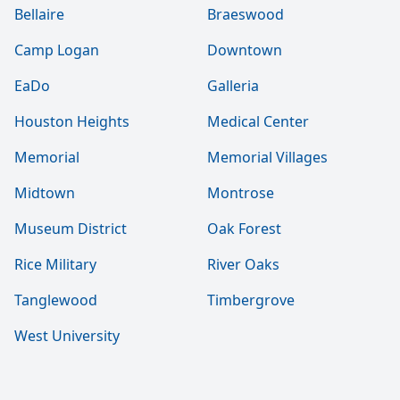
Bellaire
Braeswood
Camp Logan
Downtown
EaDo
Galleria
Houston Heights
Medical Center
Memorial
Memorial Villages
Midtown
Montrose
Museum District
Oak Forest
Rice Military
River Oaks
Tanglewood
Timbergrove
West University