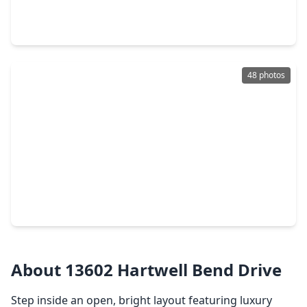
3 Beds
•
2 Baths
•
1,300 sqft
6122 Avenue A, TX 77510
48 photos
$649,000
Home
3 Beds
•
2 Baths
•
2,110 sqft
8686 Fm-2004, TX 77510
About 13602 Hartwell Bend Drive
Step inside an open, bright layout featuring luxury