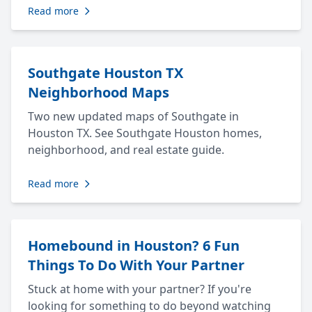
Read more
Southgate Houston TX
Neighborhood Maps
Two new updated maps of Southgate in
Houston TX. See Southgate Houston homes,
neighborhood, and real estate guide.
Read more
Homebound in Houston? 6 Fun
Things To Do With Your Partner
Stuck at home with your partner? If you're
looking for something to do beyond watching