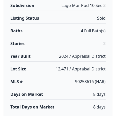
Subdivision
Lago Mar Pod 10 Sec 2
Listing Status
Sold
Baths
4 Full Bath(s)
Stories
2
Year Built
2024 / Appraisal District
Lot Size
12,471 / Appraisal District
MLS #
90258616 (HAR)
Days on Market
8 days
Total Days on Market
8 days