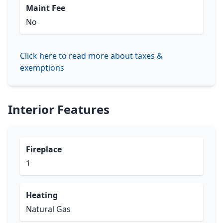
Maint Fee
No
Click here to read more about taxes &
exemptions
Interior Features
Fireplace
1
Heating
Natural Gas