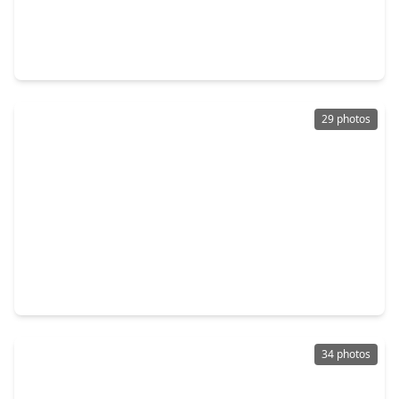
$395,990
Home
4 Beds
•
3 Baths
•
2,486 sqft
3503 Champlain Fields Drive, TX 77510
29 photos
$348,990
Home
4 Beds
•
2 Baths
•
2,144 sqft
13913 Baikal Manor Drive, TX 77510
34 photos