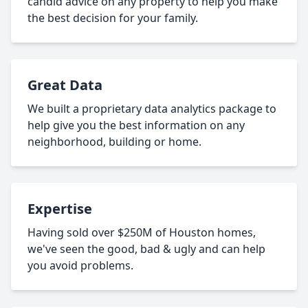
candid advice on any property to help you make
the best decision for your family.
Great Data
We built a proprietary data analytics package to
help give you the best information on any
neighborhood, building or home.
Expertise
Having sold over $250M of Houston homes,
we've seen the good, bad & ugly and can help
you avoid problems.