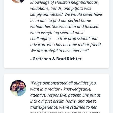
knowledge of Houston neighborhoods,
valuations, trends, and pitfalls was
simply unmatched. We would never have
been able to find our perfect home
without her. She was calm and focused
when everything seemed most
challenging — a true professional and
advocate who has become a dear friend.
We are grateful to have met her!"
- Gretchen & Brad Richter
"Paige demonstrated all qualities you
want in a realtor – knowledgeable,
attentive, responsive, patient. She put us
into our first dream home, and due to
that experience, we've returned to her