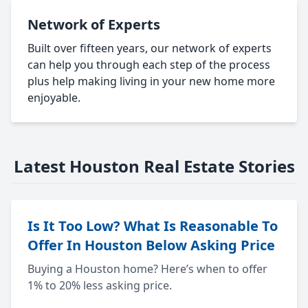
Network of Experts
Built over fifteen years, our network of experts
can help you through each step of the process
plus help making living in your new home more
enjoyable.
Latest Houston Real Estate Stories
Is It Too Low? What Is Reasonable To
Offer In Houston Below Asking Price
Buying a Houston home? Here’s when to offer
1% to 20% less asking price.