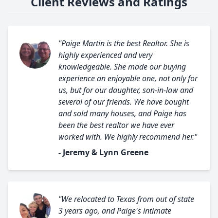
Client Reviews and Ratings
"Paige Martin is the best Realtor. She is
highly experienced and very
knowledgeable. She made our buying
experience an enjoyable one, not only for
us, but for our daughter, son-in-law and
several of our friends. We have bought
and sold many houses, and Paige has
been the best realtor we have ever
worked with. We highly recommend her."
- Jeremy & Lynn Greene
"We relocated to Texas from out of state
3 years ago, and Paige's intimate