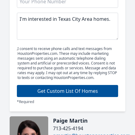
I consent to receive phone calls and text messages from
HoustonProperties.com. These may include marketing
messages sent using an automatic telephone dialing
system and artificial or prerecorded voices. Consent is not
required to purchase goods or services. Message and data
rates may apply. I may opt out at any time by replying STOP
to texts or contacting HoustonProperties.com.
Get Custom List Of Homes
*Required
Paige Martin
713-425-4194