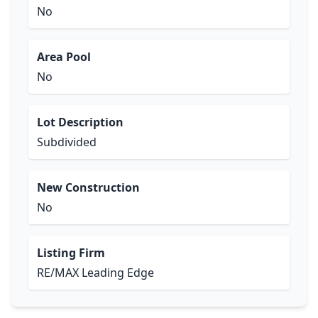
No
Area Pool
No
Lot Description
Subdivided
New Construction
No
Listing Firm
RE/MAX Leading Edge