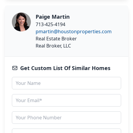
Paige Martin
713-425-4194
pmartin@houstonproperties.com
Real Estate Broker
Real Broker, LLC
Get Custom List Of Similar Homes