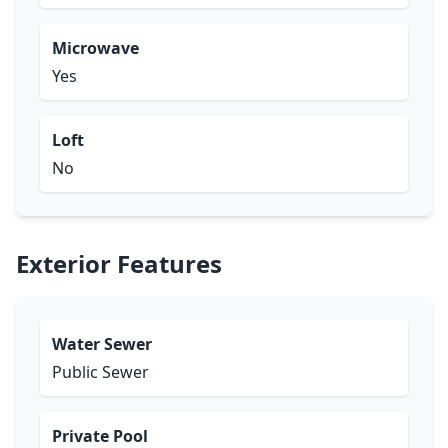
Microwave
Yes
Loft
No
Exterior Features
Water Sewer
Public Sewer
Private Pool