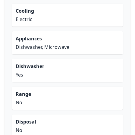
Cooling
Electric
Appliances
Dishwasher, Microwave
Dishwasher
Yes
Range
No
Disposal
No