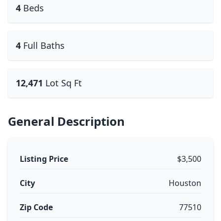
4
Beds
4
Full Baths
12,471
Lot Sq Ft
General Description
Listing Price
$3,500
City
Houston
Zip Code
77510