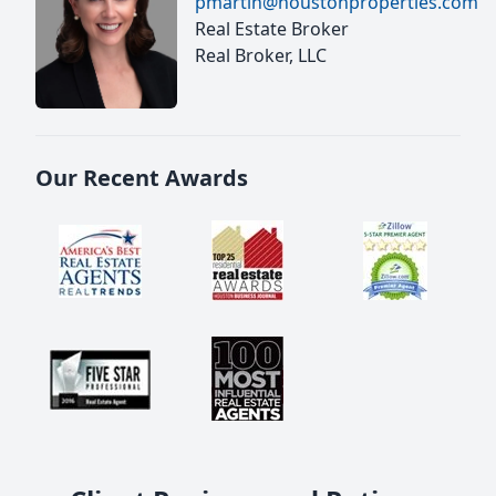
pmartin@houstonproperties.com
Real Estate Broker
Real Broker, LLC
Our Recent Awards