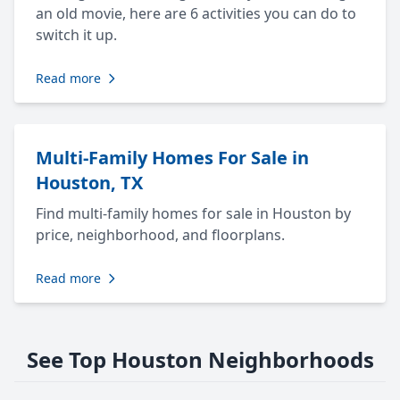
an old movie, here are 6 activities you can do to
switch it up.
Read more
Multi-Family Homes For Sale in
Houston, TX
Find multi-family homes for sale in Houston by
price, neighborhood, and floorplans.
Read more
See Top Houston Neighborhoods