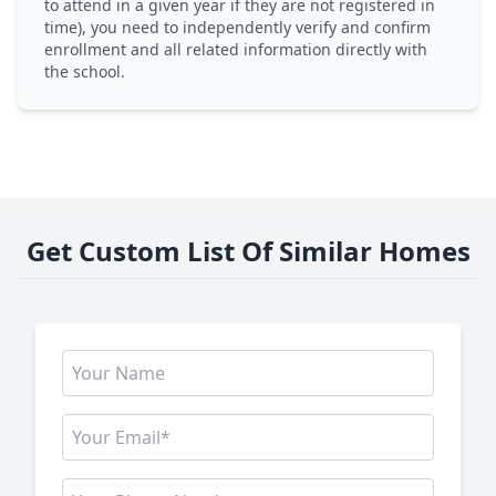
to attend in a given year if they are not registered in
time), you need to independently verify and confirm
enrollment and all related information directly with
the school.
Get Custom List Of Similar Homes