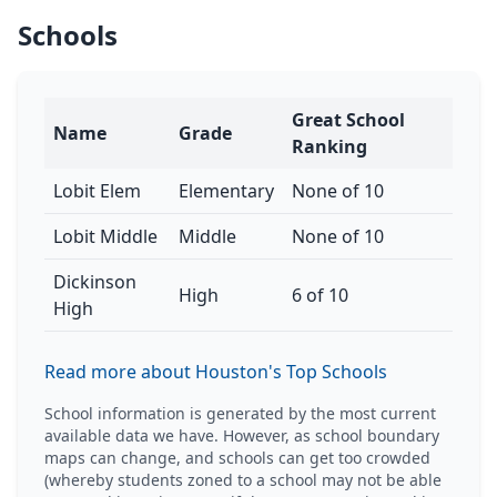
Schools
Great School
Name
Grade
Ranking
Lobit Elem
Elementary
None of 10
Lobit Middle
Middle
None of 10
Dickinson
High
6 of 10
High
Read more about Houston's Top Schools
School information is generated by the most current
available data we have. However, as school boundary
maps can change, and schools can get too crowded
(whereby students zoned to a school may not be able