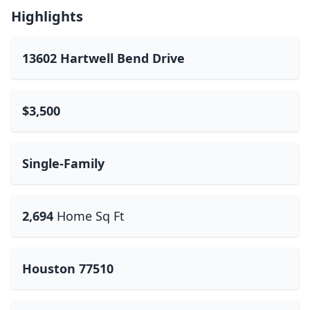
Highlights
13602 Hartwell Bend Drive
$3,500
Single-Family
2,694
Home Sq Ft
Houston 77510