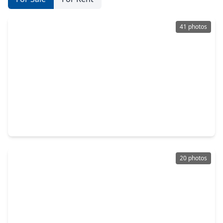
41 photos
$745,000
Home
3 Beds
•
2 Baths
•
2,020 sqft
7214 Avenue L, TX 77510
20 photos