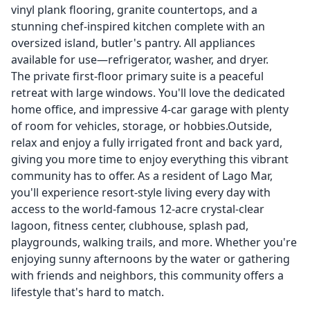
vinyl plank flooring, granite countertops, and a
stunning chef-inspired kitchen complete with an
oversized island, butler's pantry. All appliances
available for use—refrigerator, washer, and dryer.
The private first-floor primary suite is a peaceful
retreat with large windows. You'll love the dedicated
home office, and impressive 4-car garage with plenty
of room for vehicles, storage, or hobbies.Outside,
relax and enjoy a fully irrigated front and back yard,
giving you more time to enjoy everything this vibrant
community has to offer. As a resident of Lago Mar,
you'll experience resort-style living every day with
access to the world-famous 12-acre crystal-clear
lagoon, fitness center, clubhouse, splash pad,
playgrounds, walking trails, and more. Whether you're
enjoying sunny afternoons by the water or gathering
with friends and neighbors, this community offers a
lifestyle that's hard to match.