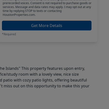
prerecorded voices. Consent is not required to purchase goods or
services. Message and data rates may apply. I may opt out at any
time by replying STOP to texts or contacting
HoustonProperties.com.
Get More Details
*Required
he Islands" This property features upon entry,
ffice/study room with a lovely view, nice size
patio with cozy patio lights, offering beautiful
t miss out on this opportunity to make this your