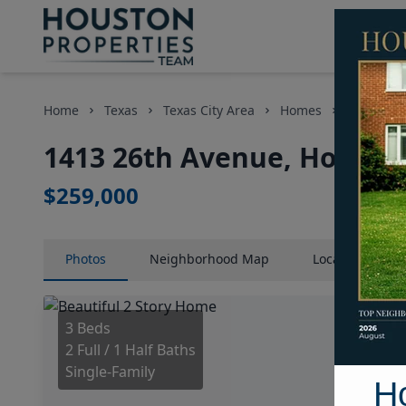
Home
Texas
Texas City Area
Homes
1413 26t
1413 26th Avenue, Houston
$259,000
Photos
Neighborhood
Map
Location
Map
3 Beds
2 Full / 1 Half Baths
Single-Family
H