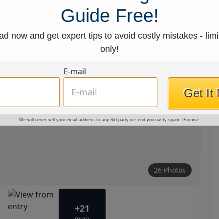
Guide Free!
d now and get expert tips to avoid costly mistakes - limi
only!
E-mail
Get It
We will never sell your email address to any 3rd party or send you nasty spam. Promise.
26 Photos
+21
more