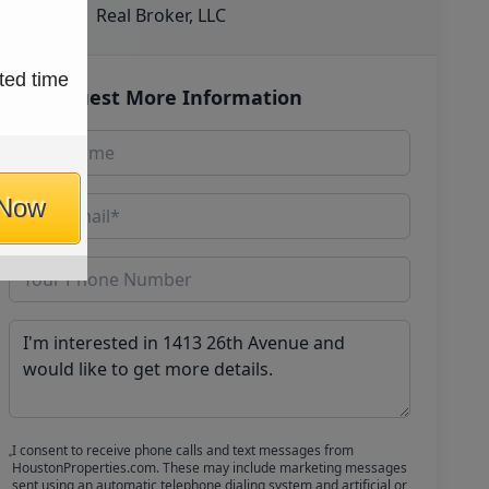
Real Broker, LLC
ted time
Request More Information
 Now
I consent to receive phone calls and text messages from
HoustonProperties.com. These may include marketing messages
sent using an automatic telephone dialing system and artificial or