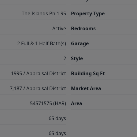
The Islands Ph 1 95
Property Type
Active
Bedrooms
2 Full & 1 Half Bath(s)
Garage
2
Style
1995 / Appraisal District
Building Sq Ft
7,187 / Appraisal District
Market Area
54571575 (HAR)
Area
65 days
65 days