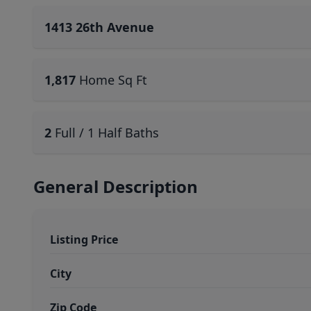
1413 26th Avenue
1,817
Home Sq Ft
2
Full / 1 Half Baths
General Description
Listing Price
City
Zip Code