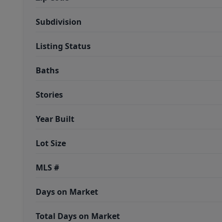
Subdivision
Listing Status
Baths
Stories
Year Built
Lot Size
MLS #
Days on Market
Total Days on Market