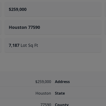
$259,000
Houston 77590
7,187
Lot Sq Ft
$259,000
Address
Houston
State
77590
County