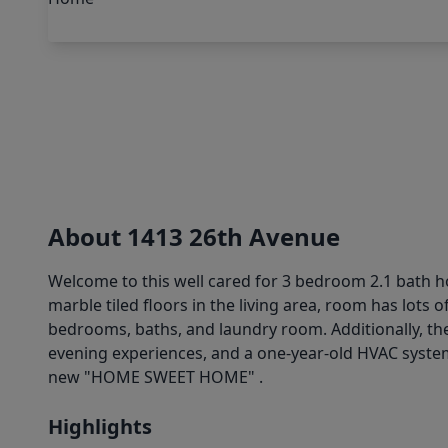
About 1413 26th Avenue
Welcome to this well cared for 3 bedroom 2.1 bath ho
marble tiled floors in the living area, room has lots o
bedrooms, baths, and laundry room. Additionally, the
evening experiences, and a one-year-old HVAC system
new "HOME SWEET HOME" .
Highlights