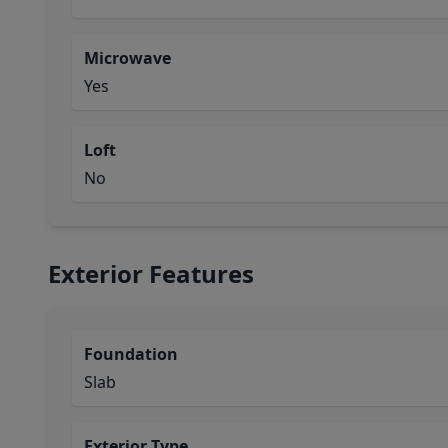
Microwave
Yes
Loft
No
Exterior Features
Foundation
Slab
Exterior Type