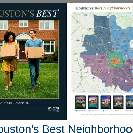
Homes for Sale
Neighborhoods
Sell M
h Avenue
, Texas 77590
Street View
ouston's Best Neighborhoo