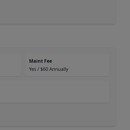
Maint Fee
Yes / $60 Annually