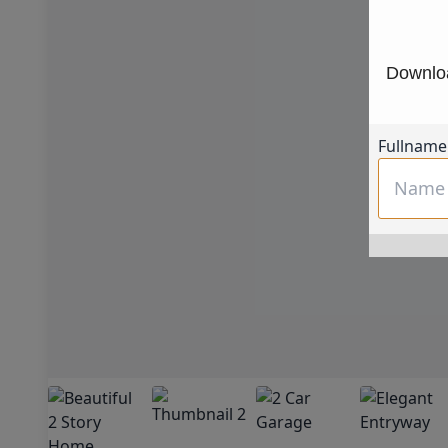
Downloa
Fullname