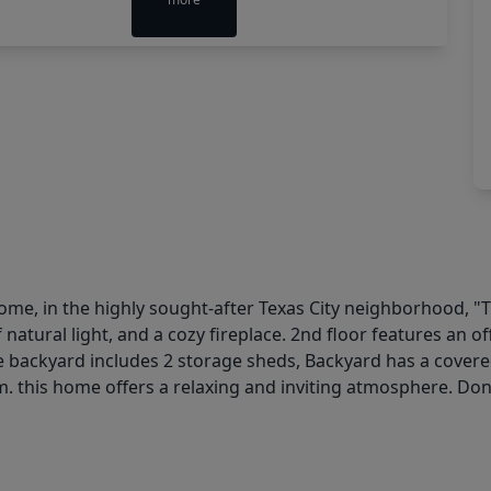
me, in the highly sought-after Texas City neighborhood, "T
f natural light, and a cozy fireplace. 2nd floor features an o
 backyard includes 2 storage sheds, Backyard has a covered 
. this home offers a relaxing and inviting atmosphere. Don'