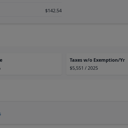
$142.54
e
Taxes w/o Exemption/Yr
%
$5,551 / 2025
s