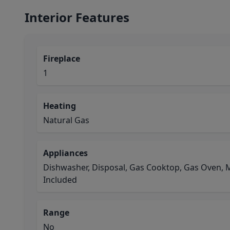
Interior Features
Fireplace
1
Heating
Natural Gas
Appliances
Dishwasher, Disposal, Gas Cooktop, Gas Oven, 
Included
Range
No