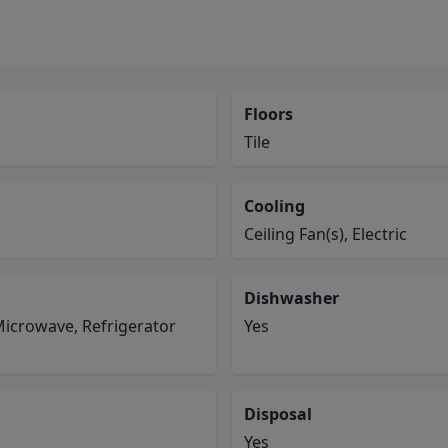
Floors
Tile
Cooling
Ceiling Fan(s), Electric
Dishwasher
Microwave, Refrigerator
Yes
Disposal
Yes