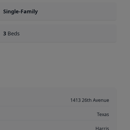
Single-Family
3
Beds
1413 26th Avenue
Texas
Harris