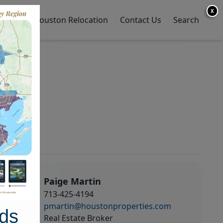
X
y Home
Houston Relocation
Contact Us
Search
Paige Martin
713-425-4194
pmartin@houstonproperties.com
ds
Real Estate Broker