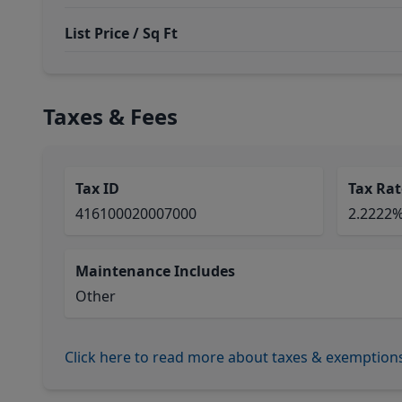
List Price / Sq Ft
Taxes & Fees
Tax ID
Tax Rat
416100020007000
2.2222
Maintenance Includes
Other
Click here to read more about taxes & exemption