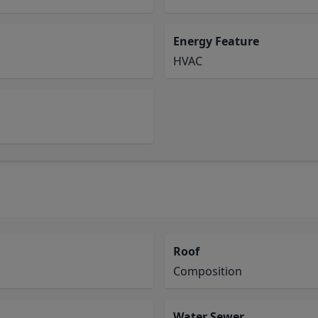
Energy Feature
HVAC
Roof
Composition
Water Sewer