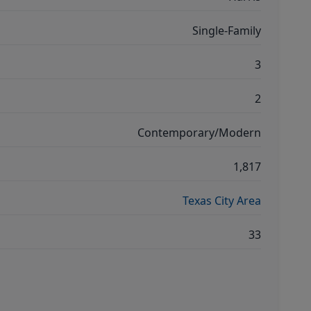
Single-Family
3
2
Contemporary/Modern
1,817
Texas City Area
33