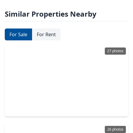
Similar Properties Nearby
For Sale
For Rent
27 photos
$190,000
Home
3 Beds
•
2 Baths
•
1,537 sqft
2514 16th Avenue, TX 77590
26 photos