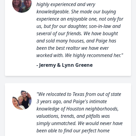
highly experienced and very
knowledgeable. She made our buying
experience an enjoyable one, not only for
us, but for our daughter, son-in-law and
several of our friends. We have bought
and sold many houses, and Paige has
been the best realtor we have ever
worked with. We highly recommend her."
- Jeremy & Lynn Greene
"We relocated to Texas from out of state
3 years ago, and Paige's intimate
knowledge of Houston neighborhoods,
valuations, trends, and pitfalls was
simply unmatched. We would never have
been able to find our perfect home