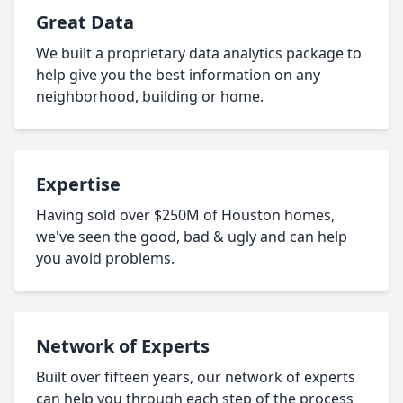
Great Data
We built a proprietary data analytics package to
help give you the best information on any
neighborhood, building or home.
Expertise
Having sold over $250M of Houston homes,
we've seen the good, bad & ugly and can help
you avoid problems.
Network of Experts
Built over fifteen years, our network of experts
can help you through each step of the process