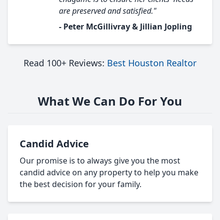
are preserved and satisfied."
- Peter McGillivray & Jillian Jopling
Read 100+ Reviews:
Best Houston Realtor
What We Can Do For You
Candid Advice
Our promise is to always give you the most
candid advice on any property to help you make
the best decision for your family.