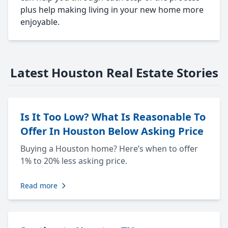
plus help making living in your new home more
enjoyable.
Latest Houston Real Estate Stories
Is It Too Low? What Is Reasonable To
Offer In Houston Below Asking Price
Buying a Houston home? Here’s when to offer
1% to 20% less asking price.
Read more