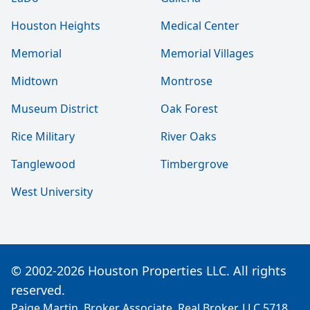
Houston Heights
Medical Center
Memorial
Memorial Villages
Midtown
Montrose
Museum District
Oak Forest
Rice Military
River Oaks
Tanglewood
Timbergrove
West University
© 2002-2026 Houston Properties LLC. All rights
reserved.
Paige Martin, Broker Associate, Real Broker, LLC 5718