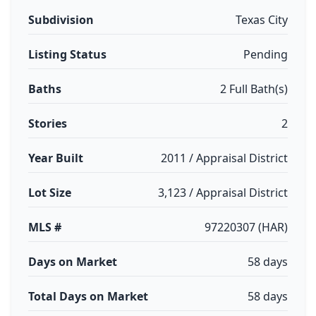
Subdivision
Texas City
Listing Status
Pending
Baths
2 Full Bath(s)
Stories
2
Year Built
2011 / Appraisal District
Lot Size
3,123 / Appraisal District
MLS #
97220307 (HAR)
Days on Market
58 days
Total Days on Market
58 days