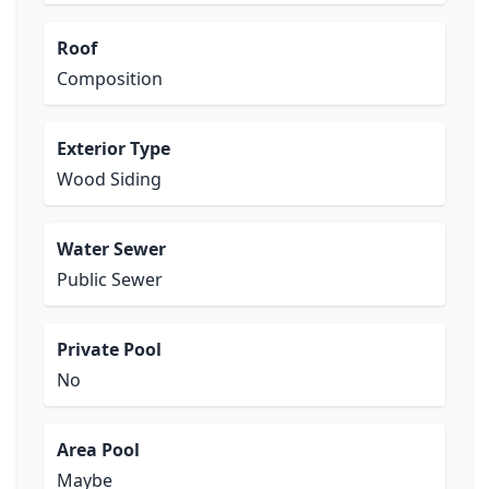
Roof
Composition
Exterior Type
Wood Siding
Water Sewer
Public Sewer
Private Pool
No
Area Pool
Maybe