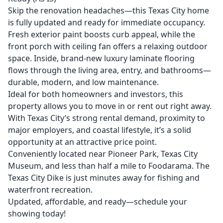
Skip the renovation headaches—this Texas City home
is fully updated and ready for immediate occupancy.
Fresh exterior paint boosts curb appeal, while the
front porch with ceiling fan offers a relaxing outdoor
space. Inside, brand-new luxury laminate flooring
flows through the living area, entry, and bathrooms—
durable, modern, and low maintenance.
Ideal for both homeowners and investors, this
property allows you to move in or rent out right away.
With Texas City’s strong rental demand, proximity to
major employers, and coastal lifestyle, it’s a solid
opportunity at an attractive price point.
Conveniently located near Pioneer Park, Texas City
Museum, and less than half a mile to Foodarama. The
Texas City Dike is just minutes away for fishing and
waterfront recreation.
Updated, affordable, and ready—schedule your
showing today!