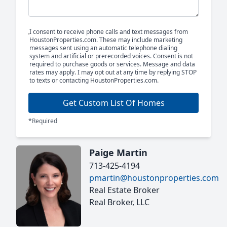
I consent to receive phone calls and text messages from
HoustonProperties.com. These may include marketing
messages sent using an automatic telephone dialing
system and artificial or prerecorded voices. Consent is not
required to purchase goods or services. Message and data
rates may apply. I may opt out at any time by replying STOP
to texts or contacting HoustonProperties.com.
Get Custom List Of Homes
*Required
Paige Martin
713-425-4194
pmartin@houstonproperties.com
Real Estate Broker
Real Broker, LLC