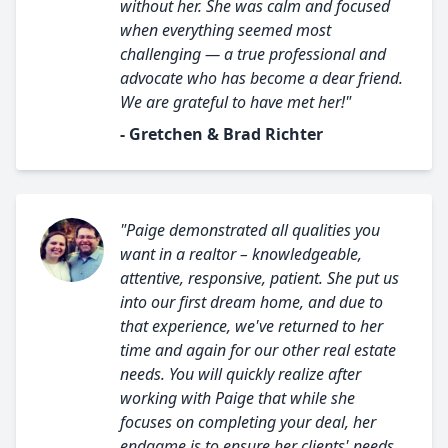
without her. She was calm and focused
when everything seemed most
challenging — a true professional and
advocate who has become a dear friend.
We are grateful to have met her!"
- Gretchen & Brad Richter
"Paige demonstrated all qualities you
want in a realtor – knowledgeable,
attentive, responsive, patient. She put us
into our first dream home, and due to
that experience, we've returned to her
time and again for our other real estate
needs. You will quickly realize after
working with Paige that while she
focuses on completing your deal, her
endgame is to ensure her clients' needs