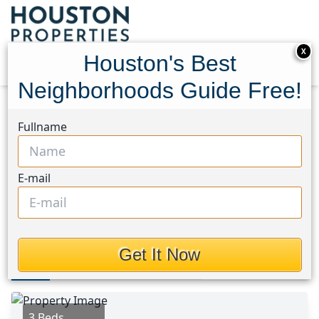
X
Houston's Best
Neighborhoods Guide Free!
Home
Texas
Texas City Area
Homes
Fullname
717 6th Avenue
717 6th Avenue, Houston,
E-mail
Texas 77590
$185,000
Get It Now
Photos
Area
Map
Loc
Map
Street View
3 Beds