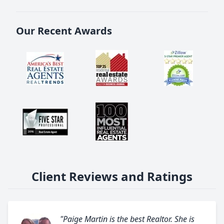
Our Recent Awards
Client Reviews and Ratings
"Paige Martin is the best Realtor. She is