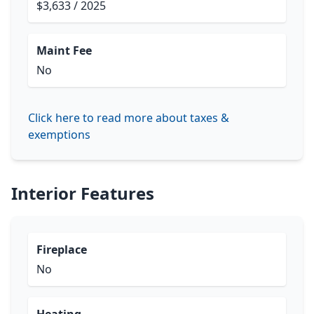
$3,633 / 2025
Maint Fee
No
Click here to read more about taxes &
exemptions
Interior Features
Fireplace
No