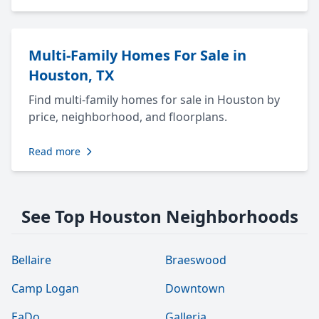
Multi-Family Homes For Sale in
Houston, TX
Find multi-family homes for sale in Houston by
price, neighborhood, and floorplans.
Read more
See Top Houston Neighborhoods
Bellaire
Braeswood
Camp Logan
Downtown
EaDo
Galleria