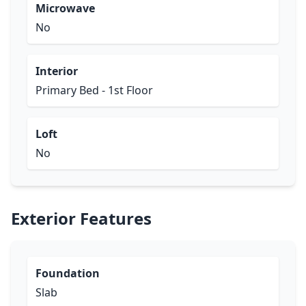
Microwave
No
Interior
Primary Bed - 1st Floor
Loft
No
Exterior Features
Foundation
Slab