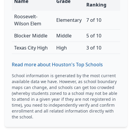
Name
Grade
Ranking
Roosevelt-
Elementary
7 of 10
Wilson Elem
Blocker Middle
Middle
5 of 10
Texas City High
High
3 of 10
Read more about Houston's Top Schools
School information is generated by the most current
available data we have. However, as school boundary
maps can change, and schools can get too crowded
(whereby students zoned to a school may not be able
to attend in a given year if they are not registered in
time), you need to independently verify and confirm
enrollment and all related information directly with
the school.