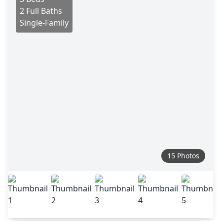
2 Full Baths
Single-Family
15 Photos