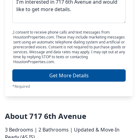
I consent to receive phone calls and text messages from
HoustonProperties.com. These may include marketing messages
sent using an automatic telephone dialing system and artificial or
prerecorded voices. Consent is not required to purchase goods or
services. Message and data rates may apply. I may opt out at any
time by replying STOP to texts or contacting
HoustonProperties.com.
Get More Details
*Required
About 717 6th Avenue
3 Bedrooms | 2 Bathrooms | Updated & Move-In
Ready (AS IS)