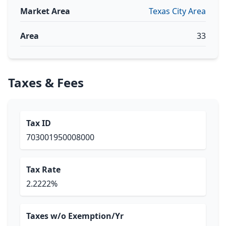
Market Area
Texas City Area
Area
33
Taxes & Fees
Tax ID
703001950008000
Tax Rate
2.2222%
Taxes w/o Exemption/Yr