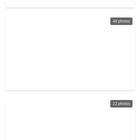
48 photos
$194,500
Home
3 Beds
•
2 Baths
•
1,315 sqft
2306 19th Avenue, TX 77590
22 photos