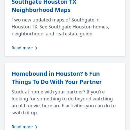
Southgate Houston TX
Neighborhood Maps
Two new updated maps of Southgate in
Houston TX. See Southgate Houston homes,
neighborhood, and real estate guide.
Read more
Homebound in Houston? 6 Fun
Things To Do With Your Partner
Stuck at home with your partner? If you're
looking for something to do beyond watching
an old movie, here are 6 activities you can do to
switch it up.
Read more