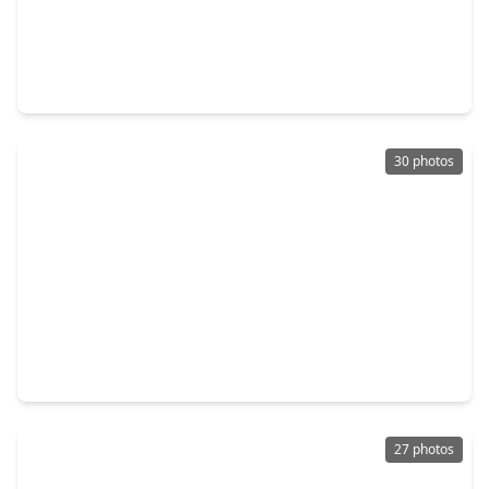
$169,900
Home
3 Beds
•
1 Bath
•
1,171 sqft
2301 7th Avenue, TX 77590
30 photos
$195,000
Home
2 Beds
•
1 Bath
•
1,544 sqft
2606 2nd Avenue, TX 77590
27 photos