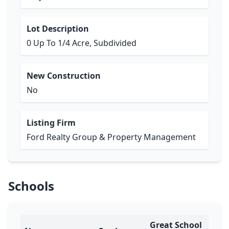
Lot Description
0 Up To 1/4 Acre, Subdivided
New Construction
No
Listing Firm
Ford Realty Group & Property Management
Schools
Great School