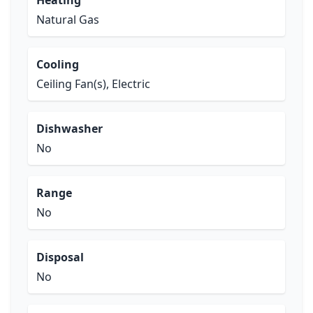
Heating
Natural Gas
Cooling
Ceiling Fan(s), Electric
Dishwasher
No
Range
No
Disposal
No