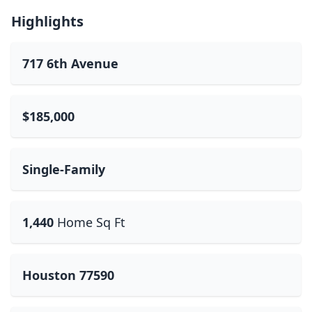
Highlights
717 6th Avenue
$185,000
Single-Family
1,440
Home Sq Ft
Houston 77590