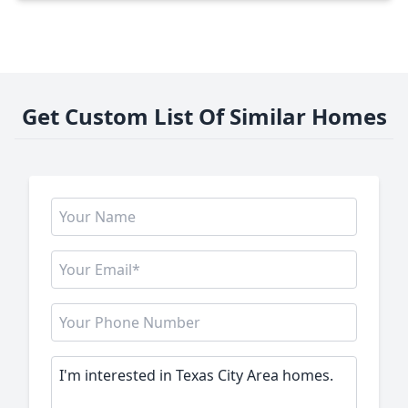
Get Custom List Of Similar Homes