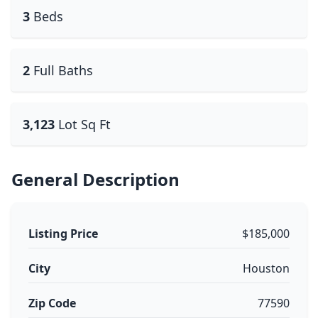
3
Beds
2
Full Baths
3,123
Lot Sq Ft
General Description
Listing Price
$185,000
City
Houston
Zip Code
77590