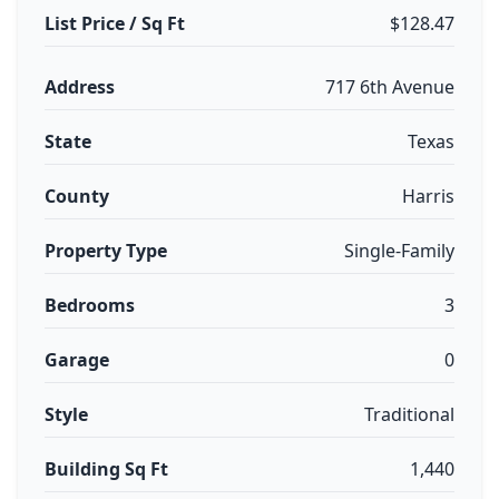
List Price / Sq Ft
$128.47
Address
717 6th Avenue
State
Texas
County
Harris
Property Type
Single-Family
Bedrooms
3
Garage
0
Style
Traditional
Building Sq Ft
1,440