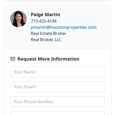
Paige Martin
713-425-4194
pmartin@houstonproperties.com
Real Estate Broker
Real Broker, LLC
Request More Information