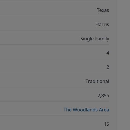
Texas
Harris
Single-Family
4
2
Traditional
2,856
The Woodlands Area
15