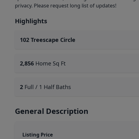
privacy. Please request long list of updates!
Highlights
102 Treescape Circle
2,856
Home Sq Ft
2
Full / 1 Half Baths
General Description
Listing Price