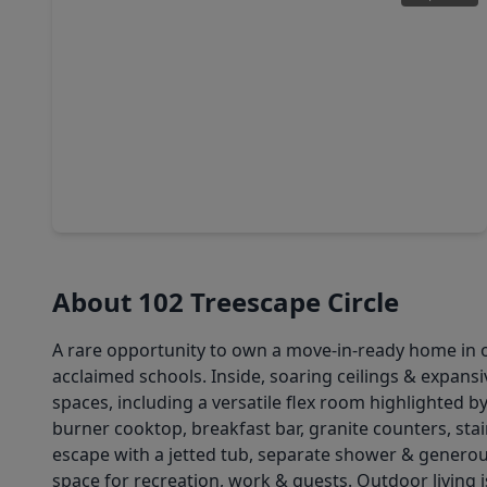
$650,000
Home
3 Beds
•
2 Baths
•
2,377 sqft
42 Silver Lute Place, TX 77381
About 102 Treescape Circle
A rare opportunity to own a move-in-ready home in 
acclaimed schools. Inside, soaring ceilings & expansi
spaces, including a versatile flex room highlighted b
burner cooktop, breakfast bar, granite counters, st
escape with a jetted tub, separate shower & generous
space for recreation, work & guests. Outdoor living