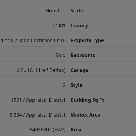
Houston
State
77381
County
dlnds Village Cochrans Cr 16
Property Type
Sold
Bedrooms
2 Full & 1 Half Bath(s)
Garage
2
Style
1991 / Appraisal District
Building Sq Ft
8,394 / Appraisal District
Market Area
54855302 (HAR)
Area