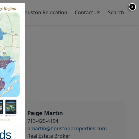
X
y Home
Houston Relocation
Contact Us
Search
Paige Martin
713-425-4194
pmartin@houstonproperties.com
ds
Real Estate Broker