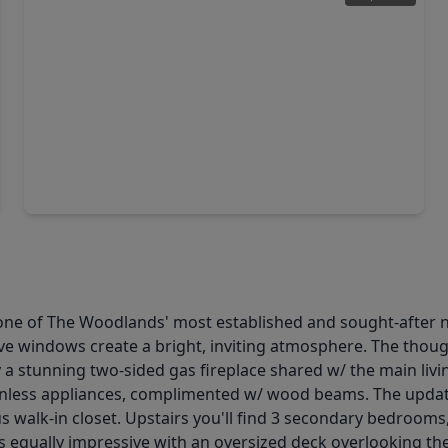
$579,000
Home
4 Beds
•
2 Baths
•
2,736 sqft
2 S. Duskwood Place, TX 77381
one of The Woodlands' most established and sought-after 
ve windows create a bright, inviting atmosphere. The thought
y a stunning two-sided gas fireplace shared w/ the main liv
ainless appliances, complimented w/ wood beams. The update
 walk-in closet. Upstairs you'll find 3 secondary bedrooms,
 is equally impressive with an oversized deck overlooking t