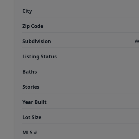
City
Zip Code
Subdivision
W
Listing Status
Baths
Stories
Year Built
Lot Size
MLS #