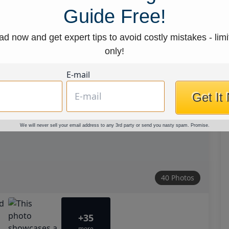
Guide Free!
d now and get expert tips to avoid costly mistakes - limi
only!
E-mail
Get It
We will never sell your email address to any 3rd party or send you nasty spam. Promise.
40 Photos
+35
more