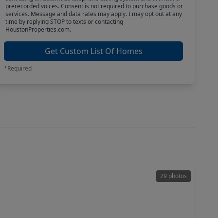
prerecorded voices. Consent is not required to purchase goods or
services. Message and data rates may apply. I may opt out at any
time by replying STOP to texts or contacting
HoustonProperties.com.
Get Custom List Of Homes
*Required
29 photos