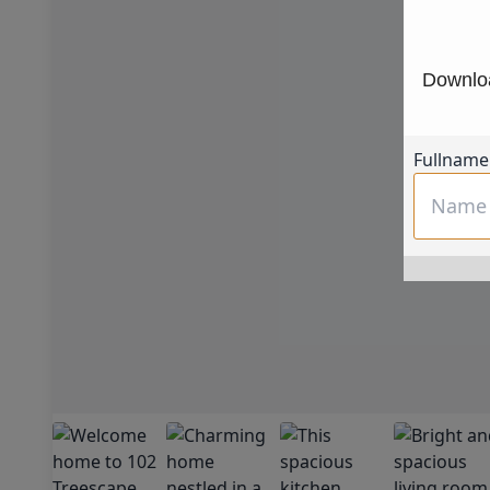
Downloa
Fullname