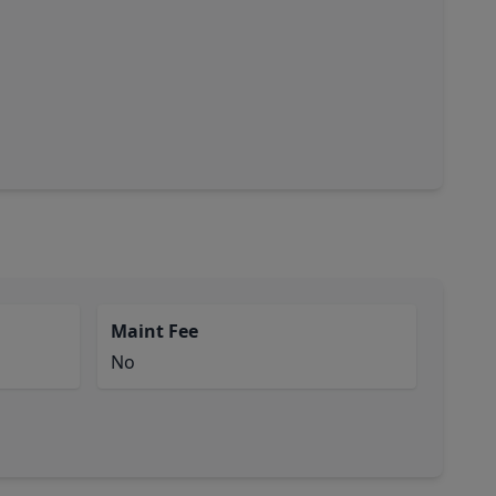
Maint Fee
No