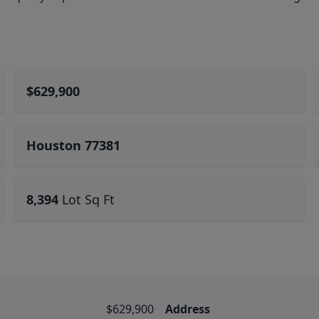
$629,900
Houston 77381
8,394
Lot Sq Ft
$629,900
Address