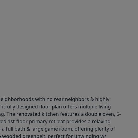
neighborhoods with no rear neighbors & highly
fully designed floor plan offers multiple living
ing. The renovated kitchen features a double oven, 5-
d 1st-floor primary retreat provides a relaxing
 a full bath & large game room, offering plenty of
he wooded greenbelt, perfect for unwinding w/