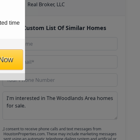
Real Broker, LLC
ted time
Get Custom List Of Similar Homes
 Now
I consent to receive phone calls and text messages from
HoustonProperties.com. These may include marketing messages
sent using an automatic telephone dialing system and artificial or