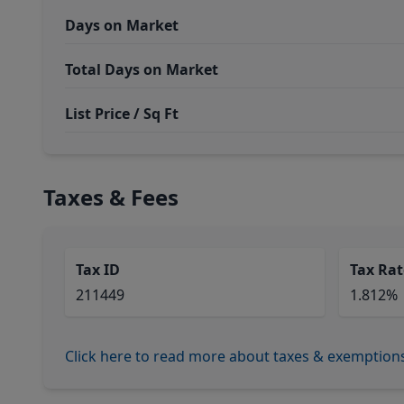
Days on Market
Total Days on Market
List Price / Sq Ft
Taxes & Fees
Tax ID
Tax Rat
211449
1.812%
Click here to read more about taxes & exemption