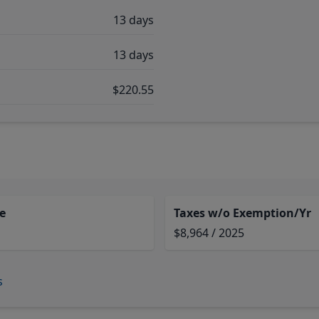
13 days
13 days
$220.55
e
Taxes w/o Exemption/Yr
$8,964 / 2025
s