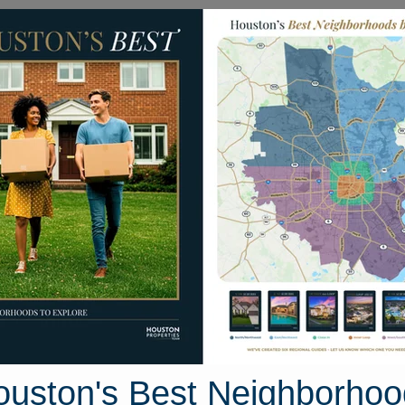
Homes for Sale
Neighborhoods
Sell M
 Treescape Circle
ton, Texas 77381
Street View
ouston's Best Neighborhoo