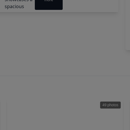
49 photos