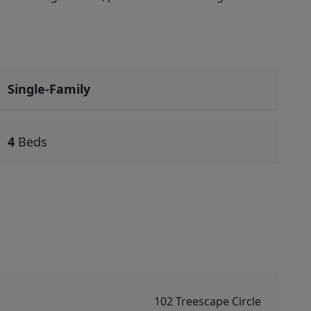
Single-Family
4
Beds
102 Treescape Circle