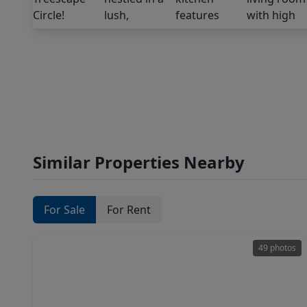
Similar Properties Nearby
For Sale
For Rent
49 photos