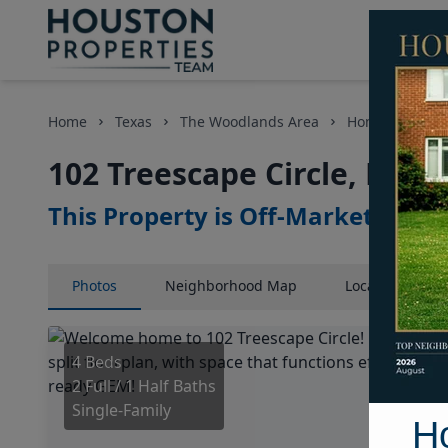
Home
Texas
The Woodlands Area
Homes
102
102 Treescape Circle, Hous
This Property is Off-Market
Photos
Neighborhood
Map
Location
Map
4 Beds
2 Full / 1 Half Baths
Single-Family
H