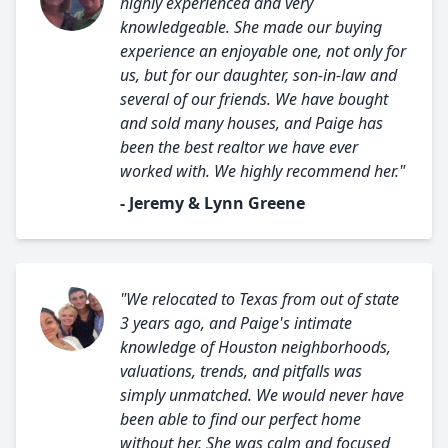
highly experienced and very
knowledgeable. She made our buying
experience an enjoyable one, not only for
us, but for our daughter, son-in-law and
several of our friends. We have bought
and sold many houses, and Paige has
been the best realtor we have ever
worked with. We highly recommend her."
- Jeremy & Lynn Greene
"We relocated to Texas from out of state
3 years ago, and Paige's intimate
knowledge of Houston neighborhoods,
valuations, trends, and pitfalls was
simply unmatched. We would never have
been able to find our perfect home
without her. She was calm and focused