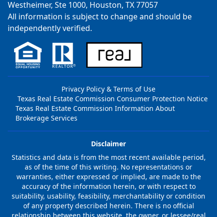
Westheimer, Ste 1000, Houston, TX 77057
All information is subject to change and should be
independently verified.
Privacy Policy & Terms of Use
Texas Real Estate Commission Consumer Protection Notice
Texas Real Estate Commission Information About
Brokerage Services
Disclaimer
Statistics and data is from the most recent available period,
as of the time of this writing. No representations or
warranties, either expressed or implied, are made to the
accuracy of the information herein, or with respect to
suitability, usability, feasibility, merchantability or condition
of any property described herein. There is no official
relationship between this website, the owner, or lessee/real