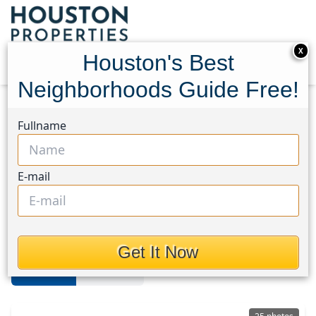
X
Houston's Best
Neighborhoods Guide Free!
Home
Texas
The Woodlands
Homes
Fullname
The Woodlands
E-mail
Homes in The Woodlands Area,
Houston, Texas
Get It Now
For Sale
For Rent