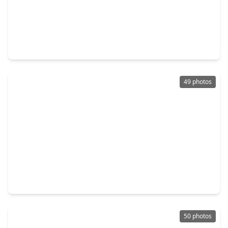
$599,000
Home
4 Beds
•
3 Baths
•
2,719 sqft
7 Windridge Place, TX 77381
49 photos
$419,000
Home
4 Beds
•
2 Baths
•
2,064 sqft
38 Tallow Hill Place, TX 77382
50 photos