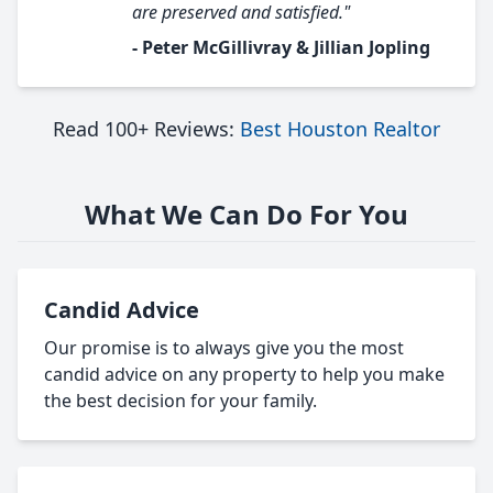
are preserved and satisfied."
- Peter McGillivray & Jillian Jopling
Read 100+ Reviews:
Best Houston Realtor
What We Can Do For You
Candid Advice
Our promise is to always give you the most
candid advice on any property to help you make
the best decision for your family.