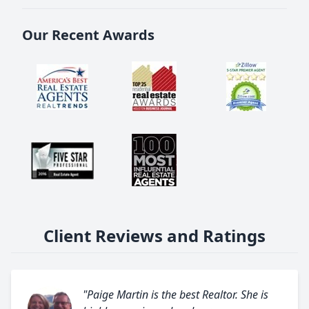
Our Recent Awards
Client Reviews and Ratings
"Paige Martin is the best Realtor. She is