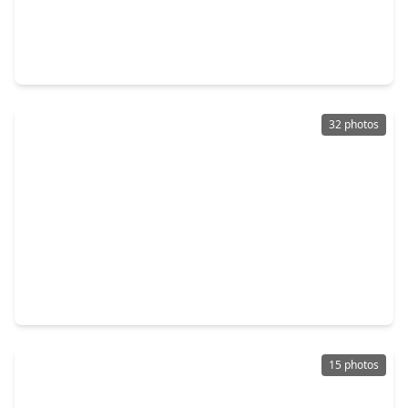
$530,000
Home
4 Beds
•
2 Baths
•
2,695 sqft
38 Dovewing Place, TX 77382
32 photos
$600,000
Home
3 Beds
•
2 Baths
•
2,091 sqft
14 Lush Meadow Place, TX 77381
15 photos