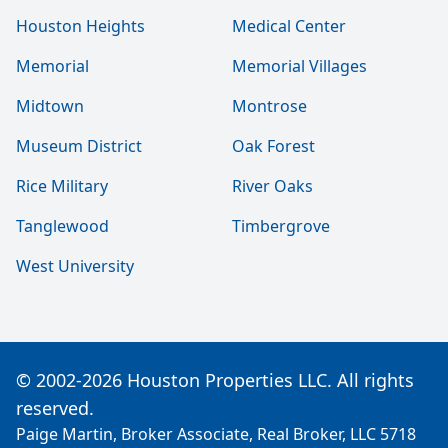
Houston Heights
Medical Center
Memorial
Memorial Villages
Midtown
Montrose
Museum District
Oak Forest
Rice Military
River Oaks
Tanglewood
Timbergrove
West University
© 2002-2026 Houston Properties LLC. All rights
reserved.
Paige Martin, Broker Associate, Real Broker, LLC 5718