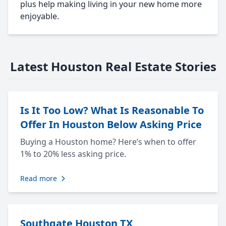
plus help making living in your new home more
enjoyable.
Latest Houston Real Estate Stories
Is It Too Low? What Is Reasonable To
Offer In Houston Below Asking Price
Buying a Houston home? Here’s when to offer
1% to 20% less asking price.
Read more
Southgate Houston TX