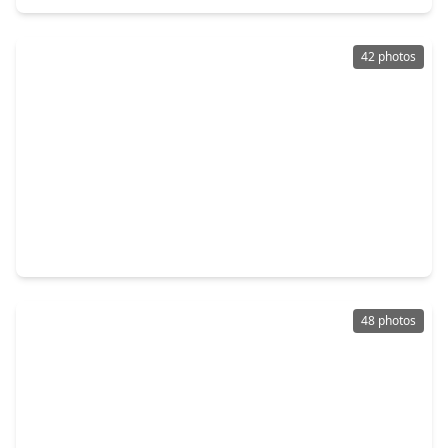
42 photos
$650,000
Home
4 Beds
•
3 Baths
•
2,848 sqft
10 Log House Court, TX 77375
48 photos