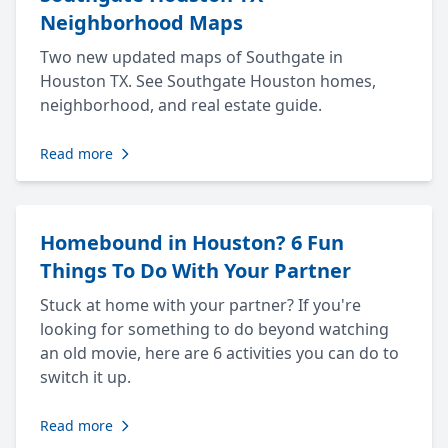
Neighborhood Maps
Two new updated maps of Southgate in
Houston TX. See Southgate Houston homes,
neighborhood, and real estate guide.
Read more
Homebound in Houston? 6 Fun
Things To Do With Your Partner
Stuck at home with your partner? If you're
looking for something to do beyond watching
an old movie, here are 6 activities you can do to
switch it up.
Read more