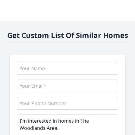
Get Custom List Of Similar Homes