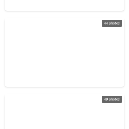
35 Nagshead Place, TX 77389
44 photos
$575,000
Home
4 Beds
•
2 Baths
•
2,257 sqft
2321 Chestnut Oak Place, TX 77380
49 photos