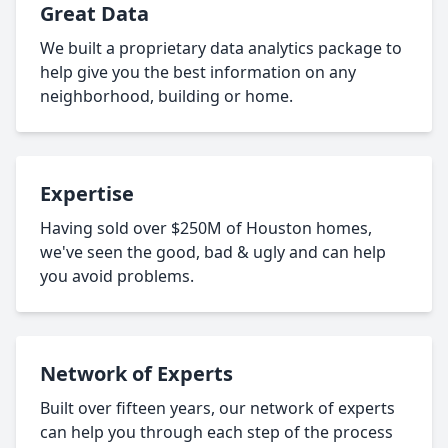
Great Data
We built a proprietary data analytics package to
help give you the best information on any
neighborhood, building or home.
Expertise
Having sold over $250M of Houston homes,
we've seen the good, bad & ugly and can help
you avoid problems.
Network of Experts
Built over fifteen years, our network of experts
can help you through each step of the process