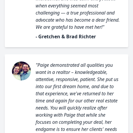
when everything seemed most
challenging — a true professional and
advocate who has become a dear friend.
We are grateful to have met her!"
- Gretchen & Brad Richter
"Paige demonstrated all qualities you
want in a realtor – knowledgeable,
attentive, responsive, patient. She put us
into our first dream home, and due to
that experience, we've returned to her
time and again for our other real estate
needs. You will quickly realize after
working with Paige that while she
focuses on completing your deal, her
endgame is to ensure her clients' needs