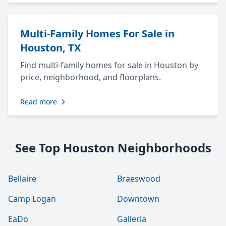
Multi-Family Homes For Sale in
Houston, TX
Find multi-family homes for sale in Houston by
price, neighborhood, and floorplans.
Read more
See Top Houston Neighborhoods
Bellaire
Braeswood
Camp Logan
Downtown
EaDo
Galleria