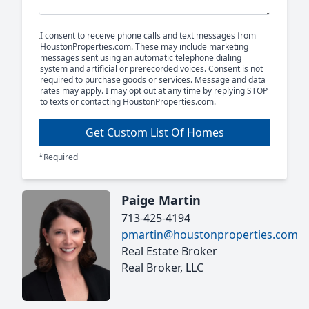
I consent to receive phone calls and text messages from
HoustonProperties.com. These may include marketing
messages sent using an automatic telephone dialing
system and artificial or prerecorded voices. Consent is not
required to purchase goods or services. Message and data
rates may apply. I may opt out at any time by replying STOP
to texts or contacting HoustonProperties.com.
Get Custom List Of Homes
*Required
Paige Martin
713-425-4194
pmartin@houstonproperties.com
Real Estate Broker
Real Broker, LLC