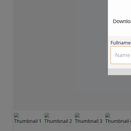
Downloa
Fullname