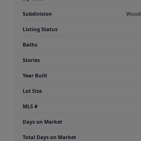
Subdivision
Woodl
Listing Status
Baths
Stories
Year Built
Lot Size
MLS #
Days on Market
Total Days on Market