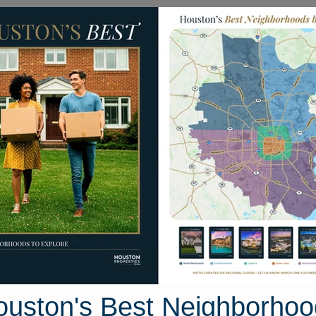
Homes for Sale
Neighborhoods
Sell M
N. Greenbud Court
ston, Texas 77380
Street View
ouston's Best Neighborhoo