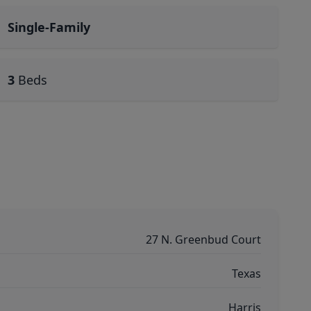
Single-Family
3
Beds
27 N. Greenbud Court
Texas
Harris