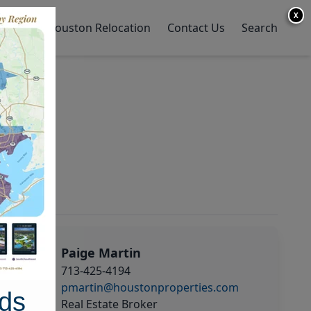
X
y Home
Houston Relocation
Contact Us
Search
Paige Martin
713-425-4194
pmartin@houstonproperties.com
ds
Real Estate Broker