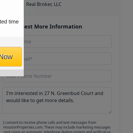
Real Broker, LLC
ted time
Request More Information
 Now
I consent to receive phone calls and text messages from
HoustonProperties.com. These may include marketing messages
sent using an automatic telephone dialing system and artificial or