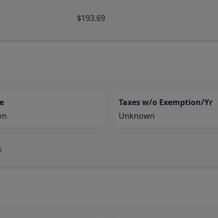
$193.69
e
Taxes w/o Exemption/Yr
wn
Unknown
s