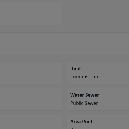
Roof
Composition
Water Sewer
Public Sewer
Area Pool