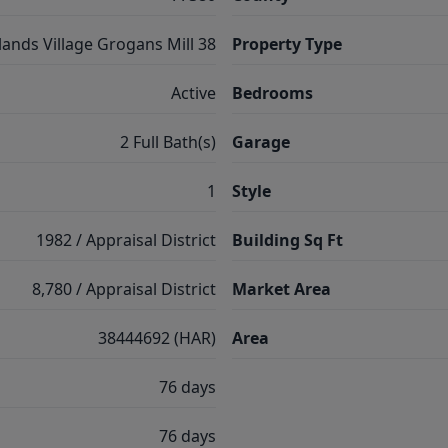
ands Village Grogans Mill 38
Property Type
Active
Bedrooms
2 Full Bath(s)
Garage
1
Style
1982 / Appraisal District
Building Sq Ft
8,780 / Appraisal District
Market Area
38444692 (HAR)
Area
76 days
76 days