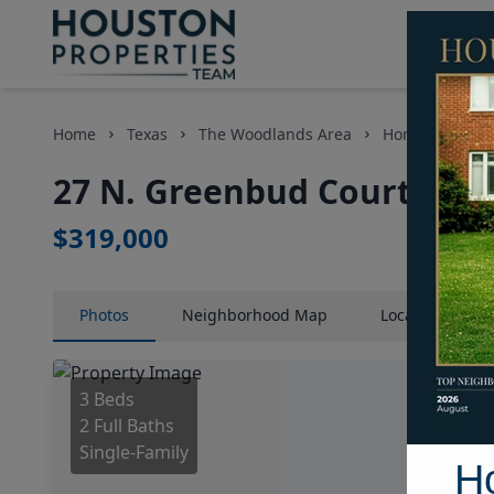
Home
Texas
The Woodlands Area
Homes
27 
27 N. Greenbud Court, Hou
$319,000
Photos
Neighborhood
Map
Location
Map
3 Beds
2 Full Baths
Single-Family
H