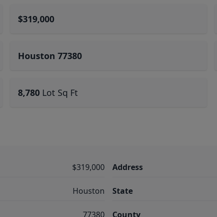
$319,000
Houston 77380
8,780
Lot Sq Ft
$319,000
Address
Houston
State
77380
County