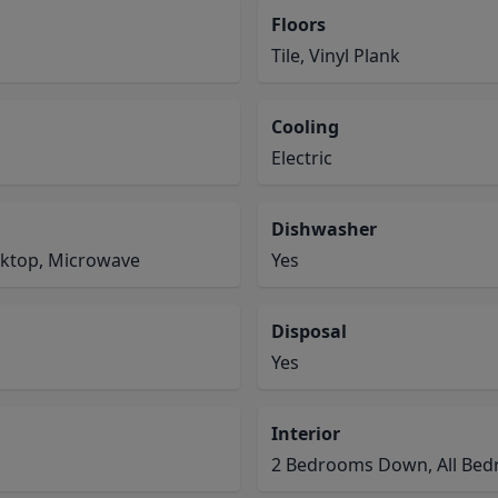
Floors
Tile, Vinyl Plank
Cooling
Electric
Dishwasher
oktop, Microwave
Yes
Disposal
Yes
Interior
2 Bedrooms Down, All Bedr