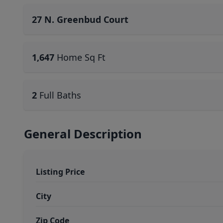
27 N. Greenbud Court
1,647
Home Sq Ft
2
Full Baths
General Description
Listing Price
City
Zip Code