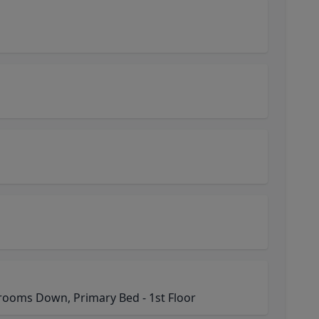
ooms Down, Primary Bed - 1st Floor