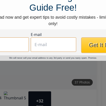
Guide Free!
d now and get expert tips to avoid costly mistakes - limi
only!
E-mail
Get It
We will never sell your email address to any 3rd party or send you nasty spam. Promise.
37 Photos
+32
more