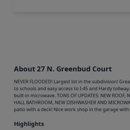
About 27 N. Greenbud Court
NEVER FLOODED! Largest lot in the subdivision! Grea
to schools and easy access to I-45 and Hardy tollway.
built-in microwave. TONS OF UPDATES: NEW ROO
HALL BATHROOM, NEW DISHWASHER AND MICROWAVE, FRE
patio with a deck! Nice work shop in the garage with 
Highlights