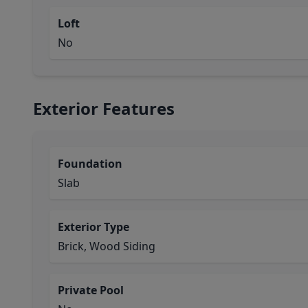
Loft
No
Exterior Features
Foundation
Slab
Exterior Type
Brick, Wood Siding
Private Pool