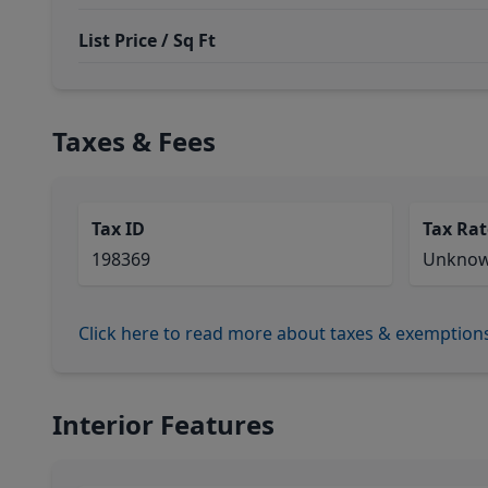
List Price / Sq Ft
Taxes & Fees
Tax ID
Tax Rat
198369
Unkno
Click here to read more about taxes & exemption
Interior Features