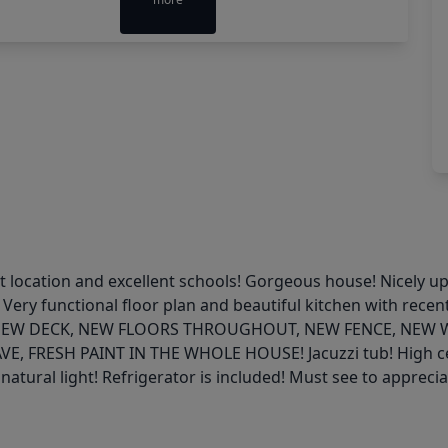
t location and excellent schools! Gorgeous house! Nicely u
 Very functional floor plan and beautiful kitchen with rece
F, NEW DECK, NEW FLOORS THROUGHOUT, NEW FENCE, NEW
SH PAINT IN THE WHOLE HOUSE! Jacuzzi tub! High ceiling
natural light! Refrigerator is included! Must see to apprecia