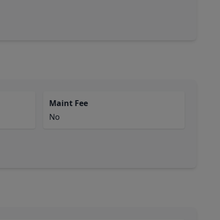
Maint Fee
No