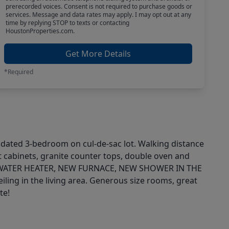
prerecorded voices. Consent is not required to purchase goods or
services. Message and data rates may apply. I may opt out at any
time by replying STOP to texts or contacting
HoustonProperties.com.
Get More Details
*Required
pdated 3-bedroom on cul-de-sac lot. Walking distance
nt cabinets, granite counter tops, double oven and
 WATER HEATER, NEW FURNACE, NEW SHOWER IN THE
 in the living area. Generous size rooms, great
te!