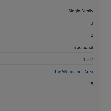
Single-Family
3
2
Traditional
1,647
The Woodlands Area
15