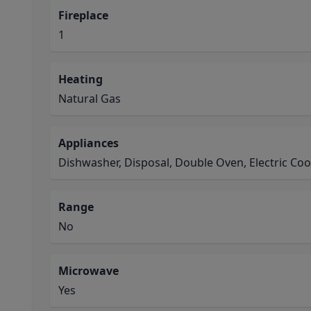
Fireplace
1
Heating
Natural Gas
Appliances
Dishwasher, Disposal, Double Oven, Electric Co
Range
No
Microwave
Yes