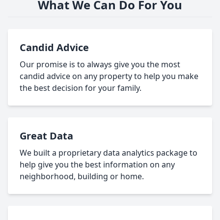
What We Can Do For You
Candid Advice
Our promise is to always give you the most
candid advice on any property to help you make
the best decision for your family.
Great Data
We built a proprietary data analytics package to
help give you the best information on any
neighborhood, building or home.