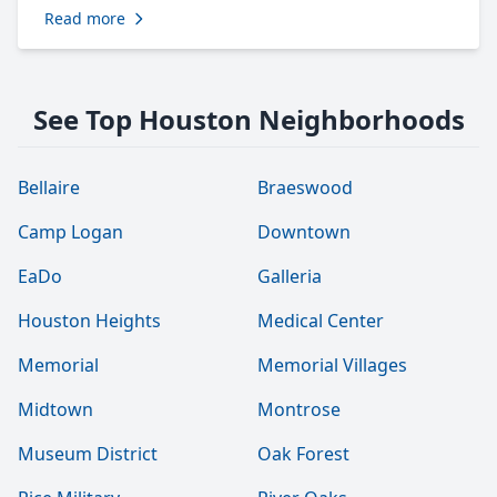
Read more
See Top Houston Neighborhoods
Bellaire
Braeswood
Camp Logan
Downtown
EaDo
Galleria
Houston Heights
Medical Center
Memorial
Memorial Villages
Midtown
Montrose
Museum District
Oak Forest