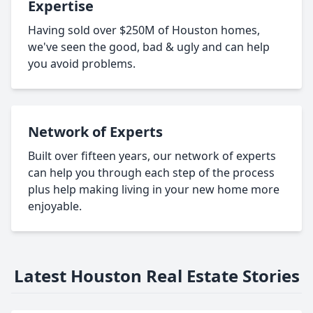
Expertise
Having sold over $250M of Houston homes,
we've seen the good, bad & ugly and can help
you avoid problems.
Network of Experts
Built over fifteen years, our network of experts
can help you through each step of the process
plus help making living in your new home more
enjoyable.
Latest Houston Real Estate Stories