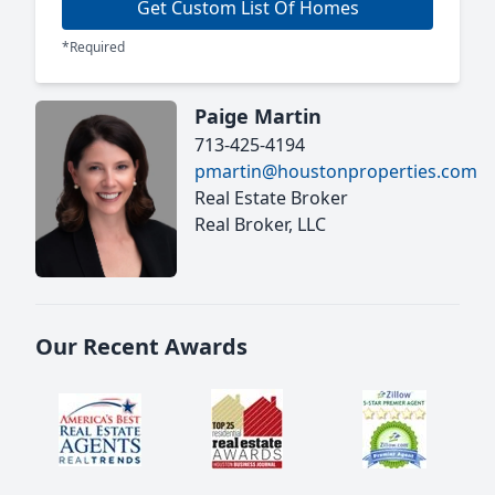
Get Custom List Of Homes
*Required
Paige Martin
713-425-4194
pmartin@houstonproperties.com
Real Estate Broker
Real Broker, LLC
Our Recent Awards