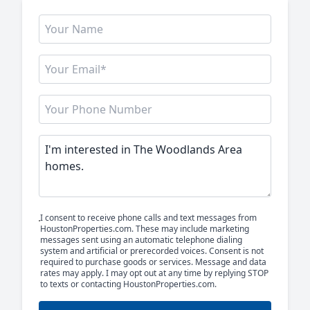
I consent to receive phone calls and text messages from
HoustonProperties.com. These may include marketing
messages sent using an automatic telephone dialing
system and artificial or prerecorded voices. Consent is not
required to purchase goods or services. Message and data
rates may apply. I may opt out at any time by replying STOP
to texts or contacting HoustonProperties.com.