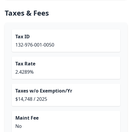
Taxes & Fees
Tax ID
132-976-001-0050
Tax Rate
2.4289%
Taxes w/o Exemption/Yr
$14,748 / 2025
Maint Fee
No