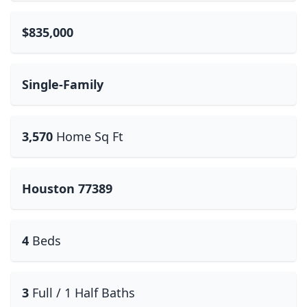
$835,000
Single-Family
3,570
Home Sq Ft
Houston 77389
4
Beds
3
Full / 1 Half Baths