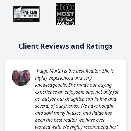
Client Reviews and Ratings
"Paige Martin is the best Realtor. She is
highly experienced and very
knowledgeable. She made our buying
experience an enjoyable one, not only for
us, but for our daughter, son-in-law and
several of our friends. We have bought
and sold many houses, and Paige has
been the best realtor we have ever
worked with. We highly recommend her."