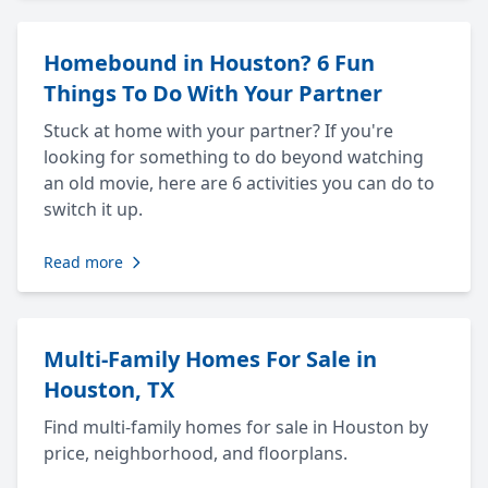
Homebound in Houston? 6 Fun
Things To Do With Your Partner
Stuck at home with your partner? If you're
looking for something to do beyond watching
an old movie, here are 6 activities you can do to
switch it up.
Read more
Multi-Family Homes For Sale in
Houston, TX
Find multi-family homes for sale in Houston by
price, neighborhood, and floorplans.