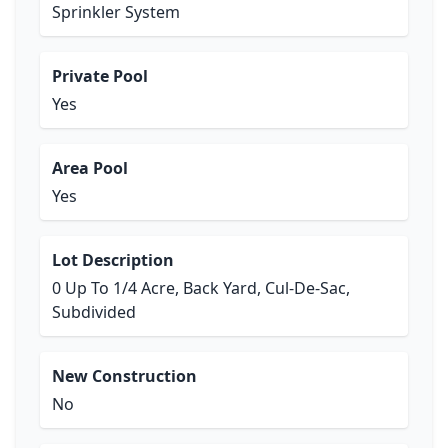
Sprinkler System
Private Pool
Yes
Area Pool
Yes
Lot Description
0 Up To 1/4 Acre, Back Yard, Cul-De-Sac,
Subdivided
New Construction
No