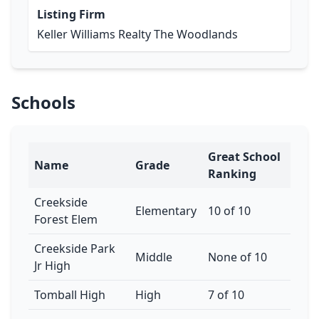
Listing Firm
Keller Williams Realty The Woodlands
Schools
Great School
Name
Grade
Ranking
Creekside
Elementary
10 of 10
Forest Elem
Creekside Park
Middle
None of 10
Jr High
Tomball High
High
7 of 10