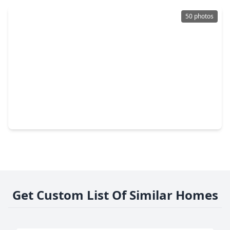
50 photos
$874,000
Home
4 Beds
•
3 Baths
•
4,522 sqft
7603 Hogan Bridge Court, TX 77389
Get Custom List Of Similar Homes