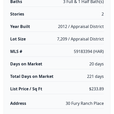
Baths
3 Full & 1 Half Bath(s)
Stories
2
Year Built
2012 / Appraisal District
Lot Size
7,209 / Appraisal District
MLS #
59183394 (HAR)
Days on Market
20 days
Total Days on Market
221 days
List Price / Sq Ft
$233.89
Address
30 Fury Ranch Place