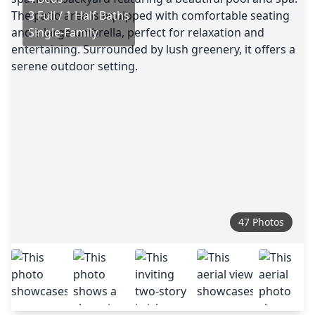
3 Full / 1 Half Baths
Single-Family
47 Photos