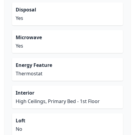
Disposal
Yes
Microwave
Yes
Energy Feature
Thermostat
Interior
High Ceilings, Primary Bed - 1st Floor
Loft
No