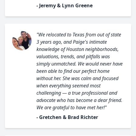
- Jeremy & Lynn Greene
"We relocated to Texas from out of state
3 years ago, and Paige's intimate
knowledge of Houston neighborhoods,
valuations, trends, and pitfalls was
simply unmatched. We would never have
been able to find our perfect home
without her. She was calm and focused
when everything seemed most
challenging — a true professional and
advocate who has become a dear friend.
We are grateful to have met her!"
- Gretchen & Brad Richter