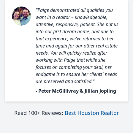
"Paige demonstrated all qualities you
want in a realtor – knowledgeable,
attentive, responsive, patient. She put us
into our first dream home, and due to
that experience, we've returned to her
time and again for our other real estate
needs. You will quickly realize after
working with Paige that while she
focuses on completing your deal, her
endgame is to ensure her clients' needs
are preserved and satisfied."
- Peter McGillivray & Jillian Jopling
Read 100+ Reviews:
Best Houston Realtor