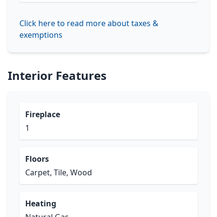
Click here to read more about taxes &
exemptions
Interior Features
Fireplace
1
Floors
Carpet, Tile, Wood
Heating