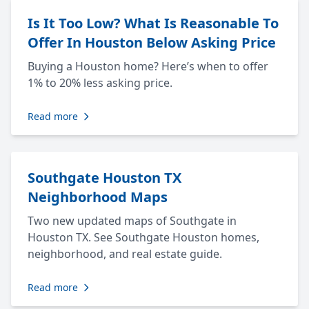
Is It Too Low? What Is Reasonable To
Offer In Houston Below Asking Price
Buying a Houston home? Here’s when to offer
1% to 20% less asking price.
Read more
Southgate Houston TX
Neighborhood Maps
Two new updated maps of Southgate in
Houston TX. See Southgate Houston homes,
neighborhood, and real estate guide.
Read more