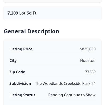
7,209
Lot Sq Ft
General Description
Listing Price
$835,000
City
Houston
Zip Code
77389
Subdivision
The Woodlands Creekside Park 24
Listing Status
Pending Continue to Show