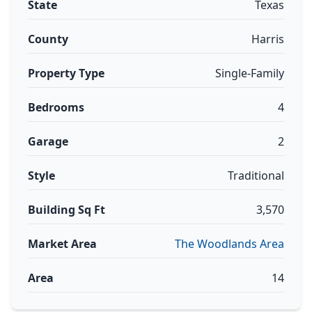
State
Texas
County
Harris
Property Type
Single-Family
Bedrooms
4
Garage
2
Style
Traditional
Building Sq Ft
3,570
Market Area
The Woodlands Area
Area
14