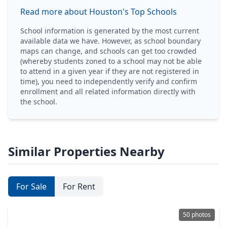
Read more about Houston's Top Schools
School information is generated by the most current
available data we have. However, as school boundary
maps can change, and schools can get too crowded
(whereby students zoned to a school may not be able
to attend in a given year if they are not registered in
time), you need to independently verify and confirm
enrollment and all related information directly with
the school.
Similar Properties Nearby
For Sale
For Rent
50 photos