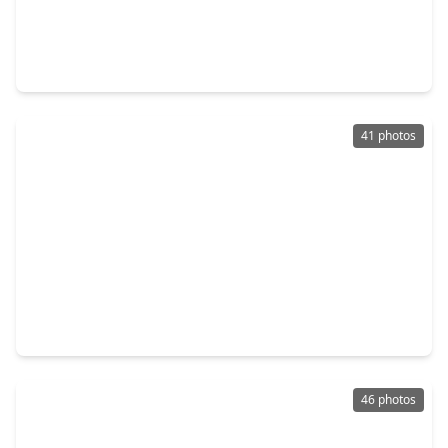
$799,990
Home
4 Beds
•
3 Baths
•
3,957 sqft
26923 Longwood Ledge Drive, TX 77389
41 photos
$819,000
Home
4 Beds
•
3 Baths
•
2,815 sqft
127 E. Canyon Wren Circle, TX 77389
46 photos