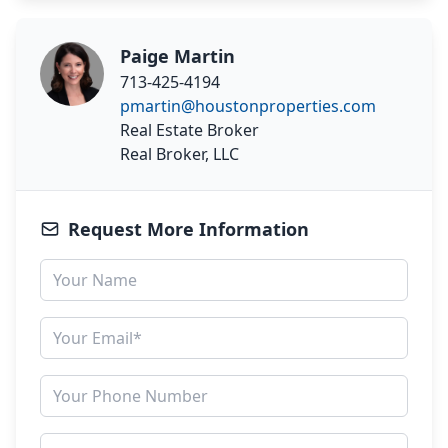
Paige Martin
713-425-4194
pmartin@houstonproperties.com
Real Estate Broker
Real Broker, LLC
Request More Information