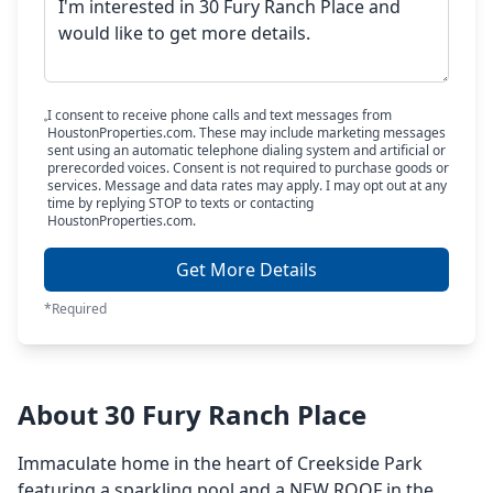
I consent to receive phone calls and text messages from
HoustonProperties.com. These may include marketing messages
sent using an automatic telephone dialing system and artificial or
prerecorded voices. Consent is not required to purchase goods or
services. Message and data rates may apply. I may opt out at any
time by replying STOP to texts or contacting
HoustonProperties.com.
Get More Details
*Required
About 30 Fury Ranch Place
Immaculate home in the heart of Creekside Park
featuring a sparkling pool and a NEW ROOF in the