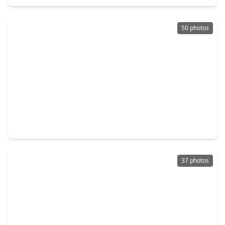
50 photos
$849,000
Home
4 Beds
•
3 Baths
•
4,522 sqft
7603 Hogan Bridge Court, TX 77389
37 photos