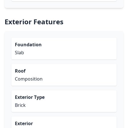
Exterior Features
Foundation
Slab
Roof
Composition
Exterior Type
Brick
Exterior