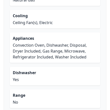
Natural Gas
Cooling
Ceiling Fan(s), Electric
Appliances
Convection Oven, Dishwasher, Disposal,
Dryer Included, Gas Range, Microwave,
Refrigerator Included, Washer Included
Dishwasher
Yes
Range
No