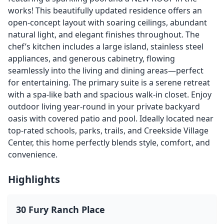
works! This beautifully updated residence offers an
open-concept layout with soaring ceilings, abundant
natural light, and elegant finishes throughout. The
chef’s kitchen includes a large island, stainless steel
appliances, and generous cabinetry, flowing
seamlessly into the living and dining areas—perfect
for entertaining. The primary suite is a serene retreat
with a spa-like bath and spacious walk-in closet. Enjoy
outdoor living year-round in your private backyard
oasis with covered patio and pool. Ideally located near
top-rated schools, parks, trails, and Creekside Village
Center, this home perfectly blends style, comfort, and
convenience.
Highlights
30 Fury Ranch Place