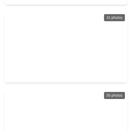
32 photos
$610,000
Home
3 Beds
•
2 Baths
•
2,091 sqft
14 Lush Meadow Place, TX 77381
50 photos