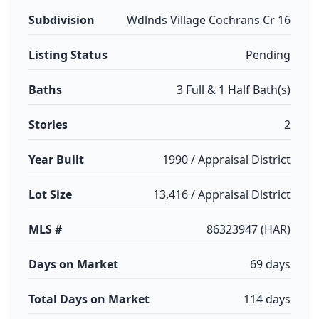
Subdivision
Wdlnds Village Cochrans Cr 16
Listing Status
Pending
Baths
3 Full & 1 Half Bath(s)
Stories
2
Year Built
1990 / Appraisal District
Lot Size
13,416 / Appraisal District
MLS #
86323947 (HAR)
Days on Market
69 days
Total Days on Market
114 days