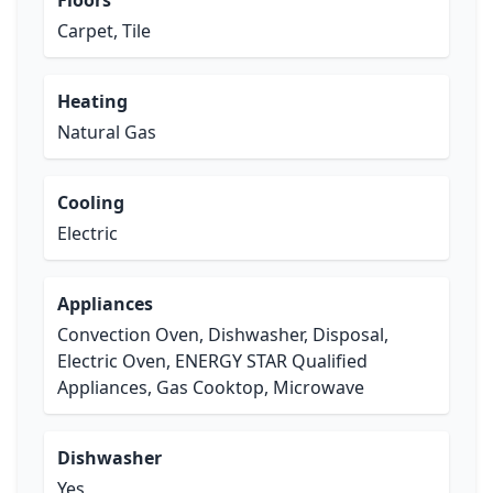
Floors
Carpet, Tile
Heating
Natural Gas
Cooling
Electric
Appliances
Convection Oven, Dishwasher, Disposal,
Electric Oven, ENERGY STAR Qualified
Appliances, Gas Cooktop, Microwave
Dishwasher
Yes