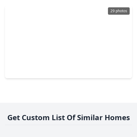
29 photos
$625,000
Home
4 Beds
•
3 Baths
•
2,860 sqft
2 Windledge Place, TX 77381
Get Custom List Of Similar Homes