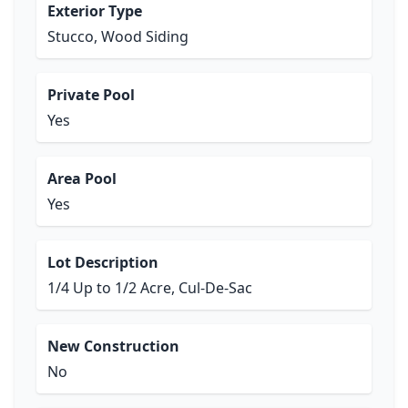
Exterior Type
Stucco, Wood Siding
Private Pool
Yes
Area Pool
Yes
Lot Description
1/4 Up to 1/2 Acre, Cul-De-Sac
New Construction
No