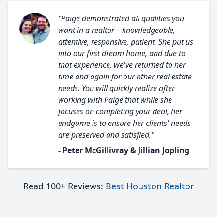
"Paige demonstrated all qualities you
want in a realtor – knowledgeable,
attentive, responsive, patient. She put us
into our first dream home, and due to
that experience, we've returned to her
time and again for our other real estate
needs. You will quickly realize after
working with Paige that while she
focuses on completing your deal, her
endgame is to ensure her clients' needs
are preserved and satisfied."
- Peter McGillivray & Jillian Jopling
Read 100+ Reviews:
Best Houston Realtor