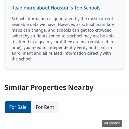
Read more about Houston's Top Schools
School information is generated by the most current
available data we have. However, as school boundary
maps can change, and schools can get too crowded
(whereby students zoned to a school may not be able
to attend in a given year if they are not registered in
time), you need to independently verify and confirm
enrollment and all related information directly with
the school.
Similar Properties Nearby
For Sale
For Rent
49 photos