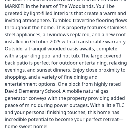
MARKET! In the heart of The Woodlands. You'll be
greeted by light-filled interiors that create a warm and
inviting atmosphere. Tumbled travertine flooring flows
throughout the home. This property features stainless
steel appliances, all windows replaced, and a new roof
installed in October 2025 with a transferable warranty.
Outside, a tranquil wooded oasis awaits, complete
with a sparkling pool and hot tub. The large covered
back patio is perfect for outdoor entertaining, relaxing
evenings, and sunset dinners. Enjoy close proximity to
shopping, and a variety of fine dining and
entertainment options. One block from highly rated
David Elementary School. A mobile natural gas
generator conveys with the property providing added
peace of mind during power outages. With a little TLC
and your personal finishing touches, this home has
incredible potential to become your perfect retreat—
home sweet home!