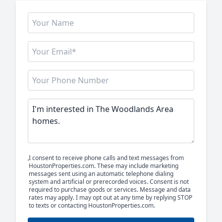
I consent to receive phone calls and text messages from
HoustonProperties.com. These may include marketing
messages sent using an automatic telephone dialing
system and artificial or prerecorded voices. Consent is not
required to purchase goods or services. Message and data
rates may apply. I may opt out at any time by replying STOP
to texts or contacting HoustonProperties.com.