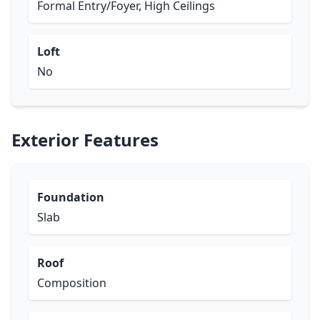
Formal Entry/Foyer, High Ceilings
Loft
No
Exterior Features
Foundation
Slab
Roof
Composition