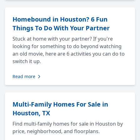
Homebound in Houston? 6 Fun
Things To Do With Your Partner
Stuck at home with your partner? If you're
looking for something to do beyond watching
an old movie, here are 6 activities you can do to
switch it up.
Read more
Multi-Family Homes For Sale in
Houston, TX
Find multi-family homes for sale in Houston by
price, neighborhood, and floorplans.