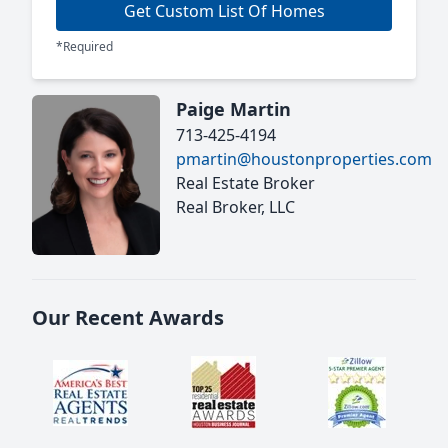
Get Custom List Of Homes
*Required
Paige Martin
713-425-4194
pmartin@houstonproperties.com
Real Estate Broker
Real Broker, LLC
Our Recent Awards