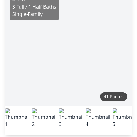
3 Full / 1 Half Baths
Single-Family
41 Photos