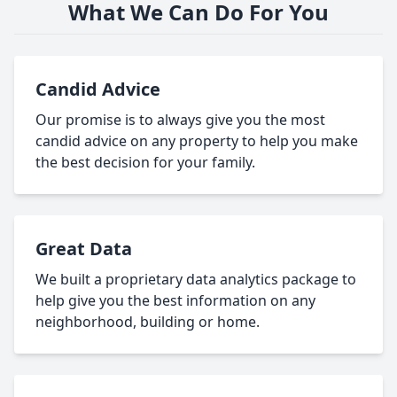
What We Can Do For You
Candid Advice
Our promise is to always give you the most
candid advice on any property to help you make
the best decision for your family.
Great Data
We built a proprietary data analytics package to
help give you the best information on any
neighborhood, building or home.