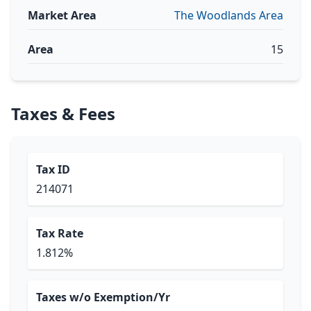
Market Area
The Woodlands Area
Area
15
Taxes & Fees
Tax ID
214071
Tax Rate
1.812%
Taxes w/o Exemption/Yr