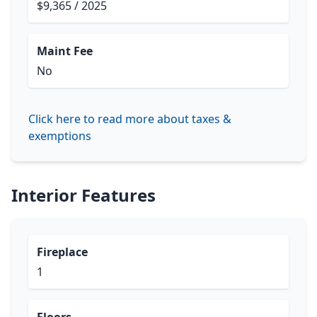
$9,365 / 2025
Maint Fee
No
Click here to read more about taxes &
exemptions
Interior Features
Fireplace
1