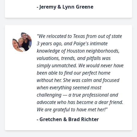
- Jeremy & Lynn Greene
"We relocated to Texas from out of state
3 years ago, and Paige's intimate
knowledge of Houston neighborhoods,
valuations, trends, and pitfalls was
simply unmatched. We would never have
been able to find our perfect home
without her. She was calm and focused
when everything seemed most
challenging — a true professional and
advocate who has become a dear friend.
We are grateful to have met her!"
- Gretchen & Brad Richter