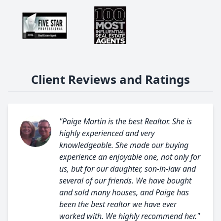
Client Reviews and Ratings
"Paige Martin is the best Realtor. She is
highly experienced and very
knowledgeable. She made our buying
experience an enjoyable one, not only for
us, but for our daughter, son-in-law and
several of our friends. We have bought
and sold many houses, and Paige has
been the best realtor we have ever
worked with. We highly recommend her."