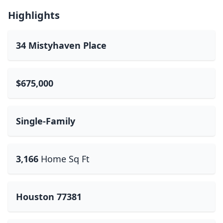
Highlights
34 Mistyhaven Place
$675,000
Single-Family
3,166
Home Sq Ft
Houston 77381