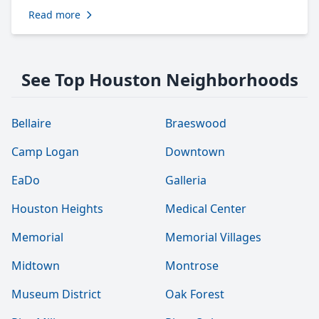
Read more
See Top Houston Neighborhoods
Bellaire
Braeswood
Camp Logan
Downtown
EaDo
Galleria
Houston Heights
Medical Center
Memorial
Memorial Villages
Midtown
Montrose
Museum District
Oak Forest