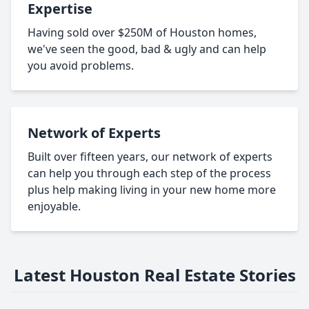
Expertise
Having sold over $250M of Houston homes,
we've seen the good, bad & ugly and can help
you avoid problems.
Network of Experts
Built over fifteen years, our network of experts
can help you through each step of the process
plus help making living in your new home more
enjoyable.
Latest Houston Real Estate Stories