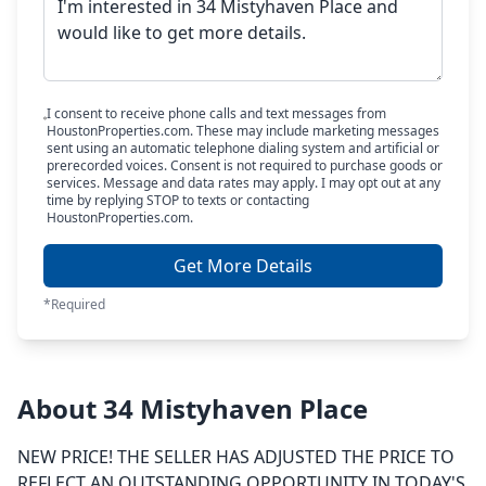
I consent to receive phone calls and text messages from
HoustonProperties.com. These may include marketing messages
sent using an automatic telephone dialing system and artificial or
prerecorded voices. Consent is not required to purchase goods or
services. Message and data rates may apply. I may opt out at any
time by replying STOP to texts or contacting
HoustonProperties.com.
Get More Details
*Required
About 34 Mistyhaven Place
NEW PRICE! THE SELLER HAS ADJUSTED THE PRICE TO
REFLECT AN OUTSTANDING OPPORTUNITY IN TODAY'S