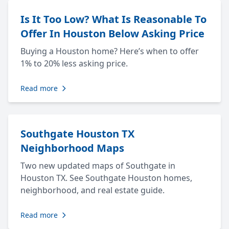
Is It Too Low? What Is Reasonable To
Offer In Houston Below Asking Price
Buying a Houston home? Here’s when to offer
1% to 20% less asking price.
Read more
Southgate Houston TX
Neighborhood Maps
Two new updated maps of Southgate in
Houston TX. See Southgate Houston homes,
neighborhood, and real estate guide.
Read more