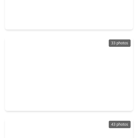
$619,000
Home
4 Beds
•
2 Baths
•
2,601 sqft
126 Wisteria Walk Circle, TX 77381
33 photos
$719,000
Home
4 Beds
•
4 Baths
•
3,189 sqft
27 Shining Lakes Place, TX 77381
43 photos