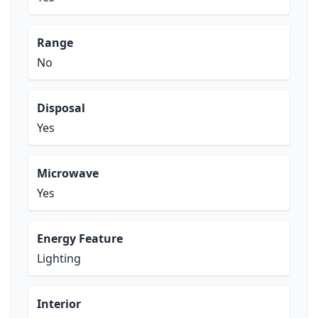
Range
No
Disposal
Yes
Microwave
Yes
Energy Feature
Lighting
Interior