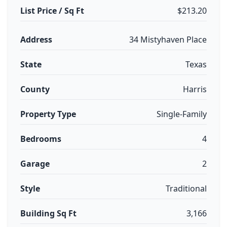
List Price / Sq Ft
$213.20
Address
34 Mistyhaven Place
State
Texas
County
Harris
Property Type
Single-Family
Bedrooms
4
Garage
2
Style
Traditional
Building Sq Ft
3,166