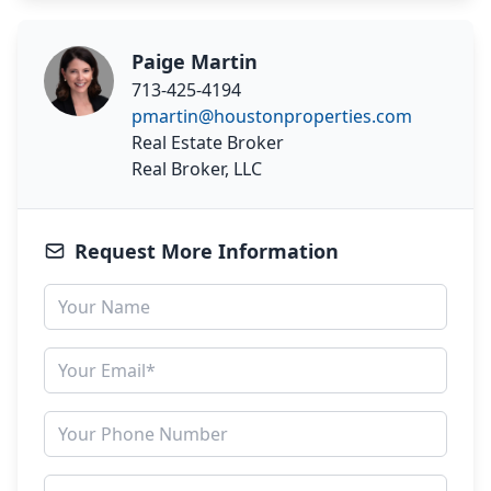
Paige Martin
713-425-4194
pmartin@houstonproperties.com
Real Estate Broker
Real Broker, LLC
Request More Information