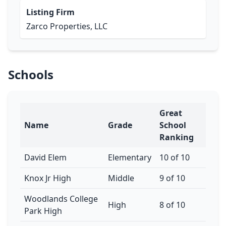
Listing Firm
Zarco Properties, LLC
Schools
Great
Name
Grade
School
Ranking
David Elem
Elementary
10 of 10
Knox Jr High
Middle
9 of 10
Woodlands College
High
8 of 10
Park High