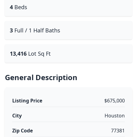
4
Beds
3
Full / 1 Half Baths
13,416
Lot Sq Ft
General Description
Listing Price
$675,000
City
Houston
Zip Code
77381