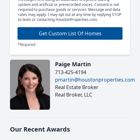
system and artificial or prerecorded voices. Consent is not
required to purchase goods or services. Message and data
rates may apply. I may opt out at any time by replying STOP
to texts or contacting HoustonProperties.com.
Get Custom List Of Homes
*Required
Paige Martin
713-425-4194
pmartin@houstonproperties.com
Real Estate Broker
Real Broker, LLC
Our Recent Awards