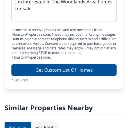
I consent to receive phone calls and text messages from
HoustonProperties.com. These may include marketing messages
sent using an automatic telephone dialing system and artificial or
prerecorded voices. Consent is not required to purchase goods or
services. Message and data rates may apply. I may opt out at any
time by replying STOP to texts or contacting
HoustonProperties.com.
Get Custom List Of Homes
*Required
Similar Properties Nearby
For Sale
For Rent