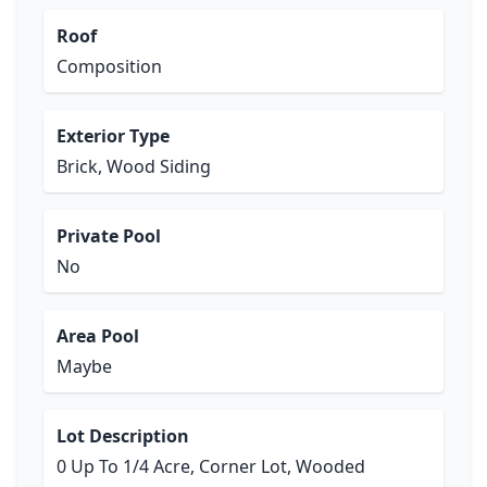
Roof
Composition
Exterior Type
Brick, Wood Siding
Private Pool
No
Area Pool
Maybe
Lot Description
0 Up To 1/4 Acre, Corner Lot, Wooded