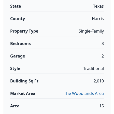
State
Texas
County
Harris
Property Type
Single-Family
Bedrooms
3
Garage
2
Style
Traditional
Building Sq Ft
2,010
Market Area
The Woodlands Area
Area
15