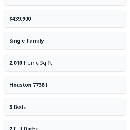
$439,900
Single-Family
2,010
Home Sq Ft
Houston 77381
3
Beds
2
Full Baths