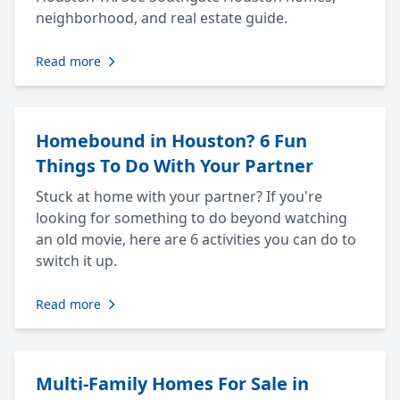
neighborhood, and real estate guide.
Read more
Homebound in Houston? 6 Fun
Things To Do With Your Partner
Stuck at home with your partner? If you're
looking for something to do beyond watching
an old movie, here are 6 activities you can do to
switch it up.
Read more
Multi-Family Homes For Sale in