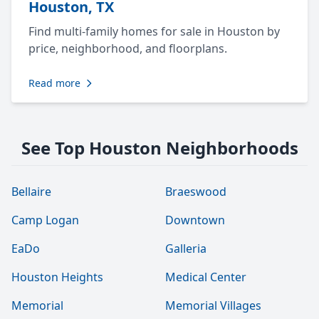
Houston, TX
Find multi-family homes for sale in Houston by
price, neighborhood, and floorplans.
Read more
See Top Houston Neighborhoods
Bellaire
Braeswood
Camp Logan
Downtown
EaDo
Galleria
Houston Heights
Medical Center
Memorial
Memorial Villages