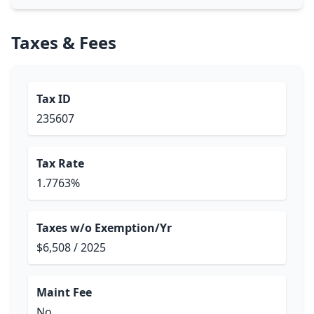
Taxes & Fees
Tax ID
235607
Tax Rate
1.7763%
Taxes w/o Exemption/Yr
$6,508 / 2025
Maint Fee
No