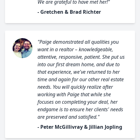
We are grateful to have met her!"
- Gretchen & Brad Richter
"Paige demonstrated all qualities you
want in a realtor – knowledgeable,
attentive, responsive, patient. She put us
into our first dream home, and due to
that experience, we've returned to her
time and again for our other real estate
needs. You will quickly realize after
working with Paige that while she
focuses on completing your deal, her
endgame is to ensure her clients' needs
are preserved and satisfied."
- Peter McGillivray & Jillian Jopling