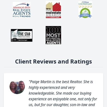
Client Reviews and Ratings
"Paige Martin is the best Realtor. She is
highly experienced and very
knowledgeable. She made our buying
experience an enjoyable one, not only for
us, but for our daughter, son-in-law and