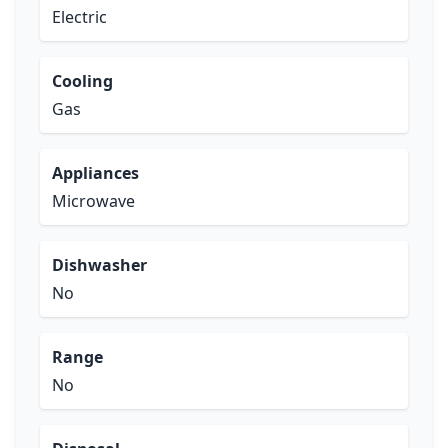
Electric
Cooling
Gas
Appliances
Microwave
Dishwasher
No
Range
No