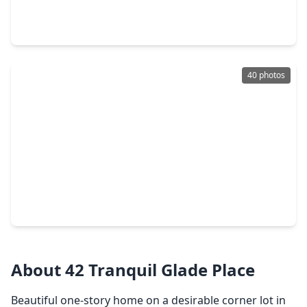
4 Beds
•
2 Baths
•
1,965 sqft
3 Still Corner Place, TX 77381
40 photos
$449,000
Home
3 Beds
•
2 Baths
•
1,736 sqft
36 Fallenstone Drive, TX 77381
About 42 Tranquil Glade Place
Beautiful one-story home on a desirable corner lot in