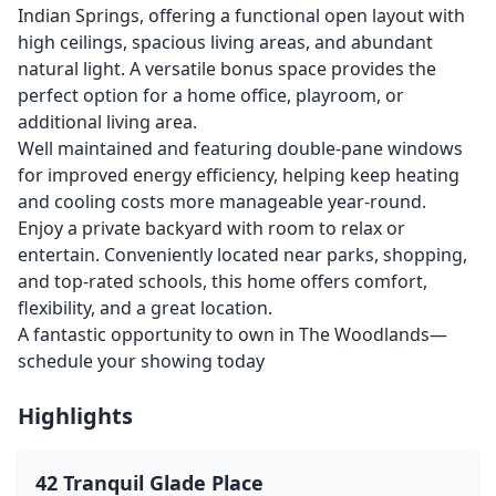
Indian Springs, offering a functional open layout with
high ceilings, spacious living areas, and abundant
natural light. A versatile bonus space provides the
perfect option for a home office, playroom, or
additional living area.
Well maintained and featuring double-pane windows
for improved energy efficiency, helping keep heating
and cooling costs more manageable year-round.
Enjoy a private backyard with room to relax or
entertain. Conveniently located near parks, shopping,
and top-rated schools, this home offers comfort,
flexibility, and a great location.
A fantastic opportunity to own in The Woodlands—
schedule your showing today
Highlights
42 Tranquil Glade Place