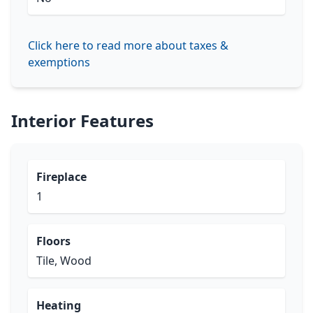
Click here to read more about taxes &
exemptions
Interior Features
Fireplace
1
Floors
Tile, Wood
Heating