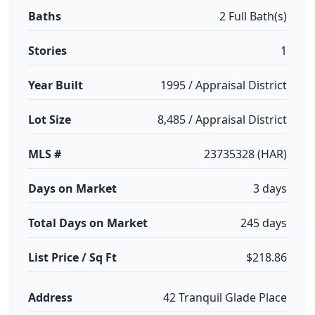
Baths
2 Full Bath(s)
Stories
1
Year Built
1995 / Appraisal District
Lot Size
8,485 / Appraisal District
MLS #
23735328 (HAR)
Days on Market
3 days
Total Days on Market
245 days
List Price / Sq Ft
$218.86
Address
42 Tranquil Glade Place