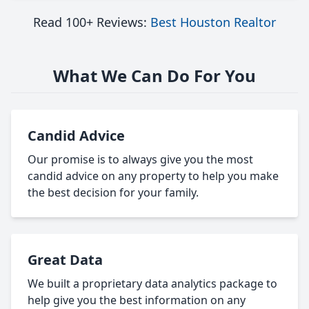
Read 100+ Reviews:
Best Houston Realtor
What We Can Do For You
Candid Advice
Our promise is to always give you the most
candid advice on any property to help you make
the best decision for your family.
Great Data
We built a proprietary data analytics package to
help give you the best information on any