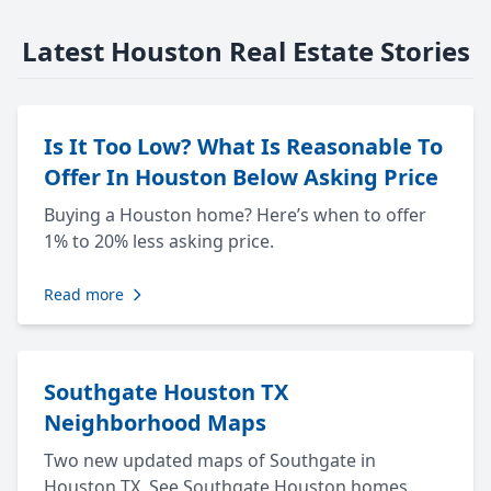
Latest Houston Real Estate Stories
Is It Too Low? What Is Reasonable To
Offer In Houston Below Asking Price
Buying a Houston home? Here’s when to offer
1% to 20% less asking price.
Read more
Southgate Houston TX
Neighborhood Maps
Two new updated maps of Southgate in
Houston TX. See Southgate Houston homes,