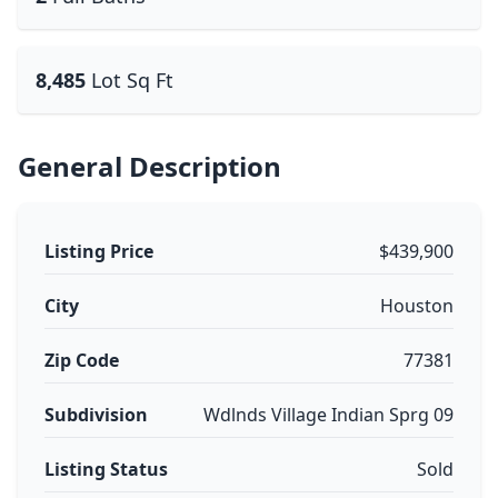
8,485
Lot Sq Ft
General Description
Listing Price
$439,900
City
Houston
Zip Code
77381
Subdivision
Wdlnds Village Indian Sprg 09
Listing Status
Sold