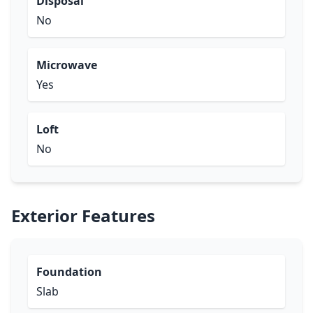
Disposal
No
Microwave
Yes
Loft
No
Exterior Features
Foundation
Slab