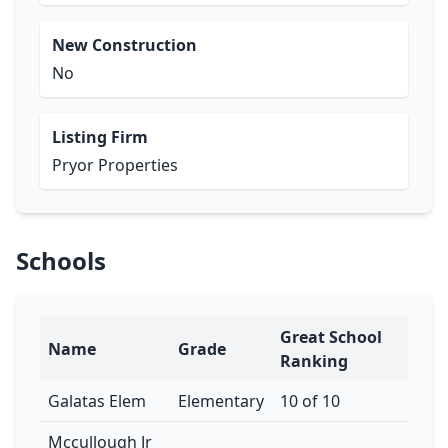
New Construction
No
Listing Firm
Pryor Properties
Schools
Great School
Name
Grade
Ranking
Galatas Elem
Elementary
10 of 10
Mccullough Jr