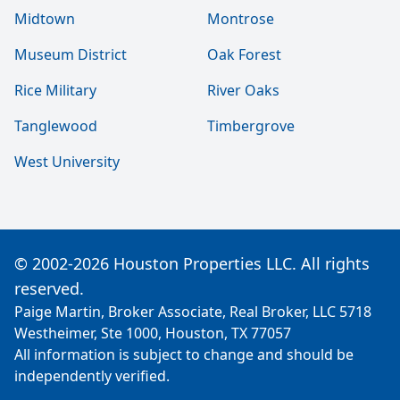
Midtown
Montrose
Museum District
Oak Forest
Rice Military
River Oaks
Tanglewood
Timbergrove
West University
© 2002-2026 Houston Properties LLC. All rights
reserved.
Paige Martin, Broker Associate, Real Broker, LLC 5718
Westheimer, Ste 1000, Houston, TX 77057
All information is subject to change and should be
independently verified.