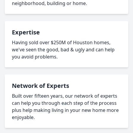
neighborhood, building or home.
Expertise
Having sold over $250M of Houston homes,
we've seen the good, bad & ugly and can help
you avoid problems.
Network of Experts
Built over fifteen years, our network of experts
can help you through each step of the process
plus help making living in your new home more
enjoyable.