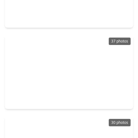
$425,000
Home
4 Beds
•
2 Baths
•
1,970 sqft
99 S. Village Knoll Circle, TX 77381
37 photos
$479,000
Home
3 Beds
•
2 Baths
•
1,979 sqft
22 Cedar Chase Place, TX 77381
30 photos