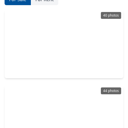
40 photos
$450,000
Home
4 Beds
•
2 Baths
•
2,076 sqft
71 Breezy Point Place, TX 77381
44 photos