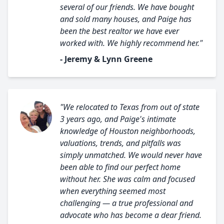
several of our friends. We have bought
and sold many houses, and Paige has
been the best realtor we have ever
worked with. We highly recommend her."
- Jeremy & Lynn Greene
"We relocated to Texas from out of state
3 years ago, and Paige's intimate
knowledge of Houston neighborhoods,
valuations, trends, and pitfalls was
simply unmatched. We would never have
been able to find our perfect home
without her. She was calm and focused
when everything seemed most
challenging — a true professional and
advocate who has become a dear friend.