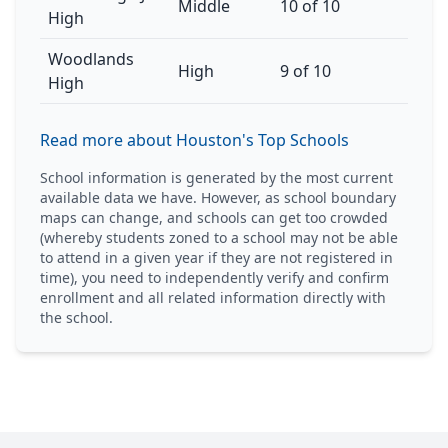
Middle
10 of 10
High
Woodlands
High
9 of 10
High
Read more about Houston's Top Schools
School information is generated by the most current
available data we have. However, as school boundary
maps can change, and schools can get too crowded
(whereby students zoned to a school may not be able
to attend in a given year if they are not registered in
time), you need to independently verify and confirm
enrollment and all related information directly with
the school.