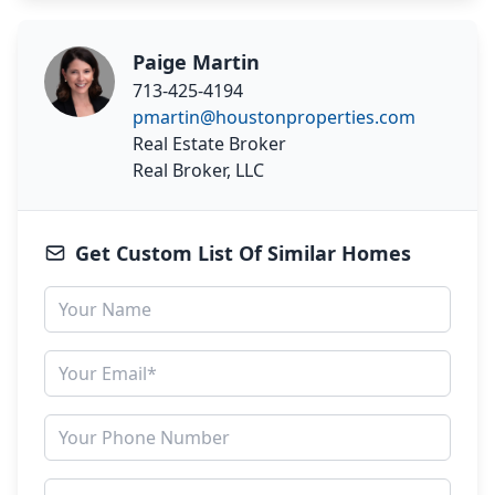
Paige Martin
713-425-4194
pmartin@houstonproperties.com
Real Estate Broker
Real Broker, LLC
Get Custom List Of Similar Homes