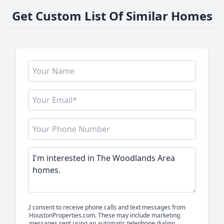
Get Custom List Of Similar Homes
I consent to receive phone calls and text messages from
HoustonProperties.com. These may include marketing
messages sent using an automatic telephone dialing