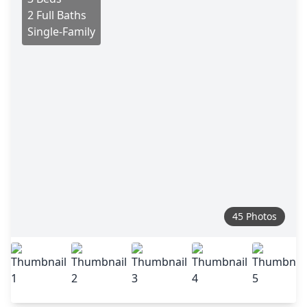
2 Full Baths
Single-Family
45 Photos