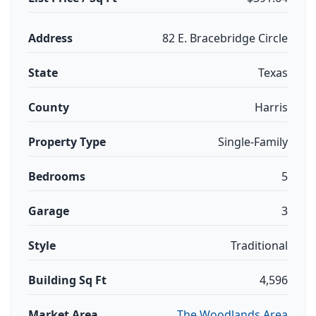
Address
82 E. Bracebridge Circle
State
Texas
County
Harris
Property Type
Single-Family
Bedrooms
5
Garage
3
Style
Traditional
Building Sq Ft
4,596
Market Area
The Woodlands Area