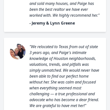
and sold many houses, and Paige has
been the best realtor we have ever
worked with. We highly recommend her."
- Jeremy & Lynn Greene
"We relocated to Texas from out of state
3 years ago, and Paige's intimate
knowledge of Houston neighborhoods,
valuations, trends, and pitfalls was
simply unmatched. We would never have
been able to find our perfect home
without her. She was calm and focused
when everything seemed most
challenging — a true professional and
advocate who has become a dear friend.
We are grateful to have met her!"