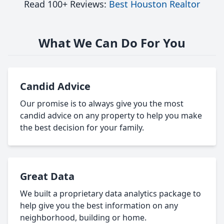
Read 100+ Reviews:
Best Houston Realtor
What We Can Do For You
Candid Advice
Our promise is to always give you the most
candid advice on any property to help you make
the best decision for your family.
Great Data
We built a proprietary data analytics package to
help give you the best information on any
neighborhood, building or home.