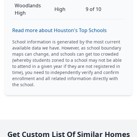
Woodlands
High
9 of 10
High
Read more about Houston's Top Schools
School information is generated by the most current
available data we have. However, as school boundary
maps can change, and schools can get too crowded
(whereby students zoned to a school may not be able
to attend in a given year if they are not registered in
time), you need to independently verify and confirm
enrollment and all related information directly with
the school.
Get Custom List Of Similar Homes