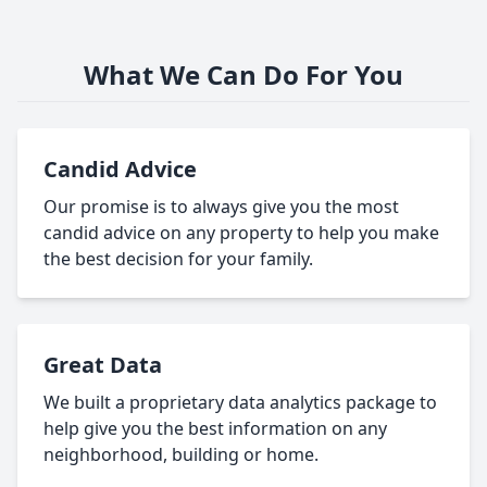
What We Can Do For You
Candid Advice
Our promise is to always give you the most
candid advice on any property to help you make
the best decision for your family.
Great Data
We built a proprietary data analytics package to
help give you the best information on any
neighborhood, building or home.