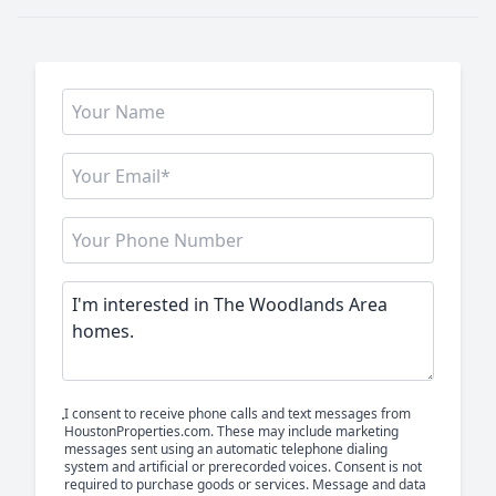
I consent to receive phone calls and text messages from
HoustonProperties.com. These may include marketing
messages sent using an automatic telephone dialing
system and artificial or prerecorded voices. Consent is not
required to purchase goods or services. Message and data