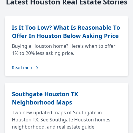
Latest Houston Real Estate Stories
Is It Too Low? What Is Reasonable To
Offer In Houston Below Asking Price
Buying a Houston home? Here’s when to offer
1% to 20% less asking price.
Read more
Southgate Houston TX
Neighborhood Maps
Two new updated maps of Southgate in
Houston TX. See Southgate Houston homes,
neighborhood, and real estate guide.