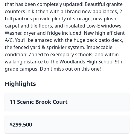
that has been completely updated! Beautiful granite
counters in kitchen with all brand new appliances, 2
full pantries provide plenty of storage, new plush
carpet and tile floors, and insulated Low-E windows.
Washer, dryer and fridge included. New high efficient
A/C. You’ll be amazed with the huge back patio deck,
the fenced yard & sprinkler system. Impeccable
condition! Zoned to exemplary schools, and within
walking distance to The Woodlands High School 9th
grade campus! Don't miss out on this one!
Highlights
11 Scenic Brook Court
$299,500