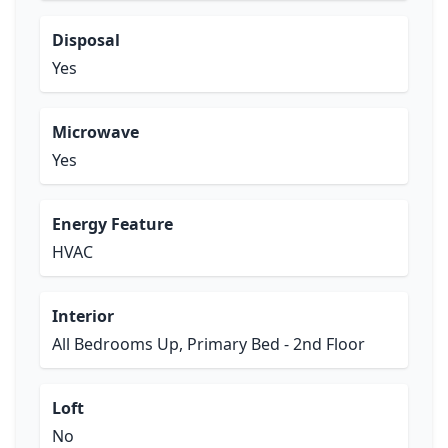
Disposal
Yes
Microwave
Yes
Energy Feature
HVAC
Interior
All Bedrooms Up, Primary Bed - 2nd Floor
Loft
No