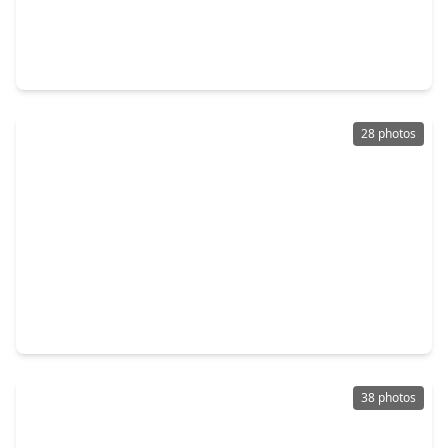
$269,900
Townhouse
3 Beds
•
2 Baths
•
1,499 sqft
118 Burberry Park, TX 77382
28 photos
$284,700
Townhouse
3 Beds
•
2 Baths
•
1,637 sqft
166 N. Burberry Park Circle, TX 77382
38 photos