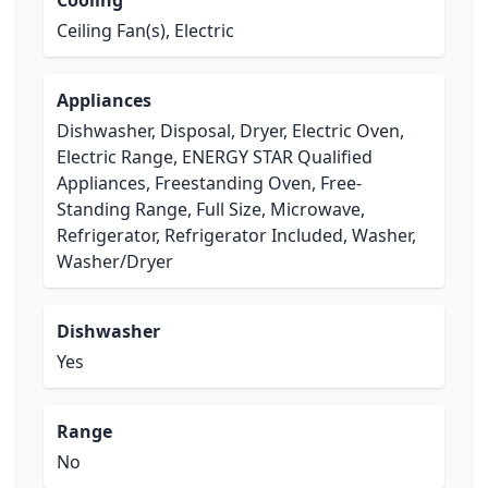
Cooling
Ceiling Fan(s), Electric
Appliances
Dishwasher, Disposal, Dryer, Electric Oven,
Electric Range, ENERGY STAR Qualified
Appliances, Freestanding Oven, Free-
Standing Range, Full Size, Microwave,
Refrigerator, Refrigerator Included, Washer,
Washer/Dryer
Dishwasher
Yes
Range
No