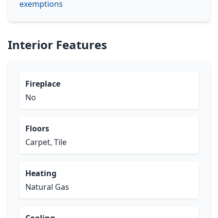
exemptions
Interior Features
Fireplace
No
Floors
Carpet, Tile
Heating
Natural Gas