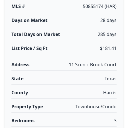
MLS #
50855174 (HAR)
Days on Market
28 days
Total Days on Market
285 days
List Price / Sq Ft
$181.41
Address
11 Scenic Brook Court
State
Texas
County
Harris
Property Type
Townhouse/Condo
Bedrooms
3