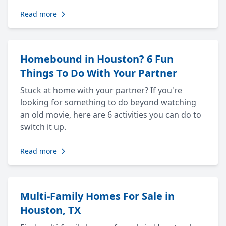
Read more
Homebound in Houston? 6 Fun
Things To Do With Your Partner
Stuck at home with your partner? If you're
looking for something to do beyond watching
an old movie, here are 6 activities you can do to
switch it up.
Read more
Multi-Family Homes For Sale in
Houston, TX