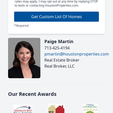
rates may apply. I may opt out at any time by replying STOP
to texts or contacting HoustonProperties.com.
Get Custom List Of Homes
*Required
Paige Martin
713-425-4194
pmartin@houstonproperties.com
Real Estate Broker
Real Broker, LLC
Our Recent Awards