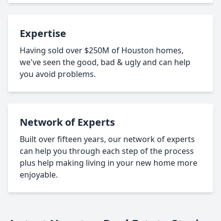
Expertise
Having sold over $250M of Houston homes,
we've seen the good, bad & ugly and can help
you avoid problems.
Network of Experts
Built over fifteen years, our network of experts
can help you through each step of the process
plus help making living in your new home more
enjoyable.