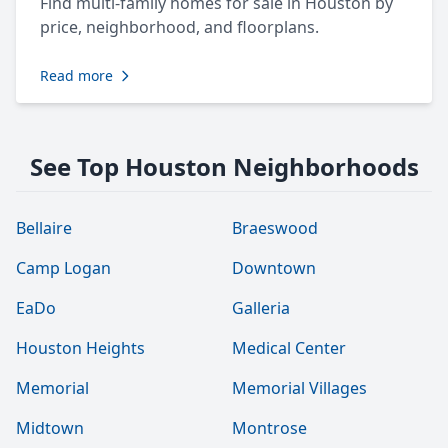
Find multi-family homes for sale in Houston by
price, neighborhood, and floorplans.
Read more
See Top Houston Neighborhoods
Bellaire
Braeswood
Camp Logan
Downtown
EaDo
Galleria
Houston Heights
Medical Center
Memorial
Memorial Villages
Midtown
Montrose