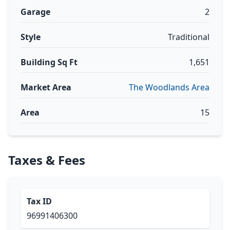
Garage
2
Style
Traditional
Building Sq Ft
1,651
Market Area
The Woodlands Area
Area
15
Taxes & Fees
Tax ID
96991406300