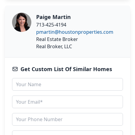
Paige Martin
713-425-4194
pmartin@houstonproperties.com
Real Estate Broker
Real Broker, LLC
Get Custom List Of Similar Homes