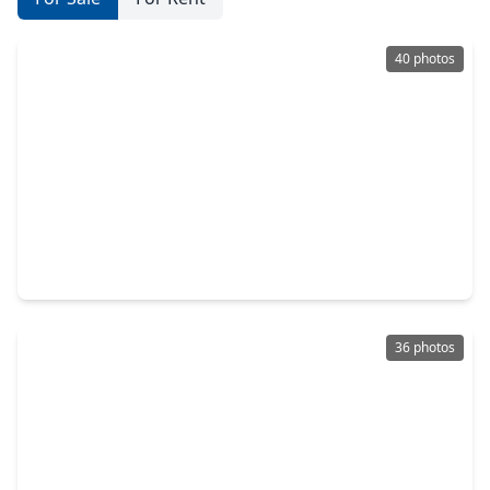
40 photos
$302,000
Townhouse
3 Beds
•
2 Baths
•
1,706 sqft
97 E. Greenhill Terrace Place Place, TX 77382
36 photos