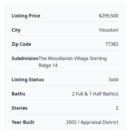
Listing Price
$299,500
City
Houston
Zip Code
77382
Subdivision
The Woodlands Village Sterling
Ridge 14
Listing Status
Sold
Baths
2 Full & 1 Half Bath(s)
Stories
2
Year Built
2002 / Appraisal District