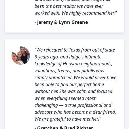
been the best realtor we have ever
worked with. We highly recommend her."
- Jeremy & Lynn Greene
"We relocated to Texas from out of state
3 years ago, and Paige's intimate
knowledge of Houston neighborhoods,
valuations, trends, and pitfalls was
simply unmatched. We would never have
been able to find our perfect home
without her. She was calm and focused
when everything seemed most
challenging — a true professional and
advocate who has become a dear friend.
We are grateful to have met her!"
- Gretchen & Brad Richter