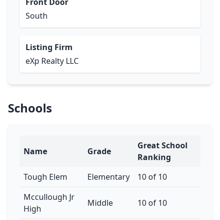
Front Door
South
Listing Firm
eXp Realty LLC
Schools
Great School
Name
Grade
Ranking
Tough Elem
Elementary
10 of 10
Mccullough Jr
Middle
10 of 10
High