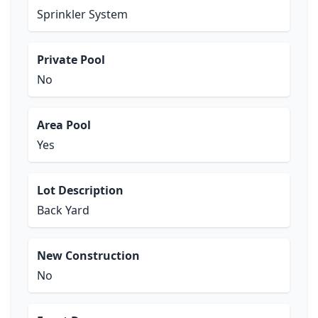
Sprinkler System
Private Pool
No
Area Pool
Yes
Lot Description
Back Yard
New Construction
No