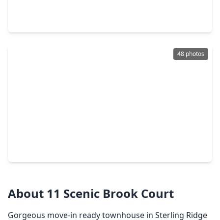
3 Beds
•
2 Baths
•
1,498 sqft
38 Blue Creek Place, TX 77382
48 photos
$299,000
Townhouse
3 Beds
•
2 Baths
•
1,565 sqft
35 Marble Rock Place, TX 77382
About 11 Scenic Brook Court
Gorgeous move-in ready townhouse in Sterling Ridge