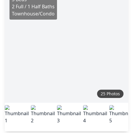
2 Full / 1 Half Baths
Townhouse/Condo
25 Photos