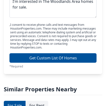
I consent to receive phone calls and text messages from
HoustonProperties.com. These may include marketing messages
sent using an automatic telephone dialing system and artificial or
prerecorded voices. Consent is not required to purchase goods or
services. Message and data rates may apply. I may opt out at any
time by replying STOP to texts or contacting
HoustonProperties.com.
Get Custom List Of Homes
*Required
Similar Properties Nearby
For Sale
For Rent