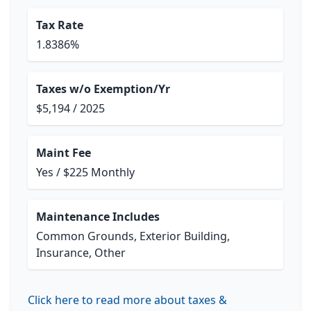
Tax Rate
1.8386%
Taxes w/o Exemption/Yr
$5,194 / 2025
Maint Fee
Yes / $225 Monthly
Maintenance Includes
Common Grounds, Exterior Building,
Insurance, Other
Click here to read more about taxes &