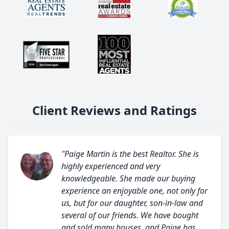
Client Reviews and Ratings
"Paige Martin is the best Realtor. She is
highly experienced and very
knowledgeable. She made our buying
experience an enjoyable one, not only for
us, but for our daughter, son-in-law and
several of our friends. We have bought
and sold many houses, and Paige has