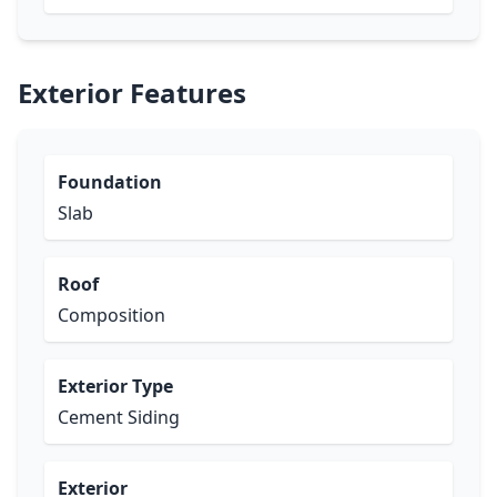
Exterior Features
Foundation
Slab
Roof
Composition
Exterior Type
Cement Siding
Exterior