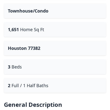
Townhouse/Condo
1,651
Home Sq Ft
Houston 77382
3
Beds
2
Full / 1 Half Baths
General Description