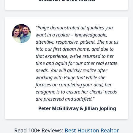
"Paige demonstrated all qualities you
want in a realtor – knowledgeable,
attentive, responsive, patient. She put us
into our first dream home, and due to
that experience, we've returned to her
time and again for our other real estate
needs. You will quickly realize after
working with Paige that while she
focuses on completing your deal, her
endgame is to ensure her clients' needs
are preserved and satisfied."
- Peter McGillivray & Jillian Jopling
Read 100+ Reviews:
Best Houston Realtor