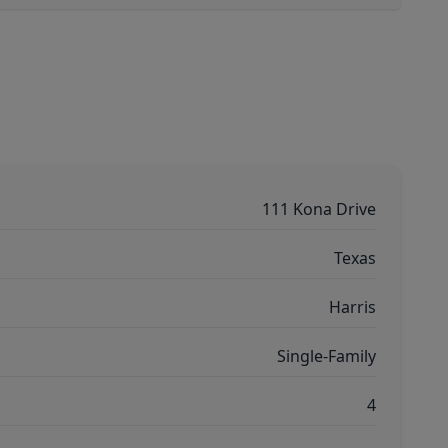
111 Kona Drive
Texas
Harris
Single-Family
4