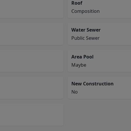
Roof
Composition
Water Sewer
Public Sewer
Area Pool
Maybe
New Construction
No