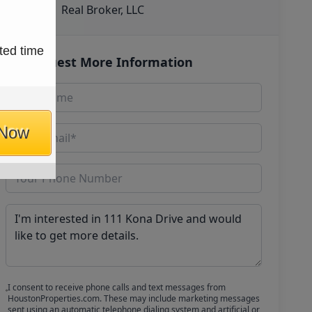
Real Broker, LLC
ted time
Request More Information
 Now
I consent to receive phone calls and text messages from
HoustonProperties.com. These may include marketing messages
sent using an automatic telephone dialing system and artificial or