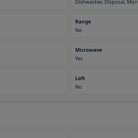
Dishwasher, Disposal, Mic
Range
No
Microwave
Yes
Loft
No