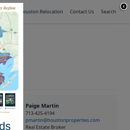
X
y Home
Houston Relocation
Contact Us
Search
Paige Martin
713-425-4194
pmartin@houstonproperties.com
ds
Real Estate Broker