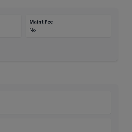
Maint Fee
No