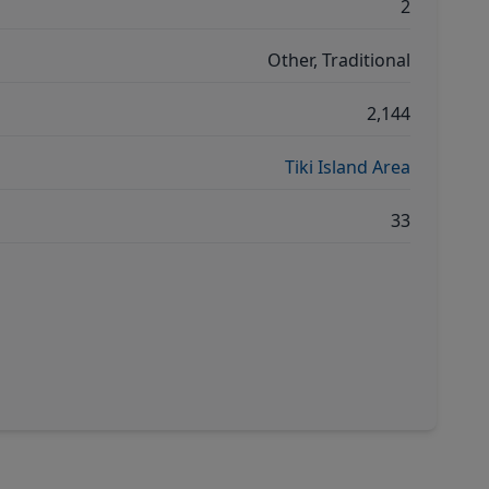
2
Other, Traditional
2,144
Tiki Island Area
33