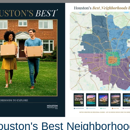
Homes for Sale
Neighborhoods
Sell M
 Drive
Texas 77554
Street View
ouston's Best Neighborhoo