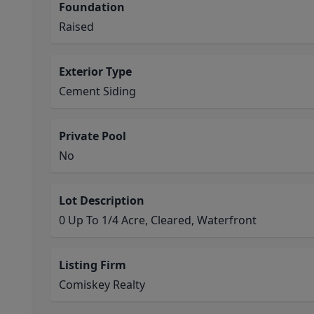
Foundation
Raised
Exterior Type
Cement Siding
Private Pool
No
Lot Description
0 Up To 1/4 Acre, Cleared, Waterfront
Listing Firm
Comiskey Realty