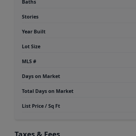
Baths
Stories
Year Built
Lot Size
MLS #
Days on Market
Total Days on Market
List Price / Sq Ft
Taxes & Fees