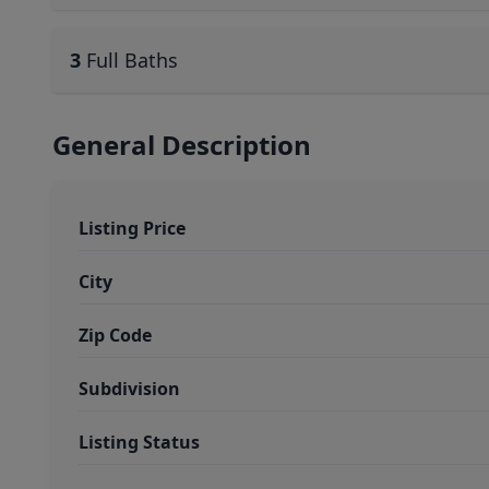
3
Full Baths
General Description
Listing Price
City
Zip Code
Subdivision
Listing Status