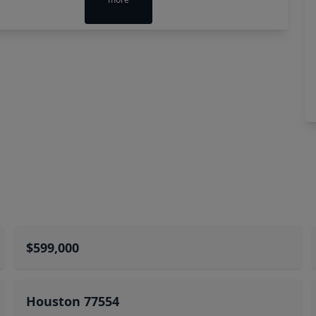
$599,000
Houston 77554