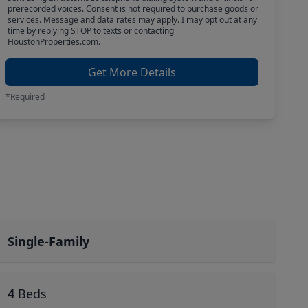
prerecorded voices. Consent is not required to purchase goods or
services. Message and data rates may apply. I may opt out at any
time by replying STOP to texts or contacting
HoustonProperties.com.
Get More Details
*Required
Single-Family
4
Beds