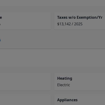
e
Taxes w/o Exemption/Yr
%
$13,142 / 2025
s
Heating
Electric
Appliances