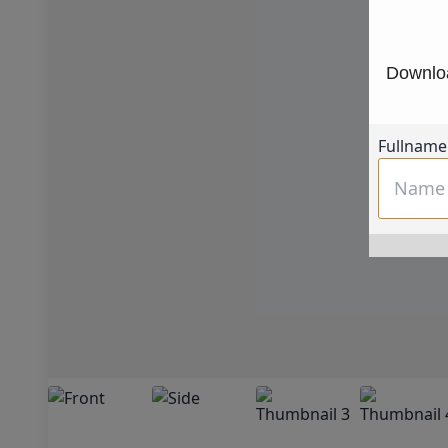
Downloa
Fullname