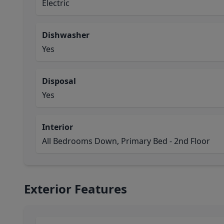
Electric
Dishwasher
Yes
Disposal
Yes
Interior
All Bedrooms Down, Primary Bed - 2nd Floor
Exterior Features