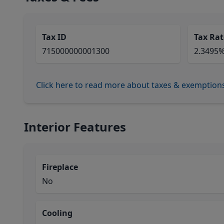
Tax ID
Tax Rat
715000000001300
2.3495
Click here to read more about taxes & exemption
Interior Features
Fireplace
No
Cooling