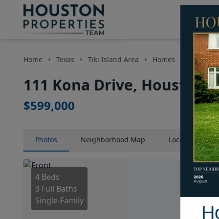
Home
Texas
Tiki Island Area
Homes
111 Kona
111 Kona Drive, Houston, 
$599,000
Photos
Neighborhood
Map
Location
Map
4 Beds
3 Full Baths
Single-Family
H