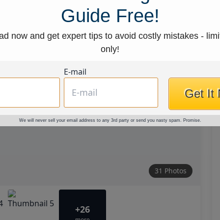
Guide Free!
d now and get expert tips to avoid costly mistakes - limi
only!
E-mail
Get It
We will never sell your email address to any 3rd party or send you nasty spam. Promise.
31 Photos
+26
more