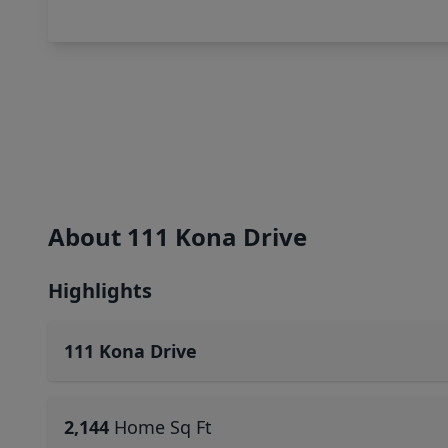
About 111 Kona Drive
Highlights
111 Kona Drive
2,144
Home Sq Ft