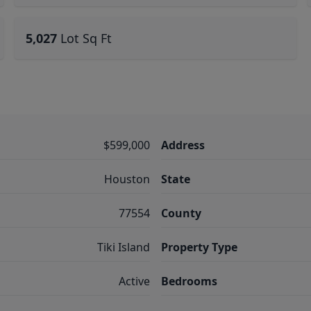
5,027
Lot Sq Ft
$599,000
Address
Houston
State
77554
County
Tiki Island
Property Type
Active
Bedrooms