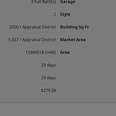
3 Full Bath(s)
Garage
2
Style
2000 / Appraisal District
Building Sq Ft
5,027 / Appraisal District
Market Area
12949018 (HAR)
Area
29 days
29 days
$279.38