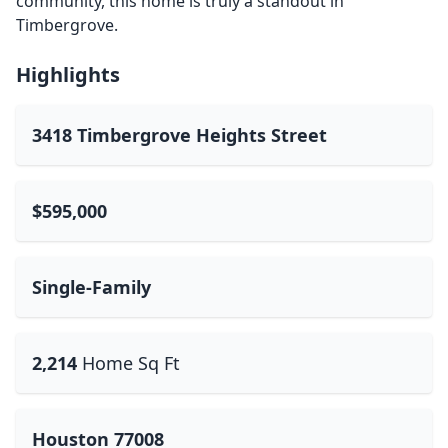
community, this home is truly a standout in
Timbergrove.
Highlights
3418 Timbergrove Heights Street
$595,000
Single-Family
2,214
Home Sq Ft
Houston 77008