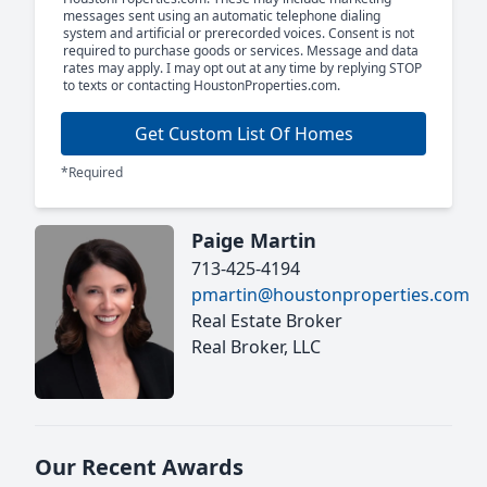
messages sent using an automatic telephone dialing
system and artificial or prerecorded voices. Consent is not
required to purchase goods or services. Message and data
rates may apply. I may opt out at any time by replying STOP
to texts or contacting HoustonProperties.com.
Get Custom List Of Homes
*Required
Paige Martin
713-425-4194
pmartin@houstonproperties.com
Real Estate Broker
Real Broker, LLC
Our Recent Awards