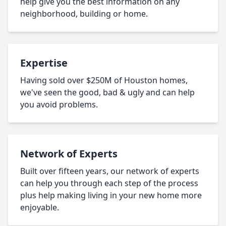
help give you the best information on any
neighborhood, building or home.
Expertise
Having sold over $250M of Houston homes,
we've seen the good, bad & ugly and can help
you avoid problems.
Network of Experts
Built over fifteen years, our network of experts
can help you through each step of the process
plus help making living in your new home more
enjoyable.