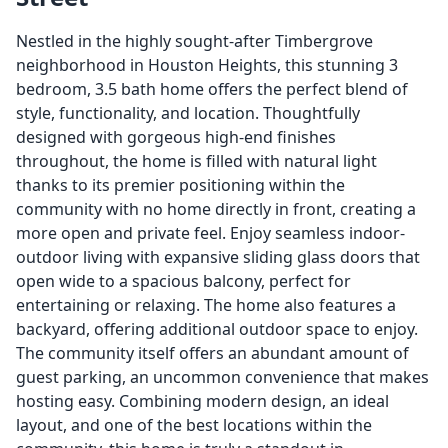
Nestled in the highly sought-after Timbergrove
neighborhood in Houston Heights, this stunning 3
bedroom, 3.5 bath home offers the perfect blend of
style, functionality, and location. Thoughtfully
designed with gorgeous high-end finishes
throughout, the home is filled with natural light
thanks to its premier positioning within the
community with no home directly in front, creating a
more open and private feel. Enjoy seamless indoor-
outdoor living with expansive sliding glass doors that
open wide to a spacious balcony, perfect for
entertaining or relaxing. The home also features a
backyard, offering additional outdoor space to enjoy.
The community itself offers an abundant amount of
guest parking, an uncommon convenience that makes
hosting easy. Combining modern design, an ideal
layout, and one of the best locations within the