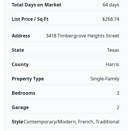
Total Days on Market
64 days
List Price / Sq Ft
$268.74
Address
3418 Timbergrove Heights Street
State
Texas
County
Harris
Property Type
Single-Family
Bedrooms
3
Garage
2
Style
Contemporary/Modern, French, Traditional