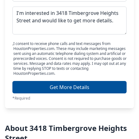
I consent to receive phone calls and text messages from
HoustonProperties.com. These may include marketing messages
sent using an automatic telephone dialing system and artificial or
prerecorded voices. Consent is not required to purchase goods or
services. Message and data rates may apply. I may opt out at any
time by replying STOP to texts or contacting
HoustonProperties.com.
Get More Details
*Required
About 3418 Timbergrove Heights
Street