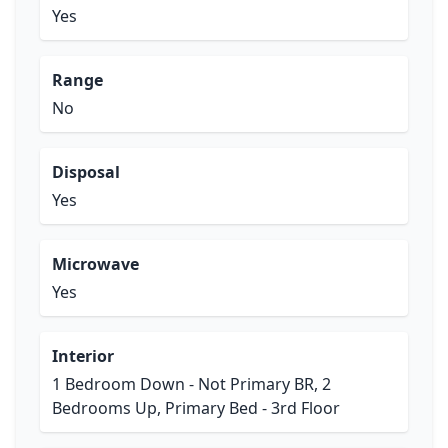
Yes
Range
No
Disposal
Yes
Microwave
Yes
Interior
1 Bedroom Down - Not Primary BR, 2
Bedrooms Up, Primary Bed - 3rd Floor