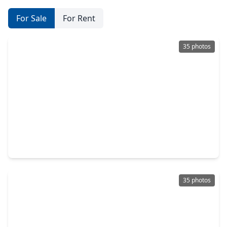
For Sale
For Rent
35 photos
$540,000
Home
3 Beds
•
2 Baths
•
2,134 sqft
1917 W. 15th Street #A, TX 77008
35 photos