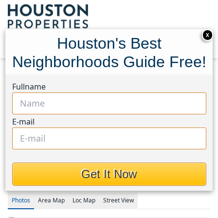
X
Houston's Best
Neighborhoods Guide Free!
Home
Texas
Timbergrove/Lazybrook Area
Fullname
Homes
3418 Timbergrove Heights Street
3418 Timbergrove Heights
E-mail
Street, Houston, Texas
77008
$595,000
Get It Now
Photos
Area
Map
Loc
Map
Street View