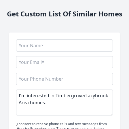
Get Custom List Of Similar Homes
I consent to receive phone calls and text messages from
HoustonProperties.com. These may include marketing