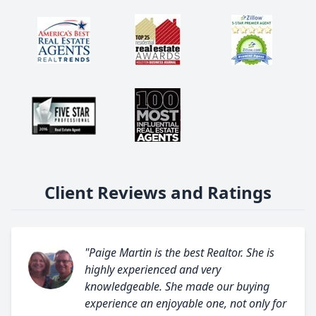
Client Reviews and Ratings
"Paige Martin is the best Realtor. She is
highly experienced and very
knowledgeable. She made our buying
experience an enjoyable one, not only for