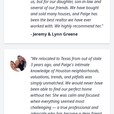
us, but for our daughter, son-in-law and
several of our friends. We have bought
and sold many houses, and Paige has
been the best realtor we have ever
worked with. We highly recommend her."
- Jeremy & Lynn Greene
"We relocated to Texas from out of state
3 years ago, and Paige's intimate
knowledge of Houston neighborhoods,
valuations, trends, and pitfalls was
simply unmatched. We would never have
been able to find our perfect home
without her. She was calm and focused
when everything seemed most
challenging — a true professional and
advocate who has become a dear friend.