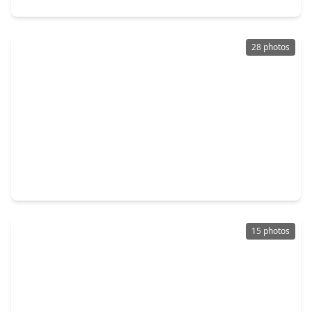
28 photos
$559,700
Home
3 Beds
•
3 Baths
•
2,225 sqft
1189 W. 19th Street, TX 77008
15 photos