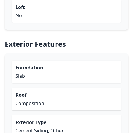
Loft
No
Exterior Features
Foundation
Slab
Roof
Composition
Exterior Type
Cement Siding, Other