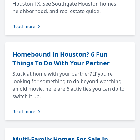
Houston TX. See Southgate Houston homes,
neighborhood, and real estate guide.
Read more
Homebound in Houston? 6 Fun
Things To Do With Your Partner
Stuck at home with your partner? If you're
looking for something to do beyond watching
an old movie, here are 6 activities you can do to
switch it up.
Read more
Multi-Family Homes For Sale in