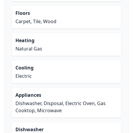
Floors
Carpet, Tile, Wood
Heating
Natural Gas
Cooling
Electric
Appliances
Dishwasher, Disposal, Electric Oven, Gas
Cooktop, Microwave
Dishwasher