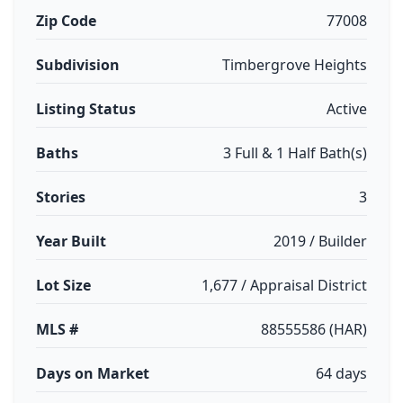
Zip Code
77008
Subdivision
Timbergrove Heights
Listing Status
Active
Baths
3 Full & 1 Half Bath(s)
Stories
3
Year Built
2019 / Builder
Lot Size
1,677 / Appraisal District
MLS #
88555586 (HAR)
Days on Market
64 days