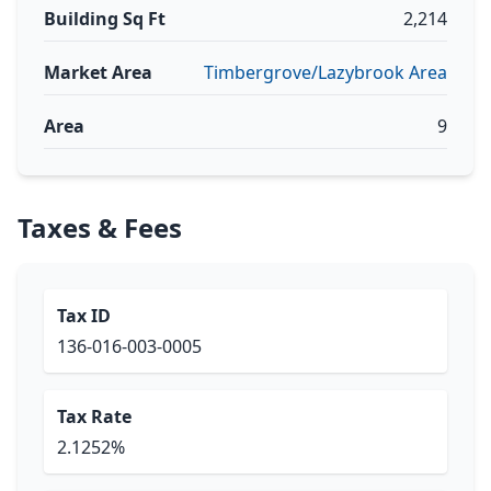
Building Sq Ft
2,214
Market Area
Timbergrove/Lazybrook Area
Area
9
Taxes & Fees
Tax ID
136-016-003-0005
Tax Rate
2.1252%