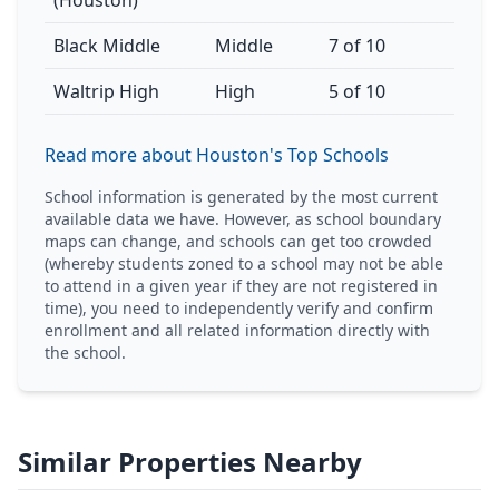
(Houston)
Black Middle
Middle
7 of 10
Waltrip High
High
5 of 10
Read more about Houston's Top Schools
School information is generated by the most current
available data we have. However, as school boundary
maps can change, and schools can get too crowded
(whereby students zoned to a school may not be able
to attend in a given year if they are not registered in
time), you need to independently verify and confirm
enrollment and all related information directly with
the school.
Similar Properties Nearby