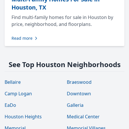
Houston, TX
Find multi-family homes for sale in Houston by
price, neighborhood, and floorplans.
Read more
See Top Houston Neighborhoods
Bellaire
Braeswood
Camp Logan
Downtown
EaDo
Galleria
Houston Heights
Medical Center
Memorial
Memorial Villages