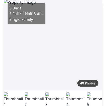
3 Beds
3 Full / 1 Half Baths
Single-Family
48 Photos