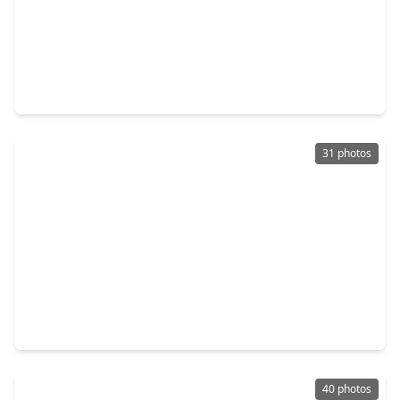
$579,000
Home
3 Beds
•
3 Baths
•
2,400 sqft
1405 W 21st St #B, TX 77008
31 photos
$539,900
Home
3 Beds
•
3 Baths
•
2,099 sqft
1323 W. 22nd Street, TX 77008
40 photos