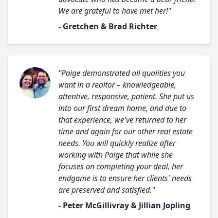
We are grateful to have met her!"
- Gretchen & Brad Richter
"Paige demonstrated all qualities you
want in a realtor – knowledgeable,
attentive, responsive, patient. She put us
into our first dream home, and due to
that experience, we've returned to her
time and again for our other real estate
needs. You will quickly realize after
working with Paige that while she
focuses on completing your deal, her
endgame is to ensure her clients' needs
are preserved and satisfied."
- Peter McGillivray & Jillian Jopling