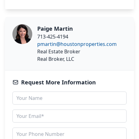
Paige Martin
713-425-4194
pmartin@houstonproperties.com
Real Estate Broker
Real Broker, LLC
Request More Information