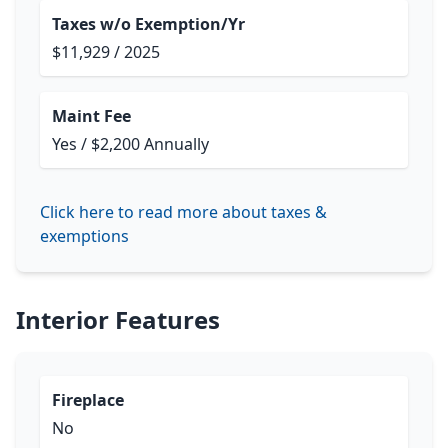
Taxes w/o Exemption/Yr
$11,929 / 2025
Maint Fee
Yes / $2,200 Annually
Click here to read more about taxes &
exemptions
Interior Features
Fireplace
No