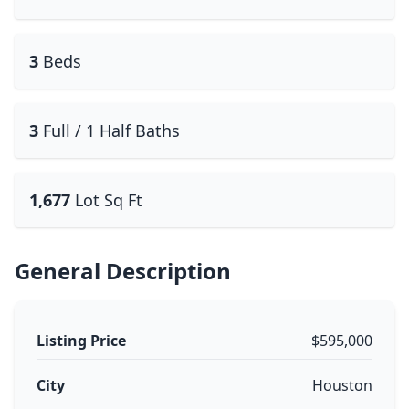
3
Beds
3
Full / 1 Half Baths
1,677
Lot Sq Ft
General Description
Listing Price
$595,000
City
Houston