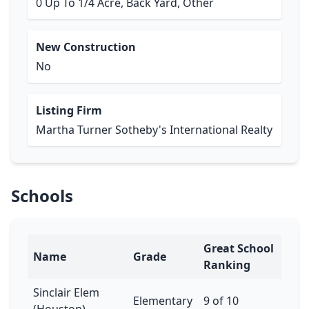
0 Up To 1/4 Acre, Back Yard, Other
New Construction
No
Listing Firm
Martha Turner Sotheby's International Realty
Schools
Great School
Name
Grade
Ranking
Sinclair Elem
Elementary
9 of 10