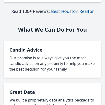
Read 100+ Reviews:
Best Houston Realtor
What We Can Do For You
Candid Advice
Our promise is to always give you the most
candid advice on any property to help you make
the best decision for your family.
Great Data
We built a proprietary data analytics package to