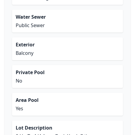
Water Sewer
Public Sewer
Exterior
Balcony
Private Pool
No
Area Pool
Yes
Lot Description