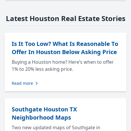
Latest Houston Real Estate Stories
Is It Too Low? What Is Reasonable To
Offer In Houston Below Asking Price
Buying a Houston home? Here’s when to offer
1% to 20% less asking price.
Read more
Southgate Houston TX
Neighborhood Maps
Two new updated maps of Southgate in