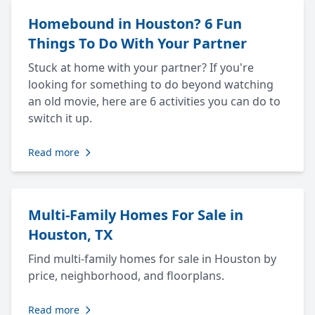
Homebound in Houston? 6 Fun
Things To Do With Your Partner
Stuck at home with your partner? If you're
looking for something to do beyond watching
an old movie, here are 6 activities you can do to
switch it up.
Read more
Multi-Family Homes For Sale in
Houston, TX
Find multi-family homes for sale in Houston by
price, neighborhood, and floorplans.
Read more