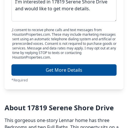
I consent to receive phone calls and text messages from
HoustonProperties.com. These may include marketing messages
sent using an automatic telephone dialing system and artificial or
prerecorded voices. Consent is not required to purchase goods or
services. Message and data rates may apply. I may opt out at any
time by replying STOP to texts or contacting
HoustonProperties.com.
Get More Details
*Required
About 17819 Serene Shore Drive
This gorgeous one-story Lennar home has three
Bedrooms and two Full Baths. This property sits on a