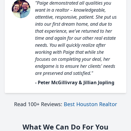
"Paige demonstrated all qualities you
want in a realtor – knowledgeable,
attentive, responsive, patient. She put us
into our first dream home, and due to
that experience, we've returned to her
time and again for our other real estate
needs. You will quickly realize after
working with Paige that while she
focuses on completing your deal, her
endgame is to ensure her clients' needs
are preserved and satisfied."
- Peter McGillivray & Jillian Jopling
Read 100+ Reviews:
Best Houston Realtor
What We Can Do For You