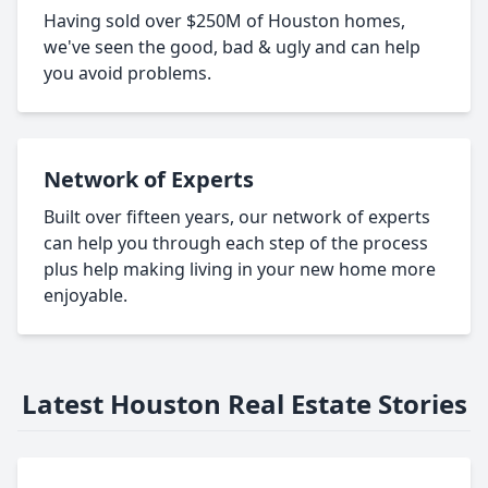
Having sold over $250M of Houston homes,
we've seen the good, bad & ugly and can help
you avoid problems.
Network of Experts
Built over fifteen years, our network of experts
can help you through each step of the process
plus help making living in your new home more
enjoyable.
Latest Houston Real Estate Stories