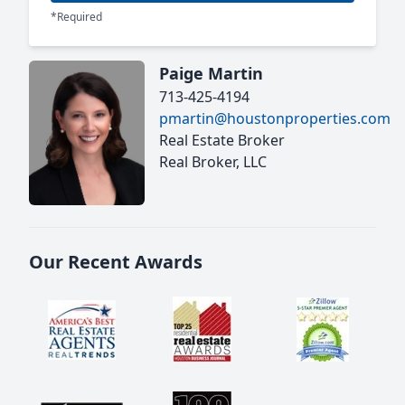
*Required
Paige Martin
713-425-4194
pmartin@houstonproperties.com
Real Estate Broker
Real Broker, LLC
Our Recent Awards