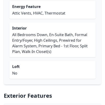
Energy Feature
Attic Vents, HVAC, Thermostat
Interior
All Bedrooms Down, En-Suite Bath, Formal
Entry/Foyer, High Ceilings, Prewired for
Alarm System, Primary Bed - 1st Floor, Split
Plan, Walk-In Closet(s)
Loft
No
Exterior Features