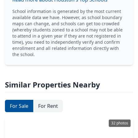
School information is generated by the most current
available data we have. However, as school boundary
maps can change, and schools can get too crowded
(whereby students zoned to a school may not be able
to attend in a given year if they are not registered in
time), you need to independently verify and confirm
enrollment and all related information directly with
the school.
Similar Properties Nearby
For Sale
For Rent
32 photos