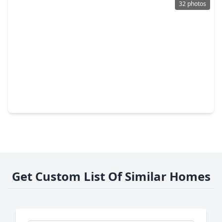
32 photos
$300,000
Home
4 Beds
•
2 Baths
•
2,775 sqft
18219 Juniper Creek Lane, TX 77429
Get Custom List Of Similar Homes