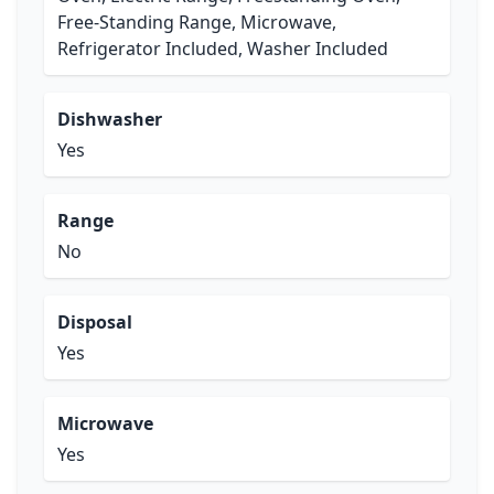
Free-Standing Range, Microwave,
Refrigerator Included, Washer Included
Dishwasher
Yes
Range
No
Disposal
Yes
Microwave
Yes