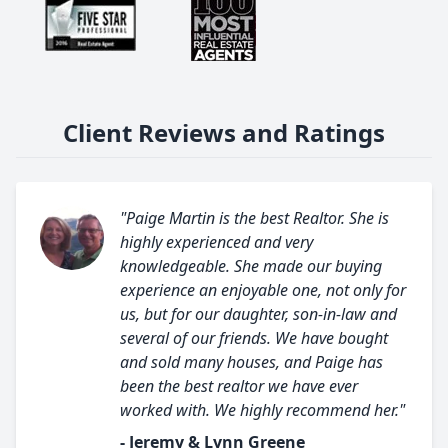
Client Reviews and Ratings
"Paige Martin is the best Realtor. She is
highly experienced and very
knowledgeable. She made our buying
experience an enjoyable one, not only for
us, but for our daughter, son-in-law and
several of our friends. We have bought
and sold many houses, and Paige has
been the best realtor we have ever
worked with. We highly recommend her."
- Jeremy & Lynn Greene