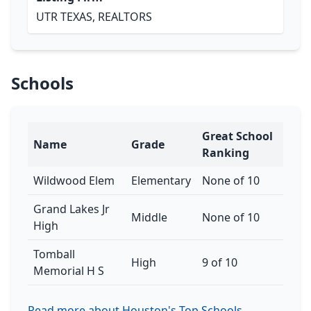
UTR TEXAS, REALTORS
Schools
Great School
Name
Grade
Ranking
Wildwood Elem
Elementary
None of 10
Grand Lakes Jr
Middle
None of 10
High
Tomball
High
9 of 10
Memorial H S
Read more about Houston's Top Schools