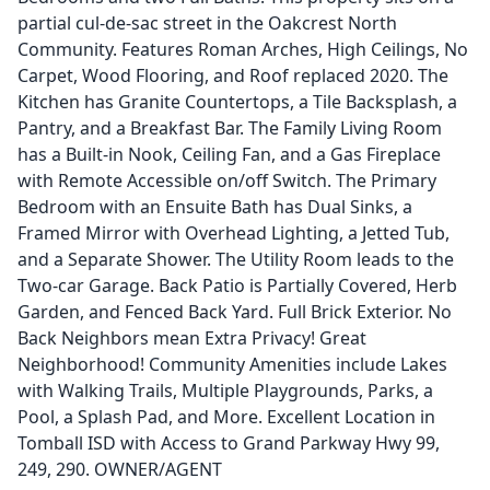
partial cul-de-sac street in the Oakcrest North
Community. Features Roman Arches, High Ceilings, No
Carpet, Wood Flooring, and Roof replaced 2020. The
Kitchen has Granite Countertops, a Tile Backsplash, a
Pantry, and a Breakfast Bar. The Family Living Room
has a Built-in Nook, Ceiling Fan, and a Gas Fireplace
with Remote Accessible on/off Switch. The Primary
Bedroom with an Ensuite Bath has Dual Sinks, a
Framed Mirror with Overhead Lighting, a Jetted Tub,
and a Separate Shower. The Utility Room leads to the
Two-car Garage. Back Patio is Partially Covered, Herb
Garden, and Fenced Back Yard. Full Brick Exterior. No
Back Neighbors mean Extra Privacy! Great
Neighborhood! Community Amenities include Lakes
with Walking Trails, Multiple Playgrounds, Parks, a
Pool, a Splash Pad, and More. Excellent Location in
Tomball ISD with Access to Grand Parkway Hwy 99,
249, 290. OWNER/AGENT