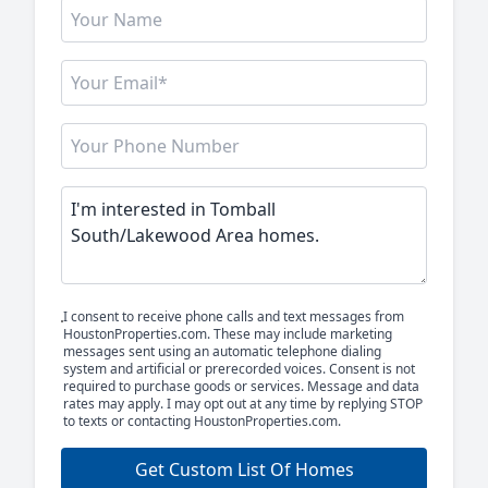
I consent to receive phone calls and text messages from
HoustonProperties.com. These may include marketing
messages sent using an automatic telephone dialing
system and artificial or prerecorded voices. Consent is not
required to purchase goods or services. Message and data
rates may apply. I may opt out at any time by replying STOP
to texts or contacting HoustonProperties.com.
Get Custom List Of Homes