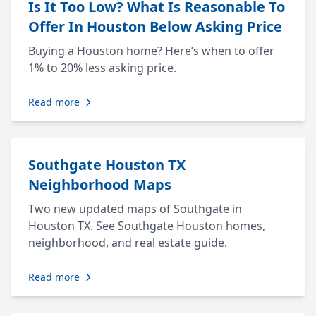
Is It Too Low? What Is Reasonable To
Offer In Houston Below Asking Price
Buying a Houston home? Here’s when to offer
1% to 20% less asking price.
Read more
Southgate Houston TX
Neighborhood Maps
Two new updated maps of Southgate in
Houston TX. See Southgate Houston homes,
neighborhood, and real estate guide.
Read more