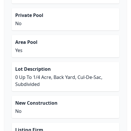
Private Pool
No
Area Pool
Yes
Lot Description
0 Up To 1/4 Acre, Back Yard, Cul-De-Sac,
Subdivided
New Construction
No
Listing Firm