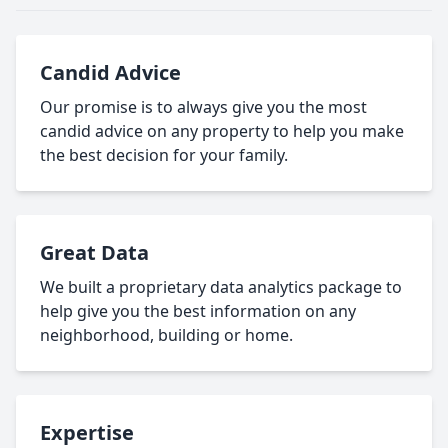
Candid Advice
Our promise is to always give you the most
candid advice on any property to help you make
the best decision for your family.
Great Data
We built a proprietary data analytics package to
help give you the best information on any
neighborhood, building or home.
Expertise