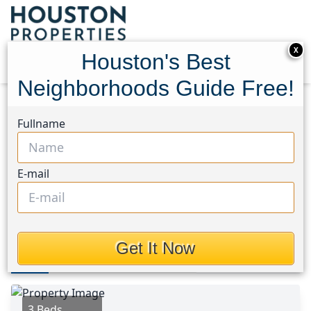
X
Houston's Best
Neighborhoods Guide Free!
Home
Texas
Tomball South/Lakewood Area
Fullname
Homes
17819 Serene Shore Drive
17819 Serene Shore Drive,
E-mail
Houston, Texas 77429
$304,000
Get It Now
Photos
Area
Map
Loc
Map
Street View
3 Beds