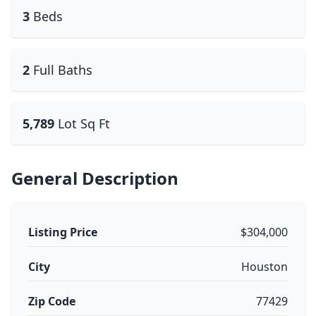
3
Beds
2
Full Baths
5,789
Lot Sq Ft
General Description
Listing Price
$304,000
City
Houston
Zip Code
77429