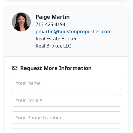
Paige Martin
713-425-4194
pmartin@houstonproperties.com
Real Estate Broker
Real Broker, LLC
Request More Information