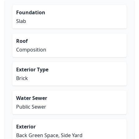
Foundation
Slab
Roof
Composition
Exterior Type
Brick
Water Sewer
Public Sewer
Exterior
Back Green Space, Side Yard