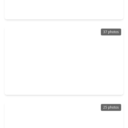
4 Beds
•
2 Baths
•
2,000 sqft
14119 Englewood Park Lane, TX 77429
37 photos
$325,000
Home
4 Beds
•
2 Baths
•
2,660 sqft
16406 Star Canyon Court, TX 77429
25 photos