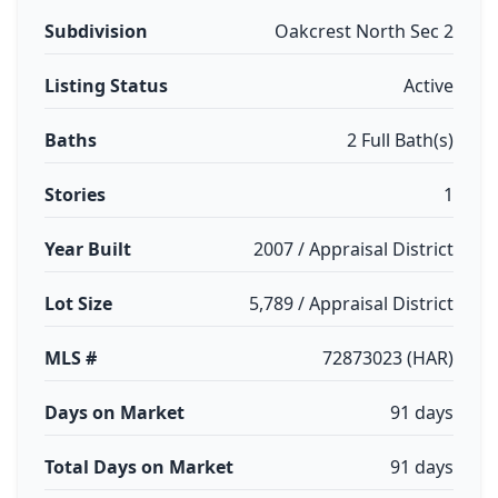
Subdivision
Oakcrest North Sec 2
Listing Status
Active
Baths
2 Full Bath(s)
Stories
1
Year Built
2007 / Appraisal District
Lot Size
5,789 / Appraisal District
MLS #
72873023 (HAR)
Days on Market
91 days
Total Days on Market
91 days