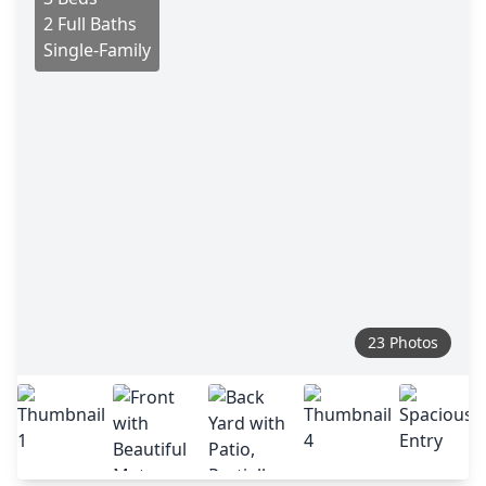
2 Full Baths
Single-Family
23 Photos