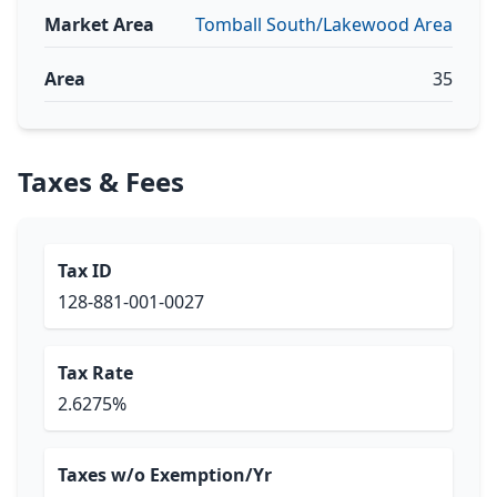
Market Area
Tomball South/Lakewood Area
Area
35
Taxes & Fees
Tax ID
128-881-001-0027
Tax Rate
2.6275%
Taxes w/o Exemption/Yr