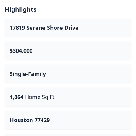
Highlights
17819 Serene Shore Drive
$304,000
Single-Family
1,864
Home Sq Ft
Houston 77429