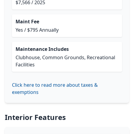
$7,566 / 2025
Maint Fee
Yes / $795 Annually
Maintenance Includes
Clubhouse, Common Grounds, Recreational
Facilities
Click here to read more about taxes &
exemptions
Interior Features