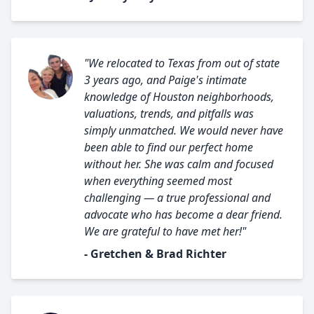
"We relocated to Texas from out of state
3 years ago, and Paige's intimate
knowledge of Houston neighborhoods,
valuations, trends, and pitfalls was
simply unmatched. We would never have
been able to find our perfect home
without her. She was calm and focused
when everything seemed most
challenging — a true professional and
advocate who has become a dear friend.
We are grateful to have met her!"
- Gretchen & Brad Richter