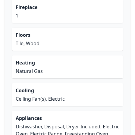
Fireplace
1
Floors
Tile, Wood
Heating
Natural Gas
Cooling
Ceiling Fan(s), Electric
Appliances
Dishwasher, Disposal, Dryer Included, Electric
Oven, Electric Range, Freestanding Oven,