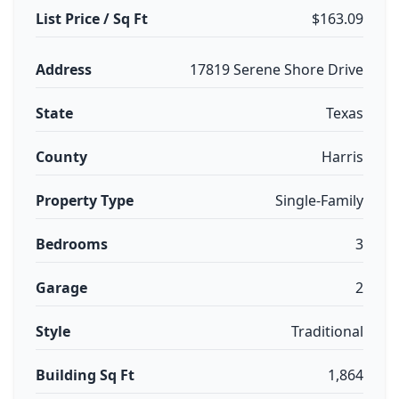
List Price / Sq Ft
$163.09
Address
17819 Serene Shore Drive
State
Texas
County
Harris
Property Type
Single-Family
Bedrooms
3
Garage
2
Style
Traditional
Building Sq Ft
1,864