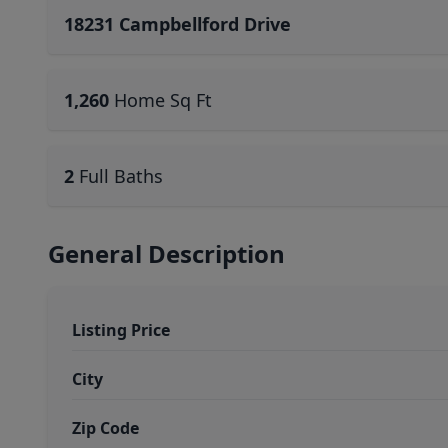
18231 Campbellford Drive
1,260
Home Sq Ft
2
Full Baths
General Description
Listing Price
City
Zip Code