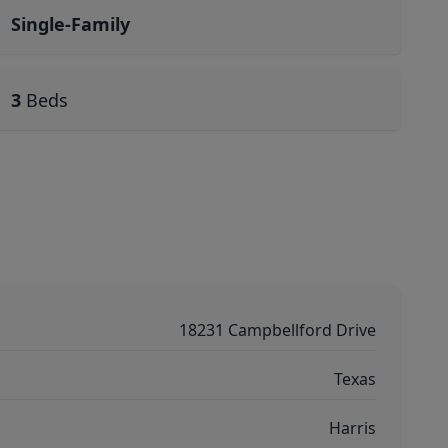
Single-Family
3
Beds
18231 Campbellford Drive
Texas
Harris