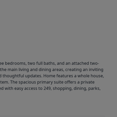
ee bedrooms, two full baths, and an attached two-
he main living and dining areas, creating an inviting
nd thoughtful updates. Home features a whole house,
stem. The spacious primary suite offers a private
ed with easy access to 249, shopping, dining, parks,