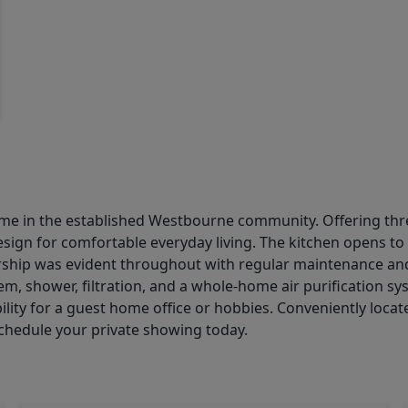
ome in the established Westbourne community. Offering thr
sign for comfortable everyday living. The kitchen opens to t
ership was evident throughout with regular maintenance a
m, shower, filtration, and a whole-home air purification sy
lity for a guest home office or hobbies. Conveniently locat
chedule your private showing today.