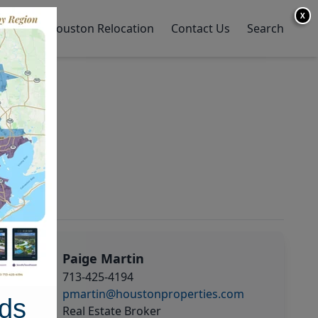
X
y Home
Houston Relocation
Contact Us
Search
Paige Martin
713-425-4194
pmartin@houstonproperties.com
ds
Real Estate Broker