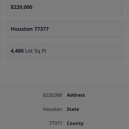
$220,000
Houston 77377
4,400
Lot Sq Ft
$220,000
Address
Houston
State
77377
County