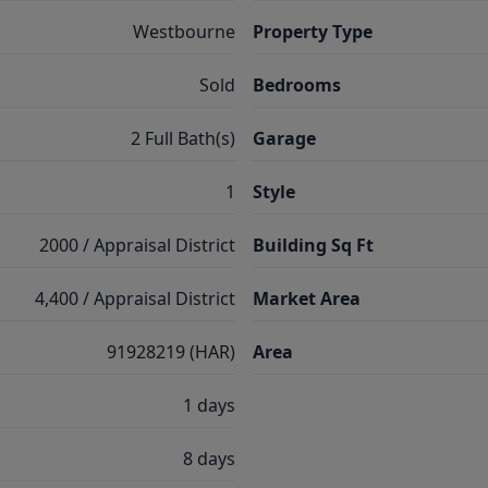
Westbourne
Property Type
Sold
Bedrooms
2 Full Bath(s)
Garage
1
Style
2000 / Appraisal District
Building Sq Ft
4,400 / Appraisal District
Market Area
91928219 (HAR)
Area
1 days
8 days