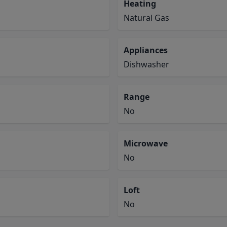
Heating
Natural Gas
Appliances
Dishwasher
Range
No
Microwave
No
Loft
No