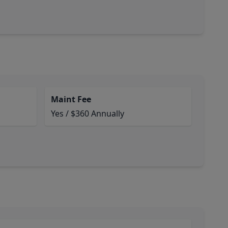
Maint Fee
Yes / $360 Annually