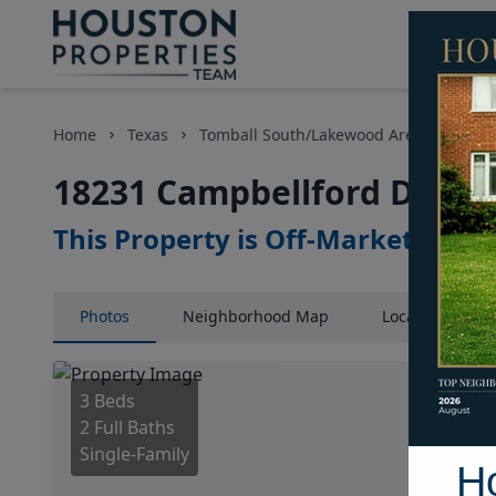
Home
Texas
Tomball South/Lakewood Area
Home
18231 Campbellford Drive,
This Property is Off-Market
Photos
Neighborhood
Map
Location
Map
3 Beds
2 Full Baths
Single-Family
H