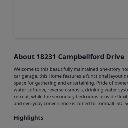
$239,900
Home
3 Beds
•
2 Baths
•
1,159 sqft
11826 Westlock Drive, TX 77377
About 18231 Campbellford Drive
Welcome to this beautifully maintained one-story h
car garage, this Home features a functional layout de
space for gathering and entertaining. Pride of own
water softener, reverse osmosis, drinking water syste
retreat, while the secondary bedrooms provide flexibi
and everyday convenience is zoned to Tomball ISD. S
Highlights