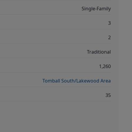
Single-Family
3
2
Traditional
1,260
Tomball South/Lakewood Area
35