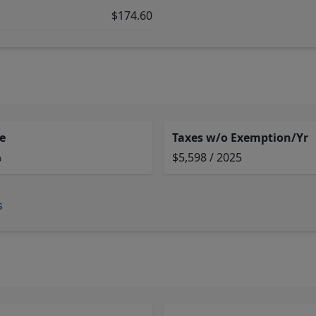
$174.60
e
Taxes w/o Exemption/Yr
%
$5,598 / 2025
s