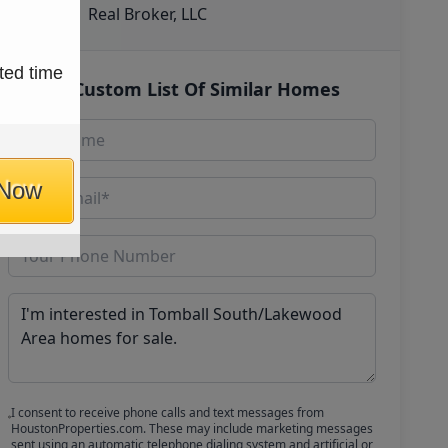
Real Broker, LLC
ted time
Get Custom List Of Similar Homes
 Now
I consent to receive phone calls and text messages from
HoustonProperties.com. These may include marketing messages
sent using an automatic telephone dialing system and artificial or