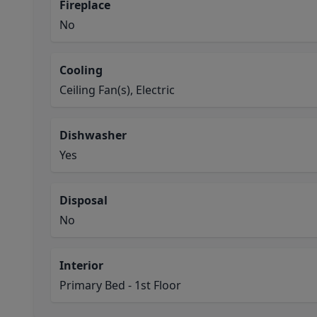
Fireplace
No
Cooling
Ceiling Fan(s), Electric
Dishwasher
Yes
Disposal
No
Interior
Primary Bed - 1st Floor