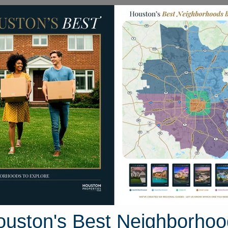
Homes for Sale
Neighborhoods
Sell M
s
18231 Campbellford Drive
 Houston, Texas 77377
Street View
ouston's Best Neighborhoo