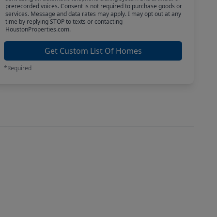
prerecorded voices. Consent is not required to purchase goods or
services. Message and data rates may apply. I may opt out at any
time by replying STOP to texts or contacting
HoustonProperties.com.
Get Custom List Of Homes
*Required