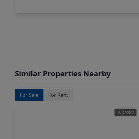
Similar Properties Nearby
For Sale
For Rent
16 photos