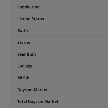
Subdivision
Listing Status
Baths
Stories
Year Built
Lot Size
MLS #
Days on Market
Total Days on Market