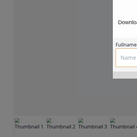
Downloa
Fullname