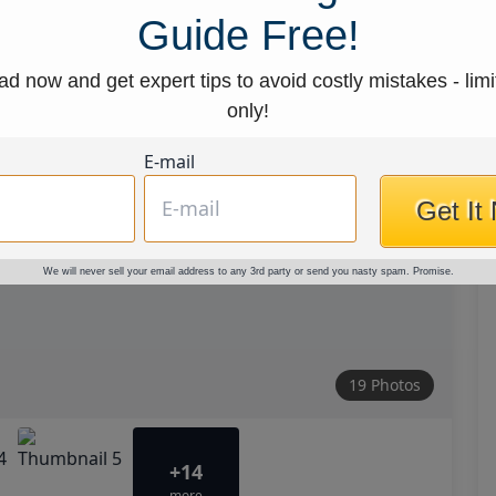
Guide Free!
d now and get expert tips to avoid costly mistakes - limi
only!
E-mail
Get It
We will never sell your email address to any 3rd party or send you nasty spam. Promise.
19 Photos
+14
more