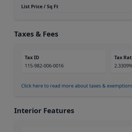
List Price / Sq Ft
Taxes & Fees
Tax ID
Tax Rat
115-982-006-0016
2.3309
Click here to read more about taxes & exemption
Interior Features