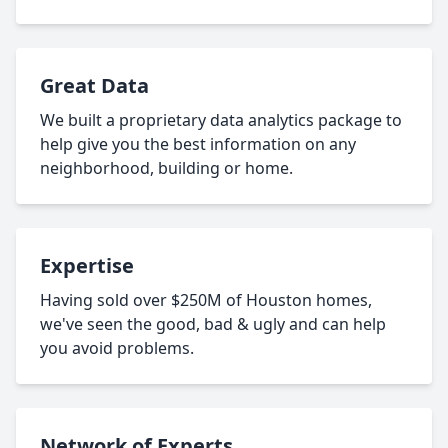
Great Data
We built a proprietary data analytics package to
help give you the best information on any
neighborhood, building or home.
Expertise
Having sold over $250M of Houston homes,
we've seen the good, bad & ugly and can help
you avoid problems.
Network of Experts