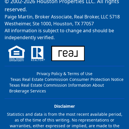
© 2002-2026 Houston Properties LLC. All rights
reserved.
Paige Martin, Broker Associate, Real Broker, LLC 5718
Westheimer, Ste 1000, Houston, TX 77057
All information is subject to change and should be
independently verified.
Privacy Policy & Terms of Use
Texas Real Estate Commission Consumer Protection Notice
Texas Real Estate Commission Information About
Brokerage Services
Disclaimer
Statistics and data is from the most recent available period,
as of the time of this writing. No representations or
warranties, either expressed or implied, are made to the