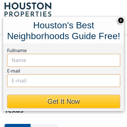
X
Houston's Best
Neighborhoods Guide Free!
Home
Texas
Tomball South/Lakewood
Homes
Fullname
Tomball
South/Lakewood
E-mail
Homes in Tomball
South/Lakewood Area, Houston,
Get It Now
Texas