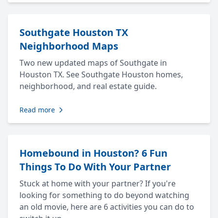
Southgate Houston TX
Neighborhood Maps
Two new updated maps of Southgate in
Houston TX. See Southgate Houston homes,
neighborhood, and real estate guide.
Read more
Homebound in Houston? 6 Fun
Things To Do With Your Partner
Stuck at home with your partner? If you're
looking for something to do beyond watching
an old movie, here are 6 activities you can do to