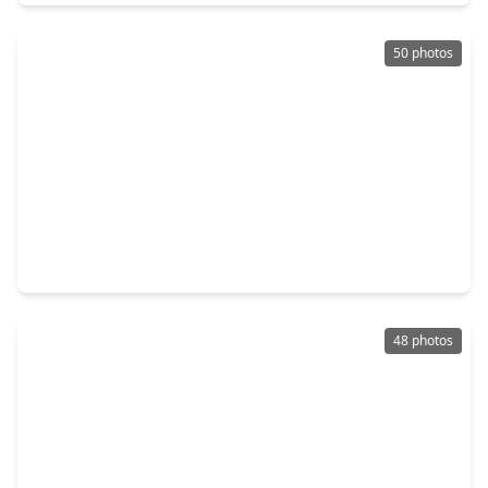
50 photos
$699,999
Home
5 Beds
•
3 Baths
•
4,166 sqft
11822 Rue Beaujon Court, TX 77377
48 photos