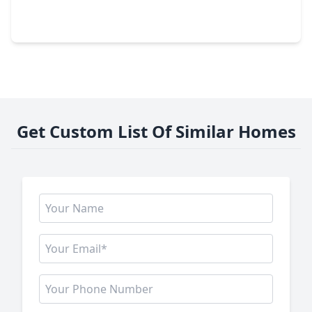
3 Beds
•
2 Baths
•
2,204 sqft
14019 Pueblo Run Drive, TX 77429
Get Custom List Of Similar Homes