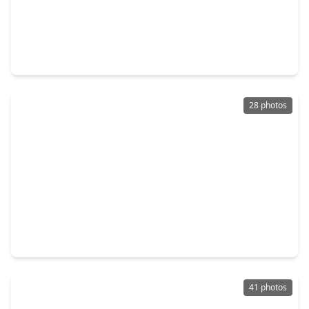
$324,900
Home
3 Beds
•
2 Baths
•
1,794 sqft
11718 Canyon Vista Lane, TX 77377
28 photos
$370,000
Home
3 Beds
•
2 Baths
•
2,159 sqft
13619 Barons Lake Lane, TX 77429
41 photos