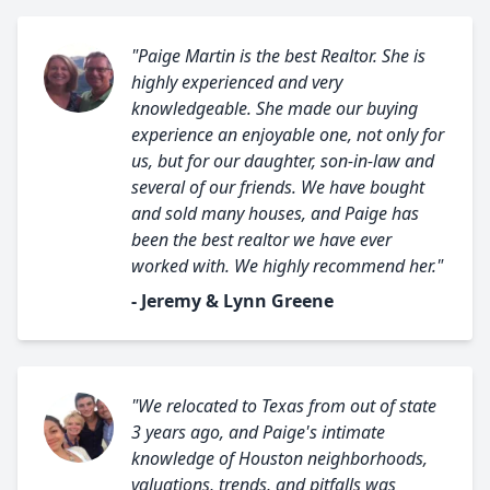
"Paige Martin is the best Realtor. She is
highly experienced and very
knowledgeable. She made our buying
experience an enjoyable one, not only for
us, but for our daughter, son-in-law and
several of our friends. We have bought
and sold many houses, and Paige has
been the best realtor we have ever
worked with. We highly recommend her."
- Jeremy & Lynn Greene
"We relocated to Texas from out of state
3 years ago, and Paige's intimate
knowledge of Houston neighborhoods,
valuations, trends, and pitfalls was