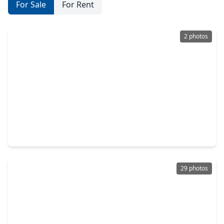
For Sale
For Rent
2 photos
$689,900
Home
4 Beds
•
3 Baths
•
3,694 sqft
13522 Columbia Key Drive, TX 77377
29 photos