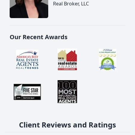
Real Broker, LLC
Our Recent Awards
Client Reviews and Ratings