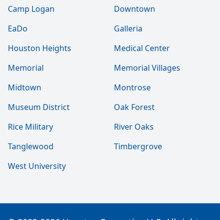
Camp Logan
Downtown
EaDo
Galleria
Houston Heights
Medical Center
Memorial
Memorial Villages
Midtown
Montrose
Museum District
Oak Forest
Rice Military
River Oaks
Tanglewood
Timbergrove
West University