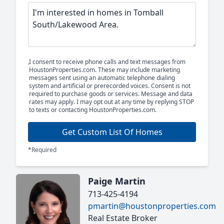
I consent to receive phone calls and text messages from
HoustonProperties.com. These may include marketing
messages sent using an automatic telephone dialing
system and artificial or prerecorded voices. Consent is not
required to purchase goods or services. Message and data
rates may apply. I may opt out at any time by replying STOP
to texts or contacting HoustonProperties.com.
Get Custom List Of Homes
*Required
Paige Martin
713-425-4194
pmartin@houstonproperties.com
Real Estate Broker