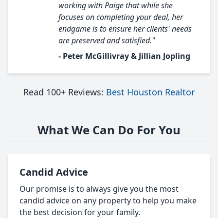
working with Paige that while she
focuses on completing your deal, her
endgame is to ensure her clients' needs
are preserved and satisfied."
- Peter McGillivray & Jillian Jopling
Read 100+ Reviews:
Best Houston Realtor
What We Can Do For You
Candid Advice
Our promise is to always give you the most
candid advice on any property to help you make
the best decision for your family.