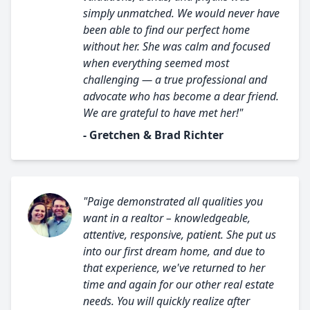
simply unmatched. We would never have
been able to find our perfect home
without her. She was calm and focused
when everything seemed most
challenging — a true professional and
advocate who has become a dear friend.
We are grateful to have met her!"
- Gretchen & Brad Richter
"Paige demonstrated all qualities you
want in a realtor – knowledgeable,
attentive, responsive, patient. She put us
into our first dream home, and due to
that experience, we've returned to her
time and again for our other real estate
needs. You will quickly realize after