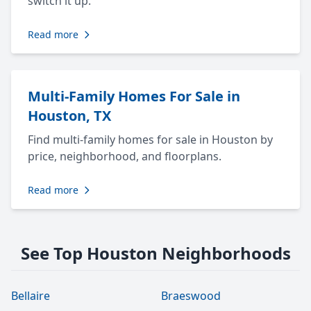
switch it up.
Read more
Multi-Family Homes For Sale in
Houston, TX
Find multi-family homes for sale in Houston by
price, neighborhood, and floorplans.
Read more
See Top Houston Neighborhoods
Bellaire
Braeswood