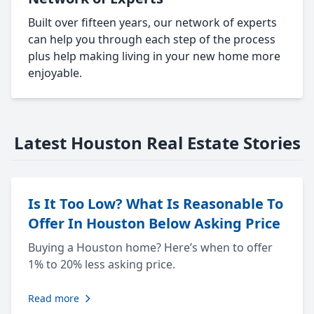
Built over fifteen years, our network of experts
can help you through each step of the process
plus help making living in your new home more
enjoyable.
Latest Houston Real Estate Stories
Is It Too Low? What Is Reasonable To
Offer In Houston Below Asking Price
Buying a Houston home? Here’s when to offer
1% to 20% less asking price.
Read more