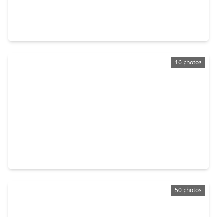
$418,000
Home
3 Beds
•
2 Baths
•
2,710 sqft
14415 Lakepointe Bend Lane, TX 77429
16 photos
$239,900
Home
3 Beds
•
2 Baths
•
1,159 sqft
11826 Westlock Drive, TX 77377
50 photos