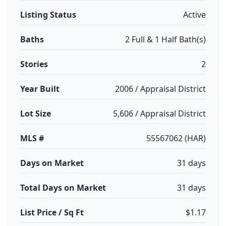
Listing Status
Active
Baths
2 Full & 1 Half Bath(s)
Stories
2
Year Built
2006 / Appraisal District
Lot Size
5,606 / Appraisal District
MLS #
55567062 (HAR)
Days on Market
31 days
Total Days on Market
31 days
List Price / Sq Ft
$1.17