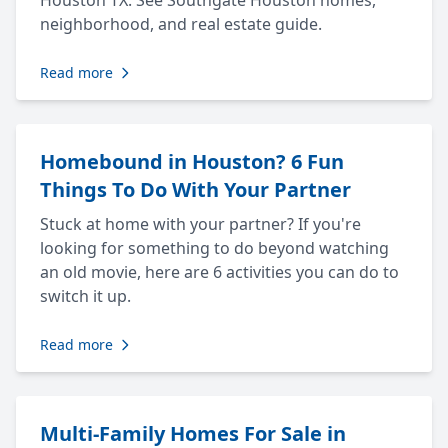
Houston TX. See Southgate Houston homes,
neighborhood, and real estate guide.
Read more
Homebound in Houston? 6 Fun
Things To Do With Your Partner
Stuck at home with your partner? If you're
looking for something to do beyond watching
an old movie, here are 6 activities you can do to
switch it up.
Read more
Multi-Family Homes For Sale in