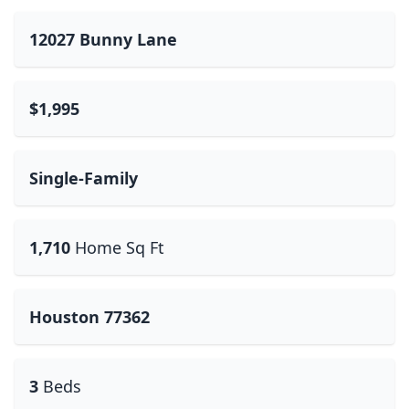
12027 Bunny Lane
$1,995
Single-Family
1,710
Home Sq Ft
Houston 77362
3
Beds