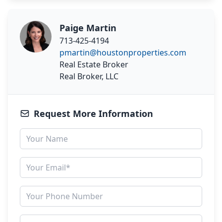
Paige Martin
713-425-4194
pmartin@houstonproperties.com
Real Estate Broker
Real Broker, LLC
Request More Information