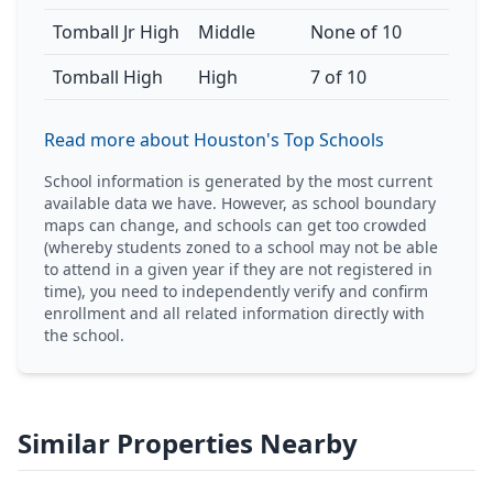
Tomball Jr High
Middle
None of 10
Tomball High
High
7 of 10
Read more about Houston's Top Schools
School information is generated by the most current
available data we have. However, as school boundary
maps can change, and schools can get too crowded
(whereby students zoned to a school may not be able
to attend in a given year if they are not registered in
time), you need to independently verify and confirm
enrollment and all related information directly with
the school.
Similar Properties Nearby