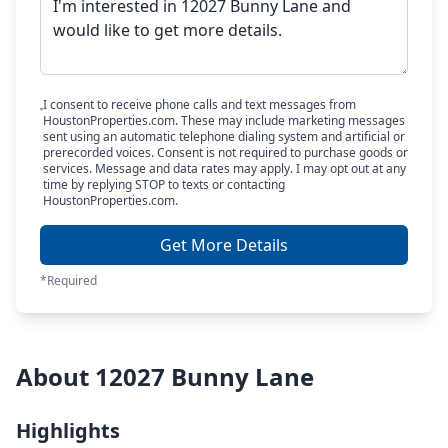
I consent to receive phone calls and text messages from
HoustonProperties.com. These may include marketing messages
sent using an automatic telephone dialing system and artificial or
prerecorded voices. Consent is not required to purchase goods or
services. Message and data rates may apply. I may opt out at any
time by replying STOP to texts or contacting
HoustonProperties.com.
Get More Details
*Required
About 12027 Bunny Lane
Highlights