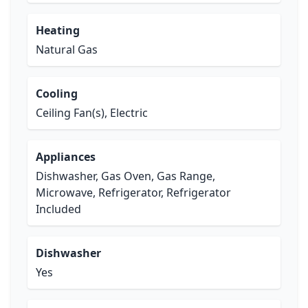
Heating
Natural Gas
Cooling
Ceiling Fan(s), Electric
Appliances
Dishwasher, Gas Oven, Gas Range,
Microwave, Refrigerator, Refrigerator
Included
Dishwasher
Yes