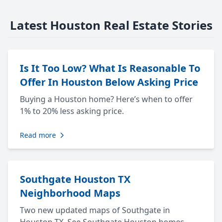
Latest Houston Real Estate Stories
Is It Too Low? What Is Reasonable To
Offer In Houston Below Asking Price
Buying a Houston home? Here’s when to offer
1% to 20% less asking price.
Read more
Southgate Houston TX
Neighborhood Maps
Two new updated maps of Southgate in