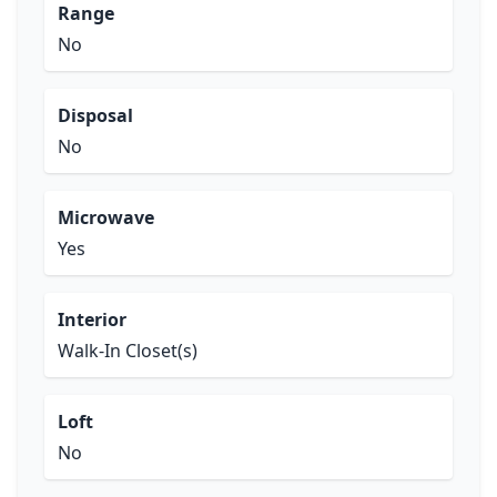
Range
No
Disposal
No
Microwave
Yes
Interior
Walk-In Closet(s)
Loft
No