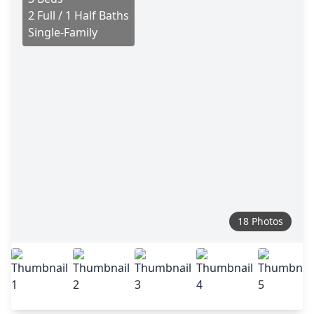
2 Full / 1 Half Baths
Single-Family
18 Photos