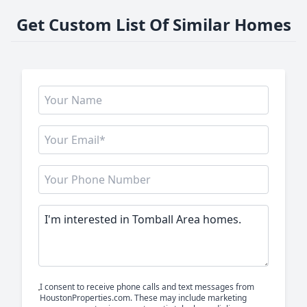
Get Custom List Of Similar Homes
I consent to receive phone calls and text messages from
HoustonProperties.com. These may include marketing