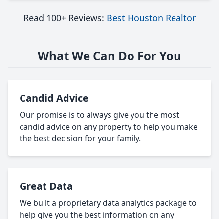
Read 100+ Reviews:
Best Houston Realtor
What We Can Do For You
Candid Advice
Our promise is to always give you the most
candid advice on any property to help you make
the best decision for your family.
Great Data
We built a proprietary data analytics package to
help give you the best information on any