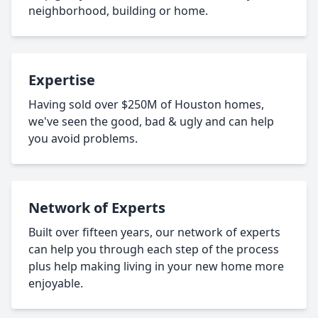
neighborhood, building or home.
Expertise
Having sold over $250M of Houston homes,
we've seen the good, bad & ugly and can help
you avoid problems.
Network of Experts
Built over fifteen years, our network of experts
can help you through each step of the process
plus help making living in your new home more
enjoyable.