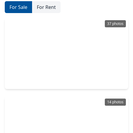
For Sale
For Rent
37 photos
$445,000
Home
3 Beds
•
3 Baths
•
2,462 sqft
1112 Sienna Forest Lane, TX 77362
14 photos