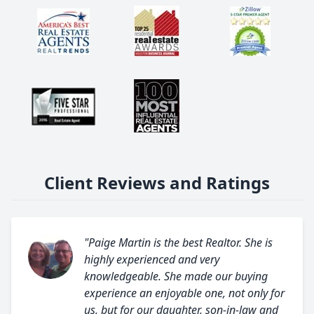
Client Reviews and Ratings
"Paige Martin is the best Realtor. She is
highly experienced and very
knowledgeable. She made our buying
experience an enjoyable one, not only for
us, but for our daughter, son-in-law and