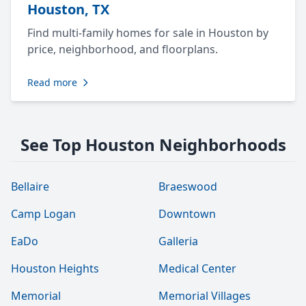
Houston, TX
Find multi-family homes for sale in Houston by
price, neighborhood, and floorplans.
Read more
See Top Houston Neighborhoods
Bellaire
Braeswood
Camp Logan
Downtown
EaDo
Galleria
Houston Heights
Medical Center
Memorial
Memorial Villages