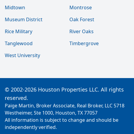
Midtown
Montrose
Museum District
Oak Forest
Rice Military
River Oaks
Tanglewood
Timbergrove
West University
© 2002-2026 Houston Properties LLC. All rights
reserved.
Paige Martin, Broker Associate, Real Broker, LLC 5718
Westheimer, Ste 1000, Houston, TX 77057
All information is subject to change and should be
independently verified.