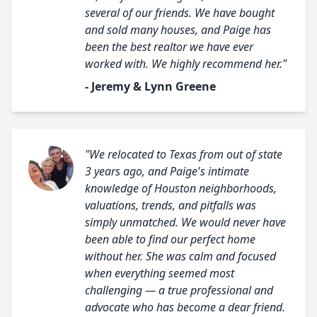
several of our friends. We have bought
and sold many houses, and Paige has
been the best realtor we have ever
worked with. We highly recommend her."
- Jeremy & Lynn Greene
"We relocated to Texas from out of state
3 years ago, and Paige's intimate
knowledge of Houston neighborhoods,
valuations, trends, and pitfalls was
simply unmatched. We would never have
been able to find our perfect home
without her. She was calm and focused
when everything seemed most
challenging — a true professional and
advocate who has become a dear friend.