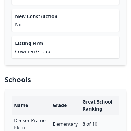
New Construction
No
Listing Firm
Cowmen Group
Schools
Great School
Name
Grade
Ranking
Decker Prairie
Elementary
8 of 10
Elem