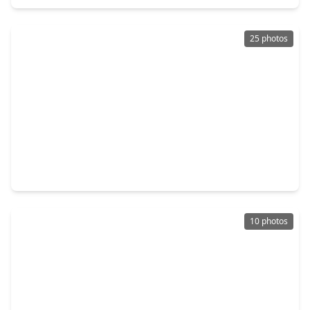
25 photos
$354,990
Home
4 Beds
•
3 Baths
•
2,721 sqft
4533 Blue Mountain Laurel Street, TX 77362
10 photos