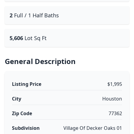
2
Full / 1 Half Baths
5,606
Lot Sq Ft
General Description
Listing Price
$1,995
City
Houston
Zip Code
77362
Subdivision
Village Of Decker Oaks 01