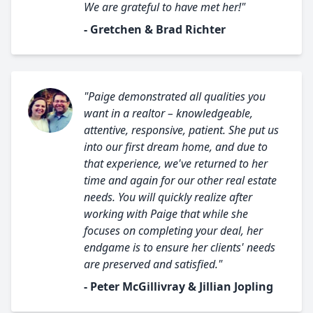
We are grateful to have met her!"
- Gretchen & Brad Richter
"Paige demonstrated all qualities you
want in a realtor – knowledgeable,
attentive, responsive, patient. She put us
into our first dream home, and due to
that experience, we've returned to her
time and again for our other real estate
needs. You will quickly realize after
working with Paige that while she
focuses on completing your deal, her
endgame is to ensure her clients' needs
are preserved and satisfied."
- Peter McGillivray & Jillian Jopling