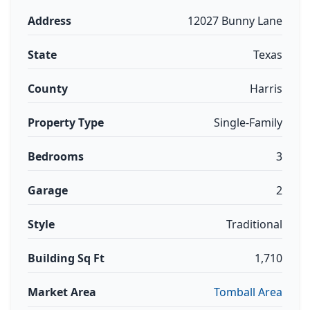
Address
12027 Bunny Lane
State
Texas
County
Harris
Property Type
Single-Family
Bedrooms
3
Garage
2
Style
Traditional
Building Sq Ft
1,710
Market Area
Tomball Area