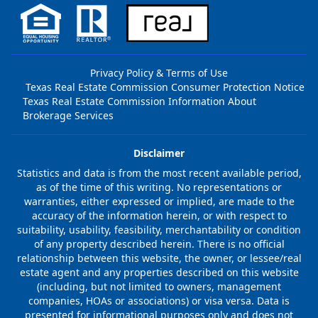
Privacy Policy & Terms of Use
Texas Real Estate Commission Consumer Protection Notice
Texas Real Estate Commission Information About
Brokerage Services
Disclaimer
Statistics and data is from the most recent available period,
as of the time of this writing. No representations or
warranties, either expressed or implied, are made to the
accuracy of the information herein, or with respect to
suitability, usability, feasibility, merchantability or condition
of any property described herein. There is no official
relationship between this website, the owner, or lessee/real
estate agent and any properties described on this website
(including, but not limited to owners, management
companies, HOAs or associations) or visa versa. Data is
presented for informational purposes only and does not