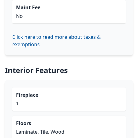
Maint Fee
No
Click here to read more about taxes &
exemptions
Interior Features
Fireplace
1
Floors
Laminate, Tile, Wood