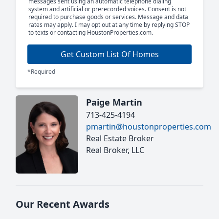
messages sent using an automatic telephone dialing
system and artificial or prerecorded voices. Consent is not
required to purchase goods or services. Message and data
rates may apply. I may opt out at any time by replying STOP
to texts or contacting HoustonProperties.com.
Get Custom List Of Homes
*Required
Paige Martin
713-425-4194
pmartin@houstonproperties.com
Real Estate Broker
Real Broker, LLC
Our Recent Awards