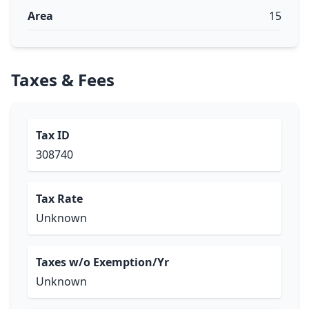
Area
15
Taxes & Fees
Tax ID
308740
Tax Rate
Unknown
Taxes w/o Exemption/Yr
Unknown