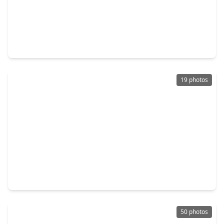
$299,990
Home
4 Beds
•
3 Baths
•
2,689 sqft
4209 Red Cedar Ring Lane, TX 77362
19 photos
$384,040
Home
4 Beds
•
2 Baths
•
2,507 sqft
4639 Coral Bean Street, TX 77362
50 photos