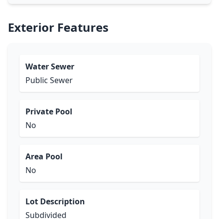
Exterior Features
Water Sewer
Public Sewer
Private Pool
No
Area Pool
No
Lot Description
Subdivided