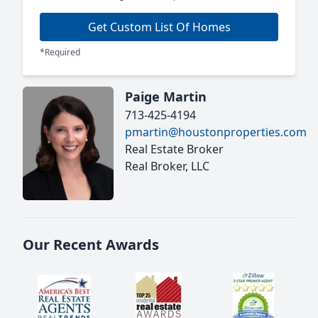
Get Custom List Of Homes
*Required
Paige Martin
713-425-4194
pmartin@houstonproperties.com
Real Estate Broker
Real Broker, LLC
Our Recent Awards