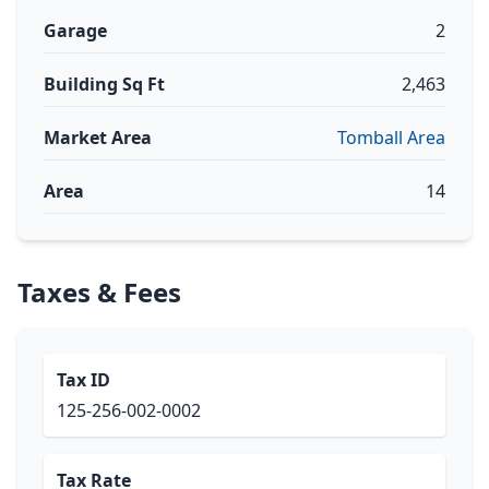
Garage
2
Building Sq Ft
2,463
Market Area
Tomball Area
Area
14
Taxes & Fees
Tax ID
125-256-002-0002
Tax Rate