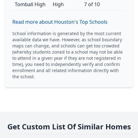
Tomball High
High
7 of 10
Read more about Houston's Top Schools
School information is generated by the most current
available data we have. However, as school boundary
maps can change, and schools can get too crowded
(whereby students zoned to a school may not be able
to attend in a given year if they are not registered in
time), you need to independently verify and confirm
enrollment and all related information directly with
the school.
Get Custom List Of Similar Homes