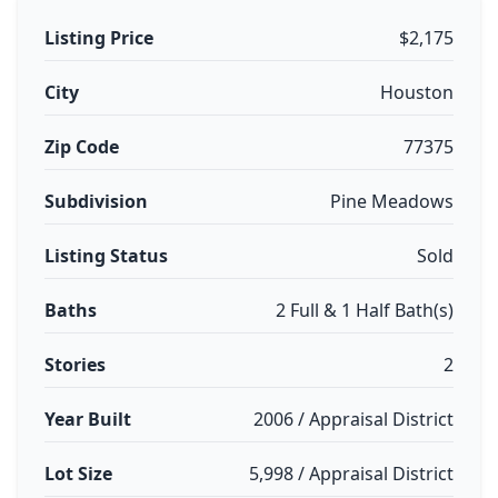
Listing Price
$2,175
City
Houston
Zip Code
77375
Subdivision
Pine Meadows
Listing Status
Sold
Baths
2 Full & 1 Half Bath(s)
Stories
2
Year Built
2006 / Appraisal District
Lot Size
5,998 / Appraisal District