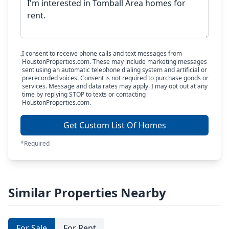
I consent to receive phone calls and text messages from
HoustonProperties.com. These may include marketing messages
sent using an automatic telephone dialing system and artificial or
prerecorded voices. Consent is not required to purchase goods or
services. Message and data rates may apply. I may opt out at any
time by replying STOP to texts or contacting
HoustonProperties.com.
Get Custom List Of Homes
*Required
Similar Properties Nearby
For Sale
For Rent