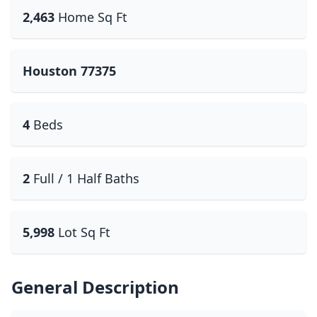
2,463
Home Sq Ft
Houston 77375
4
Beds
2
Full / 1 Half Baths
5,998
Lot Sq Ft
General Description