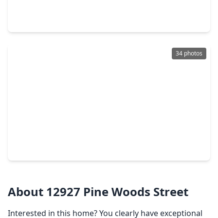
3 Beds
•
2 Baths
•
3,386 sqft
29415 Liberty Lane, TX 77375
34 photos
$255,000
Home
3 Beds
•
2 Baths
•
1,376 sqft
21915 Willow Shadows Drive, TX 77375
About 12927 Pine Woods Street
Interested in this home? You clearly have exceptional