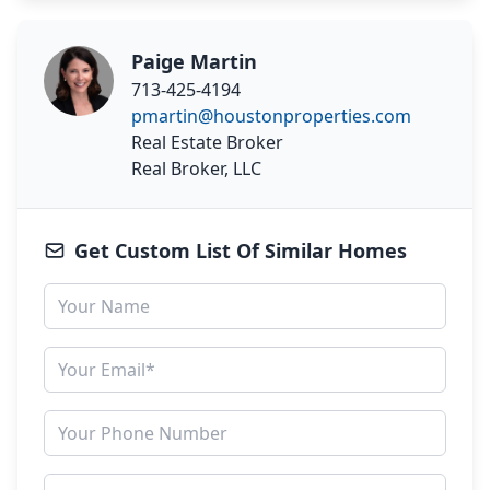
Paige Martin
713-425-4194
pmartin@houstonproperties.com
Real Estate Broker
Real Broker, LLC
Get Custom List Of Similar Homes