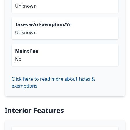
Unknown
Taxes w/o Exemption/Yr
Unknown
Maint Fee
No
Click here to read more about taxes &
exemptions
Interior Features