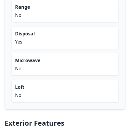
Range
No
Disposal
Yes
Microwave
No
Loft
No
Exterior Features