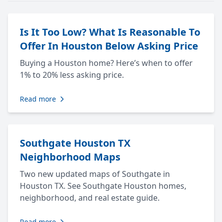
Is It Too Low? What Is Reasonable To
Offer In Houston Below Asking Price
Buying a Houston home? Here’s when to offer
1% to 20% less asking price.
Read more
Southgate Houston TX
Neighborhood Maps
Two new updated maps of Southgate in
Houston TX. See Southgate Houston homes,
neighborhood, and real estate guide.
Read more