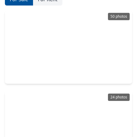
50 photos
$1,850,000
Home
5 Beds
•
5 Baths
•
5,961 sqft
10 Coronet Ridge Court, TX 77375
24 photos