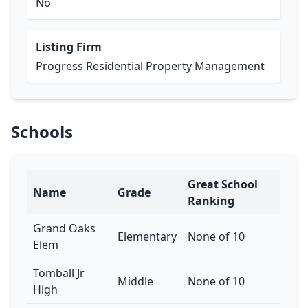
No
Listing Firm
Progress Residential Property Management
Schools
Great School
Name
Grade
Ranking
Grand Oaks
Elementary
None of 10
Elem
Tomball Jr
Middle
None of 10
High