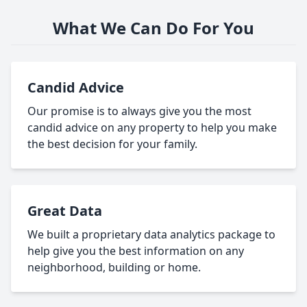
What We Can Do For You
Candid Advice
Our promise is to always give you the most
candid advice on any property to help you make
the best decision for your family.
Great Data
We built a proprietary data analytics package to
help give you the best information on any
neighborhood, building or home.