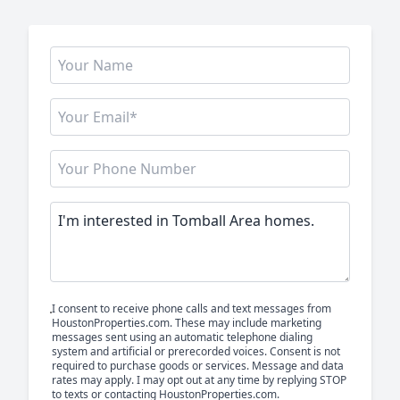
I consent to receive phone calls and text messages from
HoustonProperties.com. These may include marketing
messages sent using an automatic telephone dialing
system and artificial or prerecorded voices. Consent is not
required to purchase goods or services. Message and data
rates may apply. I may opt out at any time by replying STOP
to texts or contacting HoustonProperties.com.