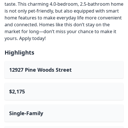
taste. This charming 4.0-bedroom, 2.5-bathroom home
is not only pet-friendly, but also equipped with smart
home features to make everyday life more convenient
and connected. Homes like this don’t stay on the
market for long—don’t miss your chance to make it
yours. Apply today!
Highlights
12927 Pine Woods Street
$2,175
Single-Family