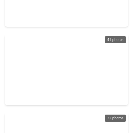
$470,000
Home
4 Beds
•
3 Baths
•
2,649 sqft
2418 Garden Arbor, TX 77375
41 photos
$259,000
Home
2 Beds
•
2 Baths
•
1,420 sqft
422 Cherry Laurel Drive, TX 77375
32 photos