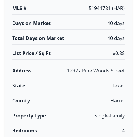
MLS #
51941781 (HAR)
Days on Market
40 days
Total Days on Market
40 days
List Price / Sq Ft
$0.88
Address
12927 Pine Woods Street
State
Texas
County
Harris
Property Type
Single-Family
Bedrooms
4