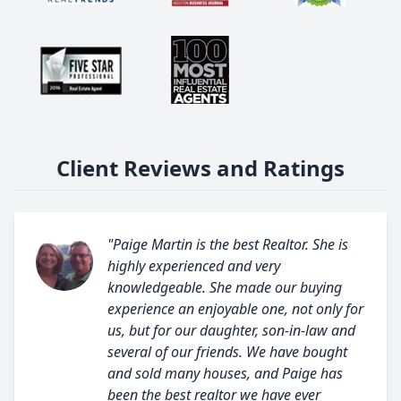
Client Reviews and Ratings
"Paige Martin is the best Realtor. She is
highly experienced and very
knowledgeable. She made our buying
experience an enjoyable one, not only for
us, but for our daughter, son-in-law and
several of our friends. We have bought
and sold many houses, and Paige has
been the best realtor we have ever