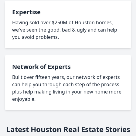
Expertise
Having sold over $250M of Houston homes,
we've seen the good, bad & ugly and can help
you avoid problems.
Network of Experts
Built over fifteen years, our network of experts
can help you through each step of the process
plus help making living in your new home more
enjoyable.
Latest Houston Real Estate Stories