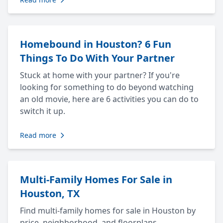
Homebound in Houston? 6 Fun
Things To Do With Your Partner
Stuck at home with your partner? If you're
looking for something to do beyond watching
an old movie, here are 6 activities you can do to
switch it up.
Read more
Multi-Family Homes For Sale in
Houston, TX
Find multi-family homes for sale in Houston by
price, neighborhood, and floorplans.