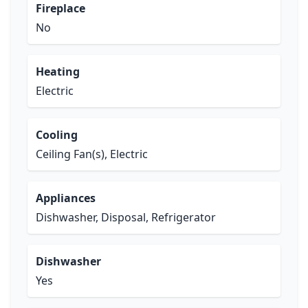
Fireplace
No
Heating
Electric
Cooling
Ceiling Fan(s), Electric
Appliances
Dishwasher, Disposal, Refrigerator
Dishwasher
Yes