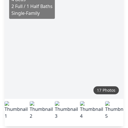
2 Full / 1 Half Baths
Single-Family
17 Photos