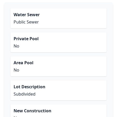
Water Sewer
Public Sewer
Private Pool
No
Area Pool
No
Lot Description
Subdivided
New Construction