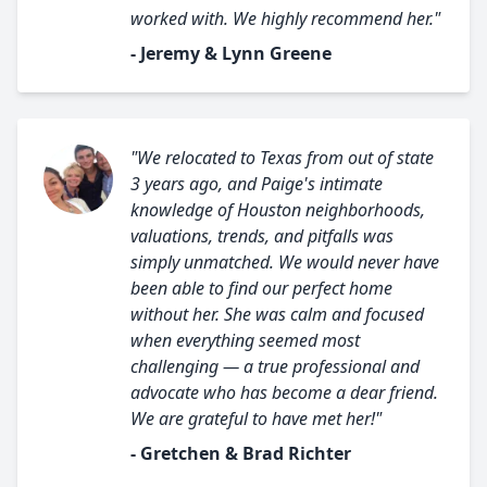
worked with. We highly recommend her."
- Jeremy & Lynn Greene
"We relocated to Texas from out of state
3 years ago, and Paige's intimate
knowledge of Houston neighborhoods,
valuations, trends, and pitfalls was
simply unmatched. We would never have
been able to find our perfect home
without her. She was calm and focused
when everything seemed most
challenging — a true professional and
advocate who has become a dear friend.
We are grateful to have met her!"
- Gretchen & Brad Richter