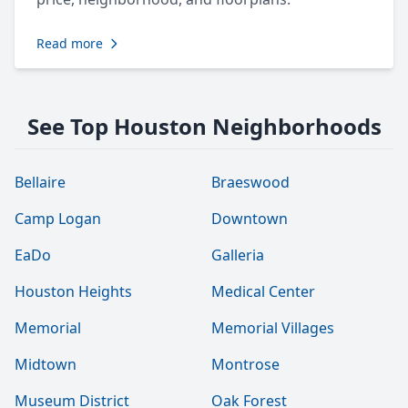
Read more
See Top Houston Neighborhoods
Bellaire
Braeswood
Camp Logan
Downtown
EaDo
Galleria
Houston Heights
Medical Center
Memorial
Memorial Villages
Midtown
Montrose
Museum District
Oak Forest