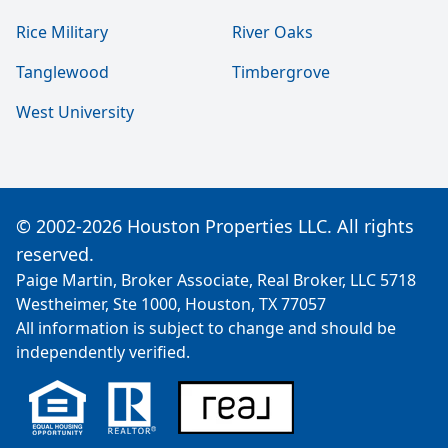
Rice Military
River Oaks
Tanglewood
Timbergrove
West University
© 2002-2026 Houston Properties LLC. All rights
reserved.
Paige Martin, Broker Associate, Real Broker, LLC 5718
Westheimer, Ste 1000, Houston, TX 77057
All information is subject to change and should be
independently verified.