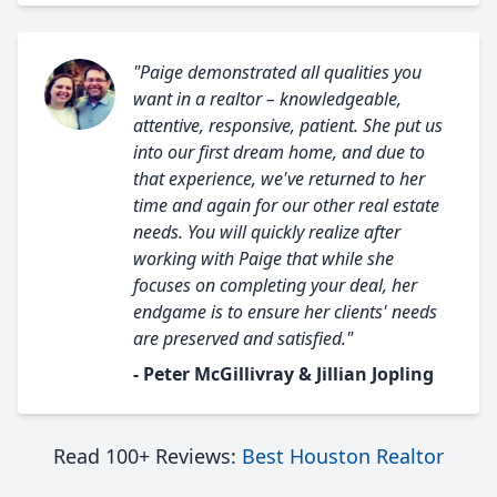
"Paige demonstrated all qualities you
want in a realtor – knowledgeable,
attentive, responsive, patient. She put us
into our first dream home, and due to
that experience, we've returned to her
time and again for our other real estate
needs. You will quickly realize after
working with Paige that while she
focuses on completing your deal, her
endgame is to ensure her clients' needs
are preserved and satisfied."
- Peter McGillivray & Jillian Jopling
Read 100+ Reviews:
Best Houston Realtor