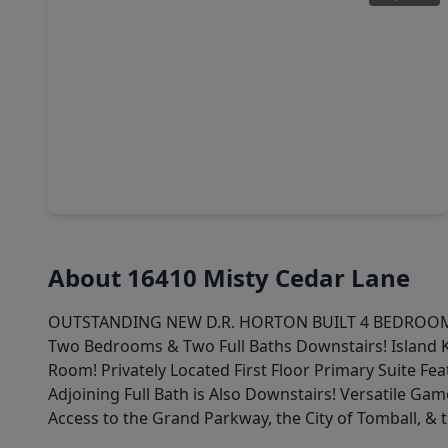
$279,990
Home
4 Beds
•
3 Baths
•
2,260 sqft
25199 Brookstone Way, TX 77355
About 16410 Misty Cedar Lane
OUTSTANDING NEW D.R. HORTON BUILT 4 BEDROOM IN G
Two Bedrooms & Two Full Baths Downstairs! Island K
Room! Privately Located First Floor Primary Suite F
Adjoining Full Bath is Also Downstairs! Versatile 
Access to the Grand Parkway, the City of Tomball, &