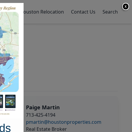
X
y Home
Houston Relocation
Contact Us
Search
Paige Martin
713-425-4194
pmartin@houstonproperties.com
ds
Real Estate Broker