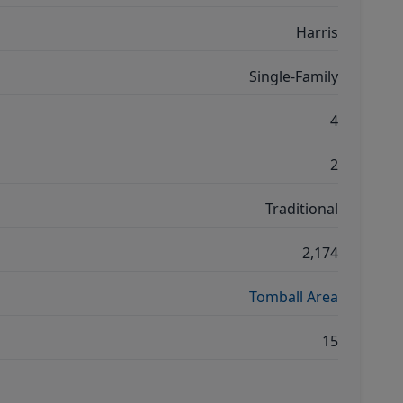
Harris
Single-Family
4
2
Traditional
2,174
Tomball Area
15