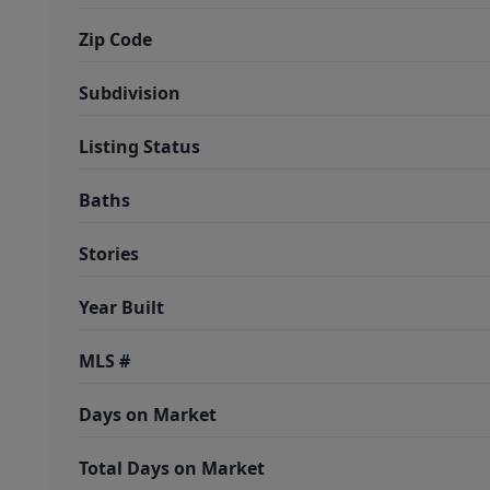
Zip Code
Subdivision
Listing Status
Baths
Stories
Year Built
MLS #
Days on Market
Total Days on Market