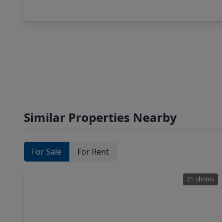
Similar Properties Nearby
For Sale
For Rent
21 photos