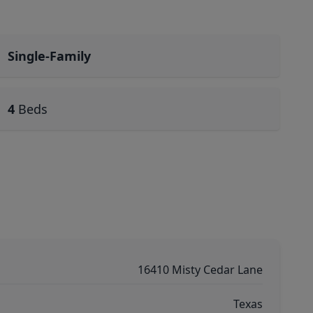
Single-Family
4
Beds
16410 Misty Cedar Lane
Texas