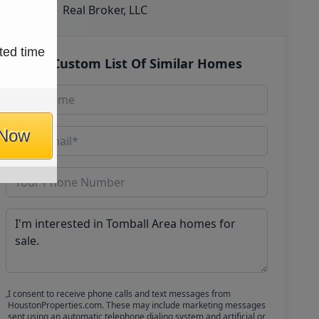
Real Broker, LLC
ted time
Get Custom List Of Similar Homes
 Now
I consent to receive phone calls and text messages from
HoustonProperties.com. These may include marketing messages
sent using an automatic telephone dialing system and artificial or