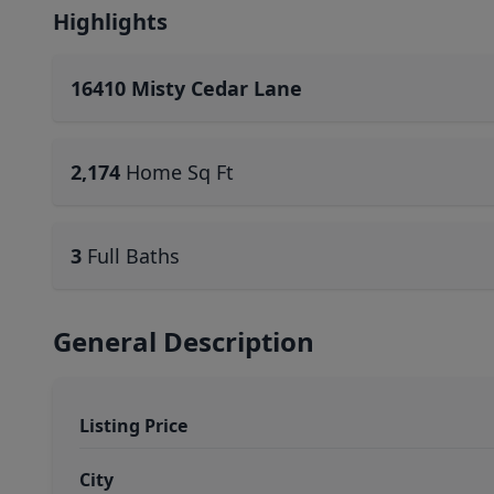
Highlights
16410 Misty Cedar Lane
2,174
Home Sq Ft
3
Full Baths
General Description
Listing Price
City