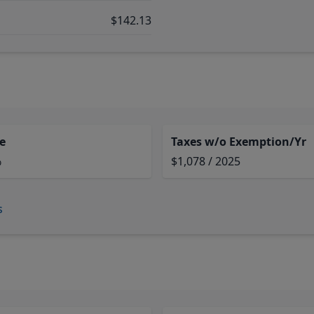
$142.13
e
Taxes w/o Exemption/Yr
%
$1,078 / 2025
s