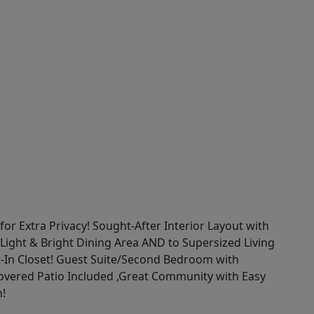
xtra Privacy! Sought-After Interior Layout with
ight & Bright Dining Area AND to Supersized Living
k-In Closet! Guest Suite/Second Bedroom with
overed Patio Included ,Great Community with Easy
n!