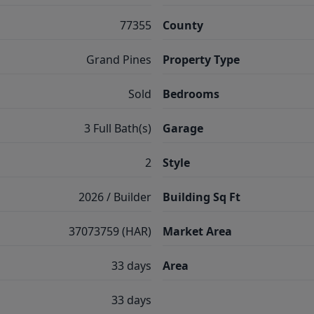
77355
County
Grand Pines
Property Type
Sold
Bedrooms
3 Full Bath(s)
Garage
2
Style
2026 / Builder
Building Sq Ft
37073759 (HAR)
Market Area
33 days
Area
33 days