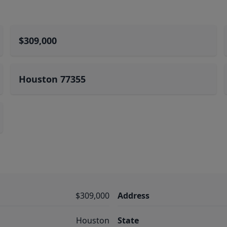
$309,000
Houston 77355
$309,000
Address
Houston
State