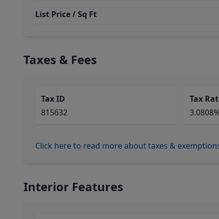
List Price / Sq Ft
Taxes & Fees
Tax ID
Tax Rat
815632
3.0808
Click here to read more about taxes & exemption
Interior Features