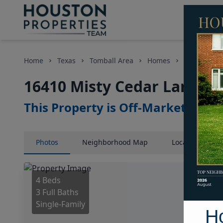
Home
Texas
Tomball Area
Homes
16410 Mist
16410 Misty Cedar Lane, H
This Property is Off-Market
Photos
Neighborhood
Map
Location
Map
4 Beds
3 Full Baths
Single-Family
H