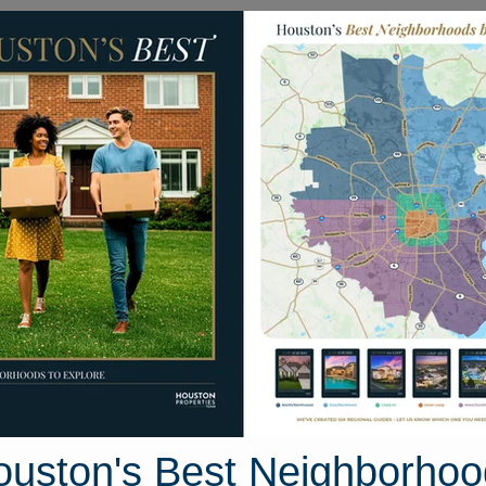
Homes for Sale
Neighborhoods
Sell M
y Cedar Lane
ouston, Texas 77355
Street View
ouston's Best Neighborhoo