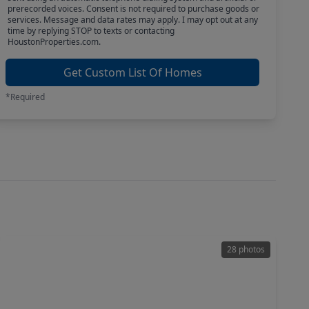
prerecorded voices. Consent is not required to purchase goods or
services. Message and data rates may apply. I may opt out at any
time by replying STOP to texts or contacting
HoustonProperties.com.
Get Custom List Of Homes
*Required
28 photos