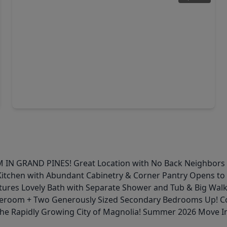
$320,000
Home
5 Beds
•
2 Baths
•
2,619 sqft
26243 Raphael Drive, TX 77355
RAND PINES! Great Location with No Back Neighbors for E
itchen with Abundant Cabinetry & Corner Pantry Opens to L
eatures Lovely Bath with Separate Shower and Tub & Big Wal
Gameroom + Two Generously Sized Secondary Bedrooms Up! C
 the Rapidly Growing City of Magnolia! Summer 2026 Move I