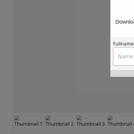
Downloa
Fullname