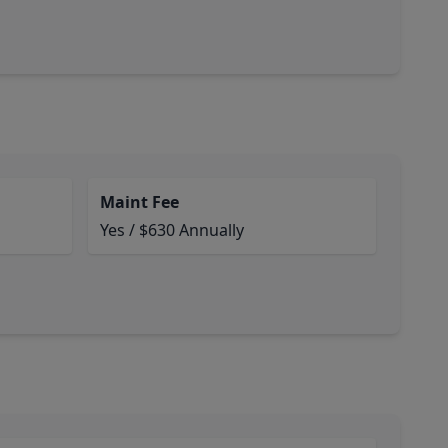
Maint Fee
Yes / $630 Annually