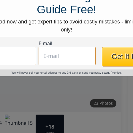
Guide Free!
d now and get expert tips to avoid costly mistakes - limi
only!
E-mail
Get It
We will never sell your email address to any 3rd party or send you nasty spam. Promise.
23 Photos
+18
more