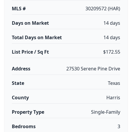
MLS #
30209572 (HAR)
Days on Market
14 days
Total Days on Market
14 days
List Price / Sq Ft
$172.55
Address
27530 Serene Pine Drive
State
Texas
County
Harris
Property Type
Single-Family
Bedrooms
3