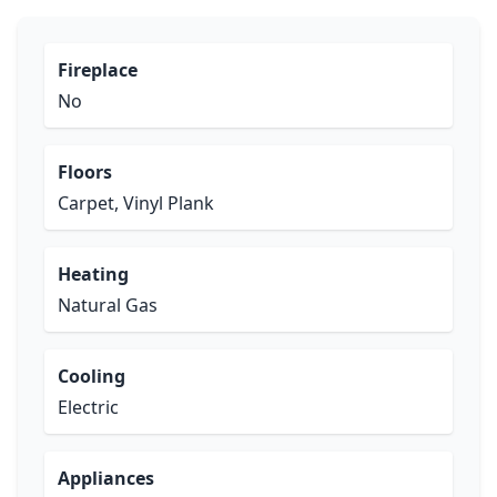
Fireplace
No
Floors
Carpet, Vinyl Plank
Heating
Natural Gas
Cooling
Electric
Appliances