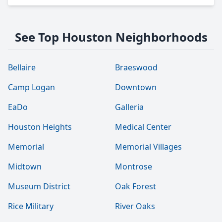
See Top Houston Neighborhoods
Bellaire
Braeswood
Camp Logan
Downtown
EaDo
Galleria
Houston Heights
Medical Center
Memorial
Memorial Villages
Midtown
Montrose
Museum District
Oak Forest
Rice Military
River Oaks