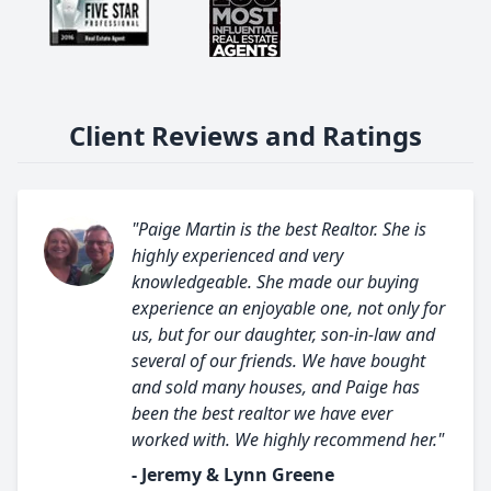
Client Reviews and Ratings
"Paige Martin is the best Realtor. She is
highly experienced and very
knowledgeable. She made our buying
experience an enjoyable one, not only for
us, but for our daughter, son-in-law and
several of our friends. We have bought
and sold many houses, and Paige has
been the best realtor we have ever
worked with. We highly recommend her."
- Jeremy & Lynn Greene