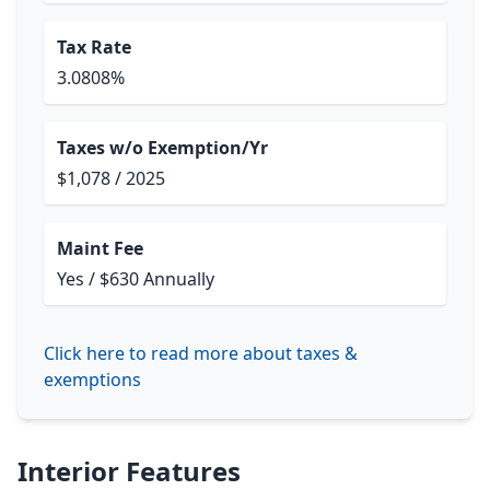
Tax Rate
3.0808%
Taxes w/o Exemption/Yr
$1,078 / 2025
Maint Fee
Yes / $630 Annually
Click here to read more about taxes &
exemptions
Interior Features