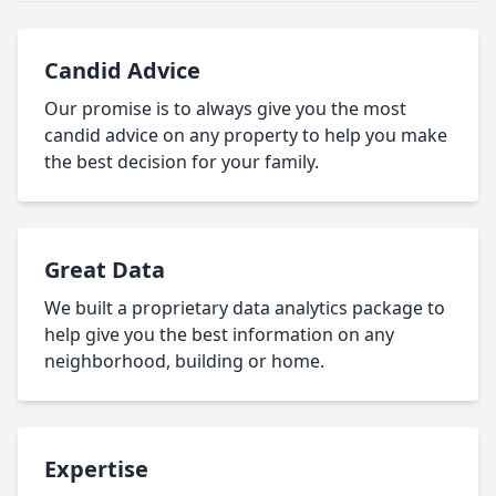
Candid Advice
Our promise is to always give you the most
candid advice on any property to help you make
the best decision for your family.
Great Data
We built a proprietary data analytics package to
help give you the best information on any
neighborhood, building or home.
Expertise