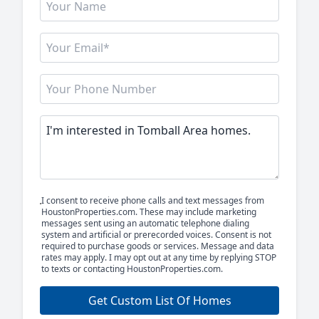
I consent to receive phone calls and text messages from
HoustonProperties.com. These may include marketing
messages sent using an automatic telephone dialing
system and artificial or prerecorded voices. Consent is not
required to purchase goods or services. Message and data
rates may apply. I may opt out at any time by replying STOP
to texts or contacting HoustonProperties.com.
Get Custom List Of Homes