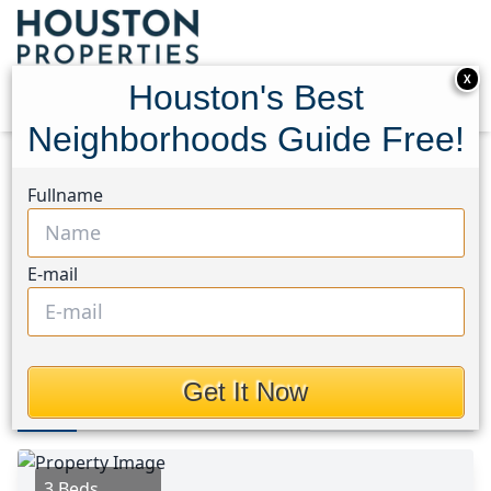
X
Houston's Best
Neighborhoods Guide Free!
Home
Texas
Tomball Area
Homes
Fullname
27530 Serene Pine Drive
27530 Serene Pine Drive,
E-mail
Houston, Texas 77355
$259,000
Get It Now
Photos
Area
Map
Loc
Map
Street View
3 Beds