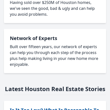
Having sold over $250M of Houston homes,
we've seen the good, bad & ugly and can help
you avoid problems.
Network of Experts
Built over fifteen years, our network of experts
can help you through each step of the process
plus help making living in your new home more
enjoyable.
Latest Houston Real Estate Stories