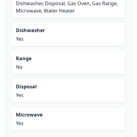
Dishwasher, Disposal, Gas Oven, Gas Range,
Microwave, Water Heater
Dishwasher
Yes
Range
No
Disposal
Yes
Microwave
Yes