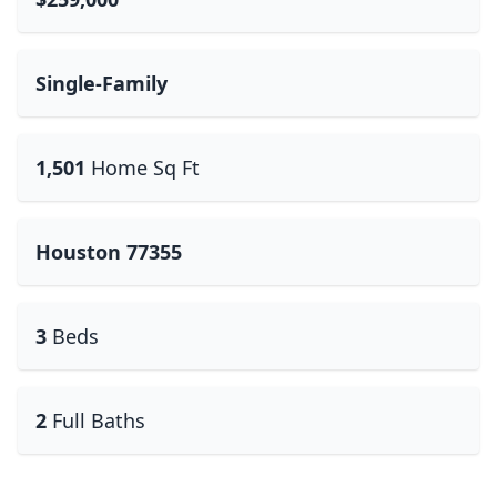
Single-Family
1,501
Home Sq Ft
Houston 77355
3
Beds
2
Full Baths