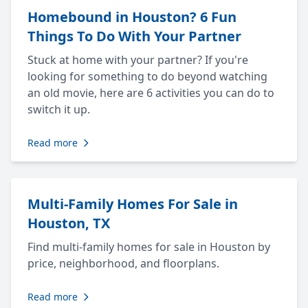
Homebound in Houston? 6 Fun
Things To Do With Your Partner
Stuck at home with your partner? If you're
looking for something to do beyond watching
an old movie, here are 6 activities you can do to
switch it up.
Read more
Multi-Family Homes For Sale in
Houston, TX
Find multi-family homes for sale in Houston by
price, neighborhood, and floorplans.
Read more