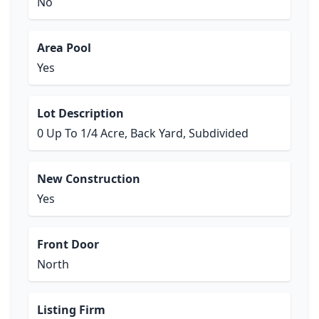
No
Area Pool
Yes
Lot Description
0 Up To 1/4 Acre, Back Yard, Subdivided
New Construction
Yes
Front Door
North
Listing Firm