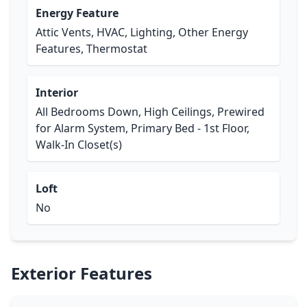
Energy Feature
Attic Vents, HVAC, Lighting, Other Energy
Features, Thermostat
Interior
All Bedrooms Down, High Ceilings, Prewired
for Alarm System, Primary Bed - 1st Floor,
Walk-In Closet(s)
Loft
No
Exterior Features