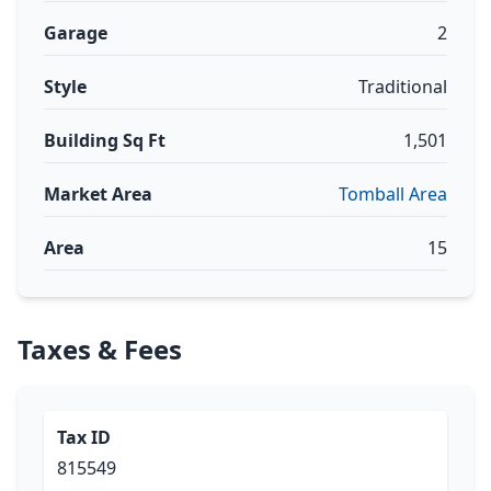
Garage
2
Style
Traditional
Building Sq Ft
1,501
Market Area
Tomball Area
Area
15
Taxes & Fees
Tax ID
815549