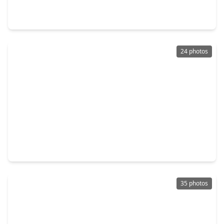
4 Beds
•
2 Baths
•
2,745 sqft
18926 Cluster Oaks Drive, TX 77355
24 photos
$269,990
Home
3 Beds
•
2 Baths
•
1,501 sqft
16450 Misty Cedar Lane, TX 77355
35 photos