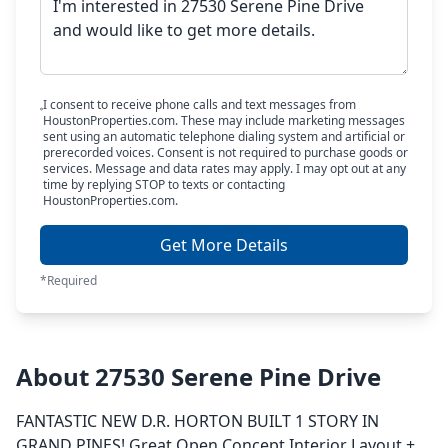
I consent to receive phone calls and text messages from
HoustonProperties.com. These may include marketing messages
sent using an automatic telephone dialing system and artificial or
prerecorded voices. Consent is not required to purchase goods or
services. Message and data rates may apply. I may opt out at any
time by replying STOP to texts or contacting
HoustonProperties.com.
Get More Details
*Required
About 27530 Serene Pine Drive
FANTASTIC NEW D.R. HORTON BUILT 1 STORY IN
GRAND PINES! Great Open Concept Interior Layout +