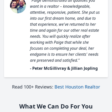
"Paige demonstrated all qualities you
want in a realtor – knowledgeable,
attentive, responsive, patient. She put us
into our first dream home, and due to
that experience, we've returned to her
time and again for our other real estate
needs. You will quickly realize after
working with Paige that while she
focuses on completing your deal, her
endgame is to ensure her clients' needs
are preserved and satisfied."
- Peter McGillivray & Jillian Jopling
Read 100+ Reviews:
Best Houston Realtor
What We Can Do For You