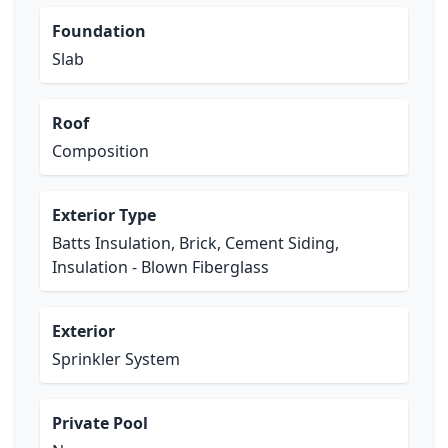
Foundation
Slab
Roof
Composition
Exterior Type
Batts Insulation, Brick, Cement Siding,
Insulation - Blown Fiberglass
Exterior
Sprinkler System
Private Pool