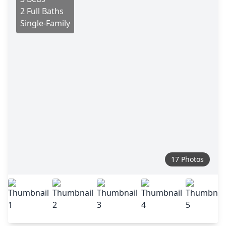
2 Full Baths
Single-Family
17 Photos