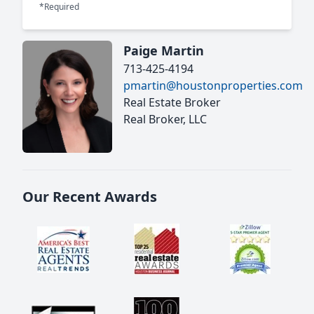
*Required
Paige Martin
713-425-4194
pmartin@houstonproperties.com
Real Estate Broker
Real Broker, LLC
Our Recent Awards