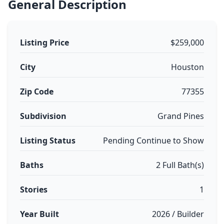
General Description
Listing Price
$259,000
City
Houston
Zip Code
77355
Subdivision
Grand Pines
Listing Status
Pending Continue to Show
Baths
2 Full Bath(s)
Stories
1
Year Built
2026 / Builder