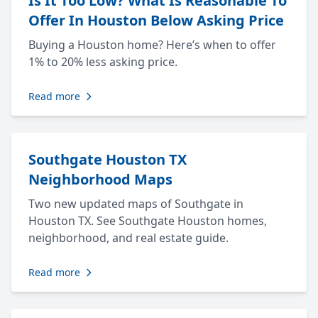
Is It Too Low? What Is Reasonable To
Offer In Houston Below Asking Price
Buying a Houston home? Here’s when to offer
1% to 20% less asking price.
Read more
Southgate Houston TX
Neighborhood Maps
Two new updated maps of Southgate in
Houston TX. See Southgate Houston homes,
neighborhood, and real estate guide.
Read more