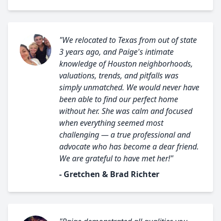
"We relocated to Texas from out of state
3 years ago, and Paige's intimate
knowledge of Houston neighborhoods,
valuations, trends, and pitfalls was
simply unmatched. We would never have
been able to find our perfect home
without her. She was calm and focused
when everything seemed most
challenging — a true professional and
advocate who has become a dear friend.
We are grateful to have met her!"
- Gretchen & Brad Richter