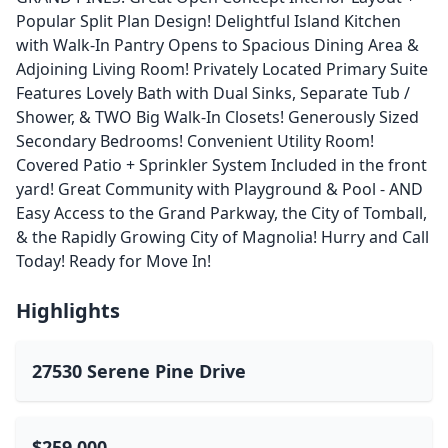
Popular Split Plan Design! Delightful Island Kitchen
with Walk-In Pantry Opens to Spacious Dining Area &
Adjoining Living Room! Privately Located Primary Suite
Features Lovely Bath with Dual Sinks, Separate Tub /
Shower, & TWO Big Walk-In Closets! Generously Sized
Secondary Bedrooms! Convenient Utility Room!
Covered Patio + Sprinkler System Included in the front
yard! Great Community with Playground & Pool - AND
Easy Access to the Grand Parkway, the City of Tomball,
& the Rapidly Growing City of Magnolia! Hurry and Call
Today! Ready for Move In!
Highlights
27530 Serene Pine Drive
$259,000