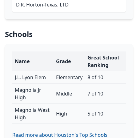
D.R. Horton-Texas, LTD
Schools
Great School
Name
Grade
Ranking
J.L. Lyon Elem
Elementary
8 of 10
Magnolia Jr
Middle
7 of 10
High
Magnolia West
High
5 of 10
High
Read more about Houston's Top Schools