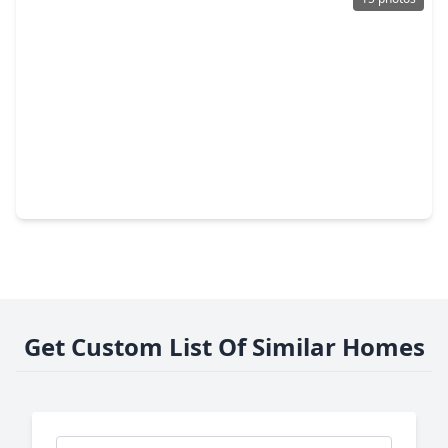
$234,990
Home
3 Beds
•
2 Baths
•
1,402 sqft
25242 Brookstone Way, TX 77355
Get Custom List Of Similar Homes