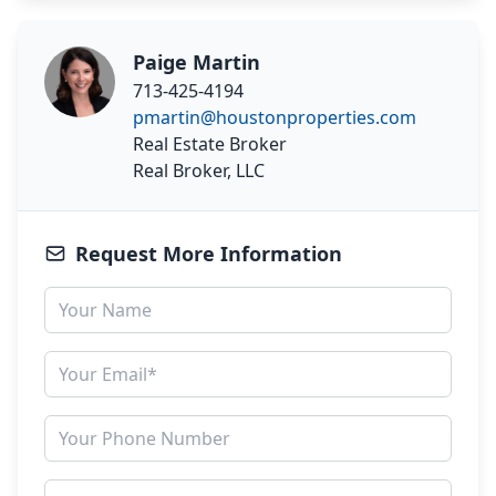
Paige Martin
713-425-4194
pmartin@houstonproperties.com
Real Estate Broker
Real Broker, LLC
Request More Information