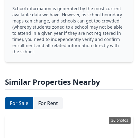
School information is generated by the most current
available data we have. However, as school boundary
maps can change, and schools can get too crowded
(whereby students zoned to a school may not be able
to attend in a given year if they are not registered in
time), you need to independently verify and confirm
enrollment and all related information directly with
the school.
Similar Properties Nearby
For Sale
For Rent
36 photos