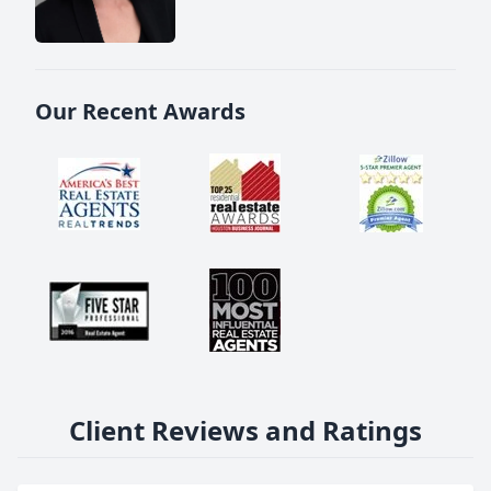
Our Recent Awards
Client Reviews and Ratings