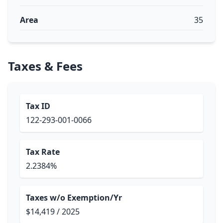
Area
35
Taxes & Fees
Tax ID
122-293-001-0066
Tax Rate
2.2384%
Taxes w/o Exemption/Yr
$14,419 / 2025