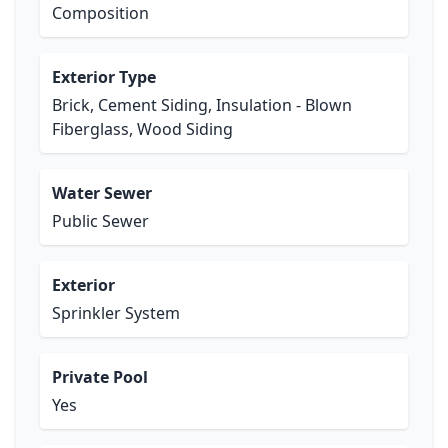
Composition
Exterior Type
Brick, Cement Siding, Insulation - Blown
Fiberglass, Wood Siding
Water Sewer
Public Sewer
Exterior
Sprinkler System
Private Pool
Yes