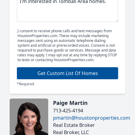
I consent to receive phone calls and text messages from
HoustonProperties.com. These may include marketing
messages sent using an automatic telephone dialing
system and artificial or prerecorded voices. Consent is not
required to purchase goods or services. Message and data
rates may apply. I may opt out at any time by replying STOP
to texts or contacting HoustonProperties.com.
Get Custom List Of Homes
*Required
Paige Martin
713-425-4194
pmartin@houstonproperties.com
Real Estate Broker
Real Broker, LLC