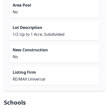
Area Pool
No
Lot Description
1/2 Up to 1 Acre, Subdivided
New Construction
No
Listing Firm
RE/MAX Universal
Schools