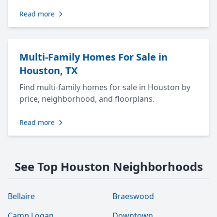
Read more
Multi-Family Homes For Sale in
Houston, TX
Find multi-family homes for sale in Houston by
price, neighborhood, and floorplans.
Read more
See Top Houston Neighborhoods
Bellaire
Braeswood
Camp Logan
Downtown