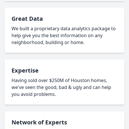
Great Data
We built a proprietary data analytics package to
help give you the best information on any
neighborhood, building or home.
Expertise
Having sold over $250M of Houston homes,
we've seen the good, bad & ugly and can help
you avoid problems.
Network of Experts