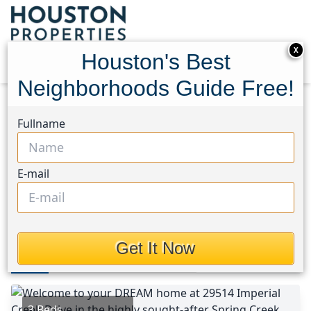
X
Houston's Best
Neighborhoods Guide Free!
Home
Texas
Tomball Area
Homes
Fullname
29514 Imperial Creek Drive
29514 Imperial Creek Drive,
E-mail
Houston, Texas 77377
This Property is Off-Market
Get It Now
Photos
Area
Map
Loc
Map
Street View
3 Beds