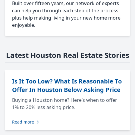
Built over fifteen years, our network of experts
can help you through each step of the process
plus help making living in your new home more
enjoyable.
Latest Houston Real Estate Stories
Is It Too Low? What Is Reasonable To
Offer In Houston Below Asking Price
Buying a Houston home? Here’s when to offer
1% to 20% less asking price.
Read more