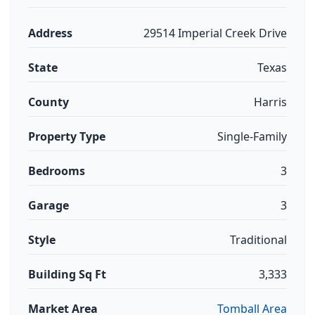
Address
29514 Imperial Creek Drive
State
Texas
County
Harris
Property Type
Single-Family
Bedrooms
3
Garage
3
Style
Traditional
Building Sq Ft
3,333
Market Area
Tomball Area