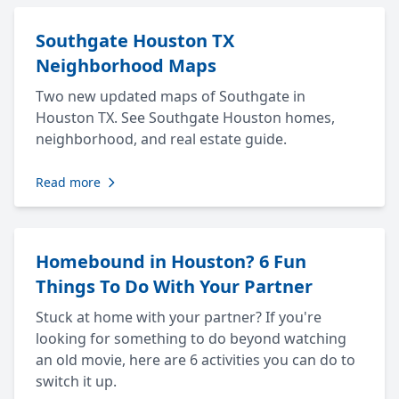
Southgate Houston TX
Neighborhood Maps
Two new updated maps of Southgate in
Houston TX. See Southgate Houston homes,
neighborhood, and real estate guide.
Read more
Homebound in Houston? 6 Fun
Things To Do With Your Partner
Stuck at home with your partner? If you're
looking for something to do beyond watching
an old movie, here are 6 activities you can do to
switch it up.