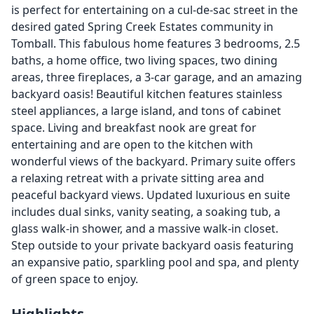
is perfect for entertaining on a cul-de-sac street in the
desired gated Spring Creek Estates community in
Tomball. This fabulous home features 3 bedrooms, 2.5
baths, a home office, two living spaces, two dining
areas, three fireplaces, a 3-car garage, and an amazing
backyard oasis! Beautiful kitchen features stainless
steel appliances, a large island, and tons of cabinet
space. Living and breakfast nook are great for
entertaining and are open to the kitchen with
wonderful views of the backyard. Primary suite offers
a relaxing retreat with a private sitting area and
peaceful backyard views. Updated luxurious en suite
includes dual sinks, vanity seating, a soaking tub, a
glass walk-in shower, and a massive walk-in closet.
Step outside to your private backyard oasis featuring
an expansive patio, sparkling pool and spa, and plenty
of green space to enjoy.
Highlights