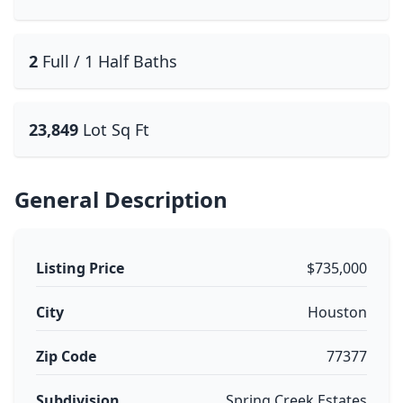
2
Full / 1 Half Baths
23,849
Lot Sq Ft
General Description
Listing Price
$735,000
City
Houston
Zip Code
77377
Subdivision
Spring Creek Estates