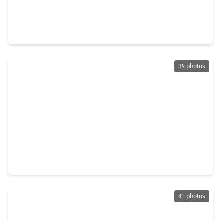
$675,000
Home
4 Beds
•
3 Baths
•
3,400 sqft
22902 Kobs Road, TX 77377
39 photos
$800,000
Home
3 Beds
•
2 Baths
•
1,478 sqft
18914 Hamish Road, TX 77377
43 photos