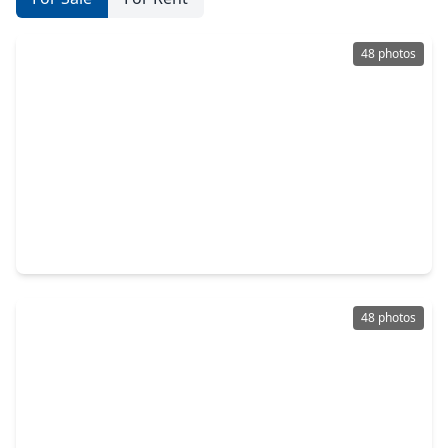
48 photos
$799,000
Home
4 Beds
•
3 Baths
•
2,969 sqft
20318 Stone Lake Circle, TX 77377
48 photos