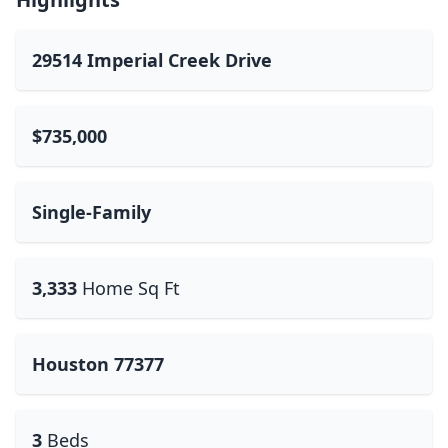
29514 Imperial Creek Drive
$735,000
Single-Family
3,333
Home Sq Ft
Houston 77377
3
Beds