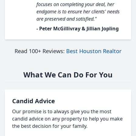
focuses on completing your deal, her
endgame is to ensure her clients' needs
are preserved and satisfied."
- Peter McGillivray & Jillian Jopling
Read 100+ Reviews:
Best Houston Realtor
What We Can Do For You
Candid Advice
Our promise is to always give you the most
candid advice on any property to help you make
the best decision for your family.