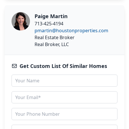
Paige Martin
713-425-4194
pmartin@houstonproperties.com
Real Estate Broker
Real Broker, LLC
Get Custom List Of Similar Homes