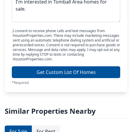
I consent to receive phone calls and text messages from
HoustonProperties.com. These may include marketing messages
sent using an automatic telephone dialing system and artificial or
prerecorded voices. Consent is not required to purchase goods or
services. Message and data rates may apply. I may opt out at any
time by replying STOP to texts or contacting
HoustonProperties.com.
Get Custom List Of Homes
*Required
Similar Properties Nearby
For Sale
For Rent