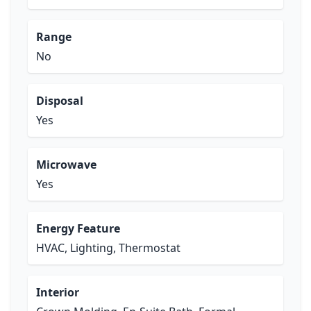
Range
No
Disposal
Yes
Microwave
Yes
Energy Feature
HVAC, Lighting, Thermostat
Interior