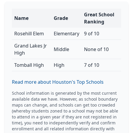
Great School
Name
Grade
Ranking
Rosehill Elem
Elementary
9 of 10
Grand Lakes Jr
Middle
None of 10
High
Tomball High
High
7 of 10
Read more about Houston's Top Schools
School information is generated by the most current
available data we have. However, as school boundary
maps can change, and schools can get too crowded
(whereby students zoned to a school may not be able
to attend in a given year if they are not registered in
time), you need to independently verify and confirm
enrollment and all related information directly with