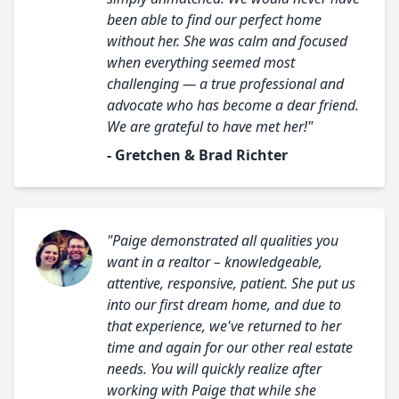
been able to find our perfect home
without her. She was calm and focused
when everything seemed most
challenging — a true professional and
advocate who has become a dear friend.
We are grateful to have met her!"
- Gretchen & Brad Richter
"Paige demonstrated all qualities you
want in a realtor – knowledgeable,
attentive, responsive, patient. She put us
into our first dream home, and due to
that experience, we've returned to her
time and again for our other real estate
needs. You will quickly realize after
working with Paige that while she