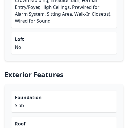
Crown Molding, En-Suite Bath, Formal
Entry/Foyer, High Ceilings, Prewired for
Alarm System, Sitting Area, Walk-In Closet(s),
Wired for Sound
Loft
No
Exterior Features
Foundation
Slab
Roof