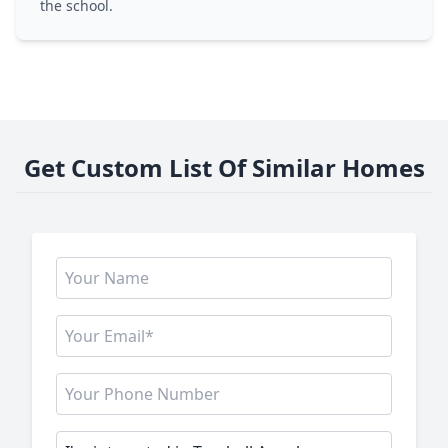
the school.
Get Custom List Of Similar Homes