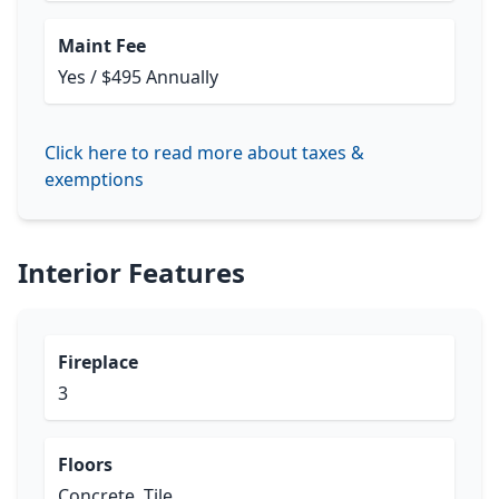
Maint Fee
Yes / $495 Annually
Click here to read more about taxes &
exemptions
Interior Features
Fireplace
3
Floors
Concrete, Tile