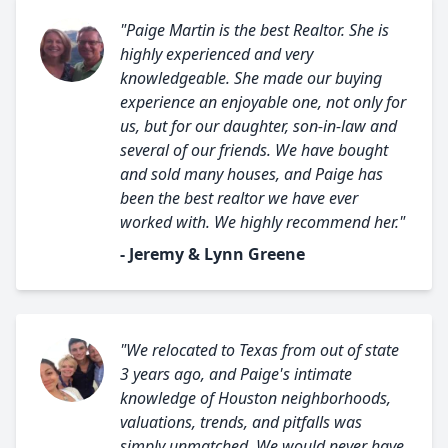
"Paige Martin is the best Realtor. She is
highly experienced and very
knowledgeable. She made our buying
experience an enjoyable one, not only for
us, but for our daughter, son-in-law and
several of our friends. We have bought
and sold many houses, and Paige has
been the best realtor we have ever
worked with. We highly recommend her."
- Jeremy & Lynn Greene
"We relocated to Texas from out of state
3 years ago, and Paige's intimate
knowledge of Houston neighborhoods,
valuations, trends, and pitfalls was
simply unmatched. We would never have