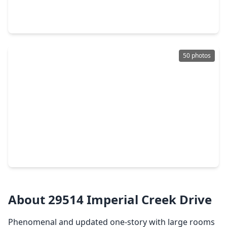
4 Beds
•
3 Baths
•
4,217 sqft
22914 Rosehollow Trail, TX 77377
50 photos
$665,000
Home
4 Beds
•
3 Baths
•
3,034 sqft
18219 Florence Run Lane, TX 77377
About 29514 Imperial Creek Drive
Phenomenal and updated one-story with large rooms