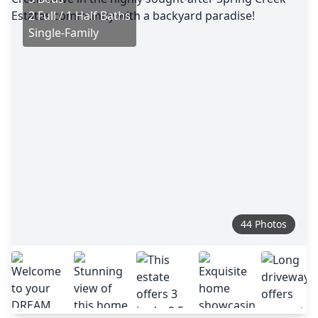
2 Full / 1 Half Baths
Single-Family
44 Photos