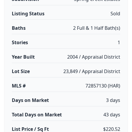
Listing Status
Sold
Baths
2 Full & 1 Half Bath(s)
Stories
1
Year Built
2004 / Appraisal District
Lot Size
23,849 / Appraisal District
MLS #
72857130 (HAR)
Days on Market
3 days
Total Days on Market
43 days
List Price / Sq Ft
$220.52