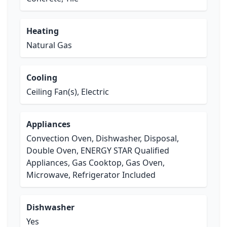
Heating
Natural Gas
Cooling
Ceiling Fan(s), Electric
Appliances
Convection Oven, Dishwasher, Disposal,
Double Oven, ENERGY STAR Qualified
Appliances, Gas Cooktop, Gas Oven,
Microwave, Refrigerator Included
Dishwasher
Yes