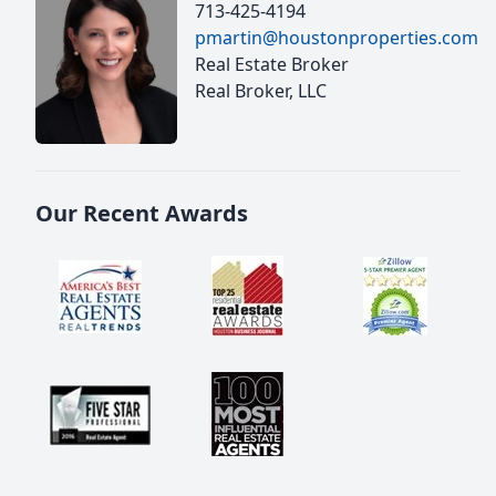
713-425-4194
pmartin@houstonproperties.com
Real Estate Broker
Real Broker, LLC
Our Recent Awards