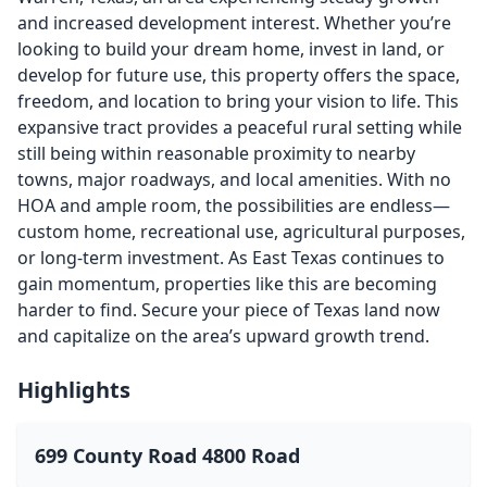
and increased development interest. Whether you’re
looking to build your dream home, invest in land, or
develop for future use, this property offers the space,
freedom, and location to bring your vision to life. This
expansive tract provides a peaceful rural setting while
still being within reasonable proximity to nearby
towns, major roadways, and local amenities. With no
HOA and ample room, the possibilities are endless—
custom home, recreational use, agricultural purposes,
or long-term investment. As East Texas continues to
gain momentum, properties like this are becoming
harder to find. Secure your piece of Texas land now
and capitalize on the area’s upward growth trend.
Highlights
699 County Road 4800 Road