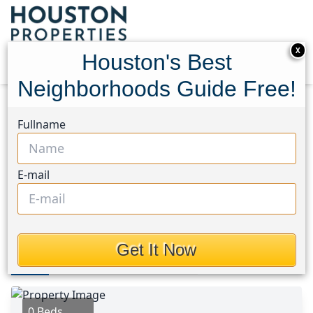
X
Houston's Best
Neighborhoods Guide Free!
Home
Texas
Tyler County Area
Lots
Fullname
699 County Road 4800 Road
699 County Road 4800
E-mail
Road, Houston, Texas 77664
$260,000
Get It Now
Photos
Area
Map
Loc
Map
Street View
0 Beds