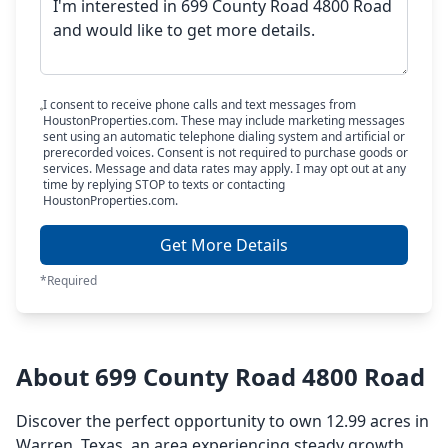
I consent to receive phone calls and text messages from
HoustonProperties.com. These may include marketing messages
sent using an automatic telephone dialing system and artificial or
prerecorded voices. Consent is not required to purchase goods or
services. Message and data rates may apply. I may opt out at any
time by replying STOP to texts or contacting
HoustonProperties.com.
Get More Details
*Required
About 699 County Road 4800 Road
Discover the perfect opportunity to own 12.99 acres in
Warren, Texas, an area experiencing steady growth