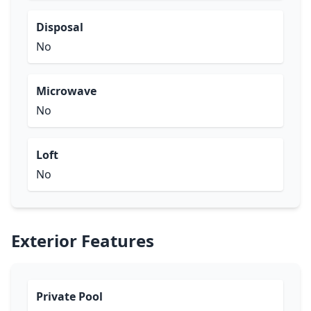
Disposal
No
Microwave
No
Loft
No
Exterior Features
Private Pool