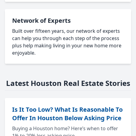
Network of Experts
Built over fifteen years, our network of experts
can help you through each step of the process
plus help making living in your new home more
enjoyable.
Latest Houston Real Estate Stories
Is It Too Low? What Is Reasonable To
Offer In Houston Below Asking Price
Buying a Houston home? Here’s when to offer
1% to 20% less asking price.