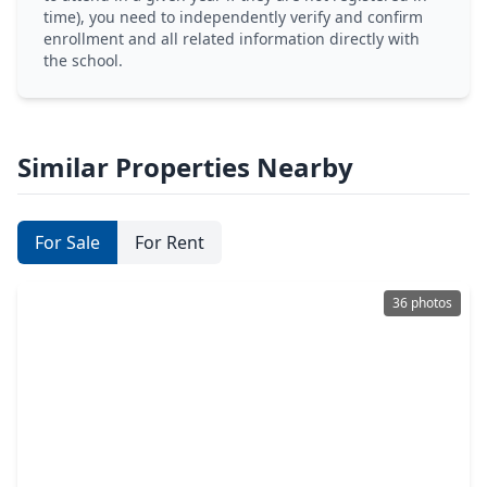
time), you need to independently verify and confirm
enrollment and all related information directly with
the school.
Similar Properties Nearby
For Sale
For Rent
36 photos
$259,000
Lot