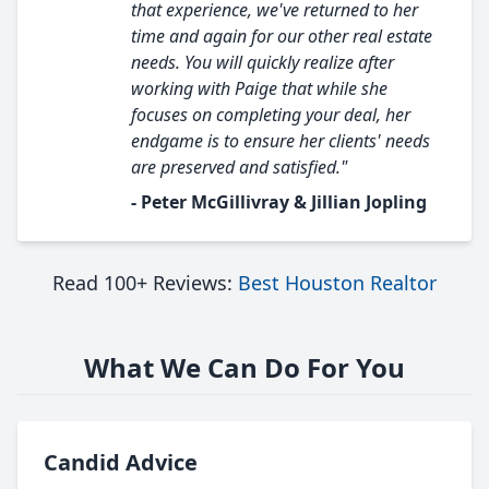
that experience, we've returned to her
time and again for our other real estate
needs. You will quickly realize after
working with Paige that while she
focuses on completing your deal, her
endgame is to ensure her clients' needs
are preserved and satisfied."
- Peter McGillivray & Jillian Jopling
Read 100+ Reviews:
Best Houston Realtor
What We Can Do For You
Candid Advice