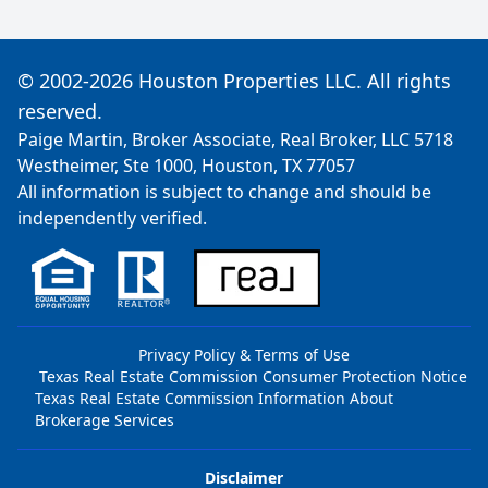
© 2002-2026 Houston Properties LLC. All rights
reserved.
Paige Martin, Broker Associate, Real Broker, LLC 5718
Westheimer, Ste 1000, Houston, TX 77057
All information is subject to change and should be
independently verified.
Privacy Policy & Terms of Use
Texas Real Estate Commission Consumer Protection Notice
Texas Real Estate Commission Information About
Brokerage Services
Disclaimer