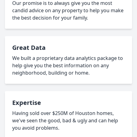
Our promise is to always give you the most
candid advice on any property to help you make
the best decision for your family.
Great Data
We built a proprietary data analytics package to
help give you the best information on any
neighborhood, building or home.
Expertise
Having sold over $250M of Houston homes,
we've seen the good, bad & ugly and can help
you avoid problems.