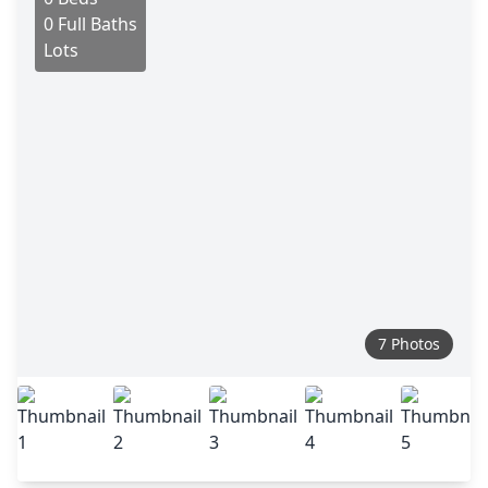
0 Full Baths
Lots
7 Photos