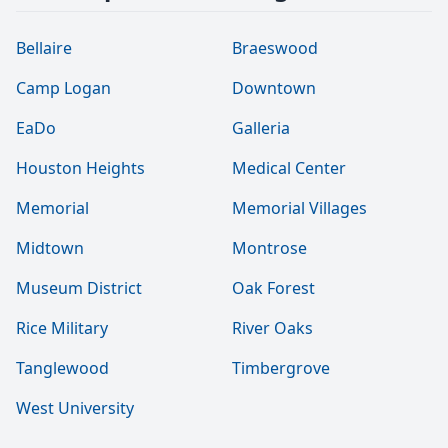
Bellaire
Braeswood
Camp Logan
Downtown
EaDo
Galleria
Houston Heights
Medical Center
Memorial
Memorial Villages
Midtown
Montrose
Museum District
Oak Forest
Rice Military
River Oaks
Tanglewood
Timbergrove
West University