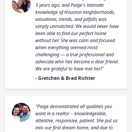
3 years ago, and Paige's intimate
knowledge of Houston neighborhoods,
valuations, trends, and pitfalls was
simply unmatched. We would never have
been able to find our perfect home
without her. She was calm and focused
when everything seemed most
challenging — a true professional and
advocate who has become a dear friend.
We are grateful to have met her!"
- Gretchen & Brad Richter
"Paige demonstrated all qualities you
want in a realtor – knowledgeable,
attentive, responsive, patient. She put us
into our first dream home, and due to