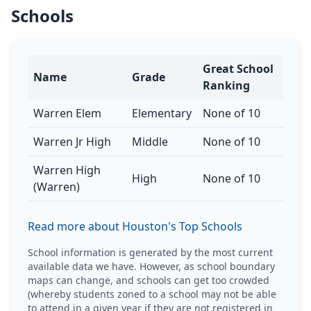
Schools
Great School
Name
Grade
Ranking
Warren Elem
Elementary
None of 10
Warren Jr High
Middle
None of 10
Warren High
High
None of 10
(Warren)
Read more about Houston's Top Schools
School information is generated by the most current
available data we have. However, as school boundary
maps can change, and schools can get too crowded
(whereby students zoned to a school may not be able
to attend in a given year if they are not registered in