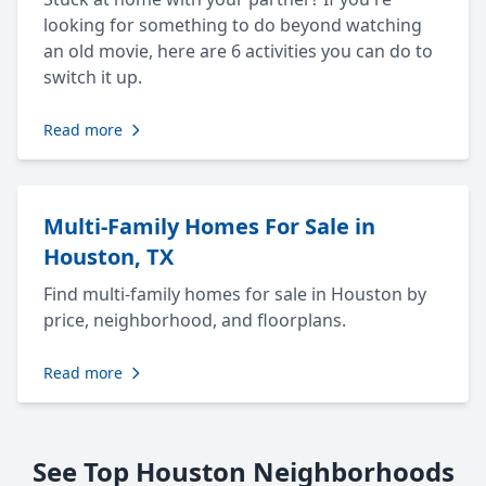
looking for something to do beyond watching
an old movie, here are 6 activities you can do to
switch it up.
Read more
Multi-Family Homes For Sale in
Houston, TX
Find multi-family homes for sale in Houston by
price, neighborhood, and floorplans.
Read more
See Top Houston Neighborhoods