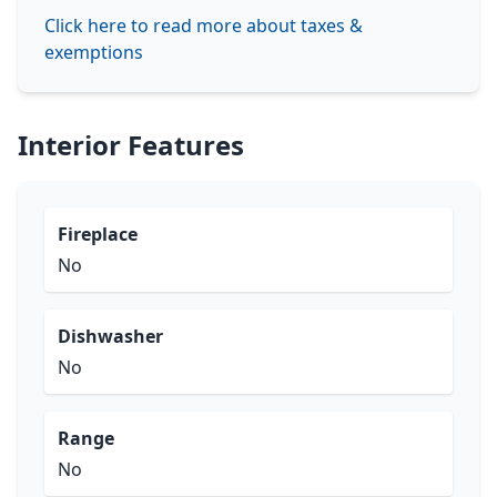
Click here to read more about taxes &
exemptions
Interior Features
Fireplace
No
Dishwasher
No
Range
No