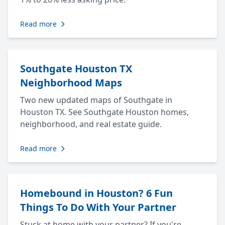
Read more
Southgate Houston TX
Neighborhood Maps
Two new updated maps of Southgate in
Houston TX. See Southgate Houston homes,
neighborhood, and real estate guide.
Read more
Homebound in Houston? 6 Fun
Things To Do With Your Partner
Stuck at home with your partner? If you're