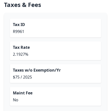
Taxes & Fees
Tax ID
R9961
Tax Rate
2.1927%
Taxes w/o Exemption/Yr
$75 / 2025
Maint Fee
No