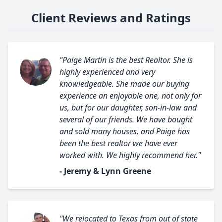
Client Reviews and Ratings
"Paige Martin is the best Realtor. She is
highly experienced and very
knowledgeable. She made our buying
experience an enjoyable one, not only for
us, but for our daughter, son-in-law and
several of our friends. We have bought
and sold many houses, and Paige has
been the best realtor we have ever
worked with. We highly recommend her."
- Jeremy & Lynn Greene
"We relocated to Texas from out of state