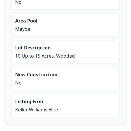
No
Area Pool
Maybe
Lot Description
10 Up to 15 Acres, Wooded
New Construction
No
Listing Firm
Keller Williams Elite