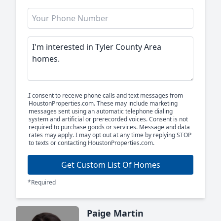
I consent to receive phone calls and text messages from
HoustonProperties.com. These may include marketing
messages sent using an automatic telephone dialing
system and artificial or prerecorded voices. Consent is not
required to purchase goods or services. Message and data
rates may apply. I may opt out at any time by replying STOP
to texts or contacting HoustonProperties.com.
Get Custom List Of Homes
*Required
Paige Martin