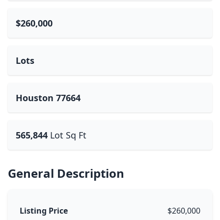
$260,000
Lots
Houston 77664
565,844
Lot Sq Ft
General Description
Listing Price
$260,000