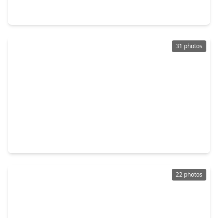
0 Beds
•
0 Baths
•
0 sqft
2845 County Road, TX 75938
31 photos
$240,000
Lot
0 Beds
•
0 Baths
•
0 sqft
TBD Lakeland Ranch Lot 392,393, TX 77624
22 photos