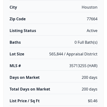
City
Houston
Zip Code
77664
Listing Status
Active
Baths
0 Full Bath(s)
Lot Size
565,844 / Appraisal District
MLS #
35713255 (HAR)
Days on Market
200 days
Total Days on Market
200 days
List Price / Sq Ft
$0.46