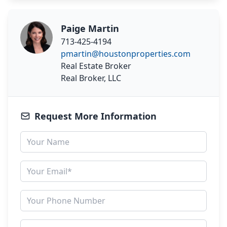
Paige Martin
713-425-4194
pmartin@houstonproperties.com
Real Estate Broker
Real Broker, LLC
Request More Information