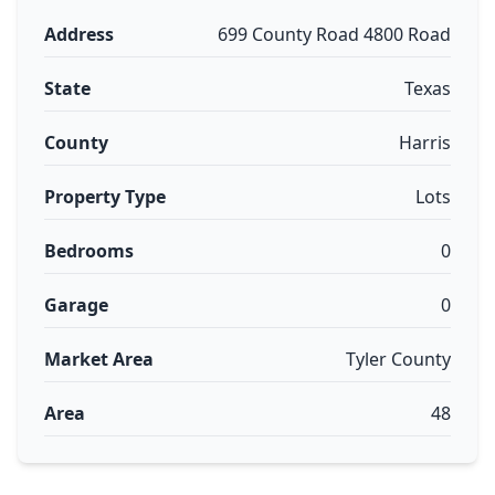
Address
699 County Road 4800 Road
State
Texas
County
Harris
Property Type
Lots
Bedrooms
0
Garage
0
Market Area
Tyler County
Area
48