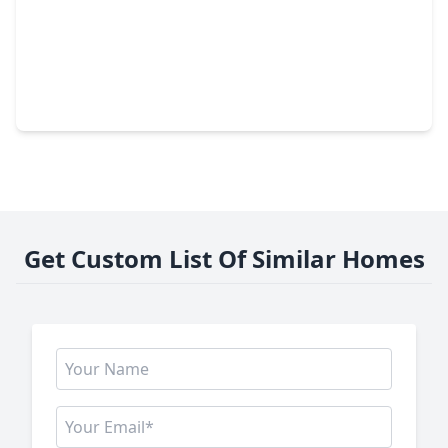
$274,000
Lot
0 Beds
•
0 Baths
•
0 sqft
LOT 169 Lakeland Ranch, TX 75979
Get Custom List Of Similar Homes